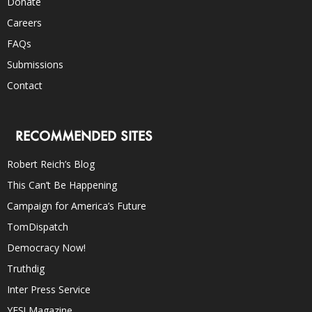
Donate
Careers
FAQs
Submissions
Contact
RECOMMENDED SITES
Robert Reich’s Blog
This Can’t Be Happening
Campaign for America’s Future
TomDispatch
Democracy Now!
Truthdig
Inter Press Service
YES! Magazine