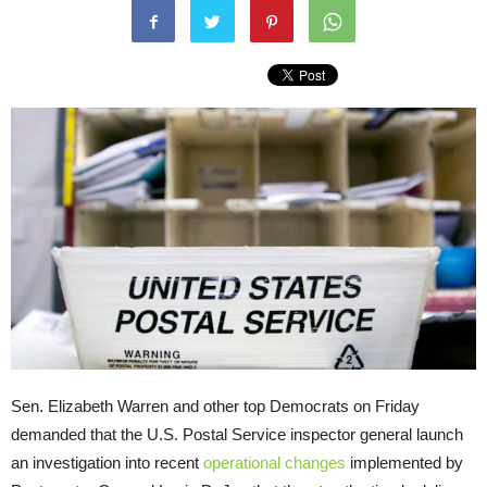
Sen. Elizabeth Warren and other top Democrats on Friday
demanded that the U.S. Postal Service inspector general launch
an investigation into recent
operational changes
implemented by