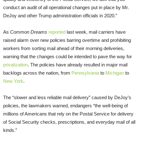
conduct an audit of all operational changes put in place by Mr.
DeJoy and other Trump administration officials in 2020.”
As
Common Dreams
reported
last week, mail carriers have
raised alarm over new policies barring overtime and prohibiting
workers from sorting mail ahead of their morning deliveries,
warning that the changes could be intended to pave the way for
privatization
. The policies have already resulted in major mail
backlogs across the nation, from
Pennsylvania
to
Michigan
to
New York
.
The “slower and less reliable mail delivery” caused by DeJoy’s
policies, the lawmakers warned, endangers “the well-being of
millions of Americans that rely on the Postal Service for delivery
of Social Security checks, prescriptions, and everyday mail of all
kinds.”