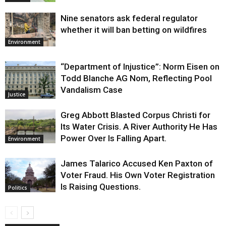
Nine senators ask federal regulator
whether it will ban betting on wildfires
Environment
“Department of Injustice”: Norm Eisen on
Todd Blanche AG Nom, Reflecting Pool
Vandalism Case
Justice
Greg Abbott Blasted Corpus Christi for
Its Water Crisis. A River Authority He Has
Power Over Is Falling Apart.
Environment
James Talarico Accused Ken Paxton of
Voter Fraud. His Own Voter Registration
Is Raising Questions.
Politics