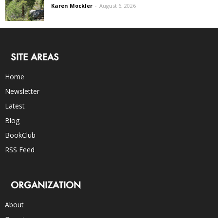
Karen Mockler
-
August 6, 2026
SITE AREAS
Home
Newsletter
Latest
Blog
BookClub
RSS Feed
ORGANIZATION
About