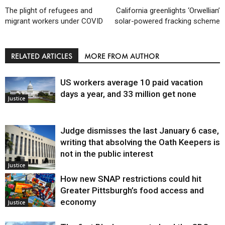
The plight of refugees and
California greenlights ‘Orwellian’
migrant workers under COVID
solar-powered fracking scheme
RELATED ARTICLES
MORE FROM AUTHOR
US workers average 10 paid vacation
days a year, and 33 million get none
Justice
Judge dismisses the last January 6 case,
writing that absolving the Oath Keepers is
not in the public interest
Justice
How new SNAP restrictions could hit
Greater Pittsburgh’s food access and
economy
Justice