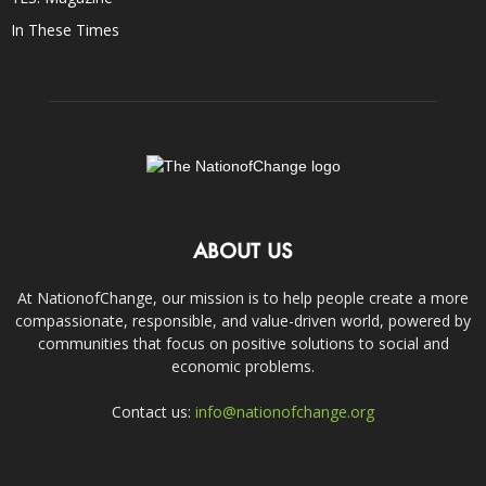
In These Times
ABOUT US
At NationofChange, our mission is to help people create a more
compassionate, responsible, and value-driven world, powered by
communities that focus on positive solutions to social and
economic problems.
Contact us:
info@nationofchange.org