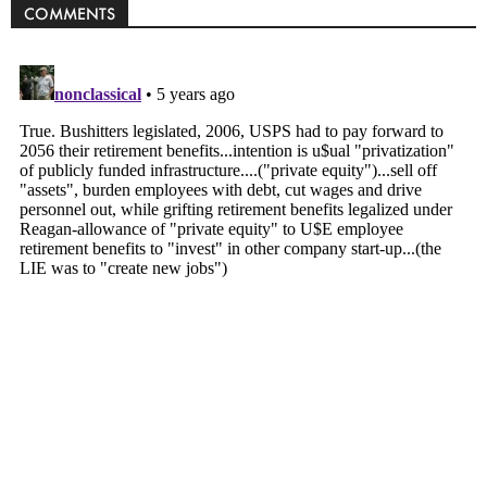
COMMENTS