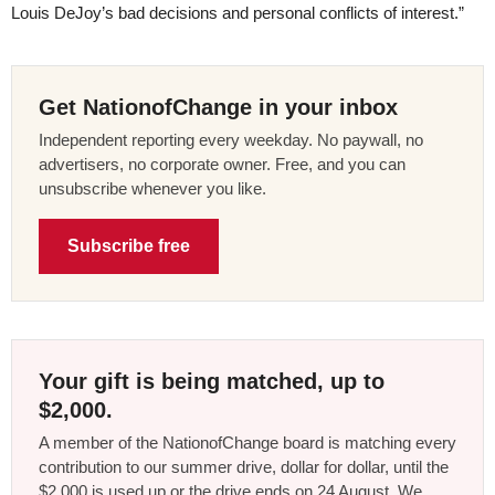
Louis DeJoy’s bad decisions and personal conflicts of interest.”
Get NationofChange in your inbox
Independent reporting every weekday. No paywall, no
advertisers, no corporate owner. Free, and you can
unsubscribe whenever you like.
Subscribe free
Your gift is being matched, up to
$2,000.
A member of the NationofChange board is matching every
contribution to our summer drive, dollar for dollar, until the
$2,000 is used up or the drive ends on 24 August. We