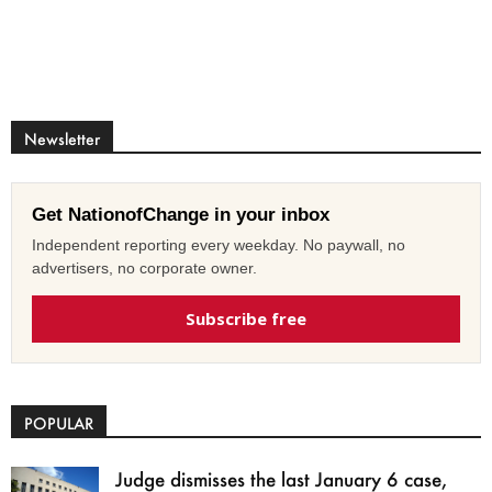
Newsletter
Get NationofChange in your inbox
Independent reporting every weekday. No paywall, no
advertisers, no corporate owner.
Subscribe free
POPULAR
Judge dismisses the last January 6 case,