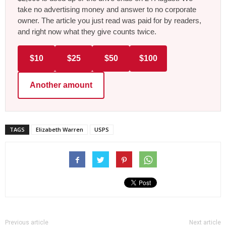
take no advertising money and answer to no corporate
owner. The article you just read was paid for by readers,
and right now what they give counts twice.
$10
$25
$50
$100
Another amount
TAGS
Elizabeth Warren
USPS
Previous article
Next article