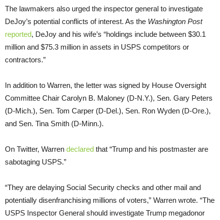
The lawmakers also urged the inspector general to investigate
DeJoy’s potential conflicts of interest. As the
Washington Post
reported
, DeJoy and his wife’s “holdings include between $30.1
million and $75.3 million in assets in USPS competitors or
contractors.”
In addition to Warren, the letter was signed by House Oversight
Committee Chair Carolyn B. Maloney (D-N.Y.), Sen. Gary Peters
(D-Mich.), Sen. Tom Carper (D-Del.), Sen. Ron Wyden (D-Ore.),
and Sen. Tina Smith (D-Minn.).
On Twitter, Warren
declared
that “Trump and his postmaster are
sabotaging USPS.”
“They are delaying Social Security checks and other mail and
potentially disenfranchising millions of voters,” Warren wrote. “The
USPS Inspector General should investigate Trump megadonor