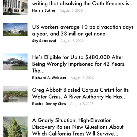
writing that absolving the Oath Keepers is...
Harris Butler
-
August 6, 2026
US workers average 10 paid vacation days
a year, and 33 million get none
Sky Sandoval
-
August 6, 2026
He’s Eligible for Up to $480,000 After
Being Wrongly Imprisoned for 42 Years.
The...
Richard A. Webster
-
August 6, 2026
Greg Abbott Blasted Corpus Christi for Its
Water Crisis. A River Authority He Has...
Rachel Denny Clow
-
August 5, 2026
A Gnarly Situation: High-Elevation
Discovery Raises New Questions About
Which California Trees Will Survive...