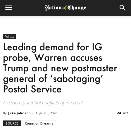
Politics
Leading demand for IG
probe, Warren accuses
Trump and new postmaster
general of ‘sabotaging’
Postal Service
Are there potential conflicts of interest?
By
Jake Johnson
-
August 8, 2020
402
SOURCE
Common Dreams