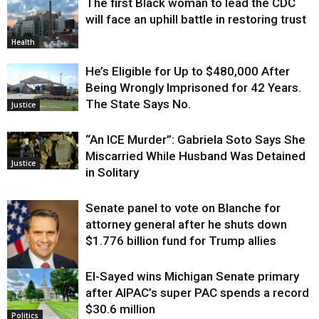
The first Black woman to lead the CDC
will face an uphill battle in restoring trust
Health
He’s Eligible for Up to $480,000 After
Being Wrongly Imprisoned for 42 Years.
The State Says No.
Justice
“An ICE Murder”: Gabriela Soto Says She
Miscarried While Husband Was Detained
Justice
in Solitary
Senate panel to vote on Blanche for
attorney general after he shuts down
$1.776 billion fund for Trump allies
El-Sayed wins Michigan Senate primary
Justice
after AIPAC’s super PAC spends a record
$30.6 million
Politics