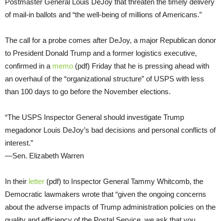
Postmaster General Louis DeJoy that threaten the timely delivery
of mail-in ballots and “the well-being of millions of Americans.”
The call for a probe comes after DeJoy, a major Republican donor
to President Donald Trump and a former logistics executive,
confirmed in a
memo
(pdf) Friday that he is pressing ahead with
an overhaul of the “organizational structure” of USPS with less
than 100 days to go before the November elections.
“The USPS Inspector General should investigate Trump
megadonor Louis DeJoy’s bad decisions and personal conflicts of
interest.”
—Sen. Elizabeth Warren
In their
letter
(pdf) to Inspector General Tammy Whitcomb, the
Democratic lawmakers wrote that “given the ongoing concerns
about the adverse impacts of Trump administration policies on the
quality and efficiency of the Postal Service, we ask that you