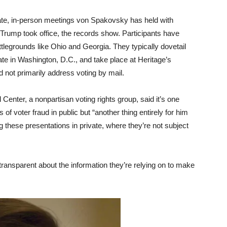
ate, in-person meetings von Spakovsky has held with
 Trump took office, the records show. Participants have
attlegrounds like Ohio and Georgia. They typically dovetail
tate in Washington, D.C., and take place at Heritage’s
not primarily address voting by mail.
enter, a nonpartisan voting rights group, said it’s one
f voter fraud in public but “another thing entirely for him
 these presentations in private, where they’re not subject
“transparent about the information they’re relying on to make