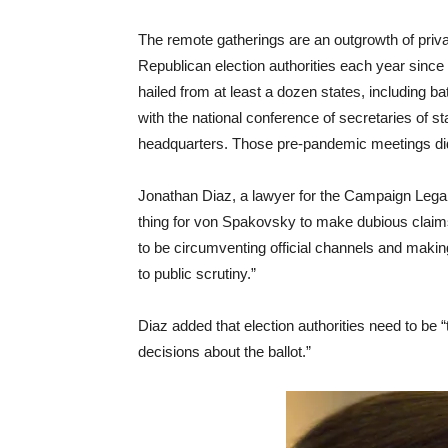
The remote gatherings are an outgrowth of priv
Republican election authorities each year since
hailed from at least a dozen states, including b
with the national conference of secretaries of s
headquarters. Those pre-pandemic meetings did 
Jonathan Diaz, a lawyer for the Campaign Legal C
thing for von Spakovsky to make dubious claims o
to be circumventing official channels and making
to public scrutiny.”
Diaz added that election authorities need to be 
decisions about the ballot.”