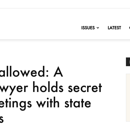
nofChange
ISSUES
LATEST
allowed: A
wyer holds secret
tings with state
s