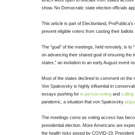
show. No Democratic state election officials app
This article is part of Electionland, ProPublica’
prevent eligible voters from casting their ballot
The “goal” of the meetings, held remotely, is to “
on advancing their shared goal of ensuring the in
states,” an invitation to an early August event r
Most of the states declined to comment on the m
Von Spakovsky is highly influential in conservat
essays pushing for
in-person voting
and
culling 
pandemic, a situation that von Spakovsky
argu
The meetings come as voting access has become
presidential election. More Americans are expec
the health risks posed by COVID-19. President