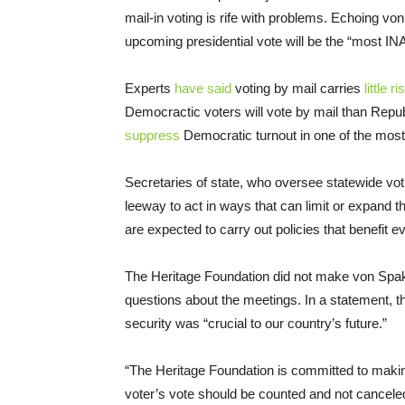
mail-in voting is rife with problems. Echoing v
upcoming presidential vote will be the “most
Experts
have said
voting by mail carries
little ri
Democractic voters will vote by mail than Repu
suppress
Democratic turnout in one of the most 
Secretaries of state, who oversee statewide voti
leeway to act in ways that can limit or expand th
are expected to carry out policies that benefit e
The Heritage Foundation did not make von Spako
questions about the meetings. In a statement, th
security was “crucial to our country’s future.”
“The Heritage Foundation is committed to making 
voter’s vote should be counted and not canceled