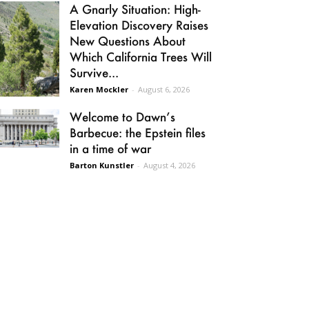
A Gnarly Situation: High-
Elevation Discovery Raises
New Questions About
Which California Trees Will
Survive...
Karen Mockler
-
August 6, 2026
Welcome to Dawn’s
Barbecue: the Epstein files
in a time of war
Barton Kunstler
-
August 4, 2026