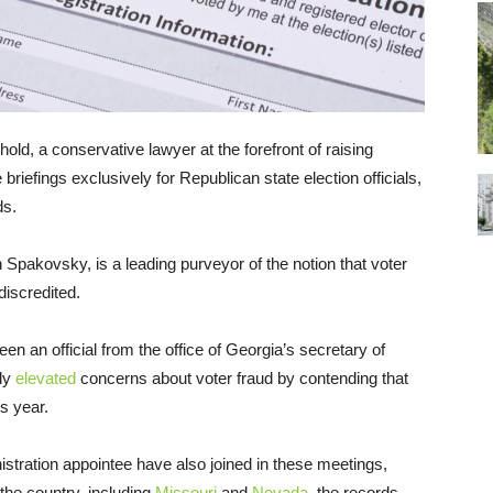
hold, a conservative lawyer at the forefront of raising
briefings exclusively for Republican state election officials,
ds.
Spakovsky, is a leading purveyor of the notion that voter
discredited.
n an official from the office of Georgia’s secretary of
tly
elevated
concerns about voter fraud by contending that
s year.
tration appointee have also joined in these meetings,
the country, including
Missouri
and
Nevada
, the records