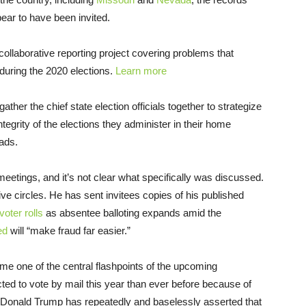
ear to have been invited.
s collaborative reporting project covering problems that
s during the 2020 elections.
Learn more
gather the chief state election officials together to strategize
tegrity of the elections they administer in their home
eads.
eetings, and it’s not clear what specifically was discussed.
ive circles. He has sent invitees copies of his published
voter rolls
as absentee balloting expands amid the
ed
will “make fraud far easier.”
 one of the central flashpoints of the upcoming
ted to vote by mail this year than ever before because of
 Donald Trump has repeatedly and baselessly asserted that