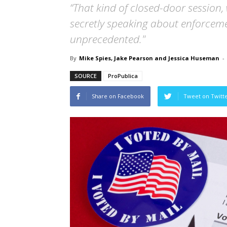
“That kind of closed-door session, 
secretly speaking about enforcement
unprecedented."
By
Mike Spies, Jake Pearson and Jessica Huseman
-
SOURCE
ProPublica
Share on Facebook
Tweet on Twitt