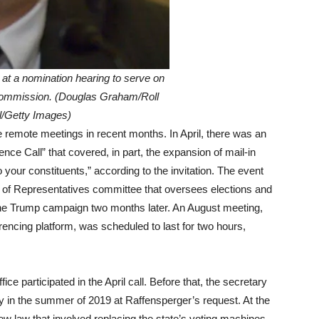
at a nomination hearing to serve on
Commission. (Douglas Graham/Roll
l/Getty Images)
 remote meetings in recent months. In April, there was an
ce Call” that covered, in part, the expansion of mail-in
our constituents,” according to the invitation. The event
 of Representatives committee that oversees elections and
 the Trump campaign two months later. An August meeting,
rencing platform, was scheduled to last for two hours,
ice participated in the April call. Before that, the secretary
 in the summer of 2019 at Raffensperger’s request. At the
ew law that involved replacing the state’s voting machines,