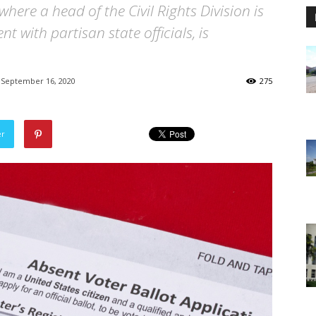
where a head of the Civil Rights Division is
 with partisan state officials, is
September 16, 2020
275
er