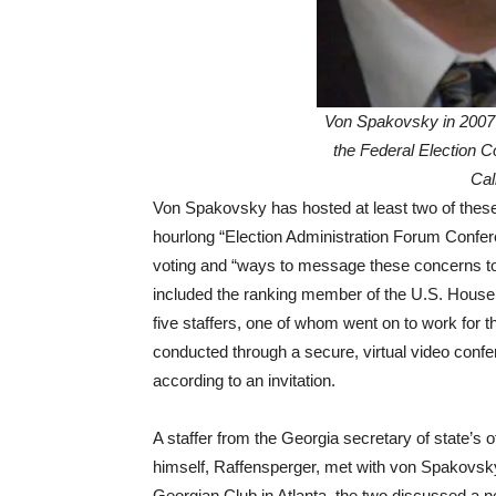
Von Spakovsky in 2007 
the Federal Election 
Cal
Von Spakovsky has hosted at least two of these
hourlong “Election Administration Forum Conferen
voting and “ways to message these concerns to y
included the ranking member of the U.S. House
five staffers, one of whom went on to work for
conducted through a secure, virtual video confe
according to an invitation.
A staffer from the Georgia secretary of state’s off
himself, Raffensperger, met with von Spakovsky
Georgian Club in Atlanta, the two discussed a n