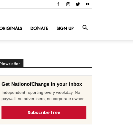
ORIGINALS
DONATE
SIGN UP
Newsletter
Get NationofChange in your inbox
Independent reporting every weekday. No
paywall, no advertisers, no corporate owner.
Subscribe free