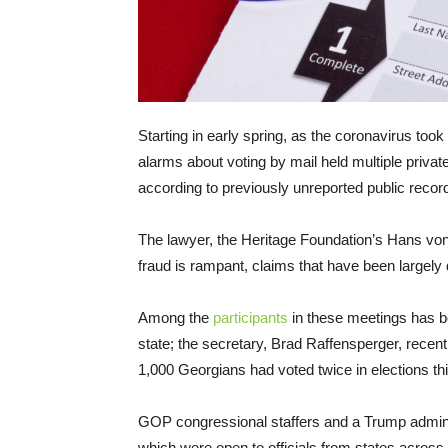
Starting in early spring, as the coronavirus took 
alarms about voting by mail held multiple private 
according to previously unreported public recor
The lawyer, the Heritage Foundation’s Hans von 
fraud is rampant, claims that have been largely 
Among the
participants
in these meetings has bee
state; the secretary, Brad Raffensperger, recen
1,000 Georgians had voted twice in elections thi
GOP congressional staffers and a Trump adminis
which were open to officials from states across 