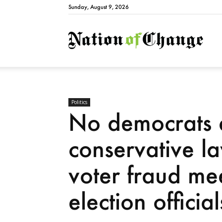
Sunday, August 9, 2026
Natio
Politics
No democrats 
conservative la
voter fraud mee
election official