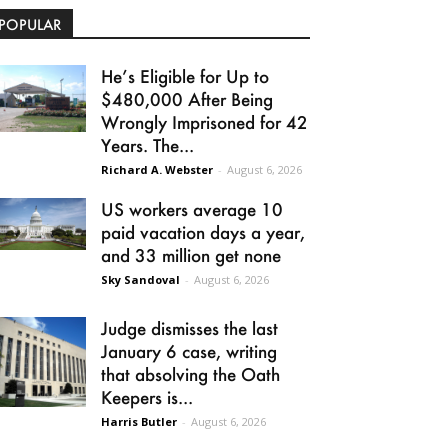
POPULAR
He’s Eligible for Up to
$480,000 After Being
Wrongly Imprisoned for 42
Years. The...
Richard A. Webster
-
August 6, 2026
US workers average 10
paid vacation days a year,
and 33 million get none
Sky Sandoval
-
August 6, 2026
Judge dismisses the last
January 6 case, writing
that absolving the Oath
Keepers is...
Harris Butler
-
August 6, 2026