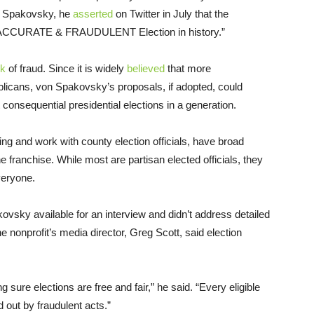
on Spakovsky, he
asserted
on Twitter in July that the
 INACCURATE & FRAUDULENT Election in history.”
sk
of fraud. Since it is widely
believed
that more
blicans, von Spakovsky’s proposals, if adopted, could
consequential presidential elections in a generation.
ng and work with county election officials, have broad
e franchise. While most are partisan elected officials, they
veryone.
vsky available for an interview and didn’t address detailed
e nonprofit’s media director, Greg Scott, said election
sure elections are free and fair,” he said. “Every eligible
 out by fraudulent acts.”