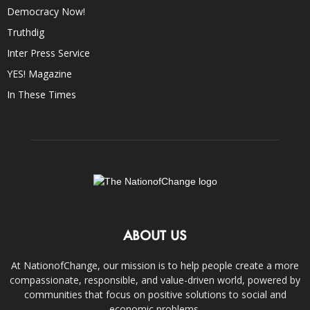
Democracy Now!
Truthdig
Inter Press Service
YES! Magazine
In These Times
ABOUT US
At NationofChange, our mission is to help people create a more
compassionate, responsible, and value-driven world, powered by
communities that focus on positive solutions to social and
economic problems.