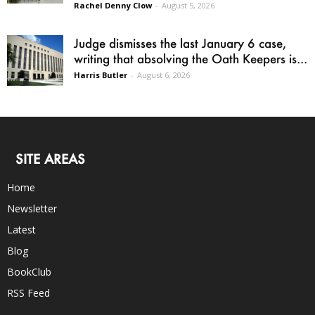
Rachel Denny Clow
-
August 5, 2026
Judge dismisses the last January 6 case,
writing that absolving the Oath Keepers is...
Harris Butler
-
August 6, 2026
SITE AREAS
Home
Newsletter
Latest
Blog
BookClub
RSS Feed