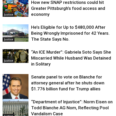
How new SNAP restrictions could hit
Greater Pittsburgh’s food access and
economy
Justice
He’s Eligible for Up to $480,000 After
Being Wrongly Imprisoned for 42 Years.
The State Says No.
Justice
“An ICE Murder”: Gabriela Soto Says She
Miscarried While Husband Was Detained
Justice
in Solitary
Senate panel to vote on Blanche for
attorney general after he shuts down
$1.776 billion fund for Trump allies
“Department of Injustice”: Norm Eisen on
Justice
Todd Blanche AG Nom, Reflecting Pool
Vandalism Case