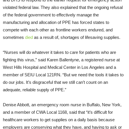
violated federal law. They also explained that the ongoing refusal
of the federal government to effectively manage the
manufacturing and allocation of PPE has forced states to
compete with each other as frontline workers endured, and
sometimes
died
as a result of, shortages of lifesaving supplies.
“Nurses will do whatever it takes to care for patients who are
fighting this virus,” said Karen Ballentyne, a registered nurse at
West Hills Hospital and Medical Center in Los Angeles and a
member of SEIU Local 121RN. “But we need the tools it takes to
do our jobs. It’s disgraceful that we still can’t count on an
adequate, reliable supply of PPE.”
Denise Abbott, an emergency room nurse in Buffalo, New York,
and a member of CWA Local 1168, said that “it’s difficult for
healthcare workers to get supplies on a daily basis because
employers are conserving what they have, and having to ask or