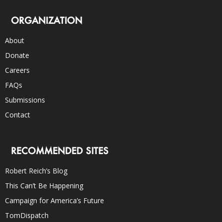
ORGANIZATION
About
Donate
Careers
FAQs
Submissions
Contact
RECOMMENDED SITES
Robert Reich’s Blog
This Can’t Be Happening
Campaign for America’s Future
TomDispatch