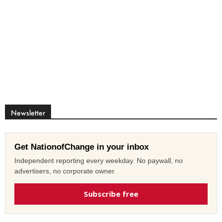
Newsletter
Get NationofChange in your inbox
Independent reporting every weekday. No paywall, no
advertisers, no corporate owner.
Subscribe free