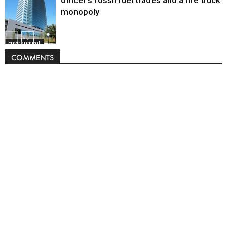
officer’s fossil fuel trades and a fire truck
monopoly
Environment
COMMENTS