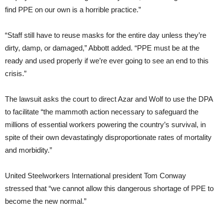
find PPE on our own is a horrible practice.”
“Staff still have to reuse masks for the entire day unless they’re
dirty, damp, or damaged,” Abbott added. “PPE must be at the
ready and used properly if we’re ever going to see an end to this
crisis.”
The lawsuit asks the court to direct Azar and Wolf to use the DPA
to facilitate “the mammoth action necessary to safeguard the
millions of essential workers powering the country’s survival, in
spite of their own devastatingly disproportionate rates of mortality
and morbidity.”
United Steelworkers International president Tom Conway
stressed that “we cannot allow this dangerous shortage of PPE to
become the new normal.”