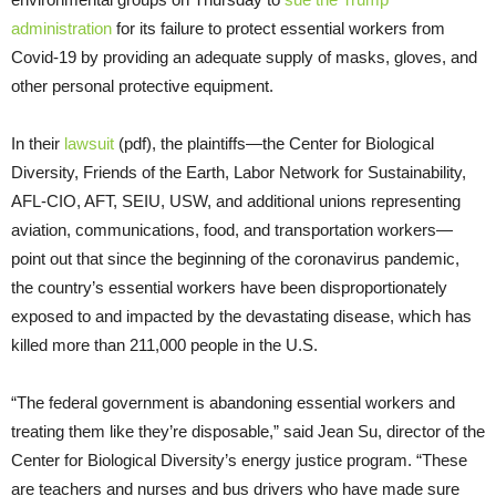
administration
for its failure to protect essential workers from
Covid-19 by providing an adequate supply of masks, gloves, and
other personal protective equipment.
In their
lawsuit
(pdf), the plaintiffs—the Center for Biological
Diversity, Friends of the Earth, Labor Network for Sustainability,
AFL-CIO, AFT, SEIU, USW, and additional unions representing
aviation, communications, food, and transportation workers—
point out that since the beginning of the coronavirus pandemic,
the country’s essential workers have been disproportionately
exposed to and impacted by the devastating disease, which has
killed more than 211,000 people in the U.S.
“The federal government is abandoning essential workers and
treating them like they’re disposable,” said Jean Su, director of the
Center for Biological Diversity’s energy justice program. “These
are teachers and nurses and bus drivers who have made sure