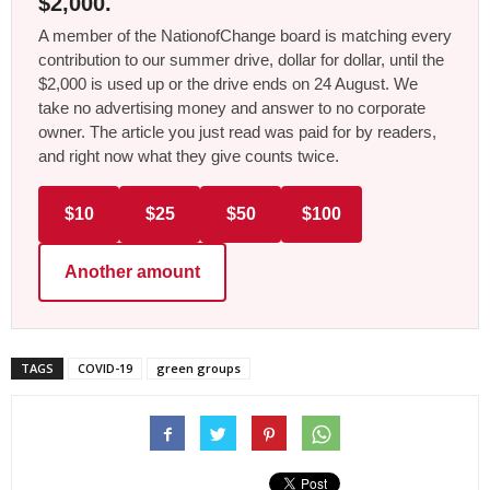
$2,000.
A member of the NationofChange board is matching every
contribution to our summer drive, dollar for dollar, until the
$2,000 is used up or the drive ends on 24 August. We
take no advertising money and answer to no corporate
owner. The article you just read was paid for by readers,
and right now what they give counts twice.
$10
$25
$50
$100
Another amount
TAGS
COVID-19
green groups