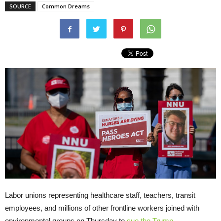
SOURCE
Common Dreams
Labor unions representing healthcare staff, teachers, transit
employees, and millions of other frontline workers joined with
environmental groups on Thursday to
sue the Trump