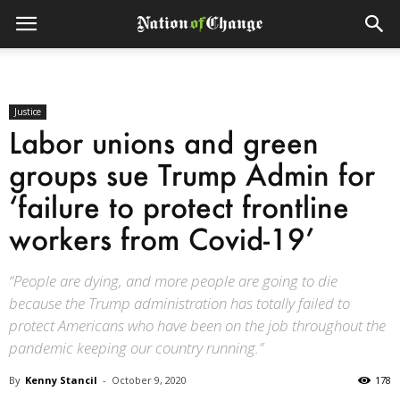
Justice
Labor unions and green
groups sue Trump Admin for
‘failure to protect frontline
workers from Covid-19’
“People are dying, and more people are going to die
because the Trump administration has totally failed to
protect Americans who have been on the job throughout the
pandemic keeping our country running.”
By
Kenny Stancil
-
October 9, 2020
178