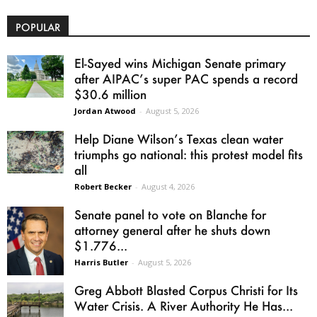
POPULAR
El-Sayed wins Michigan Senate primary
after AIPAC’s super PAC spends a record
$30.6 million
Jordan Atwood
-
August 5, 2026
Help Diane Wilson’s Texas clean water
triumphs go national: this protest model fits
all
Robert Becker
-
August 4, 2026
Senate panel to vote on Blanche for
attorney general after he shuts down
$1.776...
Harris Butler
-
August 5, 2026
Greg Abbott Blasted Corpus Christi for Its
Water Crisis. A River Authority He Has...