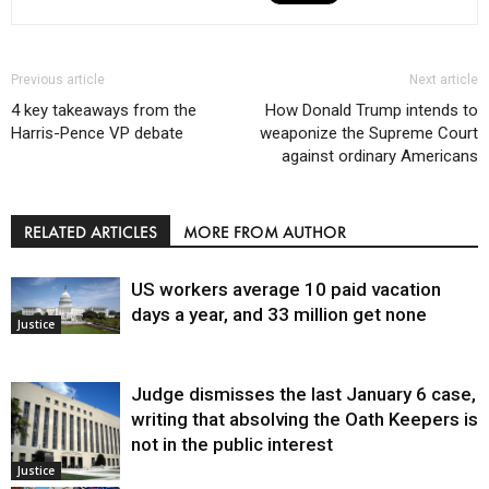
Previous article
Next article
4 key takeaways from the
How Donald Trump intends to
Harris-Pence VP debate
weaponize the Supreme Court
against ordinary Americans
RELATED ARTICLES
MORE FROM AUTHOR
US workers average 10 paid vacation
days a year, and 33 million get none
Justice
Judge dismisses the last January 6 case,
writing that absolving the Oath Keepers is
not in the public interest
Justice