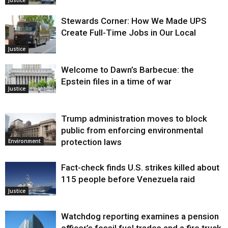
Justice
Stewards Corner: How We Made UPS
Create Full-Time Jobs in Our Local
Justice
Welcome to Dawn’s Barbecue: the
Epstein files in a time of war
Justice
Trump administration moves to block
public from enforcing environmental
protection laws
Environment
Fact-check finds U.S. strikes killed about
115 people before Venezuela raid
Justice
Watchdog reporting examines a pension