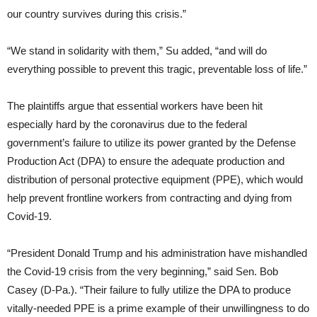
our country survives during this crisis.”
“We stand in solidarity with them,” Su added, “and will do
everything possible to prevent this tragic, preventable loss of life.”
The plaintiffs argue that essential workers have been hit
especially hard by the coronavirus due to the federal
government’s failure to utilize its power granted by the Defense
Production Act (DPA) to ensure the adequate production and
distribution of personal protective equipment (PPE), which would
help prevent frontline workers from contracting and dying from
Covid-19.
“President Donald Trump and his administration have mishandled
the Covid-19 crisis from the very beginning,” said Sen. Bob
Casey (D-Pa.). “Their failure to fully utilize the DPA to produce
vitally-needed PPE is a prime example of their unwillingness to do