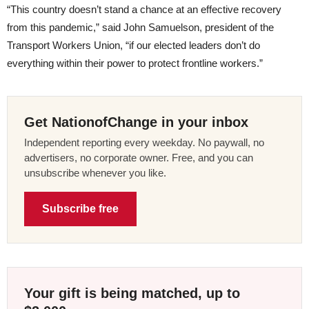
“This country doesn’t stand a chance at an effective recovery
from this pandemic,” said John Samuelson, president of the
Transport Workers Union, “if our elected leaders don’t do
everything within their power to protect frontline workers.”
Get NationofChange in your inbox
Independent reporting every weekday. No paywall, no
advertisers, no corporate owner. Free, and you can
unsubscribe whenever you like.
Subscribe free
Your gift is being matched, up to