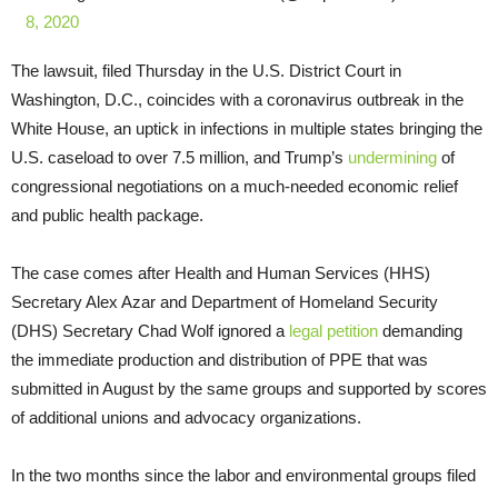
8, 2020
The lawsuit, filed Thursday in the U.S. District Court in
Washington, D.C., coincides with a coronavirus outbreak in the
White House, an uptick in infections in multiple states bringing the
U.S. caseload to over 7.5 million, and Trump’s
undermining
of
congressional negotiations on a much-needed economic relief
and public health package.
The case comes after Health and Human Services (HHS)
Secretary Alex Azar and Department of Homeland Security
(DHS) Secretary Chad Wolf ignored a
legal petition
demanding
the immediate production and distribution of PPE that was
submitted in August by the same groups and supported by scores
of additional unions and advocacy organizations.
In the two months since the labor and environmental groups filed