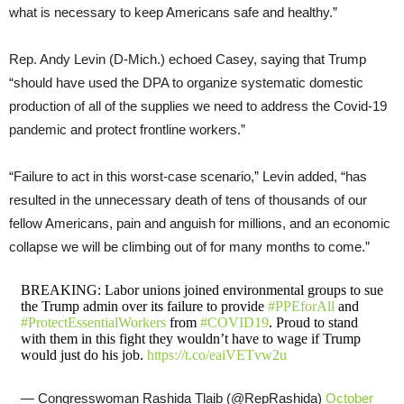
what is necessary to keep Americans safe and healthy.”
Rep. Andy Levin (D-Mich.) echoed Casey, saying that Trump
“should have used the DPA to organize systematic domestic
production of all of the supplies we need to address the Covid-19
pandemic and protect frontline workers.”
“Failure to act in this worst-case scenario,” Levin added, “has
resulted in the unnecessary death of tens of thousands of our
fellow Americans, pain and anguish for millions, and an economic
collapse we will be climbing out of for many months to come.”
BREAKING: Labor unions joined environmental groups to sue
the Trump admin over its failure to provide
#PPEforAll
and
#ProtectEssentialWorkers
from
#COVID19
. Proud to stand
with them in this fight they wouldn’t have to wage if Trump
would just do his job.
https://t.co/eaiVETvw2u
— Congresswoman Rashida Tlaib (@RepRashida)
October