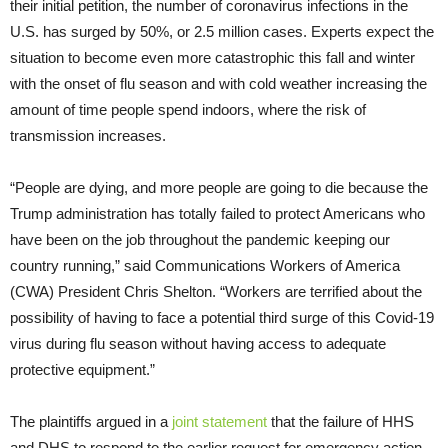
their initial petition, the number of coronavirus infections in the
U.S. has surged by 50%, or 2.5 million cases. Experts expect the
situation to become even more catastrophic this fall and winter
with the onset of flu season and with cold weather increasing the
amount of time people spend indoors, where the risk of
transmission increases.
“People are dying, and more people are going to die because the
Trump administration has totally failed to protect Americans who
have been on the job throughout the pandemic keeping our
country running,” said Communications Workers of America
(CWA) President Chris Shelton. “Workers are terrified about the
possibility of having to face a potential third surge of this Covid-19
virus during flu season without having access to adequate
protective equipment.”
The plaintiffs argued in a
joint statement
that the failure of HHS
and DHS to respond to the earlier request for emergency action