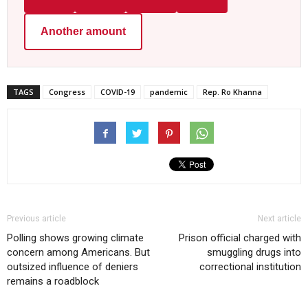
Another amount
TAGS
Congress
COVID-19
pandemic
Rep. Ro Khanna
Previous article
Next article
Polling shows growing climate
Prison official charged with
concern among Americans. But
smuggling drugs into
outsized influence of deniers
correctional institution
remains a roadblock