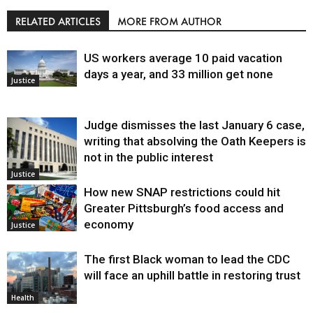
RELATED ARTICLES
MORE FROM AUTHOR
US workers average 10 paid vacation
days a year, and 33 million get none
Justice
Judge dismisses the last January 6 case,
writing that absolving the Oath Keepers is
not in the public interest
Justice
How new SNAP restrictions could hit
Greater Pittsburgh’s food access and
economy
Justice
The first Black woman to lead the CDC
will face an uphill battle in restoring trust
Health