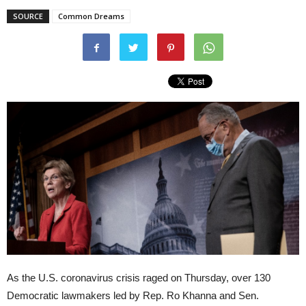
SOURCE
Common Dreams
As the U.S. coronavirus crisis raged on Thursday, over 130
Democratic lawmakers led by Rep. Ro Khanna and Sen.