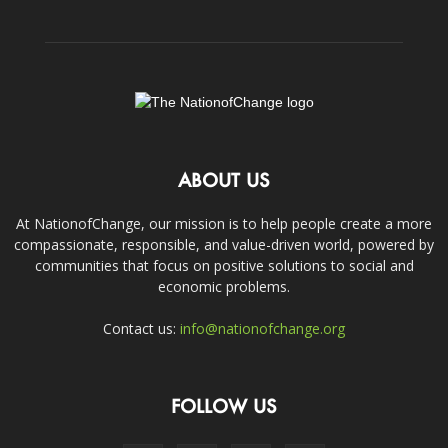
ABOUT US
At NationofChange, our mission is to help people create a more
compassionate, responsible, and value-driven world, powered by
communities that focus on positive solutions to social and
economic problems.
Contact us:
info@nationofchange.org
FOLLOW US