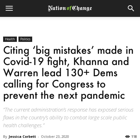
Health
Politics
Citing ‘big mistakes’ made in
Covid-19 fight, Khanna and
Warren lead 130+ Dems
calling for Congress to
prevent the next pandemic
“The current administration’s response has exposed serious
flaws in the country’s ability to combat large scale public
health challenges.”
By
Jessica Corbett
-
October 23, 2020
118