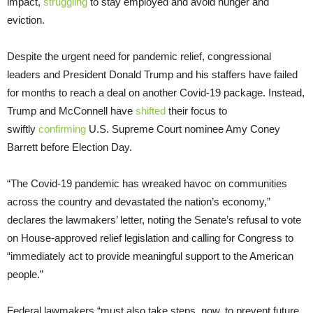
impact,
struggling
to stay employed and avoid hunger and
eviction.
Despite the urgent need for pandemic relief, congressional
leaders and President Donald Trump and his staffers have failed
for months to reach a deal on another Covid-19 package. Instead,
Trump and McConnell have
shifted
their focus to
swiftly
confirming
U.S. Supreme Court nominee Amy Coney
Barrett before Election Day.
“The Covid-19 pandemic has wreaked havoc on communities
across the country and devastated the nation’s economy,”
declares the lawmakers’ letter, noting the Senate’s refusal to vote
on House-approved relief legislation and calling for Congress to
“immediately act to provide meaningful support to the American
people.”
Federal lawmakers “must also take steps, now, to prevent future