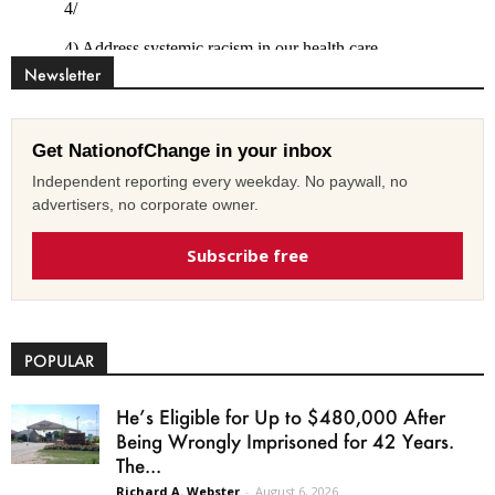
Newsletter
Get NationofChange in your inbox
Independent reporting every weekday. No paywall, no
advertisers, no corporate owner.
Subscribe free
POPULAR
He’s Eligible for Up to $480,000 After
Being Wrongly Imprisoned for 42 Years.
The...
Richard A. Webster
-
August 6, 2026