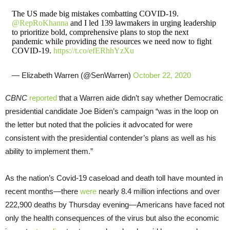
The US made big mistakes combatting COVID-19.
@RepRoKhanna
and I led 139 lawmakers in urging leadership
to prioritize bold, comprehensive plans to stop the next
pandemic while providing the resources we need now to fight
COVID-19.
https://t.co/efERhhYzXu
— Elizabeth Warren (@SenWarren)
October 22, 2020
CBNC
reported
that a Warren aide didn’t say whether Democratic
presidential candidate Joe Biden’s campaign “was in the loop on
the letter but noted that the policies it advocated for were
consistent with the presidential contender’s plans as well as his
ability to implement them.”
As the nation’s Covid-19 caseload and death toll have mounted in
recent months—there
were
nearly 8.4 million infections and over
222,900 deaths by Thursday evening—Americans have faced not
only the health consequences of the virus but also the economic