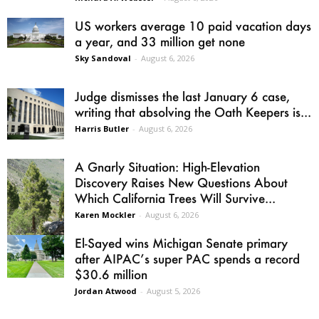
US workers average 10 paid vacation days
a year, and 33 million get none
Sky Sandoval
-
August 6, 2026
Judge dismisses the last January 6 case,
writing that absolving the Oath Keepers is...
Harris Butler
-
August 6, 2026
A Gnarly Situation: High-Elevation
Discovery Raises New Questions About
Which California Trees Will Survive...
Karen Mockler
-
August 6, 2026
El-Sayed wins Michigan Senate primary
after AIPAC’s super PAC spends a record
$30.6 million
Jordan Atwood
-
August 5, 2026