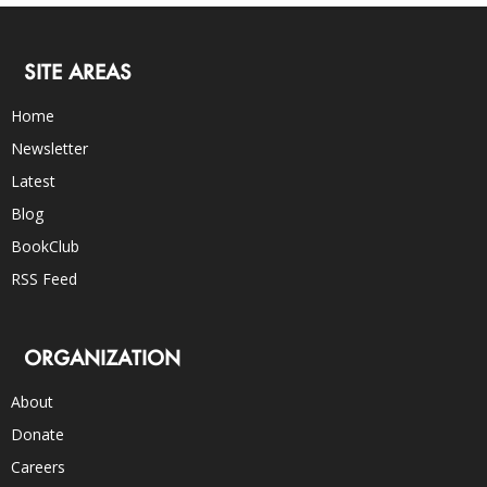
SITE AREAS
Home
Newsletter
Latest
Blog
BookClub
RSS Feed
ORGANIZATION
About
Donate
Careers