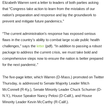
Elizabeth Warren sent a letter to leaders of both parties asking
that “Congress take action to learn from the mistakes of our
nation’s preparation and response and lay the groundwork to
prevent and mitigate future pandemics.”
“The current administration’s response has exposed serious
flaws in the country’s ability to combat large scale public health
challenges,” says the
letter
(pdf). “In addition to passing a robust
package to address the current crisis, we must take bold and
comprehensive steps now to ensure the nation is better prepared
for the next pandemic.”
The five-page letter, which Warren (D-Mass.) promoted on Twitter
Thursday, is addressed to Senate Majority Leader Mitch
McConnell (R-Ky.), Senate Minority Leader Chuck Schumer (D-
N.Y.), House Speaker Nancy Pelosi (D-Calif.), and House
Minority Leader Kevin McCarthy (R-Calif.).