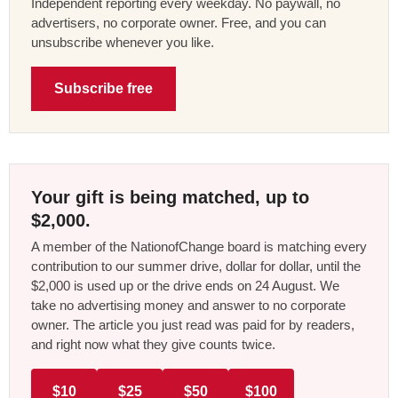
Independent reporting every weekday. No paywall, no
advertisers, no corporate owner. Free, and you can
unsubscribe whenever you like.
Subscribe free
Your gift is being matched, up to
$2,000.
A member of the NationofChange board is matching every
contribution to our summer drive, dollar for dollar, until the
$2,000 is used up or the drive ends on 24 August. We
take no advertising money and answer to no corporate
owner. The article you just read was paid for by readers,
and right now what they give counts twice.
$10
$25
$50
$100