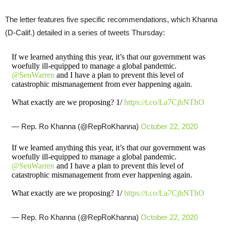
The letter features five specific recommendations, which Khanna
(D-Calif.) detailed in a series of tweets Thursday:
If we learned anything this year, it’s that our government was
woefully ill-equipped to manage a global pandemic.
@SenWarren
and I have a plan to prevent this level of
catastrophic mismanagement from ever happening again.
What exactly are we proposing? 1/
https://t.co/La7CjhNThO
— Rep. Ro Khanna (@RepRoKhanna)
October 22, 2020
If we learned anything this year, it’s that our government was
woefully ill-equipped to manage a global pandemic.
@SenWarren
and I have a plan to prevent this level of
catastrophic mismanagement from ever happening again.
What exactly are we proposing? 1/
https://t.co/La7CjhNThO
— Rep. Ro Khanna (@RepRoKhanna)
October 22, 2020