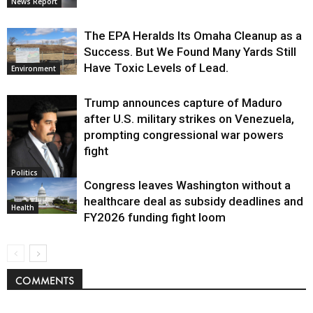
News Report
The EPA Heralds Its Omaha Cleanup as a
Success. But We Found Many Yards Still
Have Toxic Levels of Lead.
Environment
Trump announces capture of Maduro
after U.S. military strikes on Venezuela,
prompting congressional war powers
fight
Politics
Congress leaves Washington without a
healthcare deal as subsidy deadlines and
Health
FY2026 funding fight loom
COMMENTS