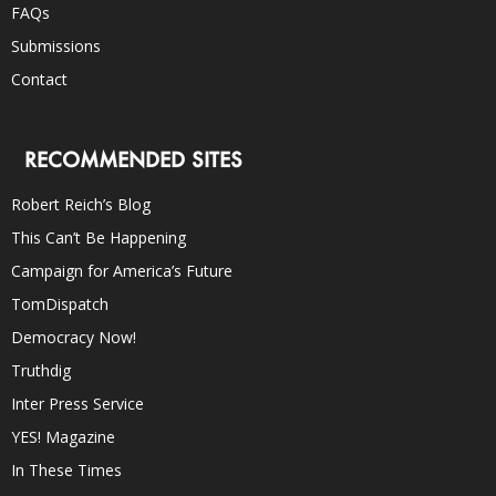
FAQs
Submissions
Contact
RECOMMENDED SITES
Robert Reich’s Blog
This Can’t Be Happening
Campaign for America’s Future
TomDispatch
Democracy Now!
Truthdig
Inter Press Service
YES! Magazine
In These Times