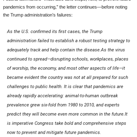
pandemics from occurring,” the letter continues—before noting
the Trump administration’s failures:
As the U.S. confirmed its first cases, the Trump
administration failed to establish a robust testing strategy to
adequately track and help contain the disease.As the virus
continued to spread—disrupting schools, workplaces, places
of worship, the economy, and most other aspects of life—it
became evident the country was not at all prepared for such
challenges to public health. It is clear that pandemics are
already rapidly accelerating: animal-to-human outbreak
prevalence grew six-fold from 1980 to 2010, and experts
predict they will become even more common in the future.It
is imperative Congress take bold and comprehensive steps
now to prevent and mitigate future pandemics.