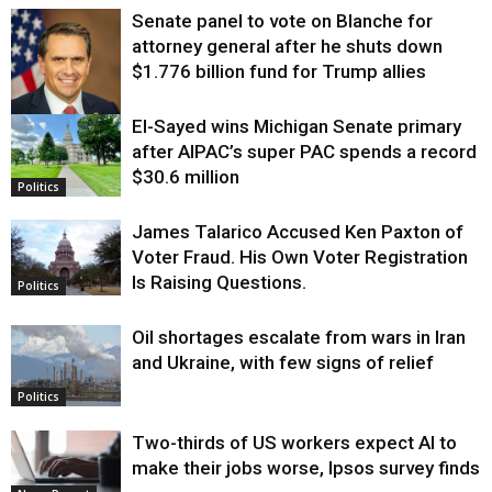
Senate panel to vote on Blanche for
attorney general after he shuts down
$1.776 billion fund for Trump allies
El-Sayed wins Michigan Senate primary
Justice
after AIPAC’s super PAC spends a record
$30.6 million
Politics
James Talarico Accused Ken Paxton of
Voter Fraud. His Own Voter Registration
Is Raising Questions.
Politics
Oil shortages escalate from wars in Iran
and Ukraine, with few signs of relief
Politics
Two-thirds of US workers expect AI to
make their jobs worse, Ipsos survey finds