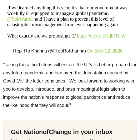
If we learned anything this year, it’s that our government was
woefully ill-equipped to manage a global pandemic.
@SenWarren
and I have a plan to prevent this level of
catastrophic mismanagement from ever happening again.
What exactly are we proposing? 1/
https://t.co/La7CjhNThO
— Rep. Ro Khanna (@RepRoKhanna)
October 22, 2020
“Taking these bold steps will ensure the U.S. is better prepared for
any future pandemic and can avert the devastation caused by
Covid-19,” the letter concludes. “We look forward to working with
you to develop, introduce, and pass meaningful legislation to
improve the nation’s response to global pandemics and reduce
the likelihood that they will occur.”
Get NationofChange in your inbox