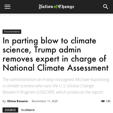
Environment
In parting blow to climate
science, Trump admin
removes expert in charge of
National Climate Assessment
The administration on Friday reassigned Michael Kuperberg,
a climate scientist who runs the U.S. Global Change
Research Program (USGCRP), which produces the report.
By
Olivia Rosane
-
November 11, 2020
143
SOURCE
EcoWatch