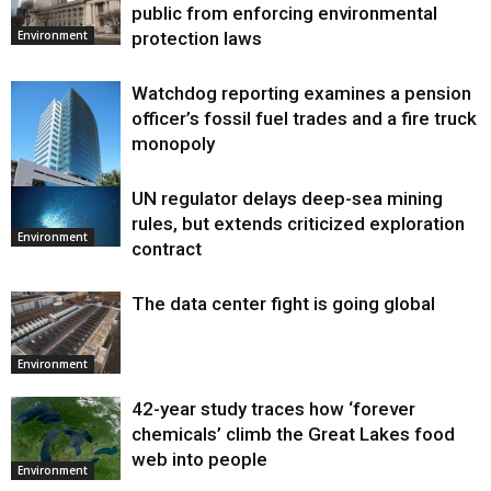
public from enforcing environmental
protection laws
Environment
Watchdog reporting examines a pension
officer’s fossil fuel trades and a fire truck
monopoly
UN regulator delays deep-sea mining
Environment
rules, but extends criticized exploration
Environment
contract
The data center fight is going global
Environment
42-year study traces how ‘forever
chemicals’ climb the Great Lakes food
web into people
Environment