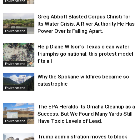
Environment
Greg Abbott Blasted Corpus Christi for
Its Water Crisis. A River Authority He Has
Power Over Is Falling Apart.
Environment
Help Diane Wilson’s Texas clean water
triumphs go national: this protest model
fits all
Environment
Why the Spokane wildfires became so
catastrophic
Environment
The EPA Heralds Its Omaha Cleanup as a
Success. But We Found Many Yards Still
Have Toxic Levels of Lead.
Environment
Trump administration moves to block