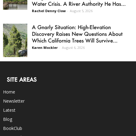
Water Crisis. A River Authority He Has...
Rachel Denny Clow
-
August 5, 2026
A Gnarly Situation: High-Elevation
Discovery Raises New Questions About
Which California Trees Will Survive...
Karen Mockler
-
August 6, 2026
SITE AREAS
Home
Newsletter
Latest
Blog
BookClub