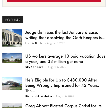
POPULAR
Judge dismisses the last January 6 case,
writing that absolving the Oath Keepers is...
Harris Butler
-
August 6, 2026
US workers average 10 paid vacation days
a year, and 33 million get none
Sky Sandoval
-
August 6, 2026
He’s Eligible for Up to $480,000 After
Being Wrongly Imprisoned for 42 Years.
The...
Richard A. Webster
-
August 6, 2026
Greg Abbott Blasted Corpus Christi for Its