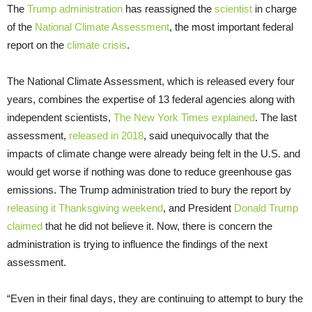
The
Trump administration
has reassigned the
scientist
in charge
of the
National Climate Assessment
, the most important federal
report on the
climate crisis
.
The National Climate Assessment, which is released every four
years, combines the expertise of 13 federal agencies along with
independent scientists,
The New York Times explained
. The last
assessment,
released in 2018
, said unequivocally that the
impacts of climate change were already being felt in the U.S. and
would get worse if nothing was done to reduce greenhouse gas
emissions. The Trump administration tried to bury the report by
releasing it Thanksgiving weekend
, and President
Donald Trump
claimed
that he did not believe it. Now, there is concern the
administration is trying to influence the findings of the next
assessment.
“Even in their final days, they are continuing to attempt to bury the