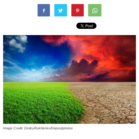
Image Credit: DmitryRukhlenko/Depositphotos