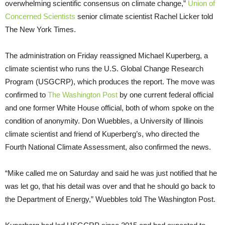
overwhelming scientific consensus on climate change,”
Union of
Concerned Scientists
senior climate scientist Rachel Licker told
The New York Times.
The administration on Friday reassigned Michael Kuperberg, a
climate scientist who runs the U.S. Global Change Research
Program (USGCRP), which produces the report. The move was
confirmed to
The Washington Post
by one current federal official
and one former White House official, both of whom spoke on the
condition of anonymity. Don Wuebbles, a University of Illinois
climate scientist and friend of Kuperberg’s, who directed the
Fourth National Climate Assessment, also confirmed the news.
“Mike called me on Saturday and said he was just notified that he
was let go, that his detail was over and that he should go back to
the Department of Energy,” Wuebbles told The Washington Post.