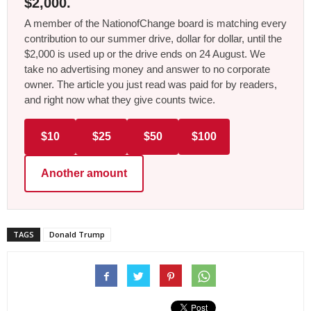
$2,000.
A member of the NationofChange board is matching every
contribution to our summer drive, dollar for dollar, until the
$2,000 is used up or the drive ends on 24 August. We
take no advertising money and answer to no corporate
owner. The article you just read was paid for by readers,
and right now what they give counts twice.
$10
$25
$50
$100
Another amount
TAGS
Donald Trump