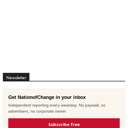
Newsletter
Get NationofChange in your inbox
Independent reporting every weekday. No paywall, no
advertisers, no corporate owner.
Subscribe free