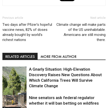
Previous article
Next article
Two days after Pfizer’s hopeful
Climate change will make parts
vaccine news, 82% of doses
of the US uninhabitable.
already bought by world’s
Americans are still moving
richest nations
there.
RELATED ARTICLES
MORE FROM AUTHOR
A Gnarly Situation: High-Elevation
Discovery Raises New Questions About
Which California Trees Will Survive
Climate Change
Nine senators ask federal regulator
Environment
whether it will ban betting on wildfires