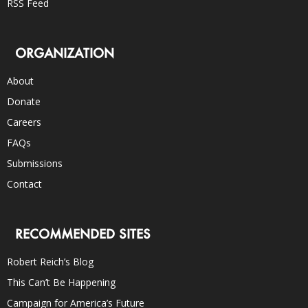
RSS Feed
ORGANIZATION
About
Donate
Careers
FAQs
Submissions
Contact
RECOMMENDED SITES
Robert Reich’s Blog
This Can’t Be Happening
Campaign for America’s Future