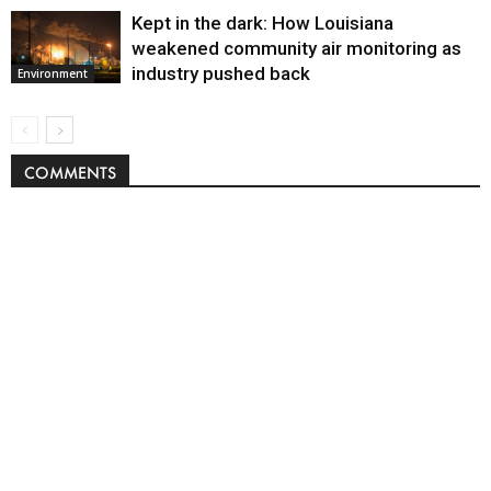
Kept in the dark: How Louisiana
weakened community air monitoring as
industry pushed back
Environment
COMMENTS