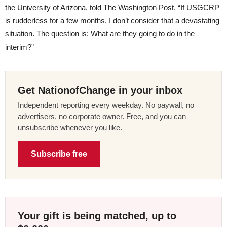
the University of Arizona, told The Washington Post. “If USGCRP
is rudderless for a few months, I don’t consider that a devastating
situation. The question is: What are they going to do in the
interim?”
Get NationofChange in your inbox
Independent reporting every weekday. No paywall, no
advertisers, no corporate owner. Free, and you can
unsubscribe whenever you like.
Subscribe free
Your gift is being matched, up to