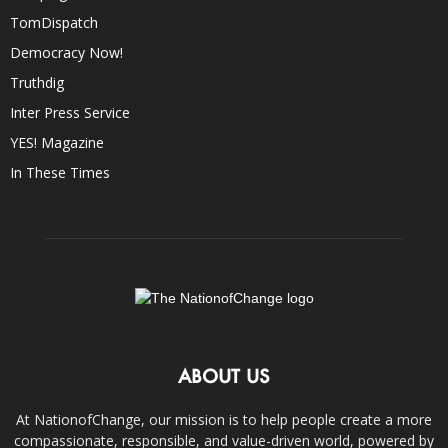
TomDispatch
Democracy Now!
Truthdig
Inter Press Service
YES! Magazine
In These Times
ABOUT US
At NationofChange, our mission is to help people create a more
compassionate, responsible, and value-driven world, powered by