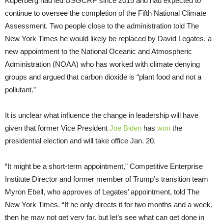
Kuperberg had led USGCRP since 2015 and had expected to
continue to oversee the completion of the Fifth National Climate
Assessment. Two people close to the administration told The
New York Times he would likely be replaced by David Legates, a
new appointment to the National Oceanic and Atmospheric
Administration (NOAA) who has worked with climate denying
groups and argued that carbon dioxide is “plant food and not a
pollutant.”
It is unclear what influence the change in leadership will have
given that former Vice President
Joe Biden
has
won
the
presidential election and will take office Jan. 20.
“It might be a short-term appointment,” Competitive Enterprise
Institute Director and former member of Trump’s transition team
Myron Ebell, who approves of Legates’ appointment, told The
New York Times. “If he only directs it for two months and a week,
then he may not get very far, but let’s see what can get done in