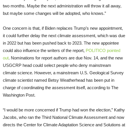
two months. Maybe the next administration will throw it all away,
but maybe some changes will be adopted, who knows.”
One concern is that, if Biden replaces Trump’s new appointment,
it could further delay the next climate assessment, which was due
in 2022 but has been pushed back to 2023. The new appointee
could also influence the writers of the report,
POLITICO pointed
out
. Nominations for report authors are due Nov. 14, and the new
USGCRP head could select people who deny mainstream
climate science. However, a mainstream U.S. Geological Survey
climate scientist named Betsy Weatherhead has been put in
charge of coordinating the assessment itself, according to The
Washington Post.
“I would be more concerned if Trump had won the election,” Kathy
Jacobs, who ran the Third National Climate Assessment and now
directs the Center for Climate Adaptation Science and Solutions at