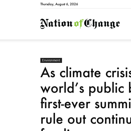
Thursday, August 6, 2026
Natio
Environment
As climate crisi
world’s public
first-ever summ
rule out continu