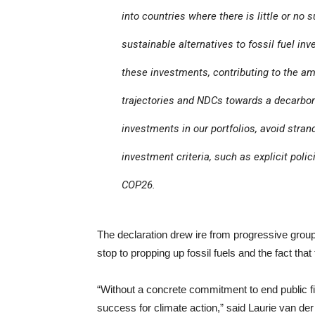
into countries where there is little or n
sustainable alternatives to fossil fuel 
these investments, contributing to the a
trajectories and NDCs towards a decarboni
investments in our portfolios, avoid stra
investment criteria, such as explicit polic
COP26.
The declaration drew ire from progressive grou
stop to propping up fossil fuels and the fact tha
“Without a concrete commitment to end public fin
success for climate action,” said Laurie van der