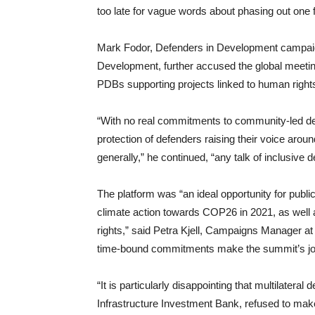
too late for vague words about phasing out one fo
Mark Fodor, Defenders in Development campaign
Development, further accused the global meeting
PDBs supporting projects linked to human rights 
“With no real commitments to community-led dev
protection of defenders raising their voice aro
generally,” he continued, “any talk of inclusive d
The platform was “an ideal opportunity for pub
climate action towards COP26 in 2021, as well 
rights,” said Petra Kjell, Campaigns Manager a
time-bound commitments make the summit’s join
“It is particularly disappointing that multilate
Infrastructure Investment Bank, refused to make 