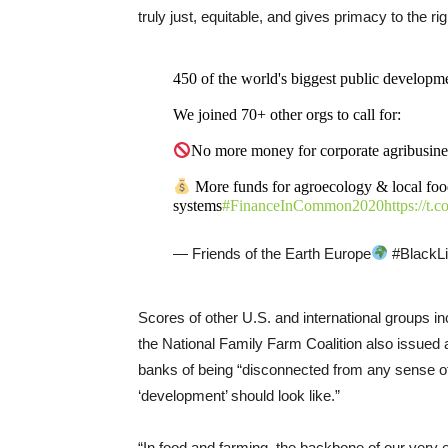
truly just, equitable, and gives primacy to the ri
450 of the world's biggest public developm
We joined 70+ other orgs to call for:
No more money for corporate agribusine
More funds for agroecology & local fo
systems
#FinanceInCommon2020
https://t
— Friends of the Earth Europe
#BlackLi
Scores of other U.S. and international groups i
the National Family Farm Coalition also issued a
banks of being “disconnected from any sense o
‘development’ should look like.”
“In food and farming, the backbone of our very 