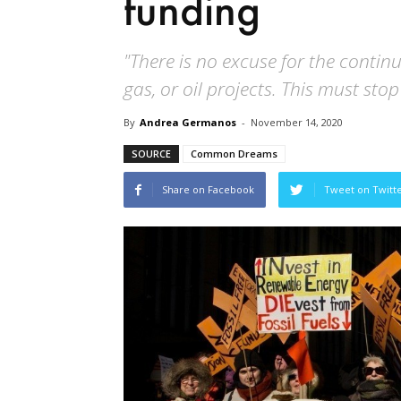
funding
"There is no excuse for the continue
gas, or oil projects. This must sto
By
Andrea Germanos
-
November 14, 2020
SOURCE
Common Dreams
Share on Facebook
Tweet on Twitt