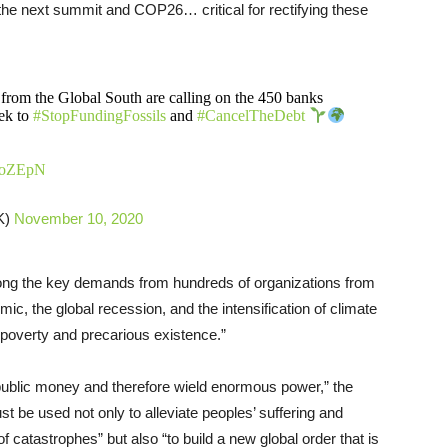
to the next summit and COP26… critical for rectifying these
rom the Global South are calling on the 450 banks
ek to
#StopFundingFossils
and
#CancelTheDebt
h1roZEpN
K)
November 10, 2020
mong the key demands from hundreds of organizations from
c, the global recession, and the intensification of climate
 poverty and precarious existence.”
 in public money and therefore wield enormous power,” the
st be used not only to alleviate peoples’ suffering and
catastrophes” but also “to build a new global order that is