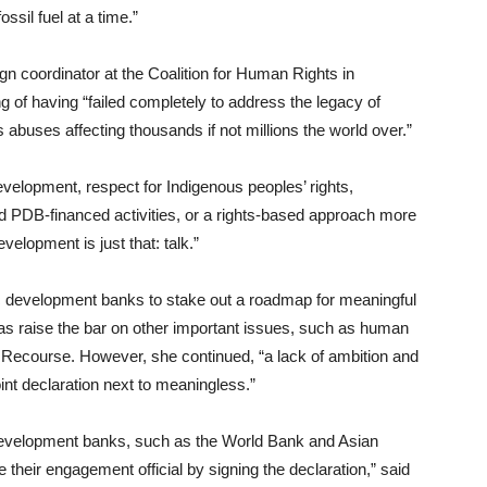
ssil fuel at a time.”
 coordinator at the Coalition for Human Rights in
 of having “failed completely to address the legacy of
abuses affecting thousands if not millions the world over.”
elopment, respect for Indigenous peoples’ rights,
und PDB-financed activities, or a rights-based approach more
evelopment is just that: talk.”
lic development banks to stake out a roadmap for meaningful
as raise the bar on other important issues, such as human
t Recourse. However, she continued, “a lack of ambition and
t declaration next to meaningless.”
ral development banks, such as the World Bank and Asian
their engagement official by signing the declaration,” said