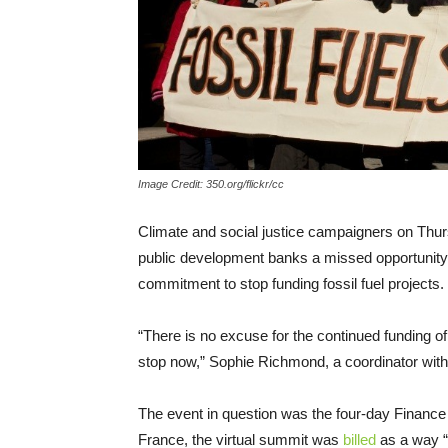
Image Credit: 350.org/flickr/cc
Climate and social justice campaigners on Thur
public development banks a missed opportunity o
commitment to stop funding fossil fuel projects.
“There is no excuse for the continued funding of b
stop now,” Sophie Richmond, a coordinator wit
The event in question was the four-day Finan
France, the virtual summit was
billed
as a way “