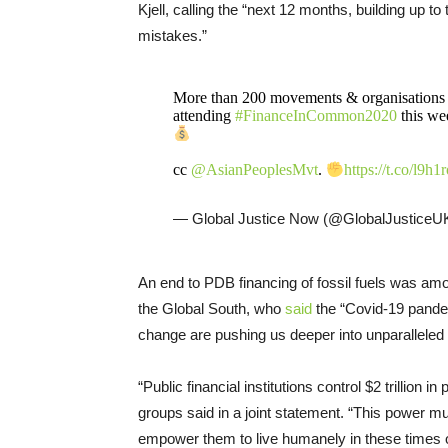
Kjell, calling the “next 12 months, building up 
mistakes.”
More than 200 movements & organisations f
attending
#FinanceInCommon2020
this we
cc
@AsianPeoplesMvt
.
https://t.co/l9
— Global Justice Now (@GlobalJusticeU
An end to PDB financing of fossil fuels was a
the Global South, who
said
the “Covid-19 pandemi
change are pushing us deeper into unparalleled
“Public financial institutions control $2 trillion
groups said in a joint statement. “This power mu
empower them to live humanely in these times of 