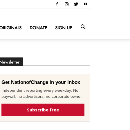
ORIGINALS
DONATE
SIGN UP
Newsletter
Get NationofChange in your inbox
Independent reporting every weekday. No
paywall, no advertisers, no corporate owner.
Subscribe free