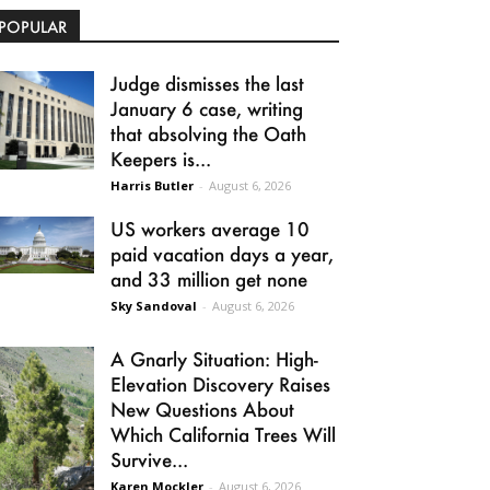
POPULAR
Judge dismisses the last
January 6 case, writing
that absolving the Oath
Keepers is...
Harris Butler
-
August 6, 2026
US workers average 10
paid vacation days a year,
and 33 million get none
Sky Sandoval
-
August 6, 2026
A Gnarly Situation: High-
Elevation Discovery Raises
New Questions About
Which California Trees Will
Survive...
Karen Mockler
-
August 6, 2026