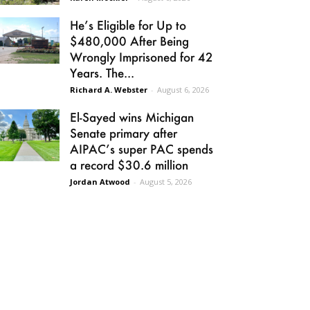
He’s Eligible for Up to
$480,000 After Being
Wrongly Imprisoned for 42
Years. The...
Richard A. Webster
-
August 6, 2026
El-Sayed wins Michigan
Senate primary after
AIPAC’s super PAC spends
a record $30.6 million
Jordan Atwood
-
August 5, 2026