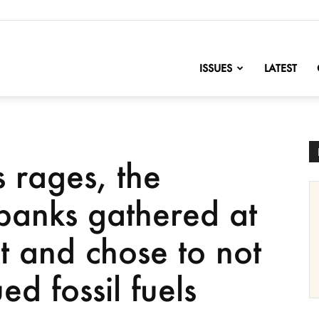
nofChange
ISSUES
LATEST
s rages, the
 banks gathered at
it and chose to not
ed fossil fuels