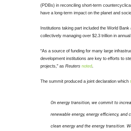
(PDBs) in reconciling short-term countercyclica
have a long-term impact on the planet and socie
Institutions taking part included the World Ba
collectively managing over $2.3 trillion in annua
“As a source of funding for many large infrastruc
development institutions are key to efforts to s
projects,” as
Reuters
noted
.
The summit produced a joint declaration which
On energy transition, we commit to incre
renewable energy, energy efficiency, and 
clean energy and the energy transition. W