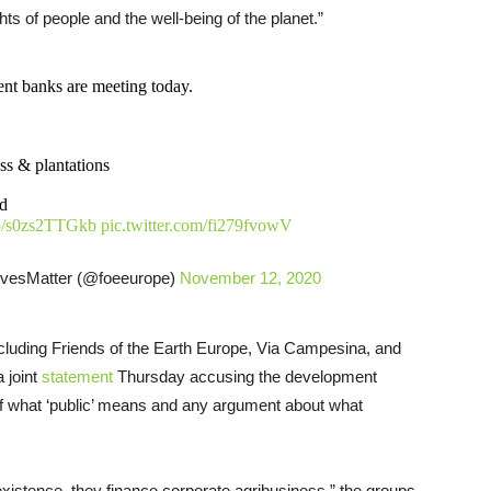
ghts of people and the well-being of the planet.”
ent banks are meeting today.
ss & plantations
od
.co/s0zs2TTGkb
pic.twitter.com/fi279fvowV
vesMatter (@foeeurope)
November 12, 2020
ncluding Friends of the Earth Europe, Via Campesina, and
 joint
statement
Thursday accusing the development
f what ‘public’ means and any argument about what
existence, they finance corporate agribusiness,” the groups