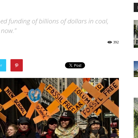
d funding of billions of dollars in coal,
p now."
392
er