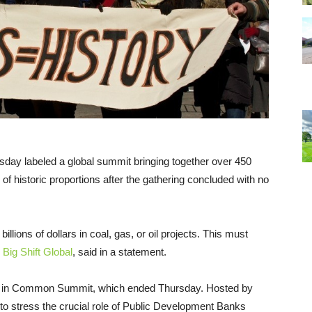
sday labeled a global summit bringing together over 450
f historic proportions after the gathering concluded with no
illions of dollars in coal, gas, or oil projects. This must
h
Big Shift Global
, said in a statement.
ce in Common Summit, which ended Thursday. Hosted by
to stress the crucial role of Public Development Banks