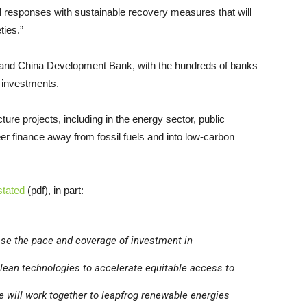
l responses with sustainable recovery measures that will
ties.”
nk and China Development Bank, with the hundreds of banks
l investments.
ture projects, including in the energy sector, public
teer finance away from fossil fuels and into low-carbon
stated
(pdf), in part:
ase the pace and coverage of investment in
clean technologies to accelerate equitable access to
e will work together to leapfrog renewable energies