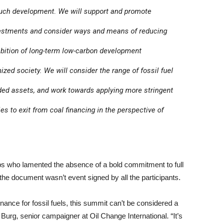
o such development. We will support and promote
investments and consider ways and means of reducing
mbition of long-term low-carbon development
zed society. We will consider the range of fossil fuel
nded assets, and work towards applying more stringent
ies to exit from coal financing in the perspective of
ps who lamented the absence of a bold commitment to full
t the document wasn’t event signed by all the participants.
ance for fossil fuels, this summit can’t be considered a
 Burg, senior campaigner at Oil Change International. “It’s