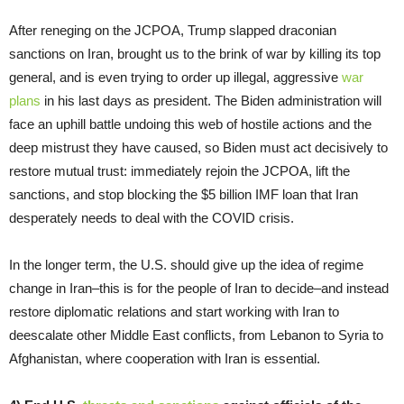
After reneging on the JCPOA, Trump slapped draconian
sanctions on Iran, brought us to the brink of war by killing its top
general, and is even trying to order up illegal, aggressive
war
plans
in his last days as president. The Biden administration will
face an uphill battle undoing this web of hostile actions and the
deep mistrust they have caused, so Biden must act decisively to
restore mutual trust: immediately rejoin the JCPOA, lift the
sanctions, and stop blocking the $5 billion IMF loan that Iran
desperately needs to deal with the COVID crisis.
In the longer term, the U.S. should give up the idea of regime
change in Iran–this is for the people of Iran to decide–and instead
restore diplomatic relations and start working with Iran to
deescalate other Middle East conflicts, from Lebanon to Syria to
Afghanistan, where cooperation with Iran is essential.