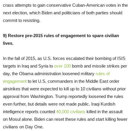
crass attempts to gain conservative Cuban-American votes in the
next election, which Biden and politicians of both parties should
commit to resisting.
9) Restore pre-2015 rules of engagement to spare civilian
lives.
In the fall of 2015, as U.S. forces escalated their bombing of ISIS
targets in Iraq and Syria to
over 100
bomb and missile strikes per
day, the Obama administration loosened military
rules of
engagement
to let U.S. commanders in the Middle East order
airstrikes that were expected to kill up to 10 civilians without prior
approval from Washington. Trump reportedly loosened the rules
even further, but details were not made public. Iraqi Kurdish
intelligence reports counted
40,000 civilians
killed in the assault
on Mosul alone. Biden can reset these rules and start killing fewer
civilians on Day One.