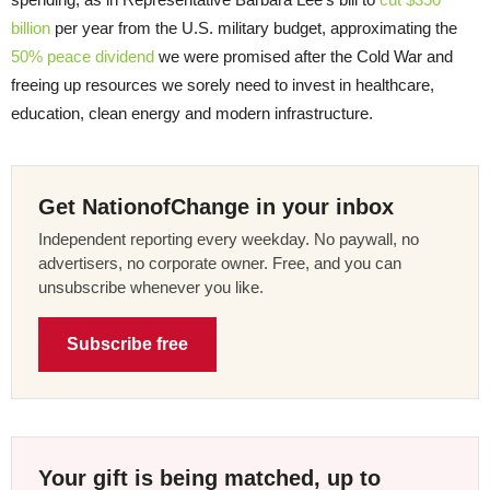
billion
per year from the U.S. military budget, approximating the
50% peace dividend
we were promised after the Cold War and
freeing up resources we sorely need to invest in healthcare,
education, clean energy and modern infrastructure.
Get NationofChange in your inbox
Independent reporting every weekday. No paywall, no
advertisers, no corporate owner. Free, and you can
unsubscribe whenever you like.
Subscribe free
Your gift is being matched, up to