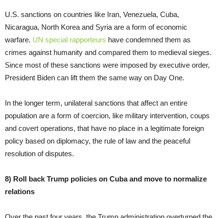
U.S. sanctions on countries like Iran, Venezuela, Cuba,
Nicaragua, North Korea and Syria are a form of economic
warfare.
UN special rapporteurs
have condemned them as
crimes against humanity and compared them to medieval sieges.
Since most of these sanctions were imposed by executive order,
President Biden can lift them the same way on Day One.
In the longer term, unilateral sanctions that affect an entire
population are a form of coercion, like military intervention, coups
and covert operations, that have no place in a legitimate foreign
policy based on diplomacy, the rule of law and the peaceful
resolution of disputes.
8) Roll back Trump policies on Cuba and move to normalize
relations
Over the past four years, the Trump administration overturned the