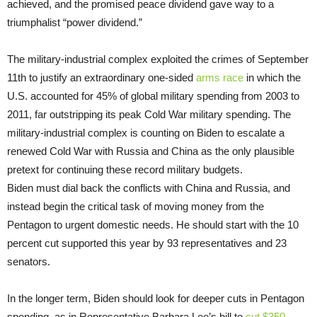
achieved, and the promised peace dividend gave way to a
triumphalist “power dividend.”
The military-industrial complex exploited the crimes of September
11th to justify an extraordinary one-sided
arms race
in which the
U.S. accounted for 45% of global military spending from 2003 to
2011, far outstripping its peak Cold War military spending. The
military-industrial complex is counting on Biden to escalate a
renewed Cold War with Russia and China as the only plausible
pretext for continuing these record military budgets.
Biden must dial back the conflicts with China and Russia, and
instead begin the critical task of moving money from the
Pentagon to urgent domestic needs. He should start with the 10
percent cut supported this year by 93 representatives and 23
senators.
In the longer term, Biden should look for deeper cuts in Pentagon
spending, as in Representative Barbara Lee’s bill to
cut $350