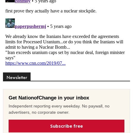
Newsletter
Get NationofChange in your inbox
Independent reporting every weekday. No paywall, no
advertisers, no corporate owner.
Subscribe free