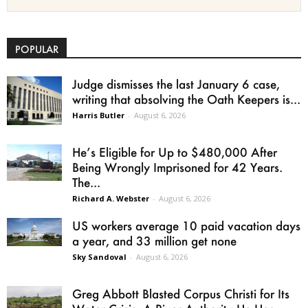
POPULAR
Judge dismisses the last January 6 case,
writing that absolving the Oath Keepers is...
Harris Butler
-
August 6, 2026
He’s Eligible for Up to $480,000 After
Being Wrongly Imprisoned for 42 Years.
The...
Richard A. Webster
-
August 6, 2026
US workers average 10 paid vacation days
a year, and 33 million get none
Sky Sandoval
-
August 6, 2026
Greg Abbott Blasted Corpus Christi for Its