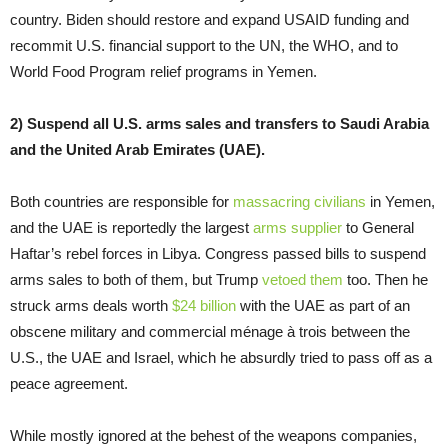
country. Biden should restore and expand USAID funding and
recommit U.S. financial support to the UN, the WHO, and to
World Food Program relief programs in Yemen.
2) Suspend all U.S. arms sales and transfers to Saudi Arabia
and the United Arab Emirates (UAE).
Both countries are responsible for
massacring civilians
in Yemen,
and the UAE is reportedly the largest
arms supplier
to General
Haftar’s rebel forces in Libya. Congress passed bills to suspend
arms sales to both of them, but Trump
vetoed them
too. Then he
struck arms deals worth
$24 billion
with the UAE as part of an
obscene military and commercial ménage à trois between the
U.S., the UAE and Israel, which he absurdly tried to pass off as a
peace agreement.
While mostly ignored at the behest of the weapons companies,