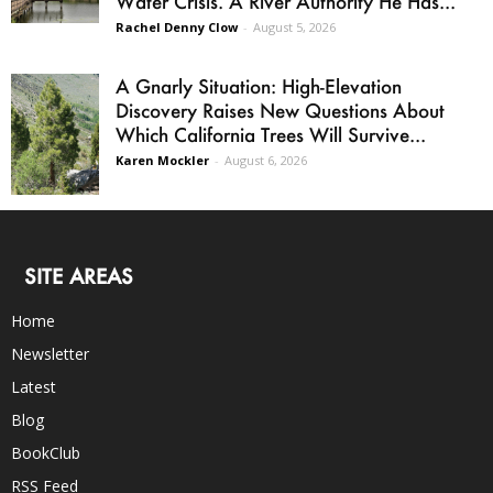
Water Crisis. A River Authority He Has...
Rachel Denny Clow
-
August 5, 2026
A Gnarly Situation: High-Elevation
Discovery Raises New Questions About
Which California Trees Will Survive...
Karen Mockler
-
August 6, 2026
SITE AREAS
Home
Newsletter
Latest
Blog
BookClub
RSS Feed