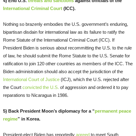
4) End U.S.
threats and sanctions
against officials of the
International Criminal Court
(ICC).
Nothing so brazenly embodies the U.S. government’s enduring,
bipartisan disdain for international law as its failure to ratify the
Rome Statute of the International Criminal Court (ICC). If
President Biden is serious about recommitting the U.S. to the rule
of law, he should submit the Rome Statute to the U.S. Senate for
ratification to join 120 other countries as members of the ICC. The
Biden administration should also accept the jurisdiction of the
International Court of Justice
(ICJ), which the U.S. rejected after
the Court
convicted the U.S.
of aggression and ordered it to pay
reparations to Nicaragua in 1986.
5) Back President Moon’s diplomacy for a “
permanent peace
regime
” in Korea.
President-elect Biden has reportedly
agreed
to meet South