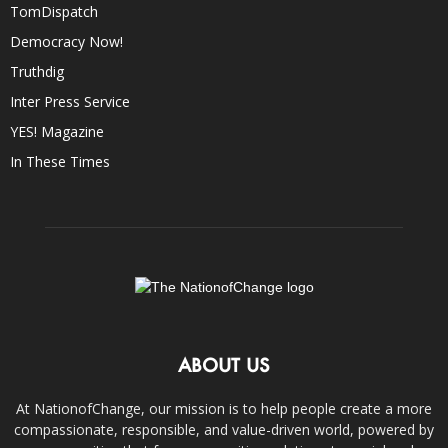
TomDispatch
Democracy Now!
Truthdig
Inter Press Service
YES! Magazine
In These Times
ABOUT US
At NationofChange, our mission is to help people create a more
compassionate, responsible, and value-driven world, powered by