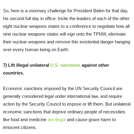
So, here is a visionary challenge for President Biden for that day,
his second full day in office: Invite the leaders of each of the other
eight nuclear weapons states to a conference to negotiate how all
nine nuclear weapons states will sign onto the TPNW, eliminate
their nuclear weapons and remove this existential danger hanging
over every human being on Earth.
7) Lift illegal unilateral
U.S. sanctions
against other
countries.
Economic sanctions imposed by the UN Security Council are
generally considered legal under international law, and require
action by the Security Council to impose or lift them. But unilateral
economic sanctions that deprive ordinary people of necessities
like food and medicine
are illegal
and cause grave harm to
innocent citizens.