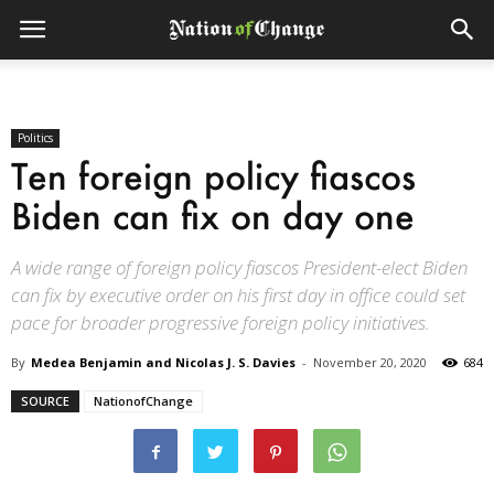
Politics
Ten foreign policy fiascos
Biden can fix on day one
A wide range of foreign policy fiascos President-elect Biden
can fix by executive order on his first day in office could set
pace for broader progressive foreign policy initiatives.
By
Medea Benjamin and Nicolas J. S. Davies
-
November 20, 2020
684
SOURCE
NationofChange