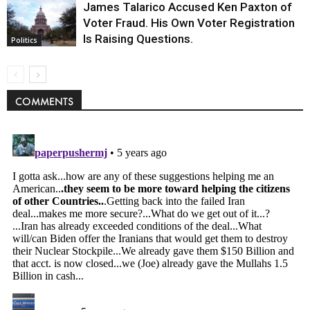
James Talarico Accused Ken Paxton of
Voter Fraud. His Own Voter Registration
Is Raising Questions.
Politics
COMMENTS