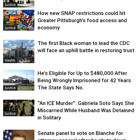
Justice
How new SNAP restrictions could hit
Greater Pittsburgh’s food access and
economy
Justice
The first Black woman to lead the CDC
will face an uphill battle in restoring trust
Health
He’s Eligible for Up to $480,000 After
Being Wrongly Imprisoned for 42 Years.
The State Says No.
Justice
“An ICE Murder”: Gabriela Soto Says She
Miscarried While Husband Was Detained
Justice
in Solitary
Senate panel to vote on Blanche for