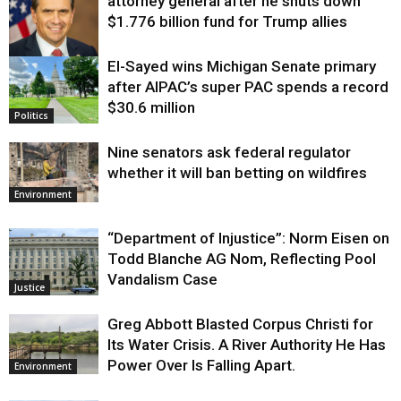
attorney general after he shuts down
$1.776 billion fund for Trump allies
El-Sayed wins Michigan Senate primary
Justice
after AIPAC’s super PAC spends a record
$30.6 million
Politics
Nine senators ask federal regulator
whether it will ban betting on wildfires
Environment
“Department of Injustice”: Norm Eisen on
Todd Blanche AG Nom, Reflecting Pool
Vandalism Case
Justice
Greg Abbott Blasted Corpus Christi for
Its Water Crisis. A River Authority He Has
Power Over Is Falling Apart.
Environment