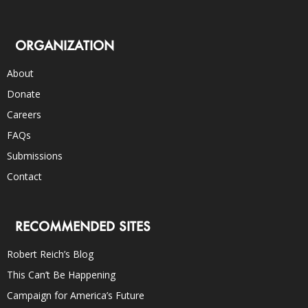
ORGANIZATION
About
Donate
Careers
FAQs
Submissions
Contact
RECOMMENDED SITES
Robert Reich’s Blog
This Can’t Be Happening
Campaign for America’s Future