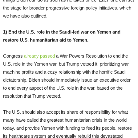
the stage for broader progressive foreign policy initiatives, which
we have also outlined.
1) End the U.S. role in the Saudi-led war on Yemen and
restore U.S. humanitarian aid to Yemen.
Congress
already passed
a War Powers Resolution to end the
U.S. role in the Yemen war, but Trump vetoed it, prioritizing war
machine profits and a cozy relationship with the horrific Saudi
dictatorship. Biden should immediately issue an executive order
to end every aspect of the U.S. role in the war, based on the
resolution that Trump vetoed.
The U.S. should also accept its share of responsibility for what
many have called the greatest humanitarian crisis in the world
today, and provide Yemen with funding to feed its people, restore
its healthcare system and eventually rebuild this devastated