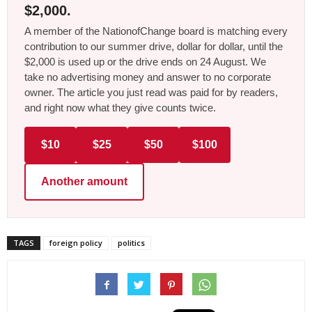
$2,000.
A member of the NationofChange board is matching every
contribution to our summer drive, dollar for dollar, until the
$2,000 is used up or the drive ends on 24 August. We
take no advertising money and answer to no corporate
owner. The article you just read was paid for by readers,
and right now what they give counts twice.
$10
$25
$50
$100
Another amount
TAGS
foreign policy
politics