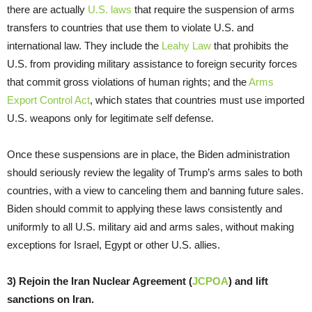
there are actually
U.S. laws
that require the suspension of arms
transfers to countries that use them to violate U.S. and
international law. They include the
Leahy Law
that prohibits the
U.S. from providing military assistance to foreign security forces
that commit gross violations of human rights; and the
Arms
Export Control Act
, which states that countries must use imported
U.S. weapons only for legitimate self defense.
Once these suspensions are in place, the Biden administration
should seriously review the legality of Trump’s arms sales to both
countries, with a view to canceling them and banning future sales.
Biden should commit to applying these laws consistently and
uniformly to all U.S. military aid and arms sales, without making
exceptions for Israel, Egypt or other U.S. allies.
3) Rejoin the Iran Nuclear Agreement (
JCPOA
) and lift
sanctions on Iran.