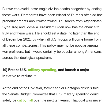
But we can avoid these tragic civilian deaths altogether by ending
these wars. Democrats have been critical of Trump’s often ad hoc
pronouncements about withdrawing U.S. forces from Afghanistan,
Syria, Iraq and Somalia. President Biden now has the chance to
truly end these wars. He should set a date, no later than the end
of December 2021, by when all U.S. troops will come home from
all these combat zones. This policy may not be popular among
war profiteers, but it would certainly be popular among Americans
across the ideological spectrum.
10) Freeze U.S.
military spending
, and launch a major
initiative to reduce it.
At the end of the Cold War, former senior Pentagon officials told
the Senate Budget Committee that U.S. military spending could
safely be
cut by half
over the next ten years. That goal was never