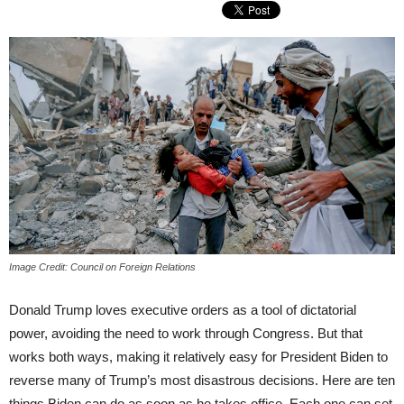
Image Credit: Council on Foreign Relations
Donald Trump loves executive orders as a tool of dictatorial
power, avoiding the need to work through Congress. But that
works both ways, making it relatively easy for President Biden to
reverse many of Trump’s most disastrous decisions. Here are ten
things Biden can do as soon as he takes office. Each one can set