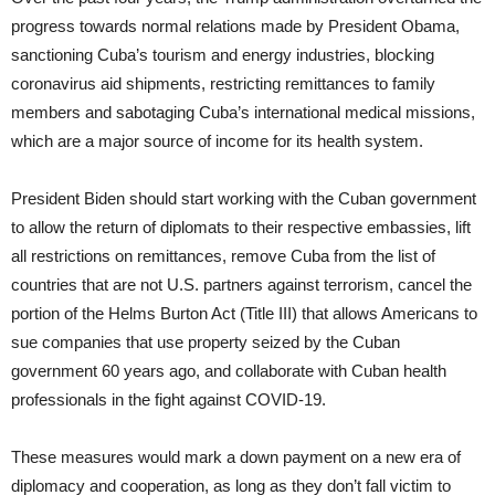
progress towards normal relations made by President Obama,
sanctioning Cuba’s tourism and energy industries, blocking
coronavirus aid shipments, restricting remittances to family
members and sabotaging Cuba’s international medical missions,
which are a major source of income for its health system.
President Biden should start working with the Cuban government
to allow the return of diplomats to their respective embassies, lift
all restrictions on remittances, remove Cuba from the list of
countries that are not U.S. partners against terrorism, cancel the
portion of the Helms Burton Act (Title III) that allows Americans to
sue companies that use property seized by the Cuban
government 60 years ago, and collaborate with Cuban health
professionals in the fight against COVID-19.
These measures would mark a down payment on a new era of
diplomacy and cooperation, as long as they don’t fall victim to