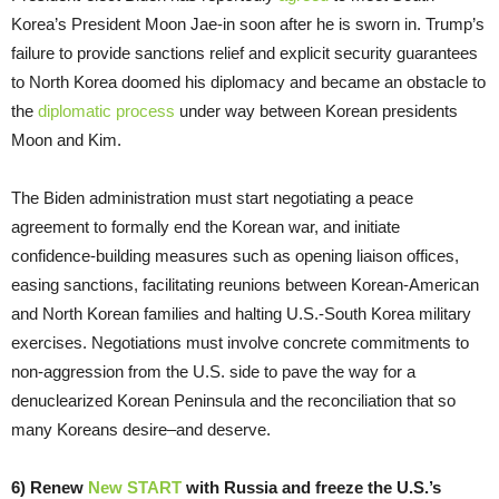
Korea’s President Moon Jae-in soon after he is sworn in. Trump’s
failure to provide sanctions relief and explicit security guarantees
to North Korea doomed his diplomacy and became an obstacle to
the
diplomatic process
under way between Korean presidents
Moon and Kim.
The Biden administration must start negotiating a peace
agreement to formally end the Korean war, and initiate
confidence-building measures such as opening liaison offices,
easing sanctions, facilitating reunions between Korean-American
and North Korean families and halting U.S.-South Korea military
exercises. Negotiations must involve concrete commitments to
non-aggression from the U.S. side to pave the way for a
denuclearized Korean Peninsula and the reconciliation that so
many Koreans desire–and deserve.
6) Renew
New START
with Russia and freeze the U.S.’s