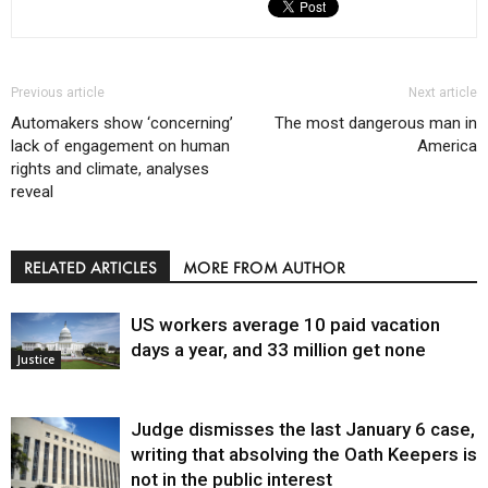
Previous article
Next article
Automakers show ‘concerning’
The most dangerous man in
lack of engagement on human
America
rights and climate, analyses
reveal
RELATED ARTICLES
MORE FROM AUTHOR
US workers average 10 paid vacation
days a year, and 33 million get none
Justice
Judge dismisses the last January 6 case,
writing that absolving the Oath Keepers is
not in the public interest