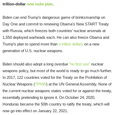
trillion-dollar
new nuke plan
.
Biden can end Trump’s dangerous game of brinksmanship on
Day One and commit to renewing Obama’s New START Treaty
with Russia, which freezes both countries’ nuclear arsenals at
1,550 deployed warheads each. He can also freeze Obama and
Trump’s plan to spend more than
a trillion dollars
on a new
generation of U.S. nuclear weapons.
Biden should also adopt a long overdue
“no first use”
nuclear
weapons policy, but most of the world is ready to go much further.
In 2017, 122 countries voted for the Treaty on the Prohibition of
Nuclear Weapons (
TPNW
) at the UN General Assembly. None of
the current nuclear weapons states voted for or against the treaty,
essentially pretending to ignore it. On October 24, 2020,
Honduras became the 50th country to ratify the treaty, which will
now go into effect on January 22, 2021.