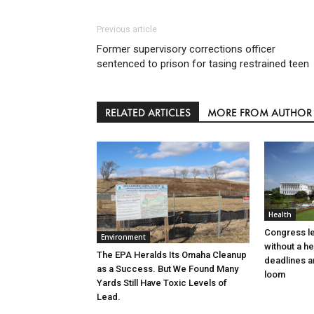
Previous article
Former supervisory corrections officer
sentenced to prison for tasing restrained teen
RELATED ARTICLES
MORE FROM AUTHOR
Health
Congress l
Environment
without a h
The EPA Heralds Its Omaha Cleanup
deadlines a
as a Success. But We Found Many
loom
Yards Still Have Toxic Levels of
Lead.