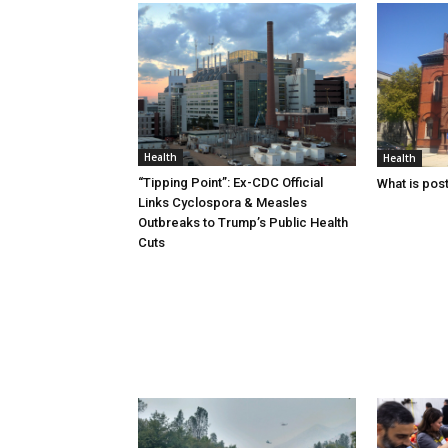
Health
Health
“Tipping Point”: Ex-CDC Official
What is pos
Links Cyclospora & Measles
Outbreaks to Trump’s Public Health
Cuts