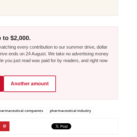
 to $2,000.
tching every contribution to our summer drive, dollar
he drive ends on 24 August. We take no advertising money
le you just read was paid for by readers, and right now
Another amount
harmaceutical companies
pharmaceutical industry