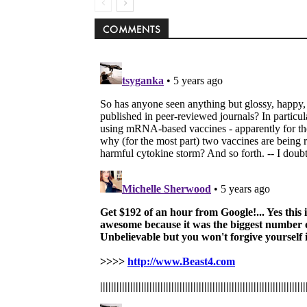
COMMENTS