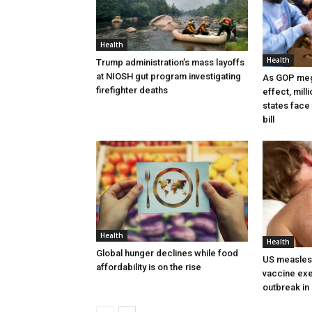
Health
Health
Trump administration’s mass layoffs
at NIOSH gut program investigating
As GOP mega
firefighter deaths
effect, mill
states face 
bill
Health
Health
Global hunger declines while food
US measles 
affordability is on the rise
vaccine exe
outbreak i