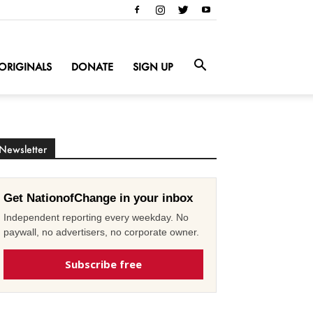
ORIGINALS
DONATE
SIGN UP
Newsletter
Get NationofChange in your inbox
Independent reporting every weekday. No
paywall, no advertisers, no corporate owner.
Subscribe free