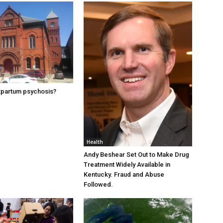
tpartum psychosis?
Health
Andy Beshear Set Out to Make Drug
Treatment Widely Available in
Kentucky. Fraud and Abuse
Followed.