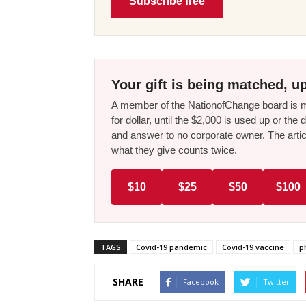
Subscribe free
Your gift is being matched, up
A member of the NationofChange board is ma
for dollar, until the $2,000 is used up or t
and answer to no corporate owner. The artic
what they give counts twice.
$10
$25
$50
$100
TAGS
Covid-19 pandemic
Covid-19 vaccine
p
SHARE
Facebook
Twitter