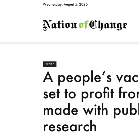
Wednesday, August 5, 2026
Natio
Health
A people’s va
set to profit 
made with publ
research