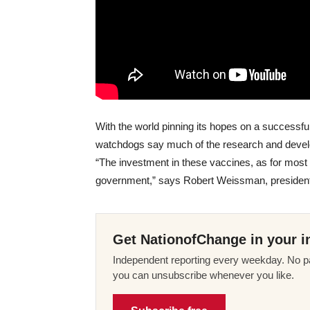
With the world pinning its hopes on a successfu
watchdogs say much of the research and develo
“The investment in these vaccines, as for most 
government,” says Robert Weissman, president 
Get NationofChange in your i
Independent reporting every weekday. No pa
you can unsubscribe whenever you like.