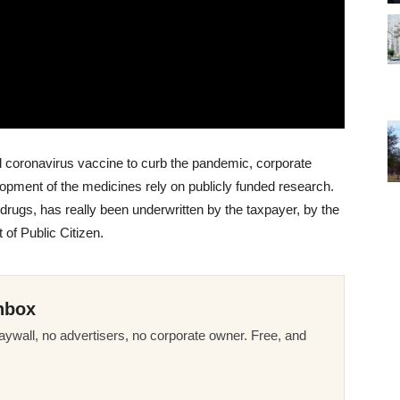
l coronavirus vaccine to curb the pandemic, corporate
pment of the medicines rely on publicly funded research.
drugs, has really been underwritten by the taxpayer, by the
of Public Citizen.
nbox
ywall, no advertisers, no corporate owner. Free, and