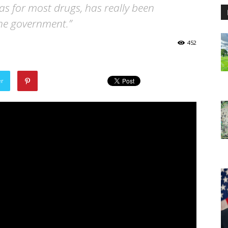
 as for most drugs, has really been
the government.”
452
er