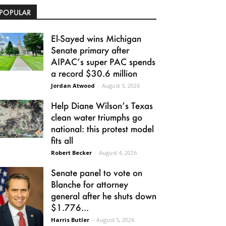
POPULAR
El-Sayed wins Michigan
Senate primary after
AIPAC’s super PAC spends
a record $30.6 million
Jordan Atwood
-
August 5, 2026
Help Diane Wilson’s Texas
clean water triumphs go
national: this protest model
fits all
Robert Becker
-
August 4, 2026
Senate panel to vote on
Blanche for attorney
general after he shuts down
$1.776...
Harris Butler
-
August 5, 2026