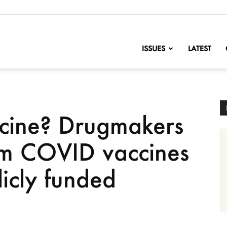
nofChange
ISSUES
LATEST
ccine? Drugmakers
from COVID vaccines
icly funded