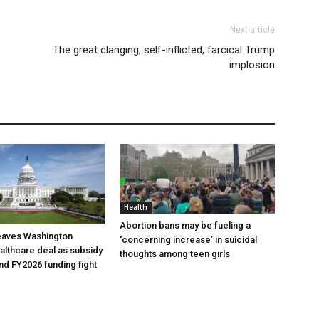
Next article
The great clanging, self-inflicted, farcical Trump
implosion
Health
Abortion bans may be fueling a
eaves Washington
‘concerning increase’ in suicidal
ealthcare deal as subsidy
thoughts among teen girls
nd FY2026 funding fight