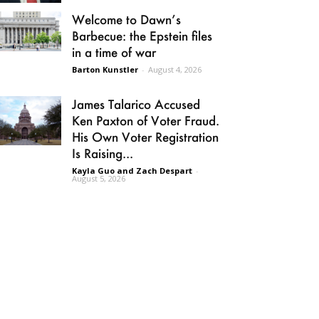
Welcome to Dawn’s
Barbecue: the Epstein files
in a time of war
Barton Kunstler
-
August 4, 2026
James Talarico Accused
Ken Paxton of Voter Fraud.
His Own Voter Registration
Is Raising...
Kayla Guo and Zach Despart
-
August 5, 2026