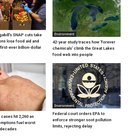
Environment
bill’s SNAP cuts take
ions lose food aid and
42-year study traces how ‘forever
first-ever billion-dollar
chemicals’ climb the Great Lakes
food web into people
Environment
Federal court orders EPA to
cases hit 2,260 as
enforce stronger soot pollution
mptions fuel worst
limits, rejecting delay
n decades