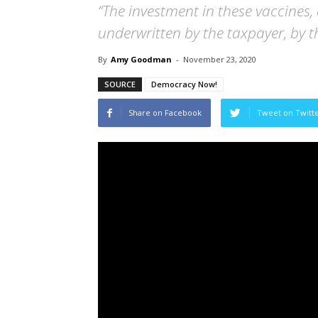
“The investment in these vaccines,
underwritten by the taxpayer, by 
By
Amy Goodman
-
November 23, 2020
SOURCE
Democracy Now!
Share on Facebook
Tweet on Twitt