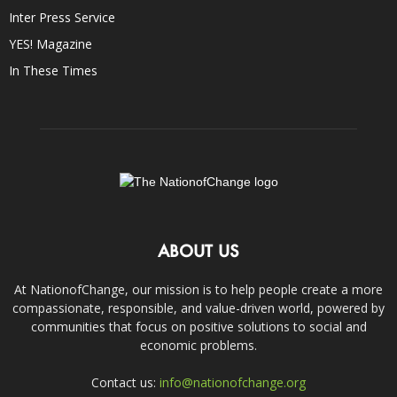
Inter Press Service
YES! Magazine
In These Times
ABOUT US
At NationofChange, our mission is to help people create a more
compassionate, responsible, and value-driven world, powered by
communities that focus on positive solutions to social and
economic problems.
Contact us:
info@nationofchange.org