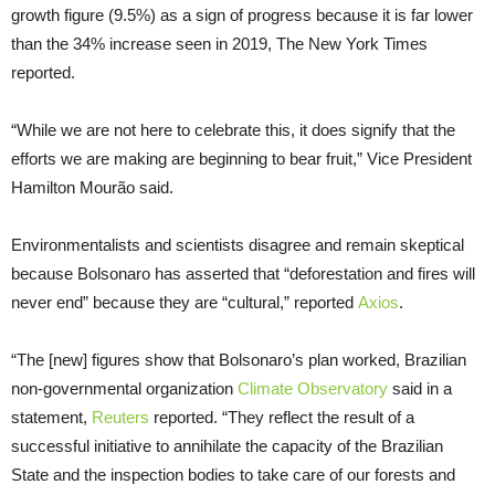
growth figure (9.5%) as a sign of progress because it is far lower
than the 34% increase seen in 2019, The New York Times
reported.
“While we are not here to celebrate this, it does signify that the
efforts we are making are beginning to bear fruit,” Vice President
Hamilton Mourão said.
Environmentalists and scientists disagree and remain skeptical
because Bolsonaro has asserted that “deforestation and fires will
never end” because they are “cultural,” reported
Axios
.
“The [new] figures show that Bolsonaro’s plan worked, Brazilian
non-governmental organization
Climate Observatory
said in a
statement,
Reuters
reported. “They reflect the result of a
successful initiative to annihilate the capacity of the Brazilian
State and the inspection bodies to take care of our forests and