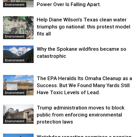
Power Over Is Falling Apart.
Environment
Help Diane Wilson’s Texas clean water
triumphs go national: this protest model
fits all
Environment
Why the Spokane wildfires became so
catastrophic
Environment
The EPA Heralds Its Omaha Cleanup as a
Success. But We Found Many Yards Still
Have Toxic Levels of Lead.
Environment
Trump administration moves to block
public from enforcing environmental
protection laws
Environment