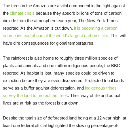
The trees in the Amazon are a vital component in the fight against
the
climate crisis
because they absorb billions of tons of carbon
dioxide from the atmosphere each year, The New York Times
reported. As the Amazon is cut down,
it is becoming a carbon
source instead of one of the world’s largest carbon sinks
. This will
have dire consequences for global temperatures.
The rainforest is also home to roughly three million species of
plants and animals and one million indigenous people, the BBC
reported. As habitat is lost, many species could be driven to
extinction before they are even discovered. Protected tribal lands
serve as a buffer against deforestation, and
indigenous tribes
survey the land to protect the trees
. Their way of life and actual
lives are at risk as the forest is cut down.
Despite the total size of deforested land being at a 12-year high, at
least one federal official highlighted the slowing percentage-of-