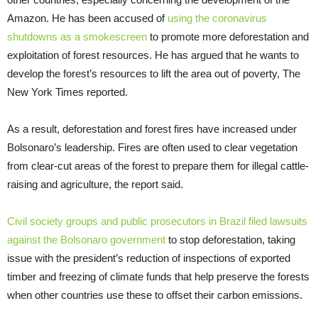
Amazon. He has been accused of
using the coronavirus
shutdowns as a smokescreen
to promote more deforestation and
exploitation of forest resources. He has argued that he wants to
develop the forest’s resources to lift the area out of poverty, The
New York Times reported.
As a result, deforestation and forest fires have increased under
Bolsonaro’s leadership. Fires are often used to clear vegetation
from clear-cut areas of the forest to prepare them for illegal cattle-
raising and agriculture, the report said.
Civil society groups and public prosecutors in Brazil filed lawsuits
against the Bolsonaro government
to stop deforestation, taking
issue with the president’s reduction of inspections of exported
timber and freezing of climate funds that help preserve the forests
when other countries use these to offset their carbon emissions.