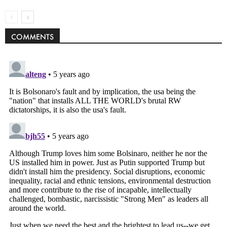
COMMENTS