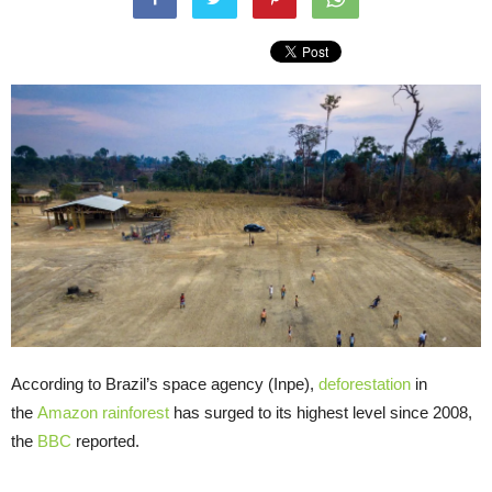
According to Brazil’s space agency (Inpe),
deforestation
in
the
Amazon rainforest
has surged to its highest level since 2008,
the
BBC
reported.