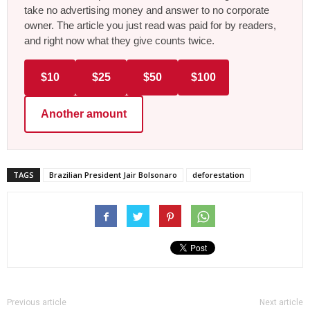
take no advertising money and answer to no corporate
owner. The article you just read was paid for by readers,
and right now what they give counts twice.
$10
$25
$50
$100
Another amount
TAGS
Brazilian President Jair Bolsonaro
deforestation
Previous article
Next article