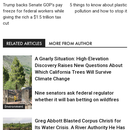
Trump backs Senate GOP’s pay
5 things to know about plastic
freeze for federal workers while
pollution and how to stop it
giving the rich a $1.5 trillion tax
cut
RELATED ARTICLES
MORE FROM AUTHOR
A Gnarly Situation: High-Elevation
Discovery Raises New Questions About
Which California Trees Will Survive
Climate Change
Nine senators ask federal regulator
Environment
whether it will ban betting on wildfires
Environment
Greg Abbott Blasted Corpus Christi for
Its Water Crisis. A River Authority He Has