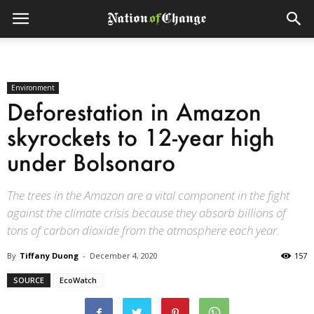
Environment
Deforestation in Amazon
skyrockets to 12-year high
under Bolsonaro
The trees in the Amazon are a vital component in the fight
against the climate crisis because they absorb billions of
tons of carbon dioxide from the atmosphere each year.
By
Tiffany Duong
-
December 4, 2020
157
SOURCE
EcoWatch