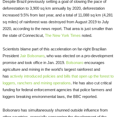
Despite Brazil previously setting a goal of slowing the pace of
deforestation to 3,900 sq km annually by 2020, deforestation
increased 9.5% from last year, and a total of 11,088 sq km (4,281
sq miles) of rainforest was destroyed from August 2019 to July
2020, according to the news report. That area is just smaller than
the state of Connecticut,
The New York Times
noted.
Scientists blame part of this acceleration on far-right Brazilian
President
Jair Bolsonaro
, who was elected on a pro-development
promise and took office in Jan. 2019.
Bolsonaro
encourages
agriculture and mining in the world’s largest rainforest and
has
actively introduced policies and bills that open up the forest to
loggers, ranchers and mining operations
. He has also cut critical
funding for federal enforcement agencies that police farmers and
loggers breaking environmental laws, the BBC reported.
Bolsonaro has simultaneously shunned outside influence from
other countries, especially concerning the development of the