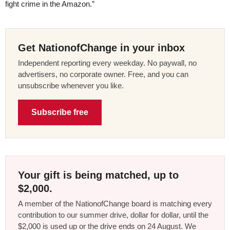
fight crime in the Amazon.”
Get NationofChange in your inbox
Independent reporting every weekday. No paywall, no
advertisers, no corporate owner. Free, and you can
unsubscribe whenever you like.
Subscribe free
Your gift is being matched, up to
$2,000.
A member of the NationofChange board is matching every
contribution to our summer drive, dollar for dollar, until the
$2,000 is used up or the drive ends on 24 August. We