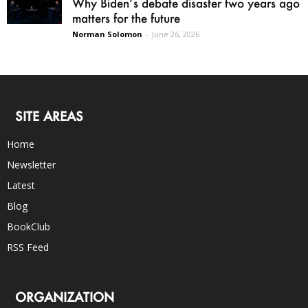
Why Biden’s debate disaster two years ago
matters for the future
Norman Solomon
-
June 26, 2026
SITE AREAS
Home
Newsletter
Latest
Blog
BookClub
RSS Feed
ORGANIZATION