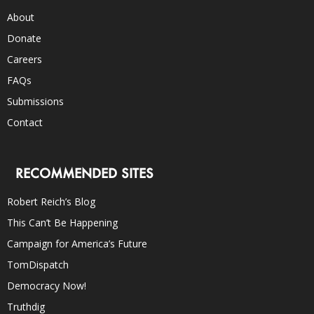
About
Donate
Careers
FAQs
Submissions
Contact
RECOMMENDED SITES
Robert Reich’s Blog
This Can’t Be Happening
Campaign for America’s Future
TomDispatch
Democracy Now!
Truthdig