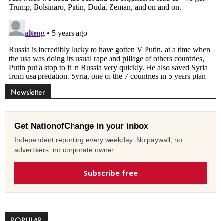
Newsletter
Get NationofChange in your inbox
Independent reporting every weekday. No paywall, no
advertisers, no corporate owner.
Subscribe free
POPULAR