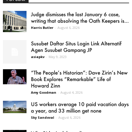
Judge dismisses the last January 6 case,
writing that absolving the Oath Keepers is...
Harris Butler
-
August 6, 2026
Susubet Daftar Situs Login Link Alternatif
Agen Susubet Gampang JP
asiapkv
-
May 9, 2023
“The People’s Historian”: Dave Zirin’s New
Book Explores “Remarkable” Life of
Howard Zinn
Amy Goodman
-
August 4, 2026
US workers average 10 paid vacation days
a year, and 33 million get none
Sky Sandoval
-
August 6, 2026