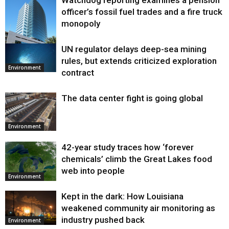
Watchdog reporting examines a pension
officer’s fossil fuel trades and a fire truck
monopoly
UN regulator delays deep-sea mining
Environment
rules, but extends criticized exploration
Environment
contract
The data center fight is going global
Environment
42-year study traces how ‘forever
chemicals’ climb the Great Lakes food
web into people
Environment
Kept in the dark: How Louisiana
weakened community air monitoring as
industry pushed back
Environment