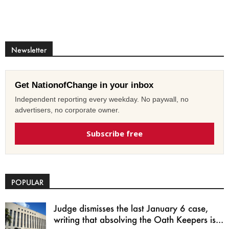
Newsletter
Get NationofChange in your inbox
Independent reporting every weekday. No paywall, no
advertisers, no corporate owner.
Subscribe free
POPULAR
Judge dismisses the last January 6 case,
writing that absolving the Oath Keepers is...