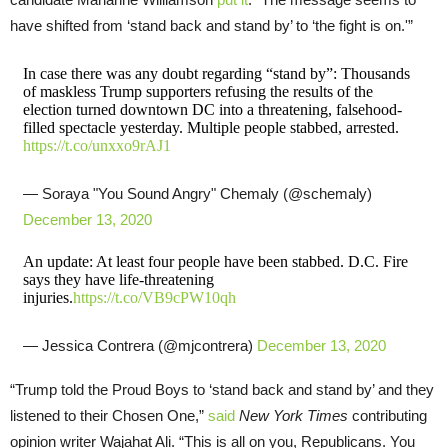
have shifted from ‘stand back and stand by’ to ‘the fight is on.'”
In case there was any doubt regarding “stand by”: Thousands
of maskless Trump supporters refusing the results of the
election turned downtown DC into a threatening, falsehood-
filled spectacle yesterday. Multiple people stabbed, arrested.
https://t.co/unxxo9rAJ1
— Soraya "You Sound Angry" Chemaly (@schemaly)
December 13, 2020
An update: At least four people have been stabbed. D.C. Fire
says they have life-threatening
injuries.
https://t.co/VB9cPW10qh
— Jessica Contrera (@mjcontrera)
December 13, 2020
“Trump told the Proud Boys to ‘stand back and stand by’ and they
listened to their Chosen One,”
said
New York Times
contributing
opinion writer Wajahat Ali. “This is all on you, Republicans. You