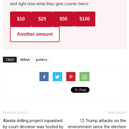
and right now what they give counts twice.
$10
$25
$50
$100
Another amount
TAGS
MAGA
politics
Previous article
Next article
Alaska drilling project squashed
12 Trump attacks on the
by court decision was touted by
environment since the election