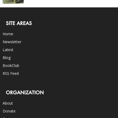
SITE AREAS
Home
Newsletter
Latest
Blog
BookClub
RSS Feed
ORGANIZATION
About
Donate