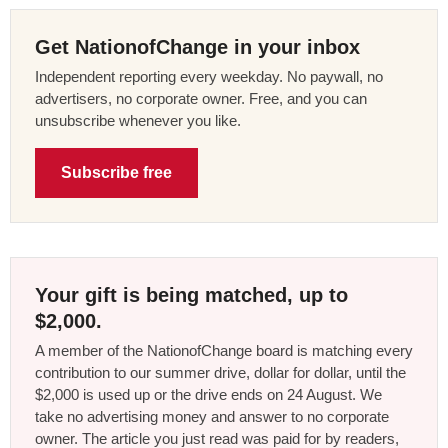
Get NationofChange in your inbox
Independent reporting every weekday. No paywall, no
advertisers, no corporate owner. Free, and you can
unsubscribe whenever you like.
Subscribe free
Your gift is being matched, up to
$2,000.
A member of the NationofChange board is matching every
contribution to our summer drive, dollar for dollar, until the
$2,000 is used up or the drive ends on 24 August. We
take no advertising money and answer to no corporate
owner. The article you just read was paid for by readers,