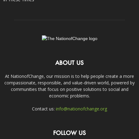
ABOUT US
At NationofChange, our mission is to help people create a more
compassionate, responsible, and value-driven world, powered by
communities that focus on positive solutions to social and
economic problems.
Contact us:
info@nationofchange.org
FOLLOW US