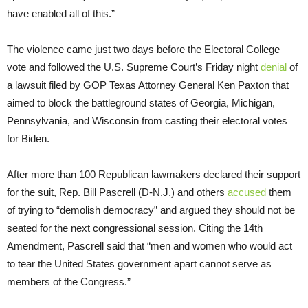
have enabled all of this.”
The violence came just two days before the Electoral College
vote and followed the U.S. Supreme Court’s Friday night
denial
of
a lawsuit filed by GOP Texas Attorney General Ken Paxton that
aimed to block the battleground states of Georgia, Michigan,
Pennsylvania, and Wisconsin from casting their electoral votes
for Biden.
After more than 100 Republican lawmakers declared their support
for the suit, Rep. Bill Pascrell (D-N.J.) and others
accused
them
of trying to “demolish democracy” and argued they should not be
seated for the next congressional session. Citing the 14th
Amendment, Pascrell said that “men and women who would act
to tear the United States government apart cannot serve as
members of the Congress.”