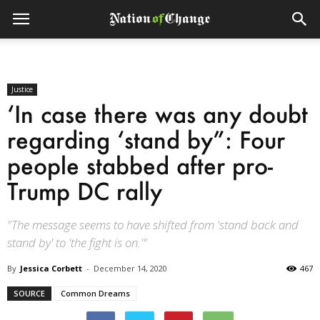
Justice
‘In case there was any doubt
regarding ‘stand by”: Four
people stabbed after pro-
Trump DC rally
"The message seems to have shifted from 'stand back and
stand by' to 'the fight is on.'"
By
Jessica Corbett
-
December 14, 2020
467
SOURCE
Common Dreams