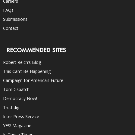
Careers
FAQs
Submissions
Contact
RECOMMENDED SITES
Robert Reich’s Blog
This Can’t Be Happening
Campaign for America’s Future
TomDispatch
Democracy Now!
Truthdig
Inter Press Service
YES! Magazine
In These Times