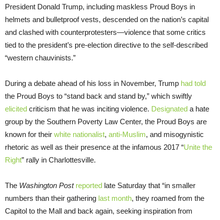
President Donald Trump, including maskless Proud Boys in
helmets and bulletproof vests, descended on the nation’s capital
and clashed with counterprotesters—violence that some critics
tied to the president’s pre-election directive to the self-described
“western chauvinists.”
During a debate ahead of his loss in November, Trump
had told
the Proud Boys to “stand back and stand by,” which swiftly
elicited
criticism that he was inciting violence.
Designated
a hate
group by the Southern Poverty Law Center, the Proud Boys are
known for their
white nationalist
,
anti-Muslim
, and misogynistic
rhetoric as well as their presence at the infamous 2017 “
Unite the
Right
” rally in Charlottesville.
The
Washington Post
reported
late Saturday that “in smaller
numbers than their gathering
last month
, they roamed from the
Capitol to the Mall and back again, seeking inspiration from