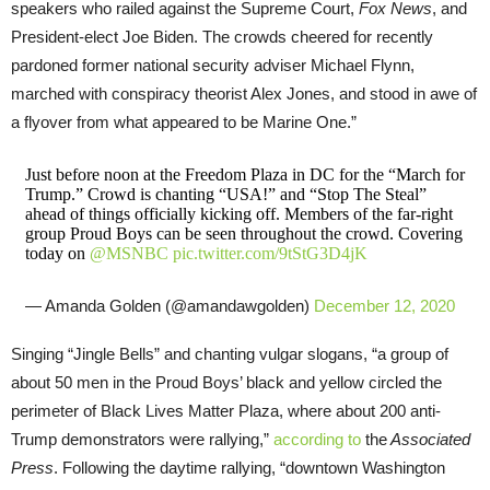
speakers who railed against the Supreme Court,
Fox News
, and
President-elect Joe Biden. The crowds cheered for recently
pardoned former national security adviser Michael Flynn,
marched with conspiracy theorist Alex Jones, and stood in awe of
a flyover from what appeared to be Marine One.”
Just before noon at the Freedom Plaza in DC for the “March for
Trump.” Crowd is chanting “USA!” and “Stop The Steal”
ahead of things officially kicking off. Members of the far-right
group Proud Boys can be seen throughout the crowd. Covering
today on
@MSNBC
pic.twitter.com/9tStG3D4jK
— Amanda Golden (@amandawgolden)
December 12, 2020
Singing “Jingle Bells” and chanting vulgar slogans, “a group of
about 50 men in the Proud Boys’ black and yellow circled the
perimeter of Black Lives Matter Plaza, where about 200 anti-
Trump demonstrators were rallying,”
according to
the
Associated
Press
. Following the daytime rallying, “downtown Washington