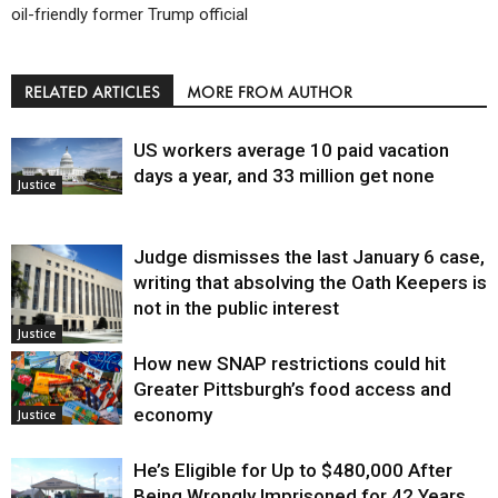
oil-friendly former Trump official
RELATED ARTICLES
MORE FROM AUTHOR
US workers average 10 paid vacation
days a year, and 33 million get none
Justice
Judge dismisses the last January 6 case,
writing that absolving the Oath Keepers is
not in the public interest
Justice
How new SNAP restrictions could hit
Greater Pittsburgh’s food access and
economy
Justice
He’s Eligible for Up to $480,000 After
Being Wrongly Imprisoned for 42 Years.