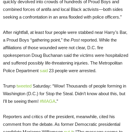
quickly devolved into crowds of hundreds of Proud Boys and
combined forces of antifa and local Black activists—both sides
seeking a confrontation in an area flooded with police officers.”
After nightfall, at least four people were stabbed near Harry’s Bar,
a Proud Boys “gathering point,” the
Post
reported. While the
affiliations of those wounded were not clear, D.C. fire
spokesperson Doug Buchanan said the victims were hospitalized
and suffered possibly life-threatening injuries. The Metropolitan
Police Department
said
23 people were arrested.
Trump
tweeted
Saturday: “Wow! Thousands of people forming in
Washington (D.C.) for Stop the Steal. Didn’t know about this, but
I’ll be seeing them!
#MAGA
.”
Reporters and critics of the president, meanwhile, cited his
comment from the debate. As former Democratic presidential
candidate Marianne Williamson
put it
: “The message seems to