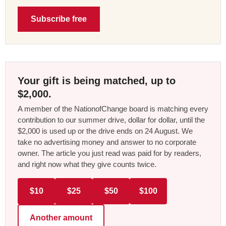
Subscribe free
Your gift is being matched, up to
$2,000.
A member of the NationofChange board is matching every
contribution to our summer drive, dollar for dollar, until the
$2,000 is used up or the drive ends on 24 August. We
take no advertising money and answer to no corporate
owner. The article you just read was paid for by readers,
and right now what they give counts twice.
$10
$25
$50
$100
Another amount