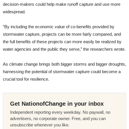
decision-makers could help make runoff capture and use more
widespread.
“By including the economic value of co-benefits provided by
stormwater capture, projects can be more fairly compared, and
the full benefits of these projects can more easily be realized by
water agencies and the public they serve,” the researchers wrote.
As climate change brings both bigger storms and bigger droughts,
harnessing the potential of stormwater capture could become a
crucial tool for resilience.
Get NationofChange in your inbox
Independent reporting every weekday. No paywall, no
advertisers, no corporate owner. Free, and you can
unsubscribe whenever you like.