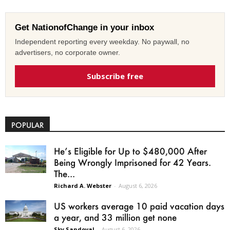
Get NationofChange in your inbox
Independent reporting every weekday. No paywall, no
advertisers, no corporate owner.
Subscribe free
POPULAR
He’s Eligible for Up to $480,000 After
Being Wrongly Imprisoned for 42 Years.
The...
Richard A. Webster
-
August 6, 2026
US workers average 10 paid vacation days
a year, and 33 million get none
Sky Sandoval
-
August 6, 2026