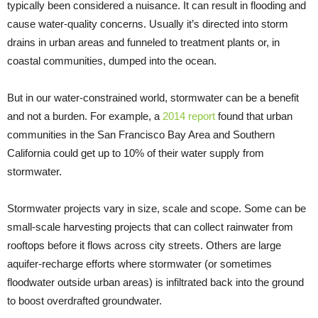
typically been considered a nuisance. It can result in flooding and
cause water-quality concerns. Usually it’s directed into storm
drains in urban areas and funneled to treatment plants or, in
coastal communities, dumped into the ocean.
But in our water-constrained world, stormwater can be a benefit
and not a burden. For example, a
2014 report
found that urban
communities in the San Francisco Bay Area and Southern
California could get up to 10% of their water supply from
stormwater.
Stormwater projects vary in size, scale and scope. Some can be
small-scale harvesting projects that can collect rainwater from
rooftops before it flows across city streets. Others are large
aquifer-recharge efforts where stormwater (or sometimes
floodwater outside urban areas) is infiltrated back into the ground
to boost overdrafted groundwater.