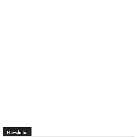
Newsletter