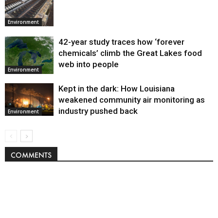
Environment
42-year study traces how ‘forever
chemicals’ climb the Great Lakes food
web into people
Environment
Kept in the dark: How Louisiana
weakened community air monitoring as
industry pushed back
Environment
COMMENTS