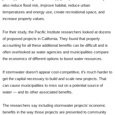
also reduce flood risk, improve habitat, reduce urban
temperatures and energy use, create recreational space, and
increase property values.
For their study, the Pacific Institute researchers looked at dozens
of proposed projects in California. They found that properly
accounting for all these additional benefits can be difficult and is
often overlooked as water agencies and municipalities compare
the economics of different options to boost water resources.
If stormwater doesn’t appear cost-competitive, it’s much harder to
get the capital necessary to build and scale new projects. That
can cause municipalities to miss out on a potential source of
water — and its other associated benefits.
The researchers say including stormwater projects’ economic
benefits in the way those projects are presented to community