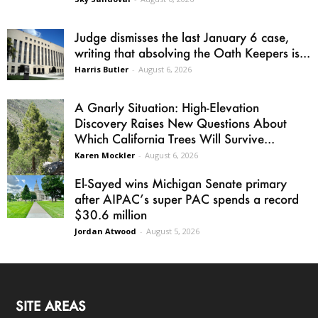
Judge dismisses the last January 6 case,
writing that absolving the Oath Keepers is...
Harris Butler
-
August 6, 2026
A Gnarly Situation: High-Elevation
Discovery Raises New Questions About
Which California Trees Will Survive...
Karen Mockler
-
August 6, 2026
El-Sayed wins Michigan Senate primary
after AIPAC’s super PAC spends a record
$30.6 million
Jordan Atwood
-
August 5, 2026
SITE AREAS