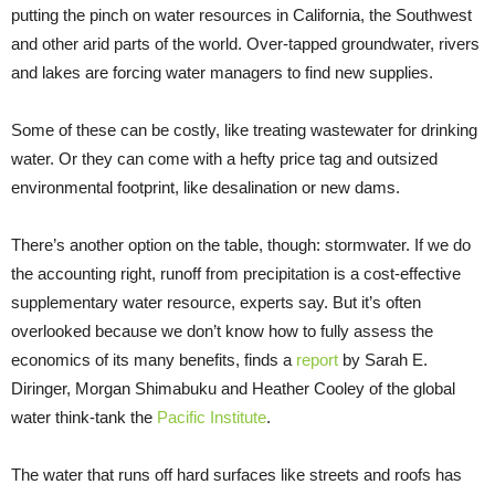
putting the pinch on water resources in California, the Southwest
and other arid parts of the world. Over-tapped groundwater, rivers
and lakes are forcing water managers to find new supplies.
Some of these can be costly, like treating wastewater for drinking
water. Or they can come with a hefty price tag and outsized
environmental footprint, like desalination or new dams.
There’s another option on the table, though: stormwater. If we do
the accounting right, runoff from precipitation is a cost-effective
supplementary water resource, experts say. But it’s often
overlooked because we don’t know how to fully assess the
economics of its many benefits, finds a
report
by Sarah E.
Diringer, Morgan Shimabuku and Heather Cooley of the global
water think-tank the
Pacific Institute
.
The water that runs off hard surfaces like streets and roofs has