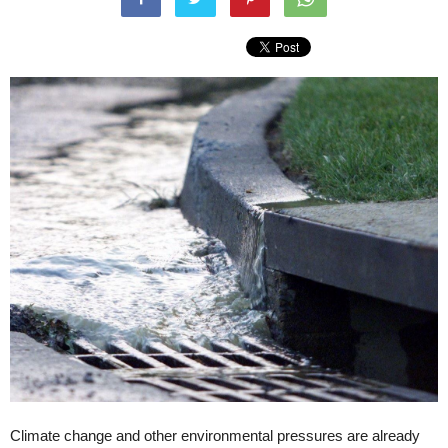
Climate change and other environmental pressures are already