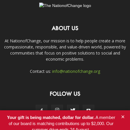
ABOUT US
At NationofChange, our mission is to help people create a more
compassionate, responsible, and value-driven world, powered by
communities that focus on positive solutions to social and
economic problems.
Contact us:
info@nationofchange.org
FOLLOW US
×
Your gift is being matched, dollar for dollar.
A member
of our board is matching contributions up to $2,000. Our
summer drive ends 24 August.