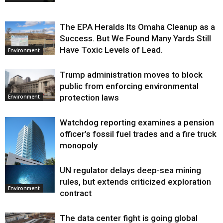
The EPA Heralds Its Omaha Cleanup as a
Success. But We Found Many Yards Still
Have Toxic Levels of Lead.
Environment
Trump administration moves to block
public from enforcing environmental
protection laws
Environment
Watchdog reporting examines a pension
officer’s fossil fuel trades and a fire truck
monopoly
UN regulator delays deep-sea mining
Environment
rules, but extends criticized exploration
Environment
contract
The data center fight is going global