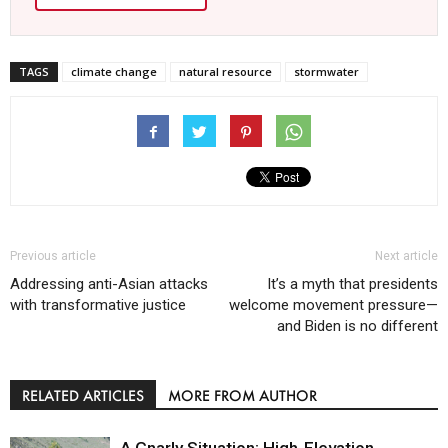
TAGS
climate change
natural resource
stormwater
Previous article
Next article
Addressing anti-Asian attacks
It’s a myth that presidents
with transformative justice
welcome movement pressure—
and Biden is no different
RELATED ARTICLES
MORE FROM AUTHOR