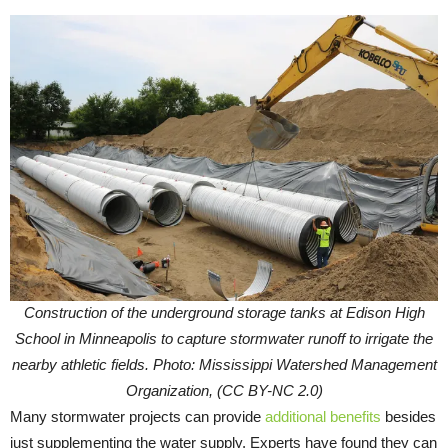
Construction of the underground storage tanks at Edison High
School in Minneapolis to capture stormwater runoff to irrigate the
nearby athletic fields. Photo: Mississippi Watershed Management
Organization, (CC BY-NC 2.0)
Many stormwater projects can provide
additional benefits
besides
just supplementing the water supply. Experts have found they can