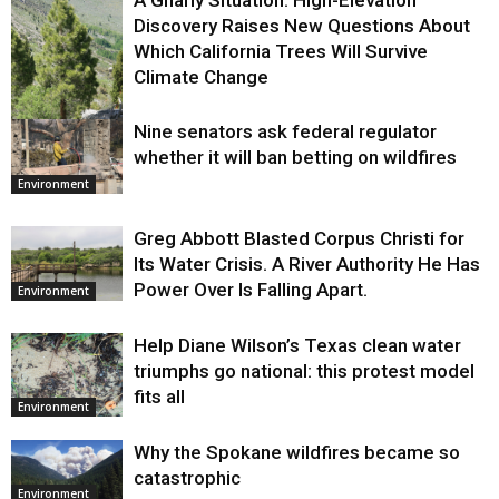
A Gnarly Situation: High-Elevation
Discovery Raises New Questions About
Which California Trees Will Survive
Climate Change
Nine senators ask federal regulator
Environment
whether it will ban betting on wildfires
Environment
Greg Abbott Blasted Corpus Christi for
Its Water Crisis. A River Authority He Has
Power Over Is Falling Apart.
Environment
Help Diane Wilson’s Texas clean water
triumphs go national: this protest model
fits all
Environment
Why the Spokane wildfires became so
catastrophic
Environment