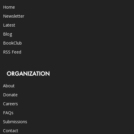
Home
Newsletter
Latest
Blog
BookClub
RSS Feed
ORGANIZATION
About
Donate
Careers
FAQs
Submissions
Contact