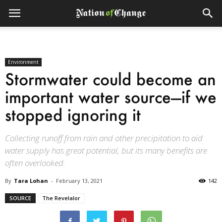
Environment
Stormwater could become an
important water source—if we
stopped ignoring it
Collecting runoff from rain and other precipitation to aid
water supply has great potential, but its many benefits are
often overlooked.
By
Tara Lohan
-
February 13, 2021
142
SOURCE
The Revelalor