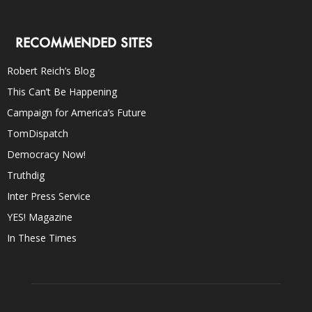
RECOMMENDED SITES
Robert Reich’s Blog
This Can’t Be Happening
Campaign for America’s Future
TomDispatch
Democracy Now!
Truthdig
Inter Press Service
YES! Magazine
In These Times