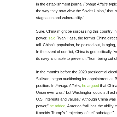
in the establishment journal
Foreign Affairs
typi
the way they now view the Soviet Union,” that i
stagnation and vulnerability.”
Sure, China might be surpassing this country in 
power,
said
Ryan Hass, the former China director
tall. China’s population, he pointed out, is aging, 
In the event of conflict, China is geopolitically
its navy is unable to prevent it “from being cut of
In the months before the 2020 presidential elec
Sullivan, began auditioning for appointment as B
position. In
Foreign Affairs,
he argued
that China
Union ever was,” but Washington could still ach
U.S. interests and values.” Although China was cl
power,”
he added
, America “still has the ability
it avoids Trump’s “trajectory of self-sabotage.”