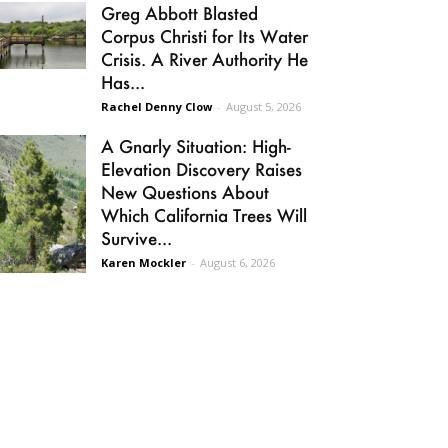
Greg Abbott Blasted
Corpus Christi for Its Water
Crisis. A River Authority He
Has...
Rachel Denny Clow
-
August 5, 2026
A Gnarly Situation: High-
Elevation Discovery Raises
New Questions About
Which California Trees Will
Survive...
Karen Mockler
-
August 6, 2026