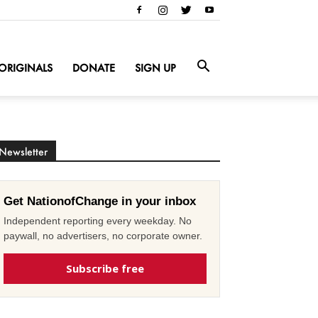
ORIGINALS
DONATE
SIGN UP
Newsletter
Get NationofChange in your inbox
Independent reporting every weekday. No
paywall, no advertisers, no corporate owner.
Subscribe free