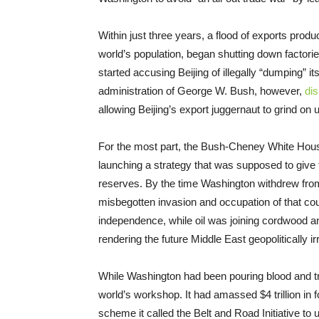
Within just three years, a flood of exports pr
world’s population, began shutting down factor
started accusing Beijing of illegally “dumping” i
administration of George W. Bush, however,
di
allowing Beijing’s export juggernaut to grind on
For the most part, the Bush-Cheney White House
launching a strategy that was supposed to give t
reserves. By the time Washington withdrew fr
misbegotten invasion and occupation of that cou
independence, while oil was joining cordwood a
rendering the future Middle East geopolitically ir
While Washington had been pouring blood and tre
world’s workshop. It had amassed $4 trillion in 
scheme it called the Belt and Road Initiative to u