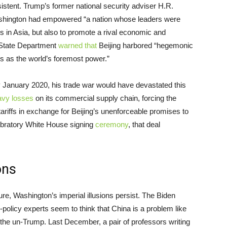
istent. Trump’s former national security adviser H.R.
shington had empowered “a nation whose leaders were
s in Asia, but also to promote a rival economic and
s State Department
warned that
Beijing harbored “hegemonic
es as the world’s foremost power.”
y January 2020, his trade war would have devastated this
avy losses
on its commercial supply chain, forcing the
ariffs in exchange for Beijing’s unenforceable promises to
bratory White House signing
ceremony
, that deal
ons
ure, Washington’s imperial illusions persist. The Biden
n-policy experts seem to think that China is a problem like
he un-Trump. Last December, a pair of professors writing