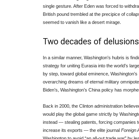
single gesture. After Eden was forced to withdra
British pound trembled at the precipice of colla
seemed to vanish like a desert mirage.
Two decades of delusions
In a similar manner, Washington’s hubris is find
strategy for uniting Eurasia into the world’s la
by step, toward global eminence, Washington’s i
overarching dreams of eternal military omnipoten
Biden’s, Washington’s China policy has morphed fr
Back in 2000, the Clinton administration believed
would play the global game strictly by Washingt
instead — stealing patents, forcing companies to
increase its exports — the elite journal
Foreign 
Washington to avoid “an all-out trade war” by l