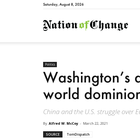
Saturday, August 8, 2026
Natio
Politics
Washington’s d
world dominio
China and the U.S. struggle over E
By
Alfred W. McCoy
-
March 22, 2021
SOURCE
TomDispatch