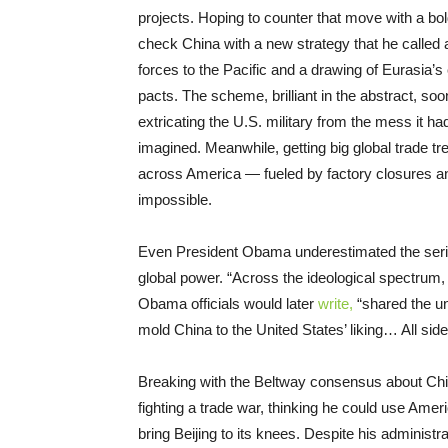
projects. Hoping to counter that move with a bo
check China with a new strategy that he called a “
forces to the Pacific and a drawing of Eurasia
pacts. The scheme, brilliant in the abstract, soo
extricating the U.S. military from the mess it h
imagined. Meanwhile, getting big global trade tr
across America — fueled by factory closures an
impossible.
Even President Obama underestimated the serio
global power. “Across the ideological spectrum,
Obama officials would later
write,
“shared the un
mold China to the United States’ liking… All side
Breaking with the Beltway consensus about Chi
fighting a trade war, thinking he could use Amer
bring Beijing to its knees. Despite his administrat