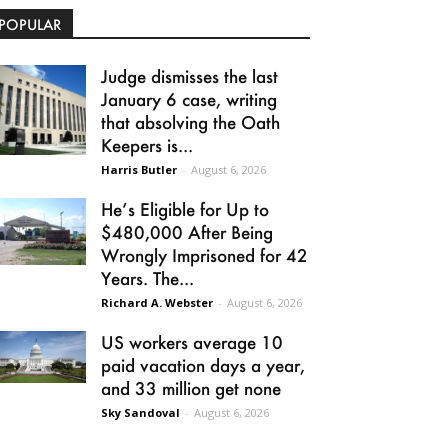
POPULAR
Judge dismisses the last
January 6 case, writing
that absolving the Oath
Keepers is...
Harris Butler
-
August 6, 2026
He’s Eligible for Up to
$480,000 After Being
Wrongly Imprisoned for 42
Years. The...
Richard A. Webster
-
August 6, 2026
US workers average 10
paid vacation days a year,
and 33 million get none
Sky Sandoval
-
August 6, 2026