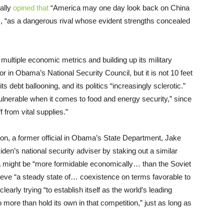
cally
opined that
“America may one day look back on China
s, “as a dangerous rival whose evident strengths concealed
multiple economic metrics and building up its military
 in Obama’s National Security Council, but it is not 10 feet
its debt ballooning, and its politics “increasingly sclerotic.”
 “vulnerable when it comes to food and energy security,” since
f from vital supplies.”
tion, a former official in Obama’s State Department, Jake
iden’s national security adviser by staking out a similar
 might be “more formidable economically… than the Soviet
ieve “a steady state of… coexistence on terms favorable to
early trying “to establish itself as the world’s leading
 to more than hold its own in that competition,” just as long as