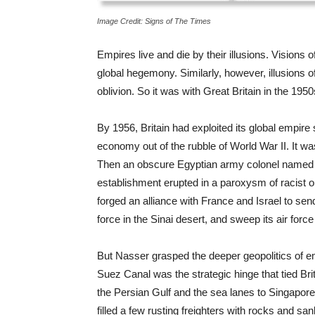
Image Credit: Signs of The Times
Empires live and die by their illusions. Visions
global hegemony. Similarly, however, illusions 
oblivion. So it was with Great Britain in the 195
By 1956, Britain had exploited its global empire 
economy out of the rubble of World War II. It w
Then an obscure Egyptian army colonel named 
establishment erupted in a paroxysm of racist o
forged an alliance with France and Israel to sen
force in the Sinai desert, and sweep its air force
But Nasser grasped the deeper geopolitics of emp
Suez Canal was the strategic hinge that tied Brita
the Persian Gulf and the sea lanes to Singapore
filled a few rusting freighters with rocks and sa