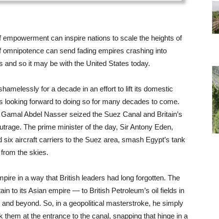
 of empowerment can inspire nations to scale the heights of
of omnipotence can send fading empires crashing into
0s and so it may be with the United States today.
shamelessly for a decade in an effort to lift its domestic
as looking forward to doing so for many decades to come.
Gamal Abdel Nasser seized the Suez Canal and Britain’s
utrage. The prime minister of the day, Sir Antony Eden,
d six aircraft carriers to the Suez area, smash Egypt’s tank
 from the skies.
ire in a way that British leaders had long forgotten. The
in to its Asian empire — to British Petroleum’s oil fields in
 and beyond. So, in a geopolitical masterstroke, he simply
nk them at the entrance to the canal, snapping that hinge in a