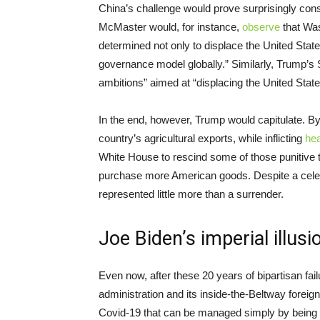
China’s challenge would prove surprisingly cons
McMaster would, for instance,
observe
that Wa
determined not only to displace the United State
governance model globally.” Similarly, Trump’
ambitions” aimed at “displacing the United Stat
In the end, however, Trump would capitulate. B
country’s agricultural exports, while inflicting
he
White House to rescind some of those punitive t
purchase more American goods. Despite a cele
represented little more than a surrender.
Joe Biden’s imperial illusi
Even now, after these 20 years of bipartisan fail
administration and its inside-the-Beltway foreig
Covid-19 that can be managed simply by being t