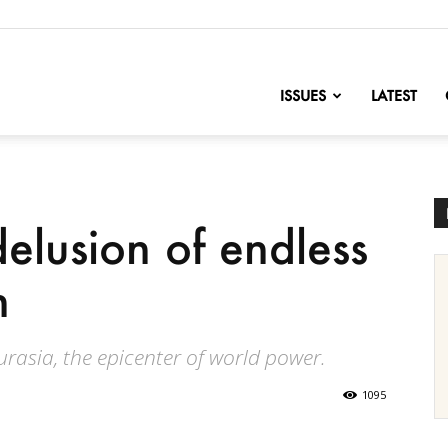
nofChange
ISSUES
LATEST
elusion of endless
n
urasia, the epicenter of world power.
1095