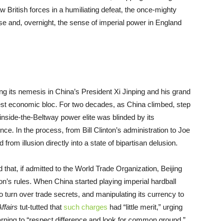
w British forces in a humiliating defeat, the once-mighty
pse and, overnight, the sense of imperial power in England
ing its nemesis in China’s President Xi Jinping and his grand
rgest economic bloc. For two decades, as China climbed, step
nside-the-Beltway power elite was blinded by its
ce. In the process, from Bill Clinton’s administration to Joe
om illusion directly into a state of bipartisan delusion.
 that, if admitted to the World Trade Organization, Beijing
on’s rules. When China started playing imperial hardball
 turn over trade secrets, and manipulating its currency to
Affairs
tut-tutted that
such charges
had “little merit,” urging
earning to “respect difference and look for common ground.”