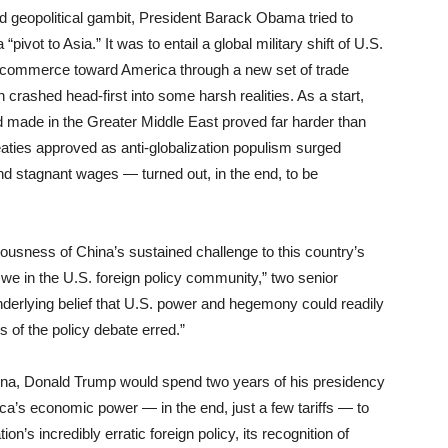
ld geopolitical gambit, President Barack Obama tried to
pivot to Asia.” It was to entail a global military shift of U.S.
’s commerce toward America through a new set of trade
n crashed head-first into some harsh realities. As a start,
ad made in the Greater Middle East proved far harder than
eaties approved as anti-globalization populism surged
d stagnant wages — turned out, in the end, to be
usness of China’s sustained challenge to this country’s
 we in the U.S. foreign policy community,” two senior
derlying belief that U.S. power and hegemony could readily
s of the policy debate erred.”
na, Donald Trump would spend two years of his presidency
ica’s economic power — in the end, just a few tariffs — to
ion’s incredibly erratic foreign policy, its recognition of