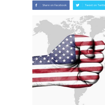
Share on Facebook
Tweet on Twitt