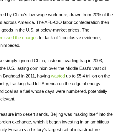
oduced by China’s low-wage workforce, drawn from 20% of the
ies across America. The AFL-CIO labor confederation then
ts goods in the U.S. at below-market prices. The
smissed the charges
for lack of “conclusive evidence,”
 unimpeded.
 simply ignored China, instead invading Iraq in 2003,
he U.S. lasting dominion over the Middle East’s vast oil
om Baghdad in 2011, having
wasted
up to $5.4 trillion on the
ntry, fracking had left America on the edge of energy
nd coal as a fuel whose days were numbered, potentially
relevant.
asure into desert sands, Beijing was making itself into the
foreign exchange, which it began investing in an ambitious
nify Eurasia via history’s largest set of infrastructure