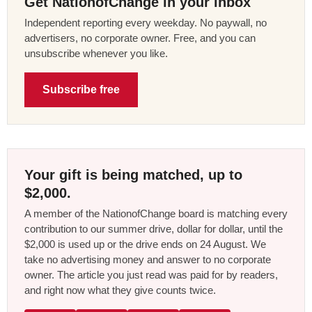
Get NationofChange in your inbox
Independent reporting every weekday. No paywall, no
advertisers, no corporate owner. Free, and you can
unsubscribe whenever you like.
Subscribe free
Your gift is being matched, up to
$2,000.
A member of the NationofChange board is matching every
contribution to our summer drive, dollar for dollar, until the
$2,000 is used up or the drive ends on 24 August. We
take no advertising money and answer to no corporate
owner. The article you just read was paid for by readers,
and right now what they give counts twice.