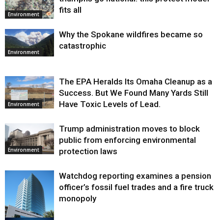
fits all
Environment
Why the Spokane wildfires became so
catastrophic
Environment
The EPA Heralds Its Omaha Cleanup as a
Success. But We Found Many Yards Still
Have Toxic Levels of Lead.
Environment
Trump administration moves to block
public from enforcing environmental
protection laws
Environment
Watchdog reporting examines a pension
officer’s fossil fuel trades and a fire truck
monopoly