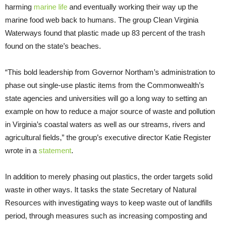
harming
marine life
and eventually working their way up the
marine food web back to humans. The group Clean Virginia
Waterways found that plastic made up 83 percent of the trash
found on the state’s beaches.
“This bold leadership from Governor Northam’s administration to
phase out single-use plastic items from the Commonwealth’s
state agencies and universities will go a long way to setting an
example on how to reduce a major source of waste and pollution
in Virginia’s coastal waters as well as our streams, rivers and
agricultural fields,” the group’s executive director Katie Register
wrote in a
statement
.
In addition to merely phasing out plastics, the order targets solid
waste in other ways. It tasks the state Secretary of Natural
Resources with investigating ways to keep waste out of landfills
period, through measures such as increasing composting and