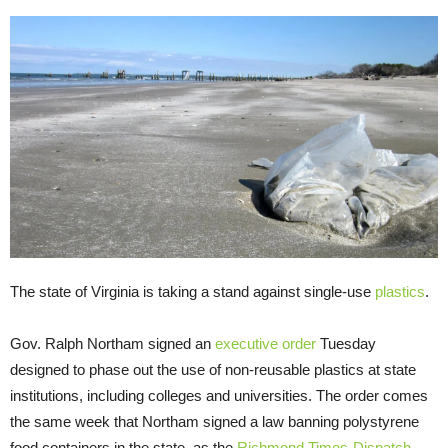
The state of Virginia is taking a stand against single-use
plastics
.
Gov. Ralph Northam signed an
executive order
Tuesday
designed to phase out the use of non-reusable plastics at state
institutions, including colleges and universities. The order comes
the same week that Northam signed a law banning polystyrene
food containers in the state, as the
Richmond Times-Dispatch