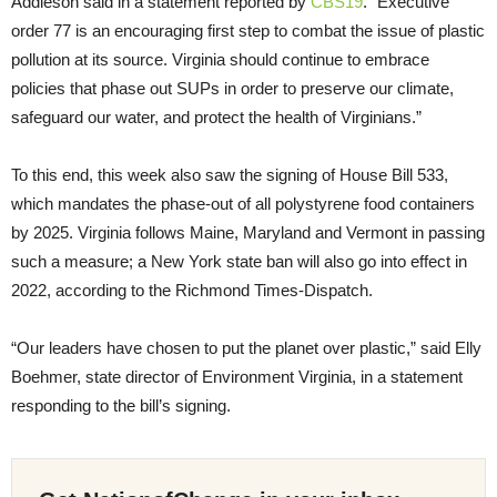
Addleson said in a statement reported by
CBS19
. “Executive
order 77 is an encouraging first step to combat the issue of plastic
pollution at its source. Virginia should continue to embrace
policies that phase out SUPs in order to preserve our climate,
safeguard our water, and protect the health of Virginians.”
To this end, this week also saw the signing of House Bill 533,
which mandates the phase-out of all polystyrene food containers
by 2025. Virginia follows Maine, Maryland and Vermont in passing
such a measure; a New York state ban will also go into effect in
2022, according to the Richmond Times-Dispatch.
“Our leaders have chosen to put the planet over plastic,” said Elly
Boehmer, state director of Environment Virginia, in a statement
responding to the bill’s signing.