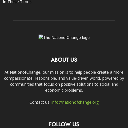
In These Times
ABOUT US
At NationofChange, our mission is to help people create a more
compassionate, responsible, and value-driven world, powered by
communities that focus on positive solutions to social and
economic problems.
Contact us:
info@nationofchange.org
FOLLOW US