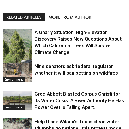
RELATED ARTICLES
MORE FROM AUTHOR
A Gnarly Situation: High-Elevation
Discovery Raises New Questions About
Which California Trees Will Survive
Climate Change
Nine senators ask federal regulator
Environment
whether it will ban betting on wildfires
Environment
Greg Abbott Blasted Corpus Christi for
Its Water Crisis. A River Authority He Has
Power Over Is Falling Apart.
Environment
Help Diane Wilson’s Texas clean water
triumphs go national: this protest model