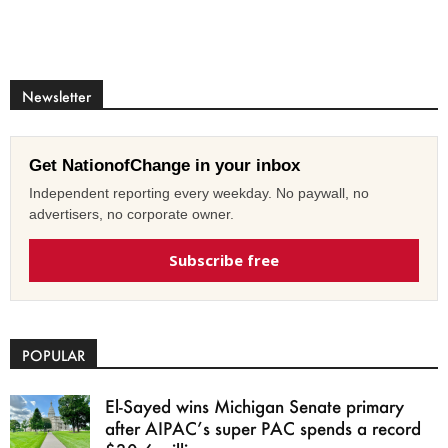
Newsletter
Get NationofChange in your inbox
Independent reporting every weekday. No paywall, no
advertisers, no corporate owner.
Subscribe free
POPULAR
El-Sayed wins Michigan Senate primary
after AIPAC’s super PAC spends a record