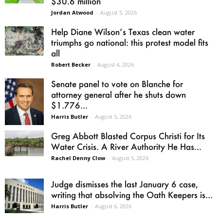
$30.6 million
Jordan Atwood
-
August 5, 2026
Help Diane Wilson’s Texas clean water
triumphs go national: this protest model fits
all
Robert Becker
-
August 4, 2026
Senate panel to vote on Blanche for
attorney general after he shuts down
$1.776...
Harris Butler
-
August 5, 2026
Greg Abbott Blasted Corpus Christi for Its
Water Crisis. A River Authority He Has...
Rachel Denny Clow
-
August 5, 2026
Judge dismisses the last January 6 case,
writing that absolving the Oath Keepers is...
Harris Butler
-
August 6, 2026