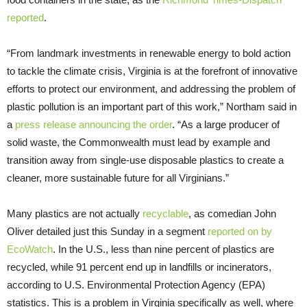
reported
.
“From landmark investments in renewable energy to bold action
to tackle the climate crisis, Virginia is at the forefront of innovative
efforts to protect our environment, and addressing the problem of
plastic pollution is an important part of this work,” Northam said in
a
press release announcing the order
. “As a large producer of
solid waste, the Commonwealth must lead by example and
transition away from single-use disposable plastics to create a
cleaner, more sustainable future for all Virginians.”
Many plastics are not actually
recyclable
, as comedian John
Oliver detailed just this Sunday in a segment
reported on by
EcoWatch
. In the U.S., less than nine percent of plastics are
recycled, while 91 percent end up in landfills or incinerators,
according to U.S. Environmental Protection Agency (EPA)
statistics. This is a problem in Virginia specifically as well, where