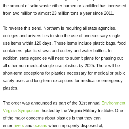
the amount of solid waste either burned or landfilled has increased
from two million to almost 23 million tons a year since 2011.
To reverse this trend, Northam is requiring all state agencies,
colleges and universities to stop the use of unnecessary single-
use items within 120 days. These items include plastic bags, food
containers, plastic straws and cutlery and water bottles. In
addition, state agencies will need to submit plans for phasing out
all other non-medical single-use plastics by 2025. There will be
short-term exceptions for plastics necessary for medical or public
safety uses and long-term exceptions for medical or emergency
plastics.
The order was announced as part of the 31st annual
Environment
Virginia Symposium
hosted by the Virginia Military Institute. One
of the major concerns about plastics is that they can
enter
rivers
and
oceans
when improperly disposed of,