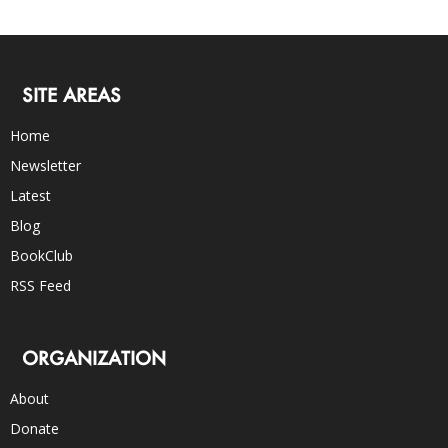
SITE AREAS
Home
Newsletter
Latest
Blog
BookClub
RSS Feed
ORGANIZATION
About
Donate