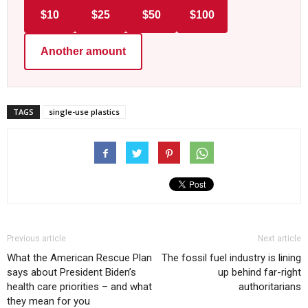
$10
$25
$50
$100
Another amount
TAGS
single-use plastics
Previous article
Next article
What the American Rescue Plan
The fossil fuel industry is lining
says about President Biden’s
up behind far-right
health care priorities – and what
authoritarians
they mean for you