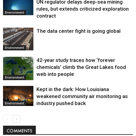
UN regulator delays deep-sea mining
Environment
rules, but extends criticized exploration
Environment
contract
The data center fight is going global
Environment
42-year study traces how ‘forever
chemicals’ climb the Great Lakes food
web into people
Environment
Kept in the dark: How Louisiana
weakened community air monitoring as
industry pushed back
Environment
COMMENTS