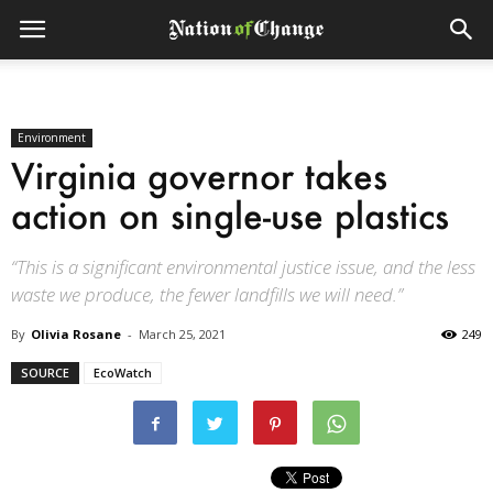
Environment
Virginia governor takes
action on single-use plastics
“This is a significant environmental justice issue, and the less
waste we produce, the fewer landfills we will need.”
By
Olivia Rosane
-
March 25, 2021
249
SOURCE
EcoWatch