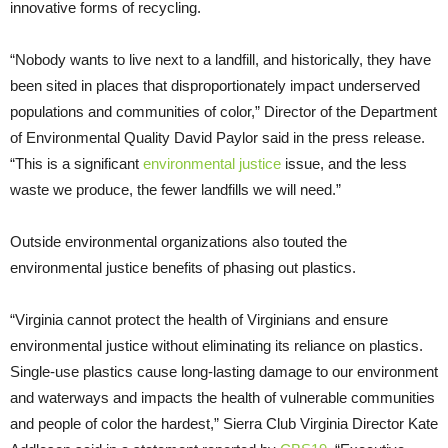
innovative forms of recycling.
“Nobody wants to live next to a landfill, and historically, they have
been sited in places that disproportionately impact underserved
populations and communities of color,” Director of the Department
of Environmental Quality David Paylor said in the press release.
“This is a significant
environmental justice
issue, and the less
waste we produce, the fewer landfills we will need.”
Outside environmental organizations also touted the
environmental justice benefits of phasing out plastics.
“Virginia cannot protect the health of Virginians and ensure
environmental justice without eliminating its reliance on plastics.
Single-use plastics cause long-lasting damage to our environment
and waterways and impacts the health of vulnerable communities
and people of color the hardest,” Sierra Club Virginia Director Kate