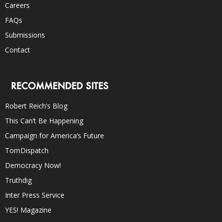
Careers
FAQs
Submissions
Contact
RECOMMENDED SITES
Robert Reich’s Blog
This Can’t Be Happening
Campaign for America’s Future
TomDispatch
Democracy Now!
Truthdig
Inter Press Service
YES! Magazine