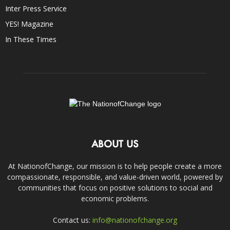
Inter Press Service
YES! Magazine
In These Times
ABOUT US
At NationofChange, our mission is to help people create a more
compassionate, responsible, and value-driven world, powered by
communities that focus on positive solutions to social and
economic problems.
Contact us:
info@nationofchange.org