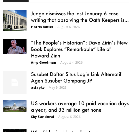
Judge dismisses the last January 6 case,
writing that absolving the Oath Keepers is...
Harris Butler
-
August 6, 2026
“The People’s Historian”: Dave Zirin’s New
Book Explores “Remarkable” Life of
Howard Zinn
Amy Goodman
-
August 4, 2026
Susubet Daftar Situs Login Link Alternatif
Agen Susubet Gampang JP
asiapkv
-
May 9, 2023
US workers average 10 paid vacation days
a year, and 33 million get none
Sky Sandoval
-
August 6, 2026