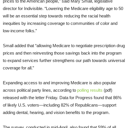
prices to the American people,” said Mary Small, legislative
director for Indivisible. “Lowering the Medicare eligibility age to 50
will be an essential step towards reducing the racial health
inequities by increasing coverage to communities of color and
low-income folks.”
Small added that “allowing Medicare to negotiate prescription drug
prices and then reinvesting those savings back into the program
to expand services further strengthens our path towards universal
coverage for all.”
Expanding access to and improving Medicare is also popular
across political party lines, according to
polling results
(pdf)
released with the letter Friday. Data for Progress found that 86%
of likely U.S. voters—including 82% of Republicans—support
adding dental, hearing, and vision benefits to the program.
The survey, conducted in mid-April, also found that 59% of all