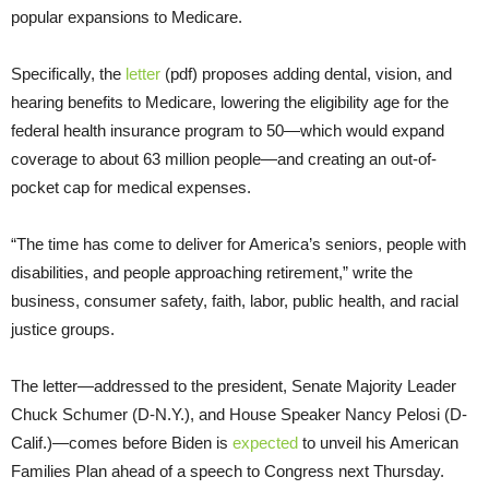
popular expansions to Medicare.
Specifically, the
letter
(pdf) proposes adding dental, vision, and
hearing benefits to Medicare, lowering the eligibility age for the
federal health insurance program to 50—which would expand
coverage to about 63 million people—and creating an out-of-
pocket cap for medical expenses.
“The time has come to deliver for America’s seniors, people with
disabilities, and people approaching retirement,” write the
business, consumer safety, faith, labor, public health, and racial
justice groups.
The letter—addressed to the president, Senate Majority Leader
Chuck Schumer (D-N.Y.), and House Speaker Nancy Pelosi (D-
Calif.)—comes before Biden is
expected
to unveil his American
Families Plan ahead of a speech to Congress next Thursday.