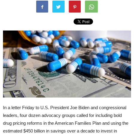
In a letter Friday to U.S. President Joe Biden and congressional
leaders, four dozen advocacy groups called for including bold
drug pricing reforms in the American Families Plan and using the
estimated $450 billion in savings over a decade to invest in