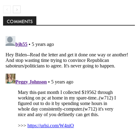
COMMENTS