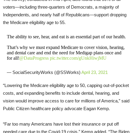
voters—including three-quarters of Democrats, a majority of
Independents, and nearly half of Republicans—support dropping
the Medicare eligibility age to 55.
The ability to see, hear, and eat is an essential part of our health.
That’s why we must expand Medicare to cover vision, hearing,
and dental care and end the need for Medigap plans once and
for all!
@DataProgress
pic.twitter.com/gUnkHiwjMU
— SocialSecurityWorks (@SSWorks)
April 23, 2021
“Lowering the Medicare eligibility age to 50, capping out-of-pocket
costs, and expanding benefits to include dental, hearing, and
vision would improve access to care for millions of America,” said
Public Citizen healthcare policy advocate Eagan Kemp.
“Far too many Americans have lost their insurance or put off
needed care due to the Covid-19 crisis,” Kemp added. “The Biden