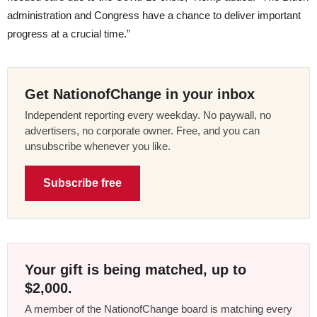
administration and Congress have a chance to deliver important
progress at a crucial time.”
Get NationofChange in your inbox
Independent reporting every weekday. No paywall, no
advertisers, no corporate owner. Free, and you can
unsubscribe whenever you like.
Subscribe free
Your gift is being matched, up to
$2,000.
A member of the NationofChange board is matching every