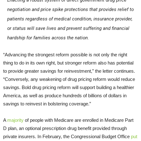
Enacting a robust system of direct government drug price
negotiation and price spike protections that provides relief to
patients regardless of medical condition, insurance provider,
or status will save lives and prevent suffering and financial
hardship for families across the nation.
“Advancing the strongest reform possible is not only the right
thing to do in its own right, but stronger reform also has potential
to provide greater savings for reinvestment,” the letter continues.
“Conversely, any weakening of drug pricing reform would reduce
savings. Bold drug pricing reform will support building a healthier
America, as well as produce hundreds of billions of dollars in
savings to reinvest in bolstering coverage.”
A
majority
of people with Medicare are enrolled in Medicare Part
D plan, an optional prescription drug benefit provided through
private insurers. In February, the Congressional Budget Office
put