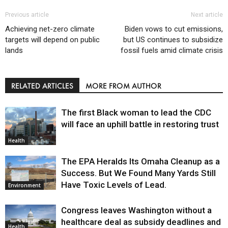
Previous article
Next article
Achieving net-zero climate
Biden vows to cut emissions,
targets will depend on public
but US continues to subsidize
lands
fossil fuels amid climate crisis
RELATED ARTICLES
MORE FROM AUTHOR
The first Black woman to lead the CDC
will face an uphill battle in restoring trust
Health
The EPA Heralds Its Omaha Cleanup as a
Success. But We Found Many Yards Still
Have Toxic Levels of Lead.
Environment
Congress leaves Washington without a
healthcare deal as subsidy deadlines and
Health