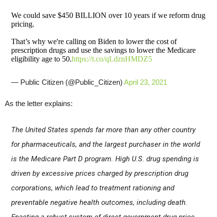
We could save $450 BILLION over 10 years if we reform drug
pricing.
That’s why we're calling on Biden to lower the cost of
prescription drugs and use the savings to lower the Medicare
eligibility age to 50.
https://t.co/qLdznHMDZ5
— Public Citizen (@Public_Citizen)
April 23, 2021
As the letter explains:
The United States spends far more than any other country
for pharmaceuticals, and the largest purchaser in the world
is the Medicare Part D program. High U.S. drug spending is
driven by excessive prices charged by prescription drug
corporations, which lead to treatment rationing and
preventable negative health outcomes, including death.