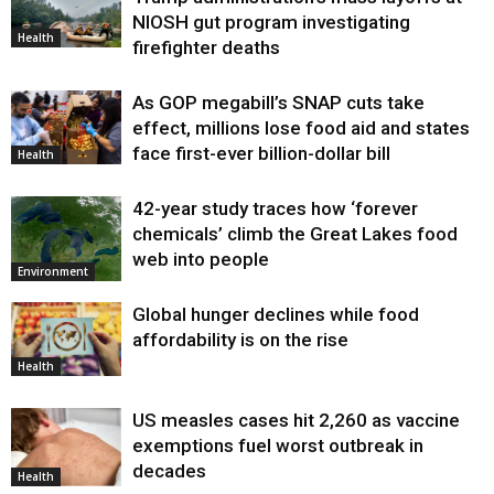
Health
NIOSH gut program investigating
Health
firefighter deaths
As GOP megabill’s SNAP cuts take
effect, millions lose food aid and states
face first-ever billion-dollar bill
Health
42-year study traces how ‘forever
chemicals’ climb the Great Lakes food
web into people
Environment
Global hunger declines while food
affordability is on the rise
Health
US measles cases hit 2,260 as vaccine
exemptions fuel worst outbreak in
decades
Health