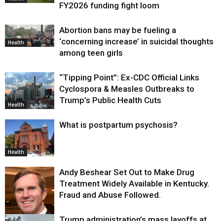
FY2026 funding fight loom
Abortion bans may be fueling a
‘concerning increase’ in suicidal thoughts
Health
among teen girls
“Tipping Point”: Ex-CDC Official Links
Cyclospora & Measles Outbreaks to
Trump’s Public Health Cuts
Health
What is postpartum psychosis?
Health
Andy Beshear Set Out to Make Drug
Treatment Widely Available in Kentucky.
Fraud and Abuse Followed.
Trump administration’s mass layoffs at