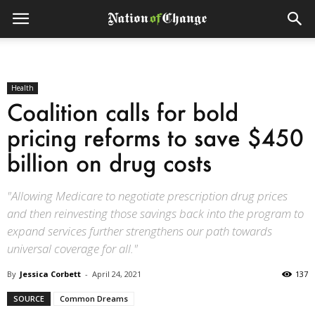
Health
Coalition calls for bold
pricing reforms to save $450
billion on drug costs
"Allowing Medicare to negotiate prescription drug prices
and then reinvesting those savings back into the program to
expand services further strengthens our path towards
universal coverage for all."
By
Jessica Corbett
-
April 24, 2021
137
SOURCE
Common Dreams