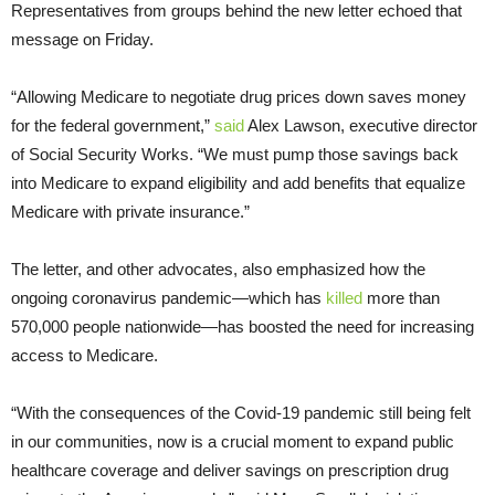
Representatives from groups behind the new letter echoed that
message on Friday.
“Allowing Medicare to negotiate drug prices down saves money
for the federal government,”
said
Alex Lawson, executive director
of Social Security Works. “We must pump those savings back
into Medicare to expand eligibility and add benefits that equalize
Medicare with private insurance.”
The letter, and other advocates, also emphasized how the
ongoing coronavirus pandemic—which has
killed
more than
570,000 people nationwide—has boosted the need for increasing
access to Medicare.
“With the consequences of the Covid-19 pandemic still being felt
in our communities, now is a crucial moment to expand public
healthcare coverage and deliver savings on prescription drug