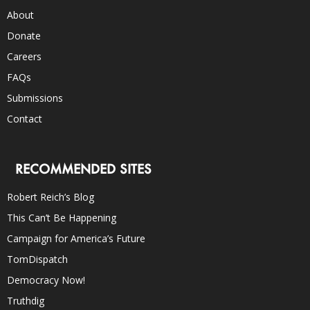
About
Donate
Careers
FAQs
Submissions
Contact
RECOMMENDED SITES
Robert Reich’s Blog
This Can’t Be Happening
Campaign for America’s Future
TomDispatch
Democracy Now!
Truthdig