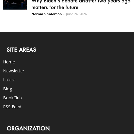
Why Biden’s debate disaster two years ago
matters for the future
Norman Solomon
-
June 26, 2026
SITE AREAS
Home
Newsletter
Latest
Blog
BookClub
RSS Feed
ORGANIZATION