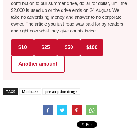
contribution to our summer drive, dollar for dollar, until the
$2,000 is used up or the drive ends on 24 August. We
take no advertising money and answer to no corporate
owner. The article you just read was paid for by readers,
and right now what they give counts twice.
$10
$25
$50
$100
Another amount
TAGS
Medicare
prescription drugs