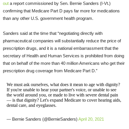
out
a report commissioned by Sen. Bernie Sanders (I-Vt.)
confirming that Medicare Part D pays far more for medications
than any other U.S. government health program.
Sanders said at the time that “negotiating directly with
pharmaceutical companies will substantially reduce the price of
prescription drugs, and it is a national embarrassment that the
secretary of Health and Human Services is prohibited from doing
that on behalf of the more than 40 million Americans who get their
prescription drug coverage from Medicare Part D.”
We must ask ourselves, what does it mean to age with dignity?
If you're unable to hear your partner's voice, or unable to see
the world around you, or made to live with severe dental pain
— is that dignity? Let's expand Medicare to cover hearing aids,
dental care, and eyeglasses.
— Bernie Sanders (@BernieSanders)
April 20, 2021