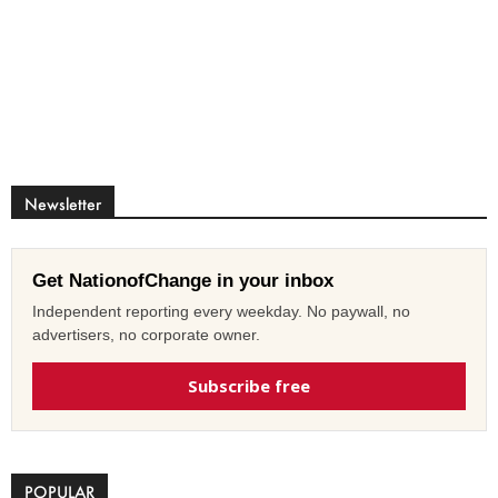
Newsletter
Get NationofChange in your inbox
Independent reporting every weekday. No paywall, no
advertisers, no corporate owner.
Subscribe free
POPULAR