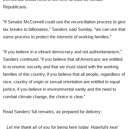
Republicans.
“If Senator McConnell could use the reconciliation process to give
tax breaks to billionaires,” Sanders said Sunday, “we can use that
same process to protect the interests of working families.”
“If you believe in a vibrant democracy and not authoritarianism,”
Sanders continued, “if you believe that all Americans are entitled
to economic security and that we must stand with the working
families of this country, if you believe that all people, regardless of
race, country of origin or sexual orientation are entitled to equal
justice, if you believe in environmental sanity and the need to
combat climate change, the choice is clear.”
Read Sanders’ full remarks, as prepared for delivery:
Let me thank all of you for being here today. Hopefully next