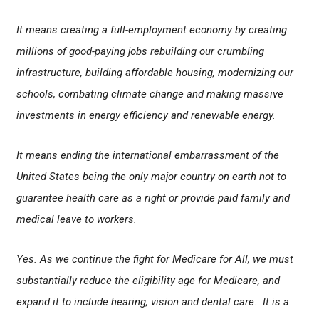
It means creating a full-employment economy by creating
millions of good-paying jobs rebuilding our crumbling
infrastructure, building affordable housing, modernizing our
schools, combating climate change and making massive
investments in energy efficiency and renewable energy.
It means ending the international embarrassment of the
United States being the only major country on earth not to
guarantee health care as a right or provide paid family and
medical leave to workers.
Yes. As we continue the fight for Medicare for All, we must
substantially reduce the eligibility age for Medicare, and
expand it to include hearing, vision and dental care. It is a