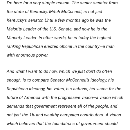
I’m here for a very simple reason. The senior senator from
the state of Kentucky, Mitch McConnell, is not just
Kentucky’s senator. Until a few months ago he was the
Majority Leader of the U.S. Senate, and now he is the
Minority Leader. In other words, he is today the highest
ranking Republican elected official in the country—a man
with enormous power.
And what I want to do now, which we just don’t do often
enough, is to compare Senator McConnell’s ideology, his
Republican ideology, his votes, his actions, his vision for the
future of America with the progressive vision—a vision which
demands that government represent all of the people, and
not just the 1% and wealthy campaign contributors. A vision
which believes that the foundations of government should