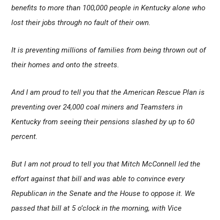
benefits to more than 100,000 people in Kentucky alone who
lost their jobs through no fault of their own.
It is preventing millions of families from being thrown out of
their homes and onto the streets.
And I am proud to tell you that the American Rescue Plan is
preventing over 24,000 coal miners and Teamsters in
Kentucky from seeing their pensions slashed by up to 60
percent.
But I am not proud to tell you that Mitch McConnell led the
effort against that bill and was able to convince every
Republican in the Senate and the House to oppose it. We
passed that bill at 5 o’clock in the morning, with Vice