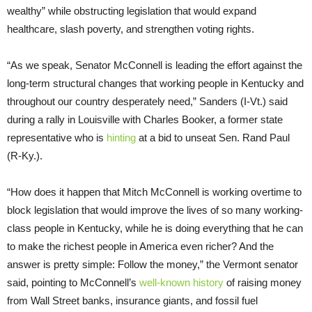
wealthy” while obstructing legislation that would expand
healthcare, slash poverty, and strengthen voting rights.
“As we speak, Senator McConnell is leading the effort against the
long-term structural changes that working people in Kentucky and
throughout our country desperately need,” Sanders (I-Vt.) said
during a rally in Louisville with Charles Booker, a former state
representative who is
hinting
at a bid to unseat Sen. Rand Paul
(R-Ky.).
“How does it happen that Mitch McConnell is working overtime to
block legislation that would improve the lives of so many working-
class people in Kentucky, while he is doing everything that he can
to make the richest people in America even richer? And the
answer is pretty simple: Follow the money,” the Vermont senator
said, pointing to McConnell’s
well-known history
of raising money
from Wall Street banks, insurance giants, and fossil fuel