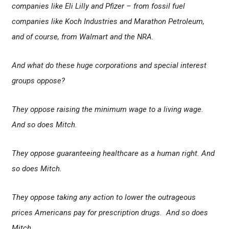
companies like Eli Lilly and Pfizer – from fossil fuel
companies like Koch Industries and Marathon Petroleum,
and of course, from Walmart and the NRA.
And what do these huge corporations and special interest
groups oppose?
They oppose raising the minimum wage to a living wage.
And so does Mitch.
They oppose guaranteeing healthcare as a human right. And
so does Mitch.
They oppose taking any action to lower the outrageous
prices Americans pay for prescription drugs. And so does
Mitch.