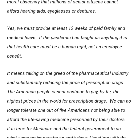
moral obscenity that millions of senior citizens cannot
afford hearing aids, eyeglasses or dentures.
Yes, we must provide at least 12 weeks of paid family and
medical leave. If the pandemic has taught us anything it is
that health care must be a human right, not an employee
benefit.
It means taking on the greed of the pharmaceutical industry
and substantially reducing the price of prescription drugs.
The American people cannot continue to pay, by far, the
highest prices in the world for prescription drugs. We can no
longer tolerate one out of five Americans not being able to
afford the life-saving medicine prescribed by their doctors.
It is time for Medicare and the federal government to do