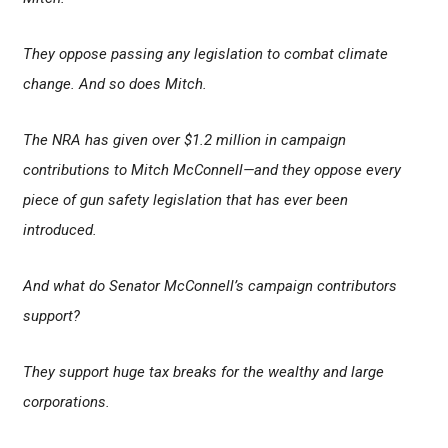
They oppose passing any legislation to combat climate
change. And so does Mitch.
The NRA has given over $1.2 million in campaign
contributions to Mitch McConnell—and they oppose every
piece of gun safety legislation that has ever been
introduced.
And what do Senator McConnell’s campaign contributors
support?
They support huge tax breaks for the wealthy and large
corporations.