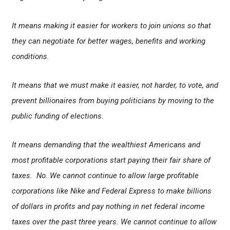
It means making it easier for workers to join unions so that
they can negotiate for better wages, benefits and working
conditions.
It means that we must make it easier, not harder, to vote, and
prevent billionaires from buying politicians by moving to the
public funding of elections.
It means demanding that the wealthiest Americans and
most profitable corporations start paying their fair share of
taxes. No. We cannot continue to allow large profitable
corporations like Nike and Federal Express to make billions
of dollars in profits and pay nothing in net federal income
taxes over the past three years. We cannot continue to allow