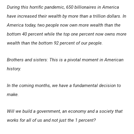
During this horrific pandemic, 650 billionaires in America
have increased their wealth by more than a trillion dollars. In
America today, two people now own more wealth than the
bottom 40 percent while the top one percent now owns more
wealth than the bottom 92 percent of our people.
Brothers and sisters: This is a pivotal moment in American
history.
In the coming months, we have a fundamental decision to
make.
Will we build a government, an economy and a society that
works for all of us and not just the 1 percent?