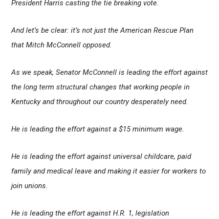
President Harris casting the tie breaking vote.
And let’s be clear: it’s not just the American Rescue Plan
that Mitch McConnell opposed.
As we speak, Senator McConnell is leading the effort against
the long term structural changes that working people in
Kentucky and throughout our country desperately need.
He is leading the effort against a $15 minimum wage.
He is leading the effort against universal childcare, paid
family and medical leave and making it easier for workers to
join unions.
He is leading the effort against H.R. 1, legislation