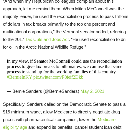
“And when my Republican colleagues complain about this
approach, let me remind them: When Mitch McConnell was the
majority leader, he used the reconciliation process to pass trillions
of dollars in tax breaks primarily to the top one percent and
multinational corporations,” the Vermont senator added, referring
to the 2017
Tax Cuts and Jobs Act
. “He used reconciliation to drill
for oil in the Arctic National Wildlife Refuge.”
In my view, if Senator McConnell could use the reconciliation
process to give tax breaks to billionaires, we can use that same
process to stand up for the working families of this country.
#BernieInKY
pic.twitter.com/P8ieif2Dkb
— Bernie Sanders (@BernieSanders)
May 2, 2021
Specifically, Sanders called on the Democratic Senate to pass a
$15 minimum wage, allow Medicare to directly negotiate drug
prices with pharmaceutical companies, lower the
Medicare
eligibility age
and expand its benefits, cancel student loan debt,