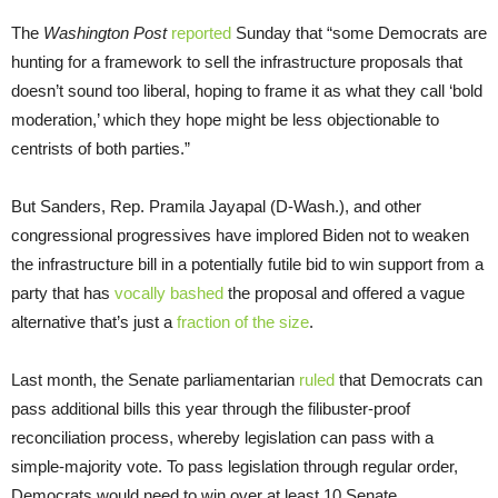
The
Washington Post
reported
Sunday that “some Democrats are
hunting for a framework to sell the infrastructure proposals that
doesn’t sound too liberal, hoping to frame it as what they call ‘bold
moderation,’ which they hope might be less objectionable to
centrists of both parties.”
But Sanders, Rep. Pramila Jayapal (D-Wash.), and other
congressional progressives have implored Biden not to weaken
the infrastructure bill in a potentially futile bid to win support from a
party that has
vocally bashed
the proposal and offered a vague
alternative that’s just a
fraction of the size
.
Last month, the Senate parliamentarian
ruled
that Democrats can
pass additional bills this year through the filibuster-proof
reconciliation process, whereby legislation can pass with a
simple-majority vote. To pass legislation through regular order,
Democrats would need to win over at least 10 Senate