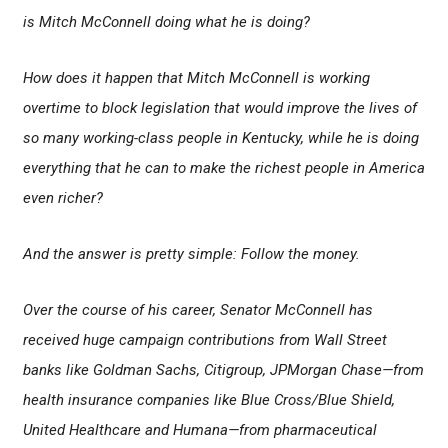
is Mitch McConnell doing what he is doing?
How does it happen that Mitch McConnell is working
overtime to block legislation that would improve the lives of
so many working-class people in Kentucky, while he is doing
everything that he can to make the richest people in America
even richer?
And the answer is pretty simple: Follow the money.
Over the course of his career, Senator McConnell has
received huge campaign contributions from Wall Street
banks like Goldman Sachs, Citigroup, JPMorgan Chase
—from
health insurance companies like Blue Cross/Blue Shield,
United Healthcare and Humana—from pharmaceutical