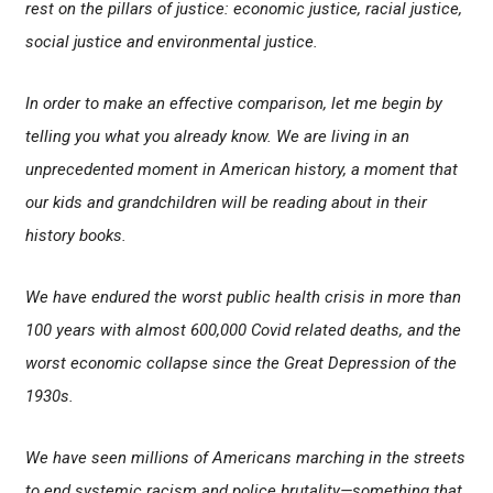
rest on the pillars of justice: economic justice, racial justice,
social justice and environmental justice.
In order to make an effective comparison, let me begin by
telling you what you already know. We are living in an
unprecedented moment in American history, a moment that
our kids and grandchildren will be reading about in their
history books.
We have endured the worst public health crisis in more than
100 years with almost 600,000 Covid related deaths, and the
worst economic collapse since the Great Depression of the
1930s.
We have seen millions of Americans marching in the streets
to end systemic racism and police brutality—something that,