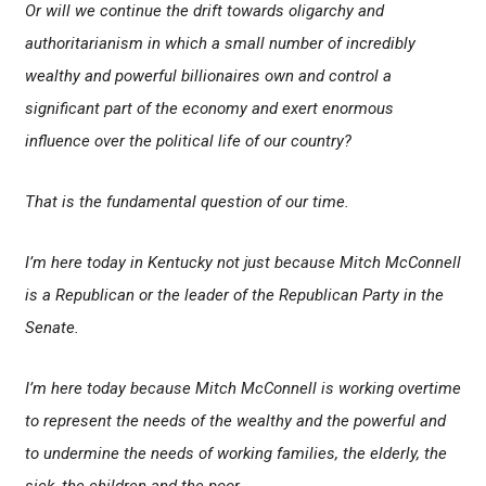
Or will we continue the drift towards oligarchy and
authoritarianism in which a small number of incredibly
wealthy and powerful billionaires own and control a
significant part of the economy and exert enormous
influence over the political life of our country?
That is the fundamental question of our time.
I’m here today in Kentucky not just because Mitch McConnell
is a Republican or the leader of the Republican Party in the
Senate.
I’m here today because Mitch McConnell is working overtime
to represent the needs of the wealthy and the powerful and
to undermine the needs of working families, the elderly, the