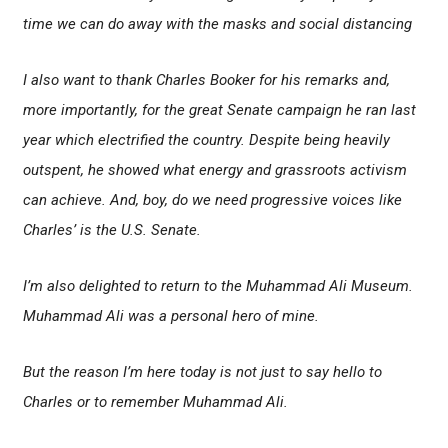
time we can do away with the masks and social distancing
I also want to thank Charles Booker for his remarks and,
more importantly, for the great Senate campaign he ran last
year which electrified the country. Despite being heavily
outspent, he showed what energy and grassroots activism
can achieve. And, boy, do we need progressive voices like
Charles’ is the U.S. Senate.
I’m also delighted to return to the Muhammad Ali Museum.
Muhammad Ali was a personal hero of mine.
But the reason I’m here today is not just to say hello to
Charles or to remember Muhammad Ali.