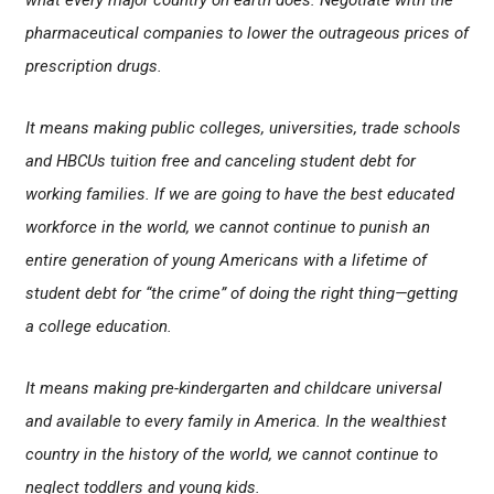
what every major country on earth does: Negotiate with the
pharmaceutical companies to lower the outrageous prices of
prescription drugs.
It means making public colleges, universities, trade schools
and HBCUs tuition free and canceling student debt for
working families. If we are going to have the best educated
workforce in the world, we cannot continue to punish an
entire generation of young Americans with a lifetime of
student debt for “the crime” of doing the right thing—getting
a college education.
It means making pre-kindergarten and childcare universal
and available to every family in America. In the wealthiest
country in the history of the world, we cannot continue to
neglect toddlers and young kids.