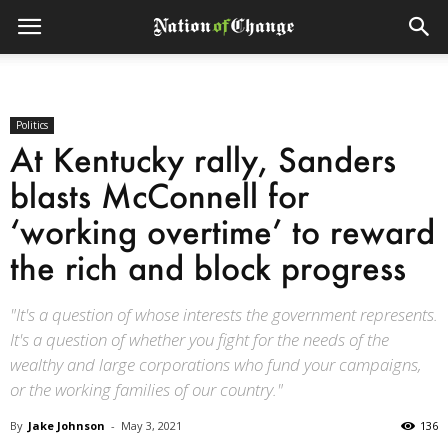
Politics
At Kentucky rally, Sanders
blasts McConnell for
‘working overtime’ to reward
the rich and block progress
"It's a question of whose interests the government represents.
It's a question of whether you fight for the needs of the
wealthy and large corporations who fund your campaigns,
or the working families of our country."
By
Jake Johnson
-
May 3, 2021
136