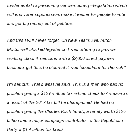
fundamental to preserving our democracy—legislation which
will end voter suppression, make it easier for people to vote
and get big money out of politics.
And this I will never forget. On New Year’s Eve, Mitch
McConnell blocked legislation I was offering to provide
working class Americans with a $2,000 direct payment
because, get this, he claimed it was “socialism for the rich.”
I’m serious. That’s what he said. This is a man who had no
problem giving a $129 million tax refund check to Amazon as
a result of the 2017 tax bill he championed. He had no
problem giving the Charles Koch family, a family worth $126
billion and a major campaign contributor to the Republican
Party, a $1.4 billion tax break.