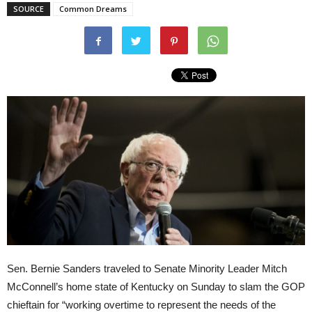
SOURCE
Common Dreams
Sen. Bernie Sanders traveled to Senate Minority Leader Mitch
McConnell’s home state of Kentucky on Sunday to slam the GOP
chieftain for “working overtime to represent the needs of the