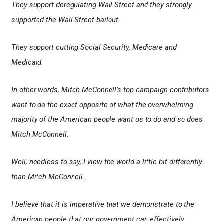
They support deregulating Wall Street and they strongly
supported the Wall Street bailout.
They support cutting Social Security, Medicare and
Medicaid.
In other words, Mitch McConnell’s top campaign contributors
want to do the exact opposite of what the overwhelming
majority of the American people want us to do and so does
Mitch McConnell.
Well, needless to say, I view the world a little bit differently
than Mitch McConnell.
I believe that it is imperative that we demonstrate to the
American people that our government can effectively