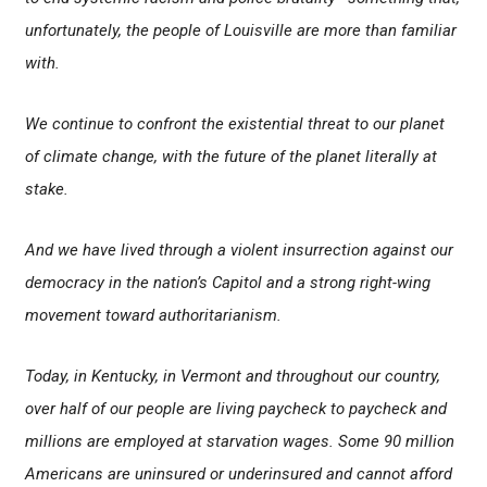
unfortunately, the people of Louisville are more than familiar
with.
We continue to confront the existential threat to our planet
of climate change, with the future of the planet literally at
stake.
And we have lived through a violent insurrection against our
democracy in the nation’s Capitol and a strong right-wing
movement toward authoritarianism.
Today, in Kentucky, in Vermont and throughout our country,
over half of our people are living paycheck to paycheck and
millions are employed at starvation wages. Some 90 million
Americans are uninsured or underinsured and cannot afford