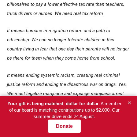
billionaires to pay a lower effective tax rate than teachers,
truck drivers or nurses. We need real tax reform.
It means humane immigration reform and a path to
citizenship. We can no longer tolerate children in this
country living in fear that one day their parents will no longer
be there for them when they come home from school.
It means ending systemic racism, creating real criminal
justice reform and ending the disastrous war on drugs. Yes.
We must legalize marijuana and expunge marijuana arrest
×
records. We must abolish private prisons and detention
Your gift is being matched, dollar for dollar.
A member
of our board is matching contributions up to $2,000. Our
centers and end cash bail. No more profiting off of locking
summer drive ends 24 August.
people up and throwing them in jail.
Donate