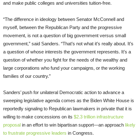
and make public colleges and universities tuition-free.
“The difference in ideology between Senator McConnell and
myself, between the Republican Party and the progressive
movement, is not a question of big government versus small
government,” said Sanders. “That’s not what it’s really about. It’s
a question of whose interests the government represents. It’s a
question of whether you fight for the needs of the wealthy and
large corporations who fund your campaigns, or the working
families of our country.”
Sanders’ push for unilateral Democratic action to advance a
sweeping legislative agenda comes as the Biden White House is
reportedly signaling to Republican lawmakers in private that it is
willing to make concessions on its
$2.3 trillion infrastructure
proposal
in an effort to win bipartisan support—an approach
likely
to frustrate progressive leaders
in Congress.