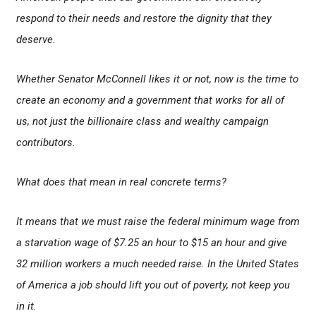
respond to their needs and restore the dignity that they
deserve.
Whether Senator McConnell likes it or not, now is the time to
create an economy and a government that works for all of
us, not just the billionaire class and wealthy campaign
contributors.
What does that mean in real concrete terms?
It means that we must raise the federal minimum wage from
a starvation wage of $7.25 an hour to $15 an hour and give
32 million workers a much needed raise. In the United States
of America a job should lift you out of poverty, not keep you
in it.