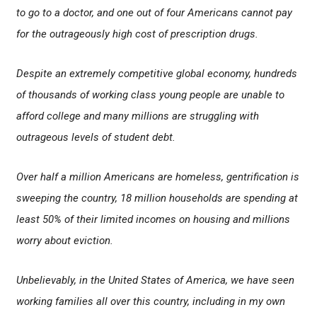
to go to a doctor, and one out of four Americans cannot pay
for the outrageously high cost of prescription drugs.
Despite an extremely competitive global economy, hundreds
of thousands of working class young people are unable to
afford college and many millions are struggling with
outrageous levels of student debt.
Over half a million Americans are homeless, gentrification is
sweeping the country, 18 million households are spending at
least 50% of their limited incomes on housing and millions
worry about eviction.
Unbelievably, in the United States of America, we have seen
working families all over this country, including in my own