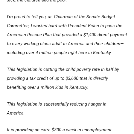
sick, the children and the poor.
I’m proud to tell you, as Chairman of the Senate Budget
Committee, I worked hard with President Biden to pass the
American Rescue Plan that provided a $1,400 direct payment
to every working class adult in America and their children—
including over 4 million people right here in Kentucky.
This legislation is cutting the child poverty rate in half by
providing a tax credit of up to $3,600 that is directly
benefiting over a million kids in Kentucky.
This legislation is substantially reducing hunger in
America.
It is providing an extra $300 a week in unemployment