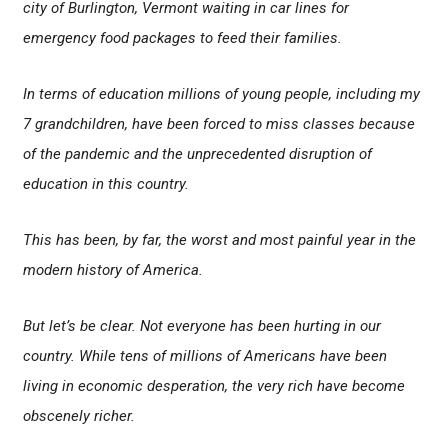
city of Burlington, Vermont waiting in car lines for
emergency food packages to feed their families.
In terms of education millions of young people, including my
7 grandchildren, have been forced to miss classes because
of the pandemic and the unprecedented disruption of
education in this country.
This has been, by far, the worst and most painful year in the
modern history of America.
But let’s be clear. Not everyone has been hurting in our
country. While tens of millions of Americans have been
living in economic desperation, the very rich have become
obscenely richer.