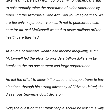
take health care away from up to 32 million Americans and
to substantially raise the premiums of older Americans by
repealing the Affordable Care Act. Can you imagine that? We
are the only major country on earth not to guarantee health
care for all, and McConnell wanted to throw millions off the
health care they had.
At a time of massive wealth and income inequality, Mitch
McConnell led the effort to provide a trillion dollars in tax
breaks to the top one percent and large corporations.
He led the effort to allow billionaires and corporations to buy
elections through his strong advocacy of Citizens United, the
disastrous Supreme Court decision.
Now, the question that I think people should be asking is why