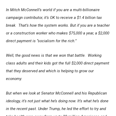
In Mitch McConnell’s world if you are a multi-billionaire
campaign contributor, it’s OK to receive a $1.4 billion tax
break. That’s how the system works. But if you are a teacher
or a construction worker who makes $75,000 a year, a $2,000
direct payment is “socialism for the rich.”
Well, the good news is that we won that battle. Working
class adults and their kids got the full $2,000 direct payment
that they deserved and which is helping to grow our
economy.
But when we look at Senator McConnell and his Republican
ideology, it’s not just what he’s doing now. It’s what he’s done
in the recent past. Under Trump, he led the effort to try and