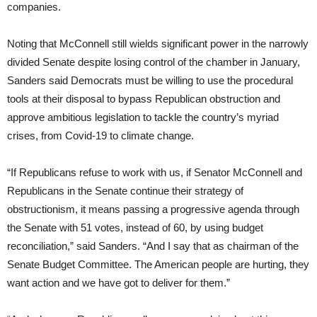
companies.
Noting that McConnell still wields significant power in the narrowly
divided Senate despite losing control of the chamber in January,
Sanders said Democrats must be willing to use the procedural
tools at their disposal to bypass Republican obstruction and
approve ambitious legislation to tackle the country’s myriad
crises, from Covid-19 to climate change.
“If Republicans refuse to work with us, if Senator McConnell and
Republicans in the Senate continue their strategy of
obstructionism, it means passing a progressive agenda through
the Senate with 51 votes, instead of 60, by using budget
reconciliation,” said Sanders. “And I say that as chairman of the
Senate Budget Committee. The American people are hurting, they
want action and we have got to deliver for them.”