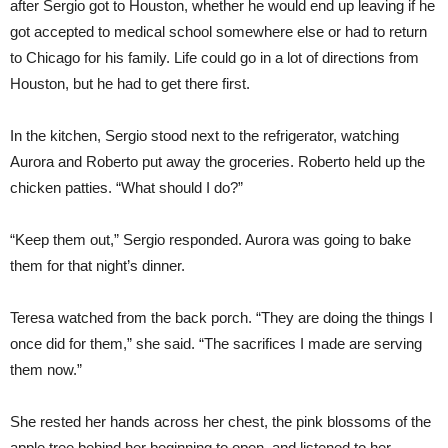
after Sergio got to Houston, whether he would end up leaving if he
got accepted to medical school somewhere else or had to return
to Chicago for his family. Life could go in a lot of directions from
Houston, but he had to get there first.
In the kitchen, Sergio stood next to the refrigerator, watching
Aurora and Roberto put away the groceries. Roberto held up the
chicken patties. “What should I do?”
“Keep them out,” Sergio responded. Aurora was going to bake
them for that night’s dinner.
Teresa watched from the back porch. “They are doing the things I
once did for them,” she said. “The sacrifices I made are serving
them now.”
She rested her hands across her chest, the pink blossoms of the
apple tree behind her beginning to open, and listened to her