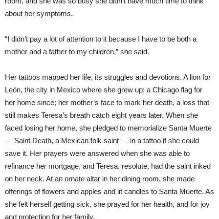
room, and she was so busy she didn’t have much time to think
about her symptoms.
“I didn’t pay a lot of attention to it because I have to be both a
mother and a father to my children,” she said.
Her tattoos mapped her life, its struggles and devotions. A lion for
León, the city in Mexico where she grew up; a Chicago flag for
her home since; her mother’s face to mark her death, a loss that
still makes Teresa’s breath catch eight years later. When she
faced losing her home, she pledged to memorialize Santa Muerte
— Saint Death, a Mexican folk saint — in a tattoo if she could
save it. Her prayers were answered when she was able to
refinance her mortgage, and Teresa, resolute, had the saint inked
on her neck. At an ornate altar in her dining room, she made
offerings of flowers and apples and lit candles to Santa Muerte. As
she felt herself getting sick, she prayed for her health, and for joy
and protection for her family.