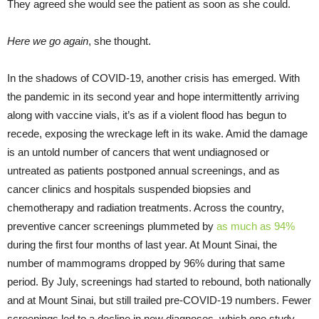
They agreed she would see the patient as soon as she could.
Here we go again
, she thought.
In the shadows of COVID-19, another crisis has emerged. With
the pandemic in its second year and hope intermittently arriving
along with vaccine vials, it’s as if a violent flood has begun to
recede, exposing the wreckage left in its wake. Amid the damage
is an untold number of cancers that went undiagnosed or
untreated as patients postponed annual screenings, and as
cancer clinics and hospitals suspended biopsies and
chemotherapy and radiation treatments. Across the country,
preventive cancer screenings plummeted by
as much as 94%
during the first four months of last year. At Mount Sinai, the
number of mammograms dropped by 96% during that same
period. By July, screenings had started to rebound, both nationally
and at Mount Sinai, but still trailed pre-COVID-19 numbers. Fewer
screenings led to a decline in new diagnoses, which one study