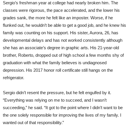
Sergio’s freshman year at college had nearly broken him. The
classes were rigorous, the pace accelerated, and the lower his
grades sank, the more he felt like an imposter. Worse, if he
flunked out, he wouldn’t be able to get a good job, and he knew his
family was counting on his support. His sister, Aurora, 26, has
developmental delays and has not worked consistently although
she has an associate’s degree in graphic arts. His 21-year-old
brother, Roberto, dropped out of high school a few months shy of
graduation with what the family believes is undiagnosed
depression. His 2017 honor roll certificate still hangs on the
refrigerator.
Sergio didn’t resent the pressure, but he felt engulfed by it.
“Everything was relying on me to succeed, and I wasn’t
succeeding,” he said. “It got to the point where I didn’t want to be
the one solely responsible for improving the lives of my family. I
wanted out of that responsibility.”