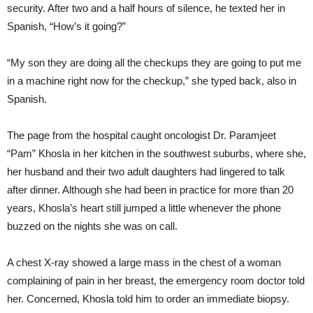
security. After two and a half hours of silence, he texted her in
Spanish, “How’s it going?”
“My son they are doing all the checkups they are going to put me
in a machine right now for the checkup,” she typed back, also in
Spanish.
The page from the hospital caught oncologist Dr. Paramjeet
“Pam” Khosla in her kitchen in the southwest suburbs, where she,
her husband and their two adult daughters had lingered to talk
after dinner. Although she had been in practice for more than 20
years, Khosla’s heart still jumped a little whenever the phone
buzzed on the nights she was on call.
A chest X-ray showed a large mass in the chest of a woman
complaining of pain in her breast, the emergency room doctor told
her. Concerned, Khosla told him to order an immediate biopsy.