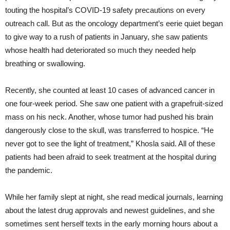
touting the hospital’s COVID-19 safety precautions on every
outreach call. But as the oncology department’s eerie quiet began
to give way to a rush of patients in January, she saw patients
whose health had deteriorated so much they needed help
breathing or swallowing.
Recently, she counted at least 10 cases of advanced cancer in
one four-week period. She saw one patient with a grapefruit-sized
mass on his neck. Another, whose tumor had pushed his brain
dangerously close to the skull, was transferred to hospice. “He
never got to see the light of treatment,” Khosla said. All of these
patients had been afraid to seek treatment at the hospital during
the pandemic.
While her family slept at night, she read medical journals, learning
about the latest drug approvals and newest guidelines, and she
sometimes sent herself texts in the early morning hours about a