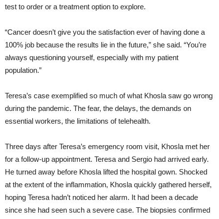
test to order or a treatment option to explore.
“Cancer doesn’t give you the satisfaction ever of having done a
100% job because the results lie in the future,” she said. “You’re
always questioning yourself, especially with my patient
population.”
Teresa’s case exemplified so much of what Khosla saw go wrong
during the pandemic. The fear, the delays, the demands on
essential workers, the limitations of telehealth.
Three days after Teresa’s emergency room visit, Khosla met her
for a follow-up appointment. Teresa and Sergio had arrived early.
He turned away before Khosla lifted the hospital gown. Shocked
at the extent of the inflammation, Khosla quickly gathered herself,
hoping Teresa hadn’t noticed her alarm. It had been a decade
since she had seen such a severe case. The biopsies confirmed