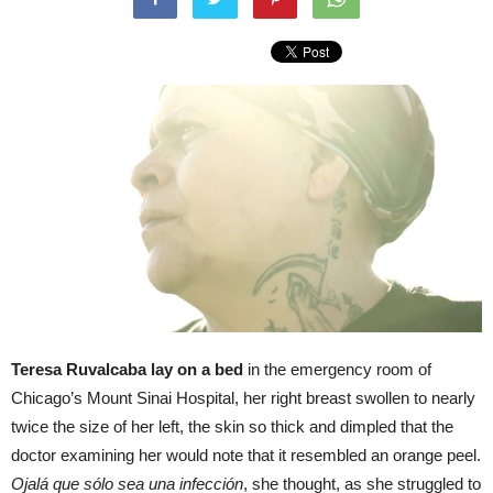
Teresa Ruvalcaba lay on a bed
in the emergency room of
Chicago’s Mount Sinai Hospital, her right breast swollen to nearly
twice the size of her left, the skin so thick and dimpled that the
doctor examining her would note that it resembled an orange peel.
Ojalá que sólo sea una infección
, she thought, as she struggled to