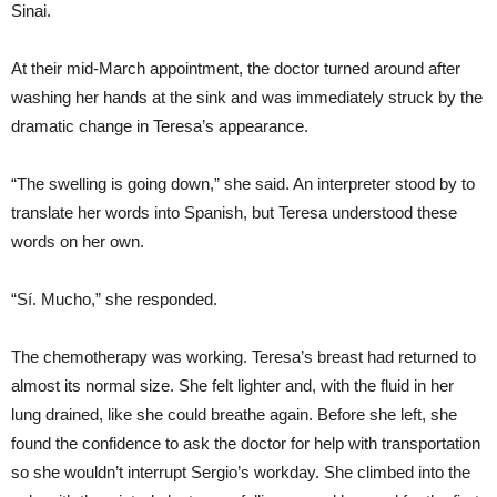
Sinai.
At their mid-March appointment, the doctor turned around after
washing her hands at the sink and was immediately struck by the
dramatic change in Teresa’s appearance.
“The swelling is going down,” she said. An interpreter stood by to
translate her words into Spanish, but Teresa understood these
words on her own.
“Sí. Mucho,” she responded.
The chemotherapy was working. Teresa’s breast had returned to
almost its normal size. She felt lighter and, with the fluid in her
lung drained, like she could breathe again. Before she left, she
found the confidence to ask the doctor for help with transportation
so she wouldn’t interrupt Sergio’s workday. She climbed into the