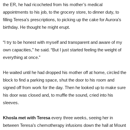
the ER, he had ricocheted from his mother’s medical
appointments to his job, to the grocery store, to dinner duty, to
filling Teresa’s prescriptions, to picking up the cake for Aurora’s
birthday. He thought he might erupt.
“I try to be honest with myself and transparent and aware of my
own capacities,” he said. “But I just started feeling the weight of
everything at once.”
He waited until he had dropped his mother off at home, circled the
block to find a parking space, shut the door to his room and
signed off from work for the day. Then he looked up to make sure
his door was closed and, to muffle the sound, cried into his
sleeves.
Khosla met with Teresa
every three weeks, seeing her in
between Teresa’s chemotherapy infusions down the hall at Mount