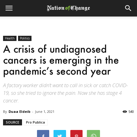
Health
Politics
A crisis of undiagnosed
cancers is emerging in the
pandemic’s second year
A factory worker didn’t want to call in sick or catch COVID-
19, so she tried to ignore the pain. Now she has stage 4
cancer.
By
Duaa Eldeib
-
June 1, 2021
540
SOURCE
Pro Publica