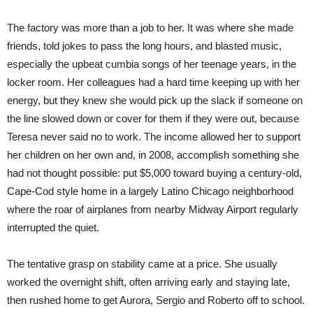
The factory was more than a job to her. It was where she made
friends, told jokes to pass the long hours, and blasted music,
especially the upbeat cumbia songs of her teenage years, in the
locker room. Her colleagues had a hard time keeping up with her
energy, but they knew she would pick up the slack if someone on
the line slowed down or cover for them if they were out, because
Teresa never said no to work. The income allowed her to support
her children on her own and, in 2008, accomplish something she
had not thought possible: put $5,000 toward buying a century-old,
Cape-Cod style home in a largely Latino Chicago neighborhood
where the roar of airplanes from nearby Midway Airport regularly
interrupted the quiet.
The tentative grasp on stability came at a price. She usually
worked the overnight shift, often arriving early and staying late,
then rushed home to get Aurora, Sergio and Roberto off to school.