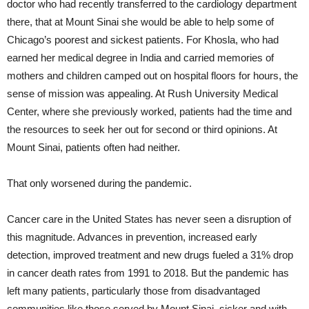
doctor who had recently transferred to the cardiology department
there, that at Mount Sinai she would be able to help some of
Chicago’s poorest and sickest patients. For Khosla, who had
earned her medical degree in India and carried memories of
mothers and children camped out on hospital floors for hours, the
sense of mission was appealing. At Rush University Medical
Center, where she previously worked, patients had the time and
the resources to seek her out for second or third opinions. At
Mount Sinai, patients often had neither.
That only worsened during the pandemic.
Cancer care in the United States has never seen a disruption of
this magnitude. Advances in prevention, increased early
detection, improved treatment and new drugs fueled a 31% drop
in cancer death rates from 1991 to 2018. But the pandemic has
left many patients, particularly those from disadvantaged
communities like those served by Mount Sinai, sicker and with