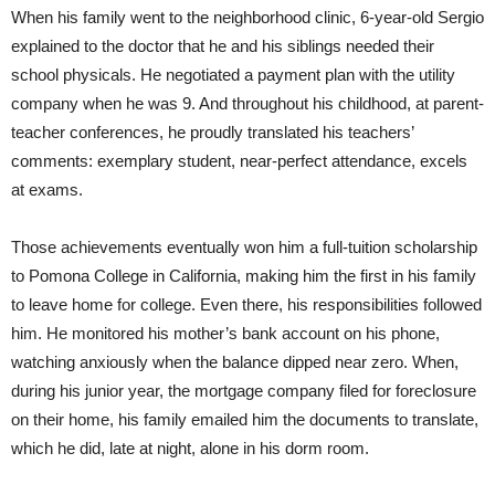
When his family went to the neighborhood clinic, 6-year-old Sergio
explained to the doctor that he and his siblings needed their
school physicals. He negotiated a payment plan with the utility
company when he was 9. And throughout his childhood, at parent-
teacher conferences, he proudly translated his teachers’
comments: exemplary student, near-perfect attendance, excels
at exams.
Those achievements eventually won him a full-tuition scholarship
to Pomona College in California, making him the first in his family
to leave home for college. Even there, his responsibilities followed
him. He monitored his mother’s bank account on his phone,
watching anxiously when the balance dipped near zero. When,
during his junior year, the mortgage company filed for foreclosure
on their home, his family emailed him the documents to translate,
which he did, late at night, alone in his dorm room.