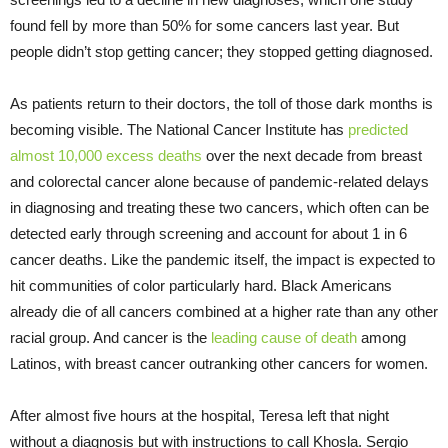
found fell by more than 50% for some cancers last year. But
people didn’t stop getting cancer; they stopped getting diagnosed.
As patients return to their doctors, the toll of those dark months is
becoming visible. The National Cancer Institute has
predicted
almost 10,000 excess deaths
over the next decade from breast
and colorectal cancer alone because of pandemic-related delays
in diagnosing and treating these two cancers, which often can be
detected early through screening and account for about 1 in 6
cancer deaths. Like the pandemic itself, the impact is expected to
hit communities of color particularly hard. Black Americans
already die of all cancers combined at a higher rate than any other
racial group. And cancer is the
leading cause of death
among
Latinos, with breast cancer outranking other cancers for women.
After almost five hours at the hospital, Teresa left that night
without a diagnosis but with instructions to call Khosla. Sergio