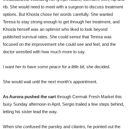
rib. She would need to meet with a surgeon to discuss treatment
options. But Khosla chose her words carefully. She wanted
Teresa to stay strong enough to get through her treatment, and
Khosla herself was an optimist who liked to look beyond
published survival rates. She could sense that Teresa was
focused on the improvement she could see and feel, and the
doctor wrestled with how much more to say.
I want her to have some peace for a little bit,
she decided.
She would wait until the next month’s appointment.
As Aurora pushed the cart
through Cermak Fresh Market this
busy Sunday afternoon in April, Sergio trailed a few steps behind,
letting his sister lead the way.
When she confused the parsley and cilantro, he pointed out the