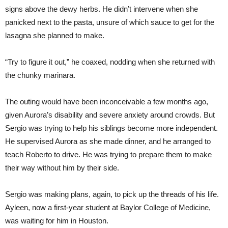
signs above the dewy herbs. He didn’t intervene when she
panicked next to the pasta, unsure of which sauce to get for the
lasagna she planned to make.
“Try to figure it out,” he coaxed, nodding when she returned with
the chunky marinara.
The outing would have been inconceivable a few months ago,
given Aurora’s disability and severe anxiety around crowds. But
Sergio was trying to help his siblings become more independent.
He supervised Aurora as she made dinner, and he arranged to
teach Roberto to drive. He was trying to prepare them to make
their way without him by their side.
Sergio was making plans, again, to pick up the threads of his life.
Ayleen, now a first-year student at Baylor College of Medicine,
was waiting for him in Houston.