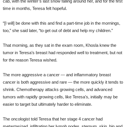
cab, with the winter’s last snow falling around her, and for the first
time in months, Teresa felt hopeful.
“[I will] be done with this and find a part-time job in the mornings,
too,” she said later, “to get out of debt and help my children.”
That morning, as they sat in the exam room, Khosla knew the
tumor in Teresa’s breast had responded well to treatment, but not
for the reason Teresa wished.
The more aggressive a cancer — and inflammatory breast
cancer is both aggressive and rare — the more quickly it tends to
shrink. Chemotherapy attacks growing cells, and advanced
tumors with rapidly growing cells, like Teresa’s, initially may be
easier to target but ultimately harder to eliminate.
The oncologist told Teresa that her stage 4 cancer had
metastasized, infiltrating her lymph nodes, sternum, skin, hip and