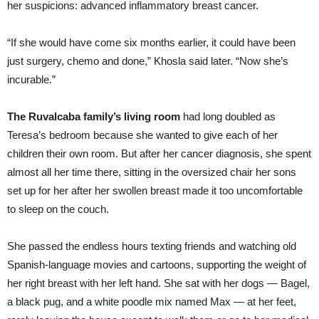
her suspicions: advanced inflammatory breast cancer.
“If she would have come six months earlier, it could have been
just surgery, chemo and done,” Khosla said later. “Now she’s
incurable.”
The Ruvalcaba family’s living room
had long doubled as
Teresa’s bedroom because she wanted to give each of her
children their own room. But after her cancer diagnosis, she spent
almost all her time there, sitting in the oversized chair her sons
set up for her after her swollen breast made it too uncomfortable
to sleep on the couch.
She passed the endless hours texting friends and watching old
Spanish-language movies and cartoons, supporting the weight of
her right breast with her left hand. She sat with her dogs — Bagel,
a black pug, and a white poodle mix named Max — at her feet,