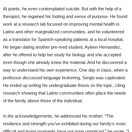
At points, he even contemplated suicide. But with the help of a
therapist, he regained his footing and sense of purpose. He found
work at a research lab focused on improving mental health in
Latino and other marginalized communities, and he volunteered
as a translator for Spanish-speaking patients at a local hospital.
He began dating another pre-med student, Ayleen Hernandez,
after he offered to help her study for biology and she accepted
even though she already knew the material. And he discovered a
way to understand his own experience. One day in class, when a
professor discussed language brokering, Sergio was captivated.
He ended up writing his undergraduate thesis on the topic, citing
research showing that Latino communities often place the needs
of the family above those of the individual.
In the acknowledgements, he addressed his mother: “The
resilience and strength you’ve exhibited during our family’s most
difficult and trying moments have not gone unnoticed,” he wrote. “I