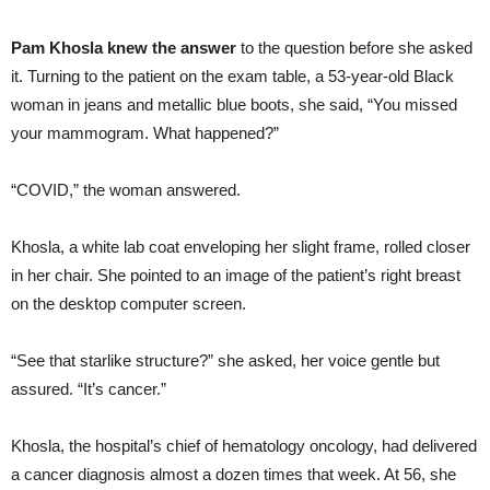
Pam Khosla knew the answer
to the question before she asked
it. Turning to the patient on the exam table, a 53-year-old Black
woman in jeans and metallic blue boots, she said, “You missed
your mammogram. What happened?”
“COVID,” the woman answered.
Khosla, a white lab coat enveloping her slight frame, rolled closer
in her chair. She pointed to an image of the patient’s right breast
on the desktop computer screen.
“See that starlike structure?” she asked, her voice gentle but
assured. “It’s cancer.”
Khosla, the hospital’s chief of hematology oncology, had delivered
a cancer diagnosis almost a dozen times that week. At 56, she