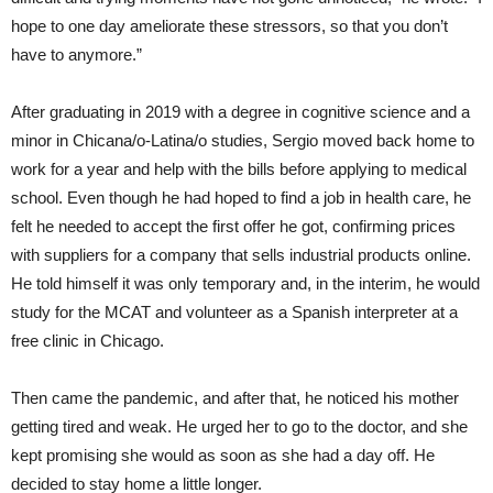
hope to one day ameliorate these stressors, so that you don’t
have to anymore.”
After graduating in 2019 with a degree in cognitive science and a
minor in Chicana/o-Latina/o studies, Sergio moved back home to
work for a year and help with the bills before applying to medical
school. Even though he had hoped to find a job in health care, he
felt he needed to accept the first offer he got, confirming prices
with suppliers for a company that sells industrial products online.
He told himself it was only temporary and, in the interim, he would
study for the MCAT and volunteer as a Spanish interpreter at a
free clinic in Chicago.
Then came the pandemic, and after that, he noticed his mother
getting tired and weak. He urged her to go to the doctor, and she
kept promising she would as soon as she had a day off. He
decided to stay home a little longer.