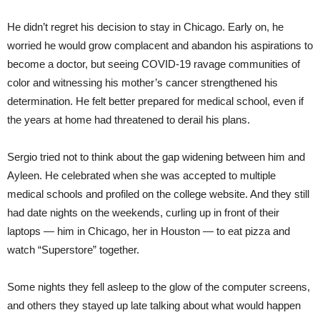
He didn’t regret his decision to stay in Chicago. Early on, he
worried he would grow complacent and abandon his aspirations to
become a doctor, but seeing COVID-19 ravage communities of
color and witnessing his mother’s cancer strengthened his
determination. He felt better prepared for medical school, even if
the years at home had threatened to derail his plans.
Sergio tried not to think about the gap widening between him and
Ayleen. He celebrated when she was accepted to multiple
medical schools and profiled on the college website. And they still
had date nights on the weekends, curling up in front of their
laptops — him in Chicago, her in Houston — to eat pizza and
watch “Superstore” together.
Some nights they fell asleep to the glow of the computer screens,
and others they stayed up late talking about what would happen