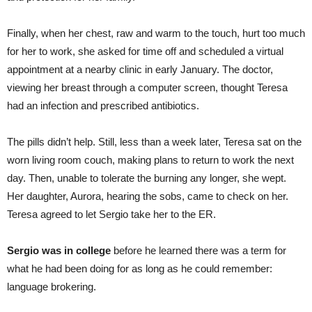
Finally, when her chest, raw and warm to the touch, hurt too much
for her to work, she asked for time off and scheduled a virtual
appointment at a nearby clinic in early January. The doctor,
viewing her breast through a computer screen, thought Teresa
had an infection and prescribed antibiotics.
The pills didn’t help. Still, less than a week later, Teresa sat on the
worn living room couch, making plans to return to work the next
day. Then, unable to tolerate the burning any longer, she wept.
Her daughter, Aurora, hearing the sobs, came to check on her.
Teresa agreed to let Sergio take her to the ER.
Sergio was in college
before he learned there was a term for
what he had been doing for as long as he could remember:
language brokering.