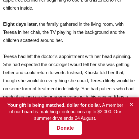
children inside.
Eight days later,
the family gathered in the living room, with
Teresa in her chair, the TV playing in the background and the
children scattered around her.
Teresa had left the doctor’s appointment with her head spinning.
She had expected the oncologist would tell her she was getting
better and could return to work. Instead, Khosla told her that,
though she would do everything she could, Teresa likely would be
on some form of treatment indefinitely. She had patients who had
made it as long as six or seven years with this cancer, Khosla
×
said, and she would still fight for a cure. Teresa didn’t ask any
Your gift is being matched, dollar for dollar.
A member
of our board is matching contributions up to $2,000. Our
questions, just nodded her head and cried.
summer drive ends 24 August.
Donate
Now, when Roberto asked her what had happened at the
appointment, she didn’t answer. Then, as Sergio pressed, she