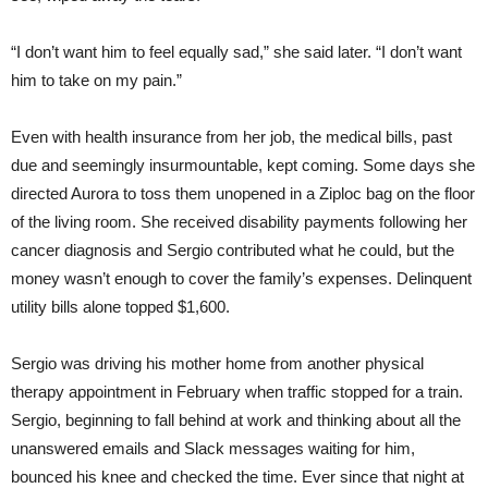
“I don’t want him to feel equally sad,” she said later. “I don’t want
him to take on my pain.”
Even with health insurance from her job, the medical bills, past
due and seemingly insurmountable, kept coming. Some days she
directed Aurora to toss them unopened in a Ziploc bag on the floor
of the living room. She received disability payments following her
cancer diagnosis and Sergio contributed what he could, but the
money wasn’t enough to cover the family’s expenses. Delinquent
utility bills alone topped $1,600.
Sergio was driving his mother home from another physical
therapy appointment in February when traffic stopped for a train.
Sergio, beginning to fall behind at work and thinking about all the
unanswered emails and Slack messages waiting for him,
bounced his knee and checked the time. Ever since that night at