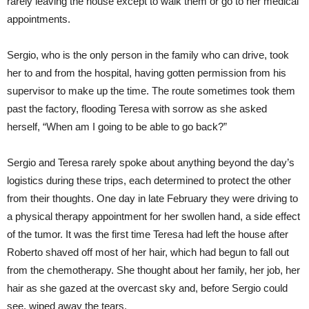
rarely leaving the house except to walk them or go to her medical
appointments.
Sergio, who is the only person in the family who can drive, took
her to and from the hospital, having gotten permission from his
supervisor to make up the time. The route sometimes took them
past the factory, flooding Teresa with sorrow as she asked
herself, “When am I going to be able to go back?”
Sergio and Teresa rarely spoke about anything beyond the day’s
logistics during these trips, each determined to protect the other
from their thoughts. One day in late February they were driving to
a physical therapy appointment for her swollen hand, a side effect
of the tumor. It was the first time Teresa had left the house after
Roberto shaved off most of her hair, which had begun to fall out
from the chemotherapy. She thought about her family, her job, her
hair as she gazed at the overcast sky and, before Sergio could
see, wiped away the tears.