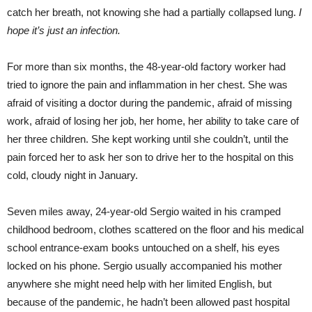
catch her breath, not knowing she had a partially collapsed lung.
I
hope it’s just an infection.
For more than six months, the 48-year-old factory worker had
tried to ignore the pain and inflammation in her chest. She was
afraid of visiting a doctor during the pandemic, afraid of missing
work, afraid of losing her job, her home, her ability to take care of
her three children. She kept working until she couldn’t, until the
pain forced her to ask her son to drive her to the hospital on this
cold, cloudy night in January.
Seven miles away, 24-year-old Sergio waited in his cramped
childhood bedroom, clothes scattered on the floor and his medical
school entrance-exam books untouched on a shelf, his eyes
locked on his phone. Sergio usually accompanied his mother
anywhere she might need help with her limited English, but
because of the pandemic, he hadn’t been allowed past hospital