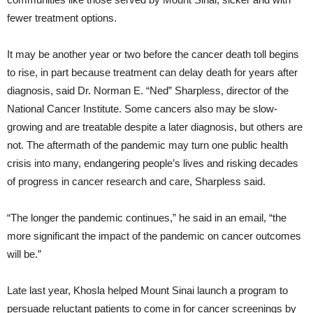
fewer treatment options.
It may be another year or two before the cancer death toll begins
to rise, in part because treatment can delay death for years after
diagnosis, said Dr. Norman E. “Ned” Sharpless, director of the
National Cancer Institute. Some cancers also may be slow-
growing and are treatable despite a later diagnosis, but others are
not. The aftermath of the pandemic may turn one public health
crisis into many, endangering people’s lives and risking decades
of progress in cancer research and care, Sharpless said.
“The longer the pandemic continues,” he said in an email, “the
more significant the impact of the pandemic on cancer outcomes
will be.”
Late last year, Khosla helped Mount Sinai launch a program to
persuade reluctant patients to come in for cancer screenings by