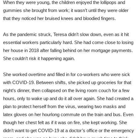
When they were young, the children enjoyed the lollipops and
gummies she brought from work; it wasn’t until they were older
that they noticed her bruised knees and bloodied fingers.
As the pandemic struck, Teresa didn’t slow down, even as it hit
essential workers particularly hard. She had come close to losing
her house in 2018 after falling behind on her mortgage payments.
She couldn’t risk it happening again.
She worked overtime and filled in for co-workers who were sick
with COVID-19. Between shifts, she picked up groceries for that
night’s dinner, then collapsed on the living room couch for a few
hours, only to wake up and do it all over again. She had created a
plan to protect herself from the virus, wearing two masks and
latex gloves on her hourlong commute on the train and bus. Even
though her chest felt as if it was on fire, she kept working. She
didn’t want to get COVID-19 at a doctor’s office or the emergency