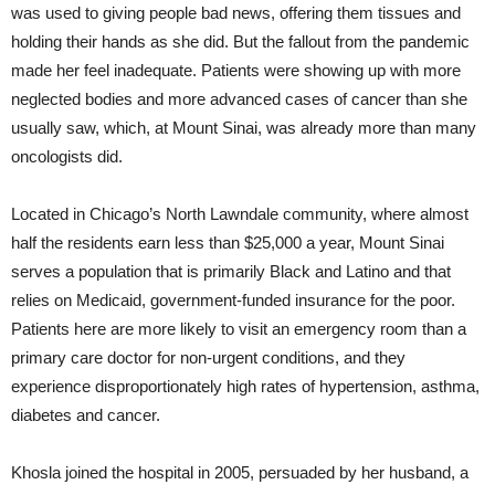
was used to giving people bad news, offering them tissues and
holding their hands as she did. But the fallout from the pandemic
made her feel inadequate. Patients were showing up with more
neglected bodies and more advanced cases of cancer than she
usually saw, which, at Mount Sinai, was already more than many
oncologists did.
Located in Chicago’s North Lawndale community, where almost
half the residents earn less than $25,000 a year, Mount Sinai
serves a population that is primarily Black and Latino and that
relies on Medicaid, government-funded insurance for the poor.
Patients here are more likely to visit an emergency room than a
primary care doctor for non-urgent conditions, and they
experience disproportionately high rates of hypertension, asthma,
diabetes and cancer.
Khosla joined the hospital in 2005, persuaded by her husband, a