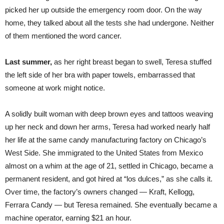
picked her up outside the emergency room door. On the way
home, they talked about all the tests she had undergone. Neither
of them mentioned the word cancer.
Last summer,
as her right breast began to swell, Teresa stuffed
the left side of her bra with paper towels, embarrassed that
someone at work might notice.
A solidly built woman with deep brown eyes and tattoos weaving
up her neck and down her arms, Teresa had worked nearly half
her life at the same candy manufacturing factory on Chicago’s
West Side. She immigrated to the United States from Mexico
almost on a whim at the age of 21, settled in Chicago, became a
permanent resident, and got hired at “los dulces,” as she calls it.
Over time, the factory’s owners changed — Kraft, Kellogg,
Ferrara Candy — but Teresa remained. She eventually became a
machine operator, earning $21 an hour.