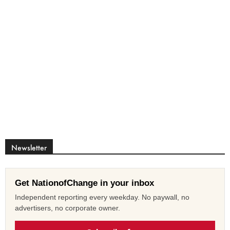
Newsletter
Get NationofChange in your inbox
Independent reporting every weekday. No paywall, no
advertisers, no corporate owner.