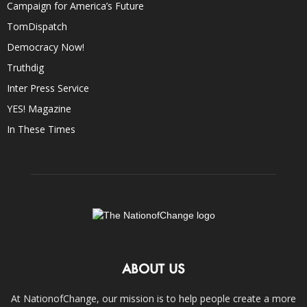
Campaign for America’s Future
TomDispatch
Democracy Now!
Truthdig
Inter Press Service
YES! Magazine
In These Times
ABOUT US
At NationofChange, our mission is to help people create a more