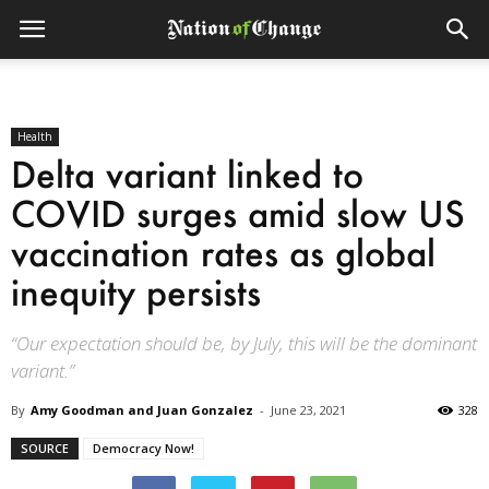
Health
Delta variant linked to
COVID surges amid slow US
vaccination rates as global
inequity persists
“Our expectation should be, by July, this will be the dominant
variant.”
By
Amy Goodman and Juan Gonzalez
-
June 23, 2021
328
SOURCE
Democracy Now!