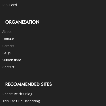
RSS Feed
ORGANIZATION
About
Donate
Careers
FAQs
Submissions
Contact
RECOMMENDED SITES
Robert Reich’s Blog
This Can’t Be Happening