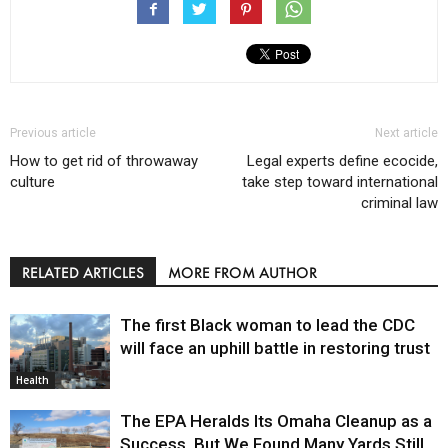
Previous article
Next article
How to get rid of throwaway
Legal experts define ecocide,
culture
take step toward international
criminal law
RELATED ARTICLES
MORE FROM AUTHOR
The first Black woman to lead the CDC
will face an uphill battle in restoring trust
Health
The EPA Heralds Its Omaha Cleanup as a
Success. But We Found Many Yards Still