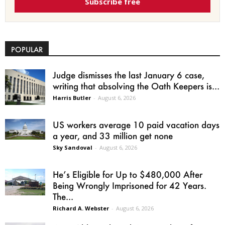
Subscribe free
POPULAR
Judge dismisses the last January 6 case,
writing that absolving the Oath Keepers is...
Harris Butler
-
August 6, 2026
US workers average 10 paid vacation days
a year, and 33 million get none
Sky Sandoval
-
August 6, 2026
He’s Eligible for Up to $480,000 After
Being Wrongly Imprisoned for 42 Years.
The...
Richard A. Webster
-
August 6, 2026