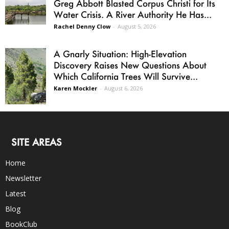
Greg Abbott Blasted Corpus Christi for Its
Water Crisis. A River Authority He Has...
Rachel Denny Clow
-
August 5, 2026
A Gnarly Situation: High-Elevation
Discovery Raises New Questions About
Which California Trees Will Survive...
Karen Mockler
-
August 6, 2026
SITE AREAS
Home
Newsletter
Latest
Blog
BookClub