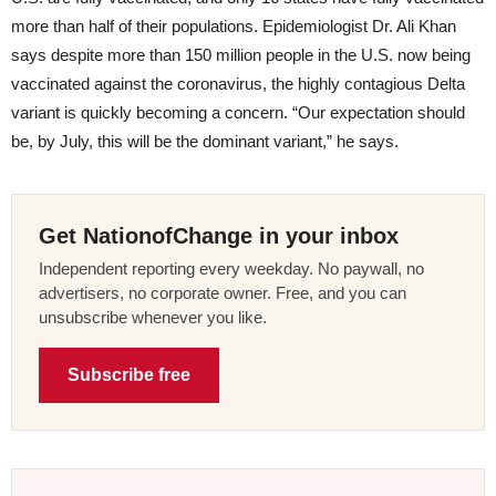
more than half of their populations. Epidemiologist Dr. Ali Khan
says despite more than 150 million people in the U.S. now being
vaccinated against the coronavirus, the highly contagious Delta
variant is quickly becoming a concern. “Our expectation should
be, by July, this will be the dominant variant,” he says.
Get NationofChange in your inbox
Independent reporting every weekday. No paywall, no
advertisers, no corporate owner. Free, and you can
unsubscribe whenever you like.
Subscribe free