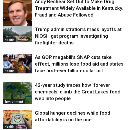
Andy Beshear Set Out to Make Drug
Treatment Widely Available in Kentucky.
Fraud and Abuse Followed.
Trump administration’s mass layoffs at
Health
NIOSH gut program investigating
Health
firefighter deaths
As GOP megabill’s SNAP cuts take
effect, millions lose food aid and states
face first-ever billion-dollar bill
Health
42-year study traces how ‘forever
chemicals’ climb the Great Lakes food
web into people
Environment
Global hunger declines while food
affordability is on the rise
Health