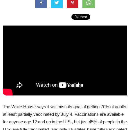
The White House says it will miss its goal of getting 70% of adults
at least partially vaccinated by July 4. Vaccinations are available
for anyone age 12 and up in the U.S., but just 45% of people in the
U.S. are fully vaccinated, and only 16 states have fully vaccinated