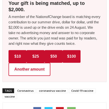
Your gift is being matched, up to
$2,000.
A member of the NationofChange board is matching every
contribution to our summer drive, dollar for dollar, until the
$2,000 is used up or the drive ends on 24 August. We
take no advertising money and answer to no corporate
owner. The article you just read was paid for by readers,
and right now what they give counts twice.
$10
$25
$50
$100
Another amount
TAGS
Coronavirus
coronavirus vaccine
Covid-19 vaccine
vaccine