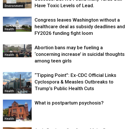
Have Toxic Levels of Lead.
Environment
Congress leaves Washington without a
healthcare deal as subsidy deadlines and
Health
FY2026 funding fight loom
Abortion bans may be fueling a
‘concerning increase’ in suicidal thoughts
Health
among teen girls
“Tipping Point”: Ex-CDC Official Links
Cyclospora & Measles Outbreaks to
Trump’s Public Health Cuts
Health
What is postpartum psychosis?
Health