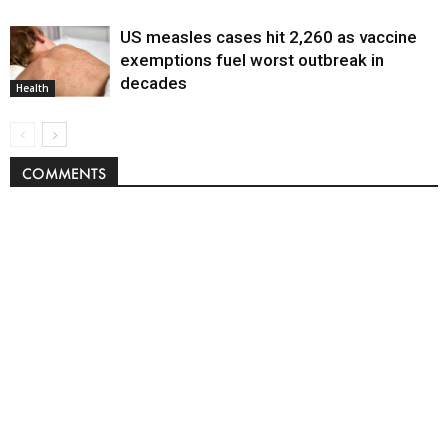
US measles cases hit 2,260 as vaccine
exemptions fuel worst outbreak in
decades
Health
COMMENTS