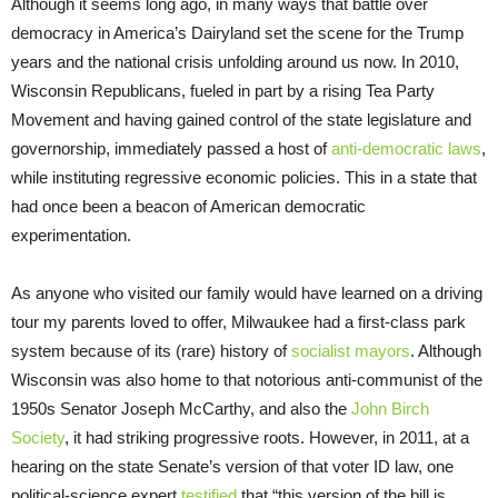
Although it seems long ago, in many ways that battle over
democracy in America’s Dairyland set the scene for the Trump
years and the national crisis unfolding around us now. In 2010,
Wisconsin Republicans, fueled in part by a rising Tea Party
Movement and having gained control of the state legislature and
governorship, immediately passed a host of
anti-democratic laws
,
while instituting regressive economic policies. This in a state that
had once been a beacon of American democratic
experimentation.
As anyone who visited our family would have learned on a driving
tour my parents loved to offer, Milwaukee had a first-class park
system because of its (rare) history of
socialist mayors
. Although
Wisconsin was also home to that notorious anti-communist of the
1950s Senator Joseph McCarthy, and also the
John Birch
Society
, it had striking progressive roots. However, in 2011, at a
hearing on the state Senate’s version of that voter ID law, one
political-science expert
testified
that “this version of the bill is