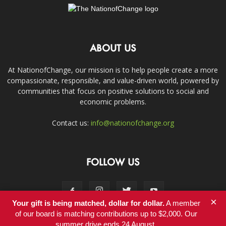
ABOUT US
At NationofChange, our mission is to help people create a more
compassionate, responsible, and value-driven world, powered by
communities that focus on positive solutions to social and
economic problems.
Contact us:
info@nationofchange.org
FOLLOW US
×
Your gift is being matched, dollar for dollar.
A member
of our board is matching contributions up to $2,000. Our
summer drive ends 24 August.