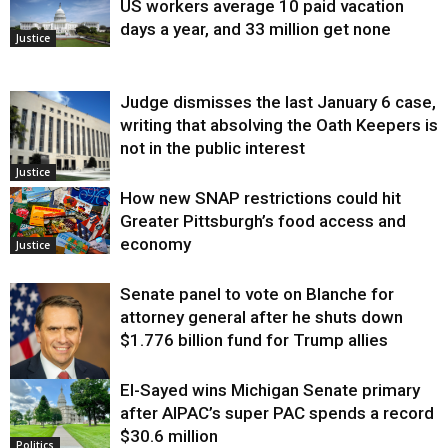
US workers average 10 paid vacation
days a year, and 33 million get none
Justice
Judge dismisses the last January 6 case,
writing that absolving the Oath Keepers is
not in the public interest
Justice
How new SNAP restrictions could hit
Greater Pittsburgh’s food access and
economy
Justice
Senate panel to vote on Blanche for
attorney general after he shuts down
$1.776 billion fund for Trump allies
El-Sayed wins Michigan Senate primary
Justice
after AIPAC’s super PAC spends a record
$30.6 million
Politics