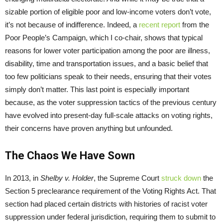
sizable portion of eligible poor and low-income voters don’t vote,
it’s not because of indifference. Indeed, a
recent report
from the
Poor People’s Campaign, which I co-chair, shows that typical
reasons for lower voter participation among the poor are illness,
disability, time and transportation issues, and a basic belief that
too few politicians speak to their needs, ensuring that their votes
simply don’t matter. This last point is especially important
because, as the voter suppression tactics of the previous century
have evolved into present-day full-scale attacks on voting rights,
their concerns have proven anything but unfounded.
The Chaos We Have Sown
In 2013, in
Shelby v. Holder
, the Supreme Court
struck
down
the
Section 5 preclearance requirement of the Voting Rights Act. That
section had placed certain districts with histories of racist voter
suppression under federal jurisdiction, requiring them to submit to