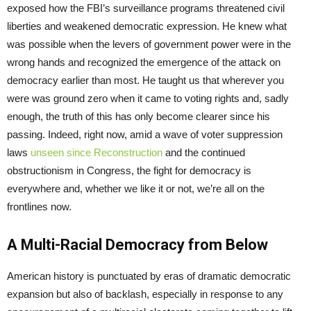
exposed how the FBI’s surveillance programs threatened civil
liberties and weakened democratic expression. He knew what
was possible when the levers of government power were in the
wrong hands and recognized the emergence of the attack on
democracy earlier than most. He taught us that wherever you
were was ground zero when it came to voting rights and, sadly
enough, the truth of this has only become clearer since his
passing. Indeed, right now, amid a wave of voter suppression
laws
unseen since Reconstruction
and the continued
obstructionism in Congress, the fight for democracy is
everywhere and, whether we like it or not, we’re all on the
frontlines now.
A Multi-Racial Democracy from Below
American history is punctuated by eras of dramatic democratic
expansion but also of backlash, especially in response to any