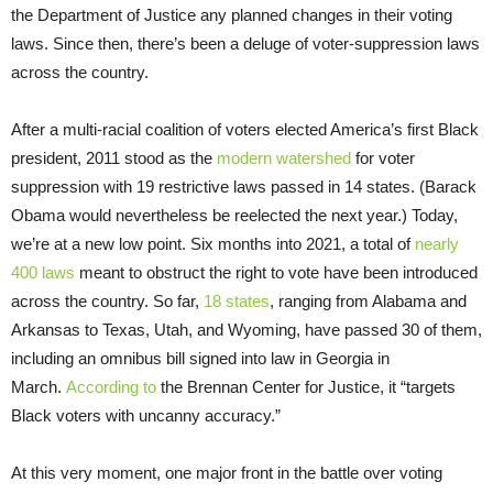
the Department of Justice any planned changes in their voting
laws. Since then, there’s been a deluge of voter-suppression laws
across the country.
After a multi-racial coalition of voters elected America’s first Black
president, 2011 stood as the
modern watershed
for voter
suppression with 19 restrictive laws passed in 14 states. (Barack
Obama would nevertheless be reelected the next year.) Today,
we’re at a new low point. Six months into 2021, a total of
nearly
400 laws
meant to obstruct the right to vote have been introduced
across the country. So far,
18 states
, ranging from Alabama and
Arkansas to Texas, Utah, and Wyoming, have passed 30 of them,
including an omnibus bill signed into law in Georgia in
March.
According to
the Brennan Center for Justice, it “targets
Black voters with uncanny accuracy.”
At this very moment, one major front in the battle over voting