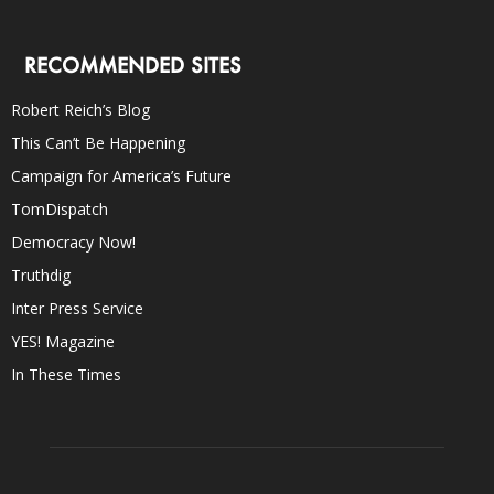
RECOMMENDED SITES
Robert Reich’s Blog
This Can’t Be Happening
Campaign for America’s Future
TomDispatch
Democracy Now!
Truthdig
Inter Press Service
YES! Magazine
In These Times