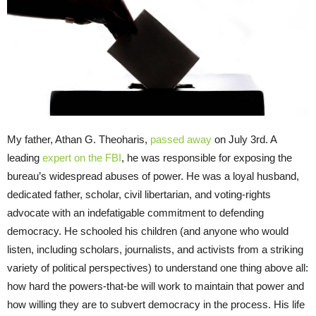
My father, Athan G. Theoharis,
passed away
on July 3rd. A
leading
expert on the FBI
, he was responsible for exposing the
bureau’s widespread abuses of power. He was a loyal husband,
dedicated father, scholar, civil libertarian, and voting-rights
advocate with an indefatigable commitment to defending
democracy. He schooled his children (and anyone who would
listen, including scholars, journalists, and activists from a striking
variety of political perspectives) to understand one thing above all:
how hard the powers-that-be will work to maintain that power and
how willing they are to subvert democracy in the process. His life