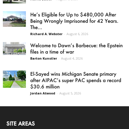
He’s Eligible for Up to $480,000 After
Being Wrongly Imprisoned for 42 Years.
The...
Richard A. Webster
-
August 6, 2026
Welcome to Dawn’s Barbecue: the Epstein
files in a time of war
Barton Kunstler
-
August 4, 2026
El-Sayed wins Michigan Senate primary
after AIPAC’s super PAC spends a record
$30.6 million
Jordan Atwood
-
August 5, 2026
SITE AREAS