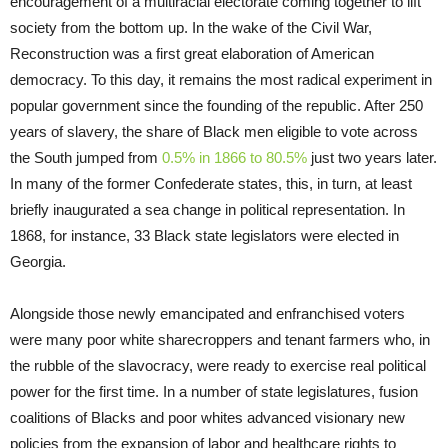
encouragement of a multiracial electorate coming together to lift
society from the bottom up. In the wake of the Civil War,
Reconstruction was a first great elaboration of American
democracy. To this day, it remains the most radical experiment in
popular government since the founding of the republic. After 250
years of slavery, the share of Black men eligible to vote across
the South jumped from
0.5% in 1866 to 80.5%
just two years later.
In many of the former Confederate states, this, in turn, at least
briefly inaugurated a sea change in political representation. In
1868, for instance, 33 Black state legislators were elected in
Georgia.
Alongside those newly emancipated and enfranchised voters
were many poor white sharecroppers and tenant farmers who, in
the rubble of the slavocracy, were ready to exercise real political
power for the first time. In a number of state legislatures, fusion
coalitions of Blacks and poor whites advanced visionary new
policies from the expansion of labor and healthcare rights to