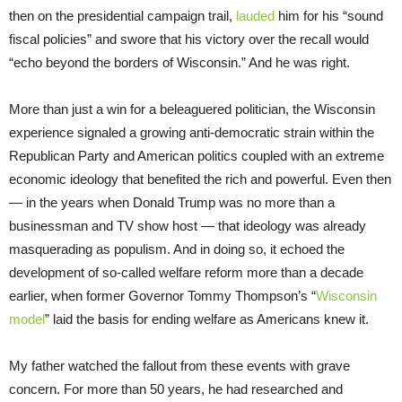
then on the presidential campaign trail,
lauded
him for his “sound
fiscal policies” and swore that his victory over the recall would
“echo beyond the borders of Wisconsin.” And he was right.
More than just a win for a beleaguered politician, the Wisconsin
experience signaled a growing anti-democratic strain within the
Republican Party and American politics coupled with an extreme
economic ideology that benefited the rich and powerful. Even then
— in the years when Donald Trump was no more than a
businessman and TV show host — that ideology was already
masquerading as populism. And in doing so, it echoed the
development of so-called welfare reform more than a decade
earlier, when former Governor Tommy Thompson’s “
Wisconsin
model
” laid the basis for ending welfare as Americans knew it.
My father watched the fallout from these events with grave
concern. For more than 50 years, he had researched and