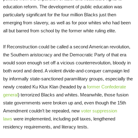
education reform. The development of public education was
particularly significant for the four million Blacks just then
emerging from slavery, as well as for poor whites who had been
all but barred from school by the former white ruling elite.
If Reconstruction could be called a second American revolution,
the Southern aristocracy and the Democratic Party of that era
would soon enough set off a vicious counterrevolution, bloody in
both word and deed. A violent divide-and-conquer campaign led
by informally state-sanctioned paramilitary groups, especially the
newly created Ku Klux Klan (headed by a
former Confederate
general
) terrorized Blacks and whites. Meanwhile, those fusion
state governments were broken up and, even though the 15th
Amendment couldn’t be repealed, new
voter suppression
laws
were implemented, including poll taxes, lengthened
residency requirements, and literacy tests.