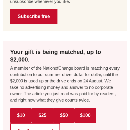
unsubscribe whenever you like.
Subscribe free
Your gift is being matched, up to
$2,000.
A member of the NationofChange board is matching every
contribution to our summer drive, dollar for dollar, until the
$2,000 is used up or the drive ends on 24 August. We
take no advertising money and answer to no corporate
owner. The article you just read was paid for by readers,
and right now what they give counts twice.
$10
$25
$50
$100