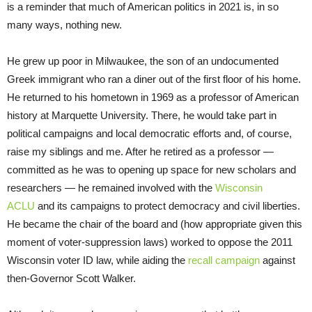
is a reminder that much of American politics in 2021 is, in so
many ways, nothing new.
He grew up poor in Milwaukee, the son of an undocumented
Greek immigrant who ran a diner out of the first floor of his home.
He returned to his hometown in 1969 as a professor of American
history at Marquette University. There, he would take part in
political campaigns and local democratic efforts and, of course,
raise my siblings and me. After he retired as a professor —
committed as he was to opening up space for new scholars and
researchers — he remained involved with the
Wisconsin
ACLU
and its campaigns to protect democracy and civil liberties.
He became the chair of the board and (how appropriate given this
moment of voter-suppression laws) worked to oppose the 2011
Wisconsin voter ID law, while aiding the
recall campaign
against
then-Governor Scott Walker.