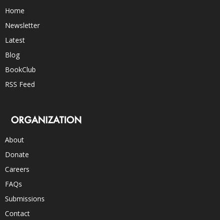
Home
Newsletter
Latest
Blog
BookClub
RSS Feed
ORGANIZATION
About
Donate
Careers
FAQs
Submissions
Contact