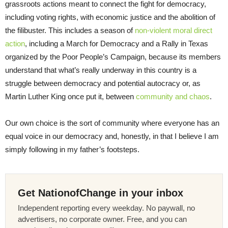
grassroots actions meant to connect the fight for democracy,
including voting rights, with economic justice and the abolition of
the filibuster. This includes a season of
non-violent moral direct
action
, including a March for Democracy and a Rally in Texas
organized by the Poor People’s Campaign, because its members
understand that what’s really underway in this country is a
struggle between democracy and potential autocracy or, as
Martin Luther King once put it, between
community and chaos
.
Our own choice is the sort of community where everyone has an
equal voice in our democracy and, honestly, in that I believe I am
simply following in my father’s footsteps.
Get NationofChange in your inbox
Independent reporting every weekday. No paywall, no
advertisers, no corporate owner. Free, and you can