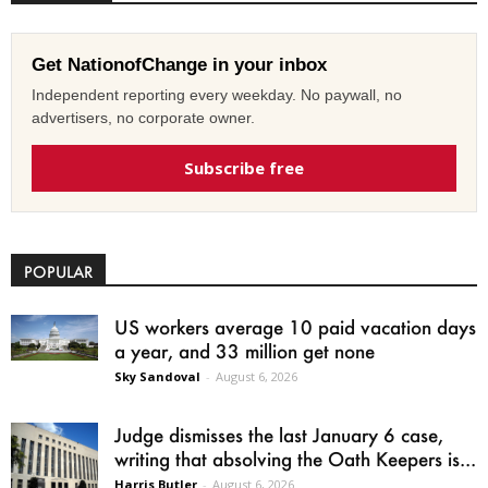
Get NationofChange in your inbox
Independent reporting every weekday. No paywall, no
advertisers, no corporate owner.
Subscribe free
POPULAR
US workers average 10 paid vacation days
a year, and 33 million get none
Sky Sandoval
-
August 6, 2026
Judge dismisses the last January 6 case,
writing that absolving the Oath Keepers is...
Harris Butler
-
August 6, 2026