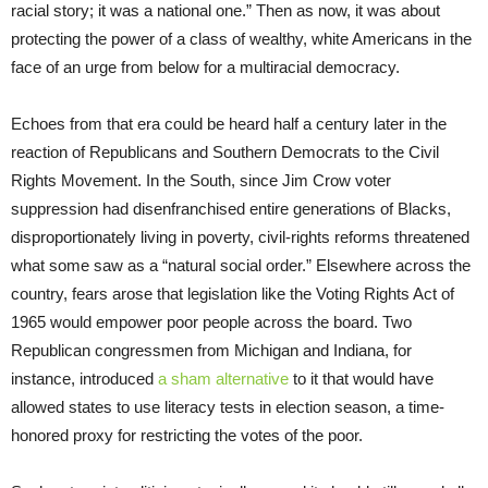
racial story; it was a national one.” Then as now, it was about
protecting the power of a class of wealthy, white Americans in the
face of an urge from below for a multiracial democracy.
Echoes from that era could be heard half a century later in the
reaction of Republicans and Southern Democrats to the Civil
Rights Movement. In the South, since Jim Crow voter
suppression had disenfranchised entire generations of Blacks,
disproportionately living in poverty, civil-rights reforms threatened
what some saw as a “natural social order.” Elsewhere across the
country, fears arose that legislation like the Voting Rights Act of
1965 would empower poor people across the board. Two
Republican congressmen from Michigan and Indiana, for
instance, introduced
a sham alternative
to it that would have
allowed states to use literacy tests in election season, a time-
honored proxy for restricting the votes of the poor.