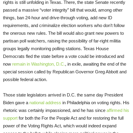
rights is still unfolding in Texas. There, the state Senate recently
passed a massive “voter integrity” bill that would, among other
things, ban 24-hour and drive-through voting, add new ID
requirements, and criminalize election workers who don’t follow
the onerous new rules. The bill would also grant new powers to
partisan poll watchers, raising the possibility of far-right militia
groups legally monitoring polling stations. Texas House
Democrats fled the state before a vote could be introduced and
now
remain in Washington, D.C.
, in exile, awaiting the end of the
special session called by Republican Governor Greg Abbott and
possible federal action.
Those state legislators arrived in D.C. the same day President
Biden gave a
national address
in Philadelphia on voting rights. His
rhetoric was certainly impassioned, and he has since
affirmed his
support
for both the For the People Act and for restoring the full
power of the Voting Rights Act, which would indeed expand