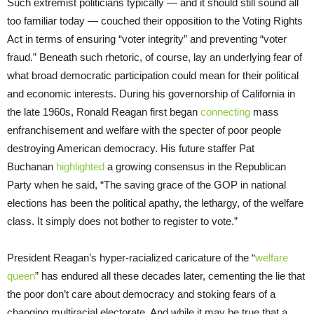
Such extremist politicians typically — and it should still sound all
too familiar today — couched their opposition to the Voting Rights
Act in terms of ensuring “voter integrity” and preventing “voter
fraud.” Beneath such rhetoric, of course, lay an underlying fear of
what broad democratic participation could mean for their political
and economic interests. During his governorship of California in
the late 1960s, Ronald Reagan first began
connecting
mass
enfranchisement and welfare with the specter of poor people
destroying American democracy. His future staffer Pat
Buchanan
highlighted
a growing consensus in the Republican
Party when he said, “The saving grace of the GOP in national
elections has been the political apathy, the lethargy, of the welfare
class. It simply does not bother to register to vote.”
President Reagan’s hyper-racialized caricature of the “
welfare
queen
” has endured all these decades later, cementing the lie that
the poor don’t care about democracy and stoking fears of a
changing multiracial electorate. And while it may be true that a