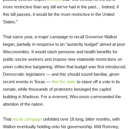
more restrictive than any bill we’ve had in the past… Indeed, if
this bill passes, it would be the most restrictive in the United
States.”
That same year, a major campaign to recall Governor Walker
began, partially in response to an “austerity budget” aimed at poor
Wisconsinites. It would slash pensions and health benefits for
public-sector workers and impose new statewide restrictions on
union collective bargaining. When that budget was first introduced,
Democratic legislators — and this should sound familiar, given
recent events in Texas —
fled the state
to stave off a vote in its
senate, while thousands of protestors besieged the capitol
building in Madison. For a moment, Wisconsin commanded the
attention of the nation.
That
re
call campaign
unfolded over 18 long, bitter months, with
Walker eventually holding onto his governorship. Mitt Romney,