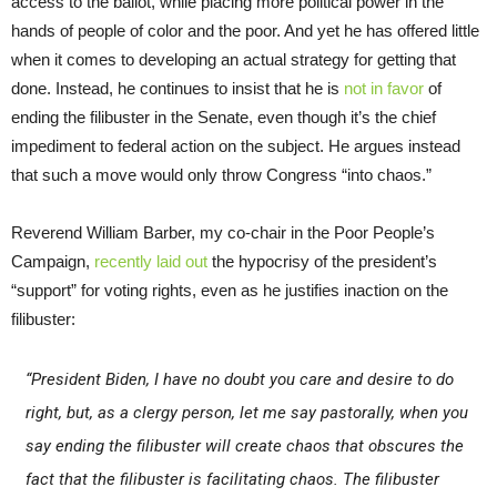
access to the ballot, while placing more political power in the
hands of people of color and the poor. And yet he has offered little
when it comes to developing an actual strategy for getting that
done. Instead, he continues to insist that he is
not in favor
of
ending the filibuster in the Senate, even though it’s the chief
impediment to federal action on the subject. He argues instead
that such a move would only throw Congress “into chaos.”
Reverend William Barber, my co-chair in the Poor People’s
Campaign,
recently laid out
the hypocrisy of the president’s
“support” for voting rights, even as he justifies inaction on the
filibuster:
“President Biden, I have no doubt you care and desire to do
right, but, as a clergy person, let me say pastorally, when you
say ending the filibuster will create chaos that obscures the
fact that the filibuster is facilitating chaos. The filibuster