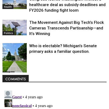
healthcare deal as subsidy deadlines and
Health
FY2026 funding fight loom
The Movement Against Big Tech’s Flock
Cameras Transcends Partisanship—and
It’s Winning
Politics
Who is electable? Michigan’s Senate
primary asks a familiar question.
Politics
COMMENTS