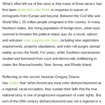
What’s often left out of this story is that many of those tactics had
first been
perfected in the North
in response to waves of
immigrants from Europe and beyond. Between the Civil War and
World War I, 25 million people emigrated to this country. In many
Northern states, this rising population of foreign-born, urban poor
seemed to threaten the political status quo. As a result, nativist
and anti-poor
voter suppression laws
, including new registration
requirements, property stipulations, and voter-roll purges spread
widely across the North. For years, white Southern reactionaries
studied and borrowed from such anti-democratic trailblazing in
states like Massachusetts, New Jersey, and Rhode Island.
Reflecting on this record, historian Gregory Downs
has
written
that “when Americans treat voter disfranchisement as
a regional, racial exception, they sustain their faith that the true
national story is one of progressive expansion of voter rights. But
turn-of-the-20th-century disfranchisement was not a regional or a