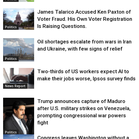
James Talarico Accused Ken Paxton of
Voter Fraud. His Own Voter Registration
Is Raising Questions.
Politics
Oil shortages escalate from wars in Iran
and Ukraine, with few signs of relief
Politics
Two-thirds of US workers expect AI to
make their jobs worse, Ipsos survey finds
News Report
Trump announces capture of Maduro
after U.S. military strikes on Venezuela,
prompting congressional war powers
fight
Politics
Congress leaves Washington without a