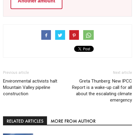
Another amount
Previous article
Next article
Environmental activists halt
Greta Thunberg: New IPCC
Mountain Valley pipeline
Report is a wake-up call for all
construction
about the escalating climate
emergency
RELATED ARTICLES
MORE FROM AUTHOR