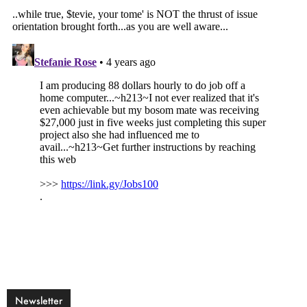
Newsletter