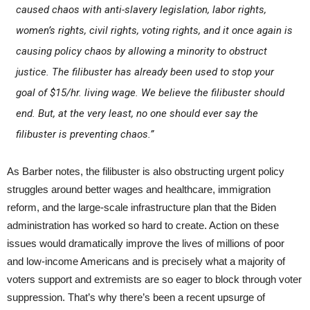
caused chaos with anti-slavery legislation, labor rights,
women’s rights, civil rights, voting rights, and it once again is
causing policy chaos by allowing a minority to obstruct
justice. The filibuster has already been used to stop your
goal of $15/hr. living wage. We believe the filibuster should
end. But, at the very least, no one should ever say the
filibuster is preventing chaos.”
As Barber notes, the filibuster is also obstructing urgent policy
struggles around better wages and healthcare, immigration
reform, and the large-scale infrastructure plan that the Biden
administration has worked so hard to create. Action on these
issues would dramatically improve the lives of millions of poor
and low-income Americans and is precisely what a majority of
voters support and extremists are so eager to block through voter
suppression. That’s why there’s been a recent upsurge of