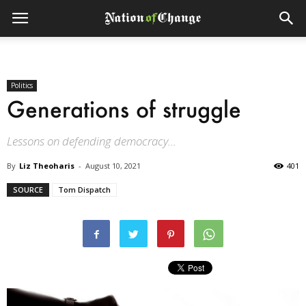
Politics
Generations of struggle
Lessons on defending democracy...
By
Liz Theoharis
-
August 10, 2021
401
SOURCE
Tom Dispatch