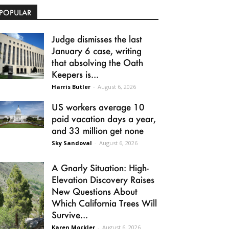
POPULAR
Judge dismisses the last
January 6 case, writing
that absolving the Oath
Keepers is...
Harris Butler
-
August 6, 2026
US workers average 10
paid vacation days a year,
and 33 million get none
Sky Sandoval
-
August 6, 2026
A Gnarly Situation: High-
Elevation Discovery Raises
New Questions About
Which California Trees Will
Survive...
Karen Mockler
-
August 6, 2026