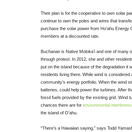
Their plan is for the cooperative to own solar p
continue to own the poles and wires that transfe
purchase the solar power from Ho’ahu Energy C
members at a discounted rate.
Buchanan is Native Moloka’i and one of many on
through protest. In 2012, she and other resident
put on the island because of the degradation it 
residents living there. While wind is considered
community’s energy portfolio. When the wind sto
batteries, could help power the turbines. After 
fossil fuels provided by the existing grid. Wind t
chances there are for
environmental interferenc
the island of O’ahu.
“There’s a Hawaiian saying,” says Todd Yamashi