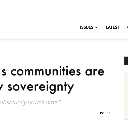
nofChange
ISSUES
LATEST
s communities are
y sovereignty
re absolutely unwelcome.”
183