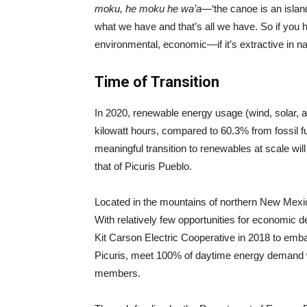
moku, he moku he wa’a
—‘the canoe is an islan
what we have and that’s all we have. So if you h
environmental, economic—if it’s extractive in n
Time of Transition
In 2020, renewable energy usage (wind, solar, a
kilowatt hours, compared to 60.3% from fossil fu
meaningful transition to renewables at scale will 
that of Picuris Pueblo.
Located in the mountains of northern New Mexico,
With relatively few opportunities for economic d
Kit Carson Electric Cooperative in 2018 to emba
Picuris, meet 100% of daytime energy demand wi
members.