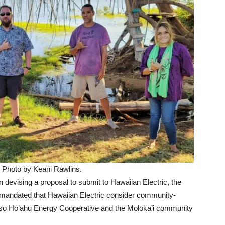
 Photo by Keani Rawlins.
n devising a proposal to submit to Hawaiian Electric, the
ate mandated that Hawaiian Electric consider community-
, so Ho’ahu Energy Cooperative and the Moloka’i community