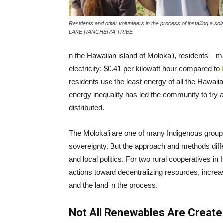
Residents and other volunteers in the process of installing
LAKE RANCHERIA TRIBE
n the Hawaiian island of Moloka’i, residents—
electricity: $0.41 per kilowatt hour compared to
residents use the least energy of all the Hawaii
energy inequality has led the community to try 
distributed.
The Moloka’i are one of many Indigenous group
sovereignty. But the approach and methods diff
and local politics. For two rural cooperatives 
actions toward decentralizing resources, incre
and the land in the process.
Not All Renewables Are Create