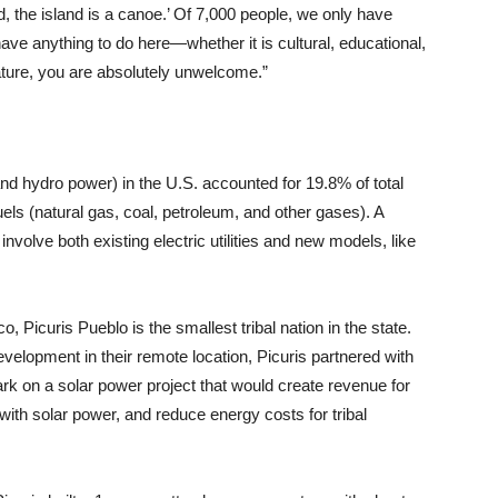
d, the island is a canoe.’ Of 7,000 people, we only have
ave anything to do here—whether it is cultural, educational,
ature, you are absolutely unwelcome.”
nd hydro power) in the U.S. accounted for 19.8% of total
els (natural gas, coal, petroleum, and other gases). A
involve both existing electric utilities and new models, like
 Picuris Pueblo is the smallest tribal nation in the state.
evelopment in their remote location, Picuris partnered with
rk on a solar power project that would create revenue for
th solar power, and reduce energy costs for tribal