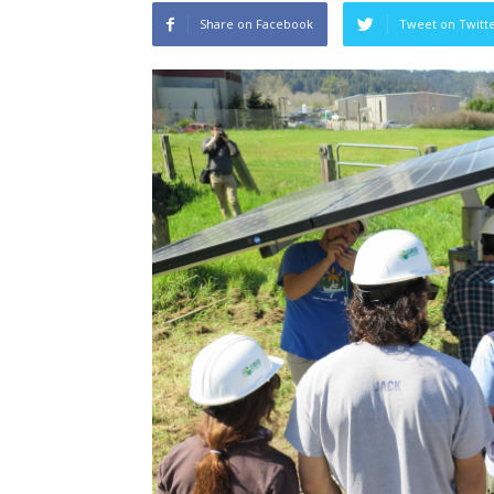
Share on Facebook
Tweet on Twitt