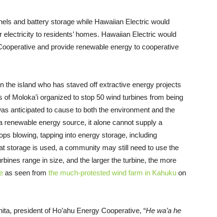
anels and battery storage while Hawaiian Electric would
r electricity to residents’ homes. Hawaiian Electric would
ooperative and provide renewable energy to cooperative
 the island who has staved off extractive energy projects
s of Moloka’i organized to stop 50 wind turbines from being
was anticipated to cause to both the environment and the
 a renewable energy source, it alone cannot supply a
ps blowing, tapping into energy storage, including
that storage is used, a community may still need to use the
urbines range in size, and the larger the turbine, the more
e
as seen from
the much-protested wind farm in Kahuku
on
ta, president of Ho’ahu Energy Cooperative, “
He wa’a he