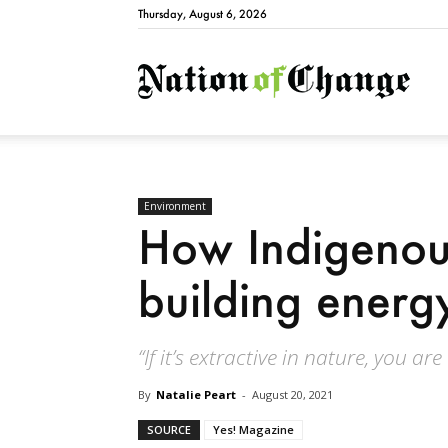
Thursday, August 6, 2026
Natio
Environment
How Indigenou
building energ
“If it’s extractive in nature, you a
By
Natalie Peart
-
August 20, 2021
SOURCE
Yes! Magazine