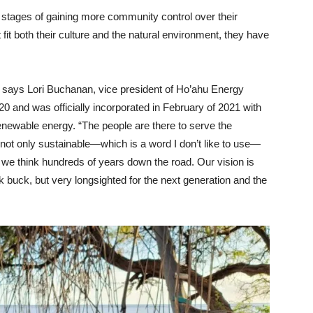
nt stages of gaining more community control over their
 fit both their culture and the natural environment, they have
,” says Lori Buchanan, vice president of Ho’ahu Energy
 and was officially incorporated in February of 2021 with
renewable energy. “The people are there to serve the
not only sustainable—which is a word I don’t like to use—
we think hundreds of years down the road. Our vision is
k buck, but very longsighted for the next generation and the