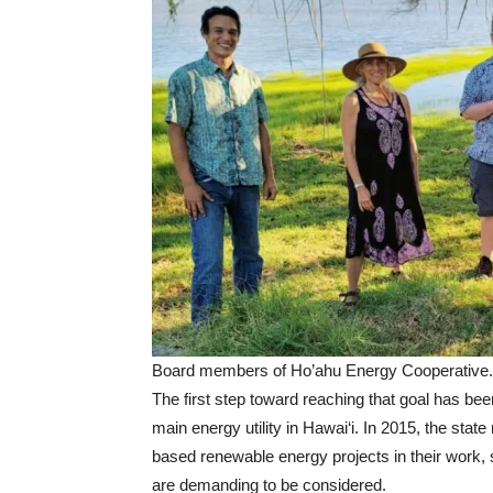
Board members of Ho’ahu Energy Cooperative.
The first step toward reaching that goal has bee
main energy utility in Hawai‘i. In 2015, the st
based renewable energy projects in their work
are demanding to be considered.