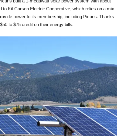
icuris built a 1-megawatt solar power system with about
d to Kit Carson Electric Cooperative, which relies on a mix
rovide power to its membership, including Picuris. Thanks
$50 to $75 credit on their energy bills.