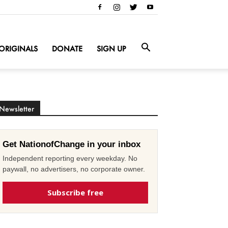
ORIGINALS
DONATE
SIGN UP
Newsletter
Get NationofChange in your inbox
Independent reporting every weekday. No
paywall, no advertisers, no corporate owner.
Subscribe free