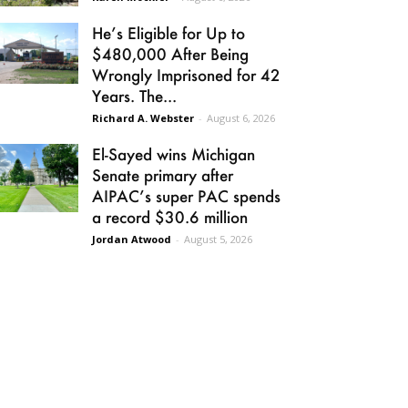
He’s Eligible for Up to
$480,000 After Being
Wrongly Imprisoned for 42
Years. The...
Richard A. Webster
-
August 6, 2026
El-Sayed wins Michigan
Senate primary after
AIPAC’s super PAC spends
a record $30.6 million
Jordan Atwood
-
August 5, 2026