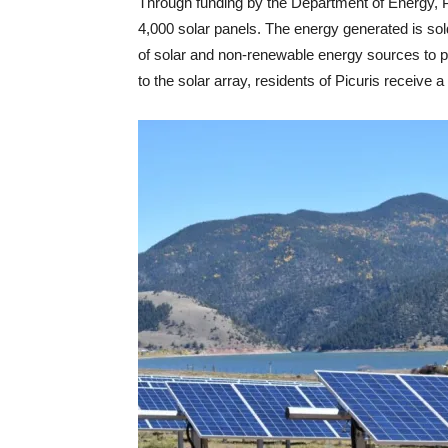
Through funding by the Department of Energy, P
4,000 solar panels. The energy generated is sol
of solar and non-renewable energy sources to p
to the solar array, residents of Picuris receive a 