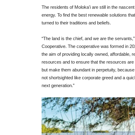
The residents of Moloka’i are still in the nasce
energy. To find the best renewable solutions that
turned to their traditions and beliefs.
“The land is the chief, and we are the servants
Cooperative. The cooperative was formed in 2020
the aim of providing locally owned, affordable, 
resources and to ensure that the resources are 
but make them abundant in perpetuity, because 
not shortsighted like corporate greed and a quic
next generation.”