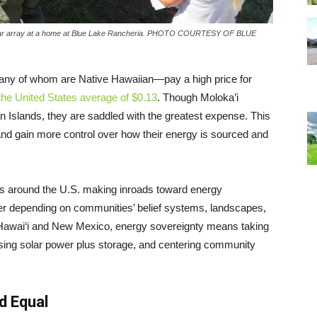
 a solar array at a home at Blue Lake Rancheria. PHOTO COURTESY OF BLUE
many of whom are Native Hawaiian—pay a high price for
the United States average of $0.13
. Though Moloka’i
an Islands, they are saddled with the greatest expense. This
and gain more control over how their energy is sourced and
s around the U.S. making inroads toward energy
er depending on communities’ belief systems, landscapes,
in Hawai‘i and New Mexico, energy sovereignty means taking
asing solar power plus storage, and centering community
d Equal