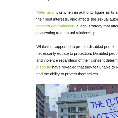
Paternalism
, or when an authority figure limits 
their best interests, also affects the sexual au
consent determination
, a legal strategy that at
consenting to a sexual relationship.
While it is supposed to protect disabled people
necessarily equate to protection. Disabled people
and violence regardless of their consent determ
disability
have revealed that they felt unable to 
and the ability to protect themselves.