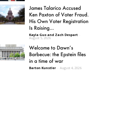
James Talarico Accused
Ken Paxton of Voter Fraud.
His Own Voter Registration
Is Raising...
Kayla Guo and Zach Despart
-
August 5, 2026
Welcome to Dawn’s
Barbecue: the Epstein files
in a time of war
Barton Kunstler
-
August 4, 2026