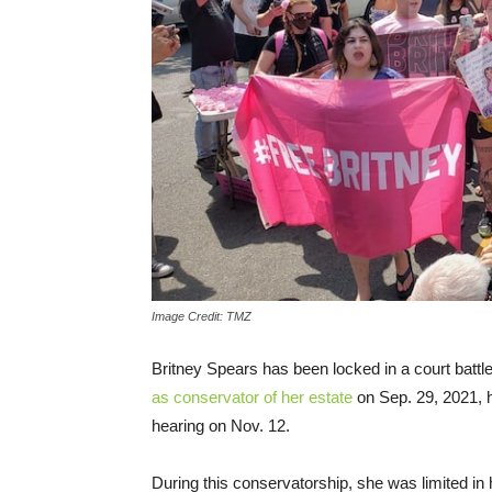
Image Credit: TMZ
Britney Spears has been locked in a court battl
as conservator of her estate
on Sep. 29, 2021, h
hearing on Nov. 12.
During this conservatorship, she was limited in