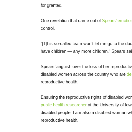
for granted.
One revelation that came out of
Spears’ emotio
control.
“[T]his so-called team won’t let me go to the d
have children — any more children,” Spears sai
Spears’ anguish over the loss of her reproducti
disabled women across the country who are
de
reproductive health.
Ensuring the reproductive rights of disabled wo
public health researcher
at the University of Iow
disabled people. I am also a disabled woman w
reproductive health.