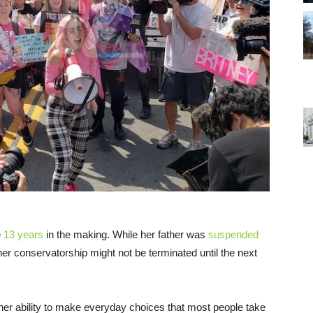
e
13 years
in the making. While her father was
suspended
er conservatorship might not be terminated until the next
 her ability to make everyday choices that most people take