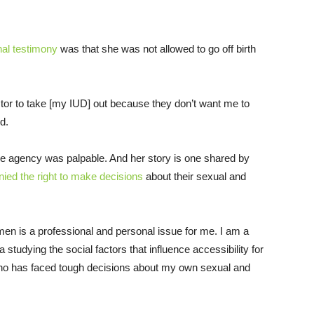
nal testimony
was that she was not allowed to go off birth
octor to take [my IUD] out because they don’t want me to
d.
ve agency was palpable. And her story is one shared by
nied the right to make decisions
about their sexual and
men is a professional and personal issue for me. I am a
a studying the social factors that influence accessibility for
ho has faced tough decisions about my own sexual and