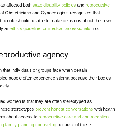
as affected both
state disability policies
and
reproductive
of Obstetricians and Gynecologists recognizes that
 that people should be able to make decisions about their own
nly an
ethics guideline for medical professionals
, not
reproductive agency
n that individuals or groups face when certain
abled people often experience stigma because their bodies
ciety.
led women is that they are often stereotyped as
These stereotypes
prevent honest conversations
with health
hers about access to
reproductive care and contraception
.
ng family planning counseling
because of these