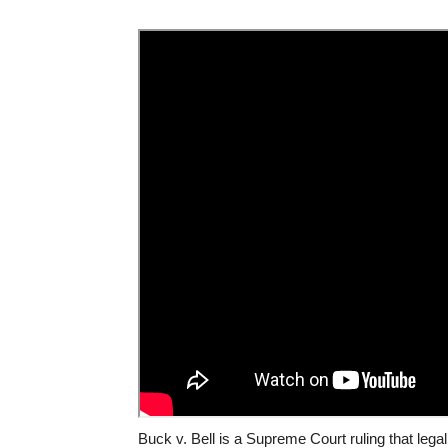
Buck v. Bell is a Supreme Court ruling that legali