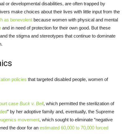
al or developmental disabilities, are often trapped by
vers make choices about their lives with little input from the
ch as benevolent
because women with physical and mental
e
and in need of protection for their own good. But these
and the stigma and stereotypes that continue to dominate
n.
nics
zation policies
that targeted disabled people, women of
ourt case
Buck v. Bell
, which permitted the sterilization of
nded
” by her adoptive family and, eventually, the Supreme
eugenics movement
, which sought to eliminate “negative
pened the door for an
estimated 60,000 to 70,000 forced