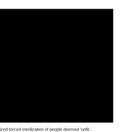
zed forced sterilization of people deemed ‘unfit.’