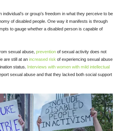
an individual’s or group’s freedom in what they perceive to be
tonomy of disabled people. One way it manifests is through
tempts to gauge whether a disabled person is capable of
 from sexual abuse,
prevention
of sexual activity does not
 are still at an
increased risk
of experiencing sexual abuse
ination status.
Interviews with women with mild intellectual
report sexual abuse and that they lacked both social support