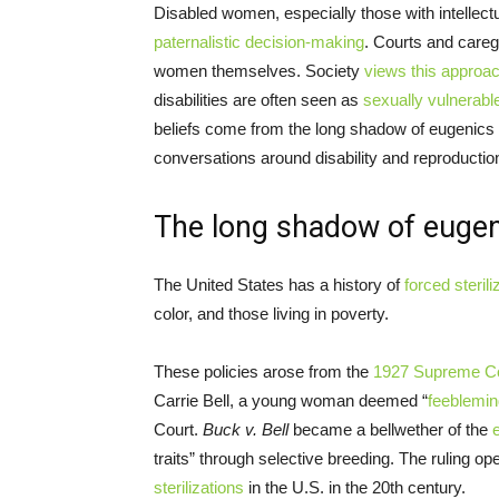
Disabled women, especially those with intellectu
paternalistic decision-making
. Courts and caregi
women themselves. Society
views this approa
disabilities are often seen as
sexually vulnerabl
beliefs come from the long shadow of eugenics 
conversations around disability and reproductio
The long shadow of euge
The United States has a history of
forced sterili
color, and those living in poverty.
These policies arose from the
1927 Supreme C
Carrie Bell, a young woman deemed “
feeblemi
Court.
Buck v. Bell
became a bellwether of the
traits” through selective breeding. The ruling o
sterilizations
in the U.S. in the 20th century.