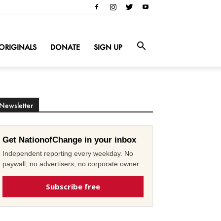
ORIGINALS
DONATE
SIGN UP
Newsletter
Get NationofChange in your inbox
Independent reporting every weekday. No
paywall, no advertisers, no corporate owner.
Subscribe free