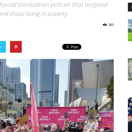
forced sterilization policies that targeted
nd those living in poverty.
585
er