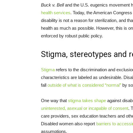
Buck v. Bell
and the U.S. eugenics movement h
health services
. Today, the American Congress 
disability is not a reason for sterilization, and
health as much as possible. However, this is o
enforced by robust public policy.
Stigma, stereotypes and 
Stigma
refers to the discrimination and exclusio
characteristics are labeled as undesirable. Dis
fall
outside of what is considered “normal”
by so
One way that
stigma takes shape
against disab
uninterested, asexual or incapable of consent
. 
care providers, sex education teachers and ot
Disabled women also report
barriers to accessi
assumptions.