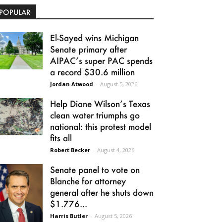
POPULAR
El-Sayed wins Michigan
Senate primary after
AIPAC’s super PAC spends
a record $30.6 million
Jordan Atwood
-
August 5, 2026
Help Diane Wilson’s Texas
clean water triumphs go
national: this protest model
fits all
Robert Becker
-
August 4, 2026
Senate panel to vote on
Blanche for attorney
general after he shuts down
$1.776...
Harris Butler
-
August 5, 2026