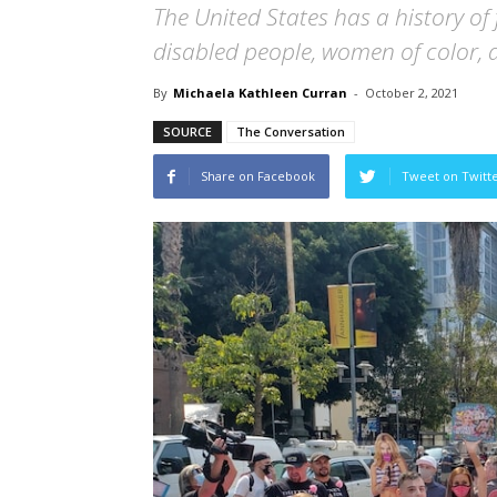
The United States has a history of 
disabled people, women of color, a
By
Michaela Kathleen Curran
-
October 2, 2021
SOURCE
The Conversation
Share on Facebook
Tweet on Twitt