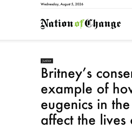
Wednesday, August 5, 2026
Natio
Justice
Britney’s conse
example of how
eugenics in the
affect the live