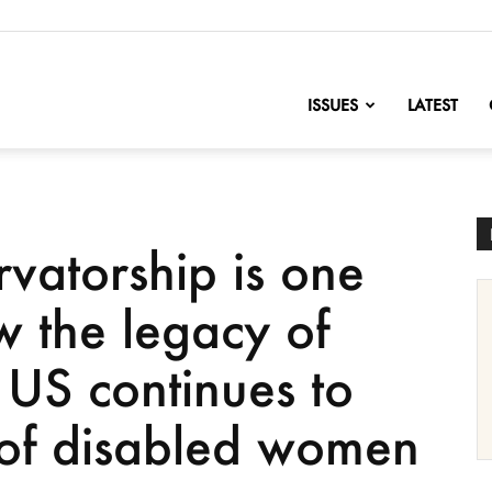
nofChange
ISSUES
LATEST
rvatorship is one
 the legacy of
 US continues to
s of disabled women