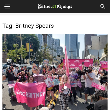
Tag: Britney Spears