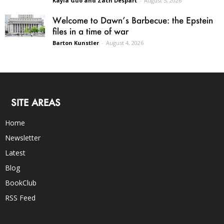
Kayla Guo and Zach Despart
-
August 5, 2026
Welcome to Dawn’s Barbecue: the Epstein
files in a time of war
Barton Kunstler
-
August 4, 2026
SITE AREAS
Home
Newsletter
Latest
Blog
BookClub
RSS Feed