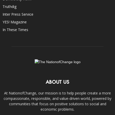
Truthdig
Inter Press Service
YES! Magazine
In These Times
ABOUT US
At NationofChange, our mission is to help people create a more
compassionate, responsible, and value-driven world, powered by
communities that focus on positive solutions to social and
economic problems.