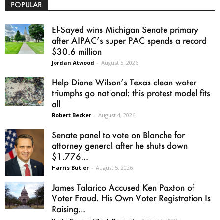
POPULAR
El-Sayed wins Michigan Senate primary
after AIPAC’s super PAC spends a record
$30.6 million
Jordan Atwood
-
August 5, 2026
Help Diane Wilson’s Texas clean water
triumphs go national: this protest model fits
all
Robert Becker
-
August 4, 2026
Senate panel to vote on Blanche for
attorney general after he shuts down
$1.776...
Harris Butler
-
August 5, 2026
James Talarico Accused Ken Paxton of
Voter Fraud. His Own Voter Registration Is
Raising...