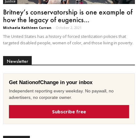
Justice
Britney’s conservatorship is one example of
how the legacy of eugenics...
Michaela Kathleen Curran
-
October 2, 2021
The United States has a history of forced sterilization policies that
targeted disabled people, women of color, and those living in poverty.
Newsletter
Get NationofChange in your inbox
Independent reporting every weekday. No paywall, no
advertisers, no corporate owner.
Subscribe free