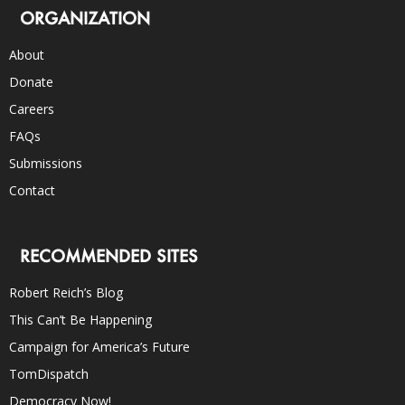
ORGANIZATION
About
Donate
Careers
FAQs
Submissions
Contact
RECOMMENDED SITES
Robert Reich’s Blog
This Can’t Be Happening
Campaign for America’s Future
TomDispatch
Democracy Now!