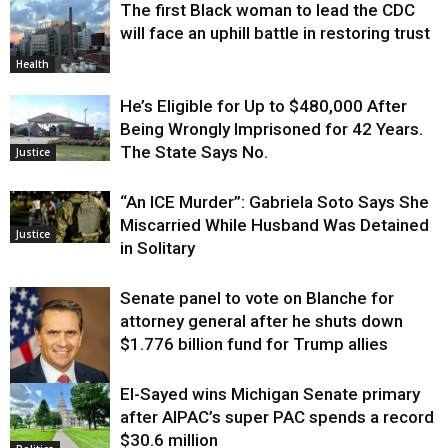
The first Black woman to lead the CDC
will face an uphill battle in restoring trust
Health
He’s Eligible for Up to $480,000 After
Being Wrongly Imprisoned for 42 Years.
The State Says No.
Justice
“An ICE Murder”: Gabriela Soto Says She
Miscarried While Husband Was Detained
Justice
in Solitary
Senate panel to vote on Blanche for
attorney general after he shuts down
$1.776 billion fund for Trump allies
El-Sayed wins Michigan Senate primary
Justice
after AIPAC’s super PAC spends a record
$30.6 million