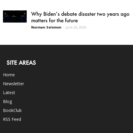
Why Biden’s debate disaster two years ago
matters for the future
Norman Solomon
-
June 26, 2026
SITE AREAS
Home
Newsletter
Latest
Blog
BookClub
RSS Feed