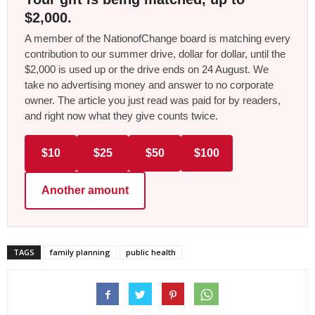
$2,000.
A member of the NationofChange board is matching every
contribution to our summer drive, dollar for dollar, until the
$2,000 is used up or the drive ends on 24 August. We
take no advertising money and answer to no corporate
owner. The article you just read was paid for by readers,
and right now what they give counts twice.
$10
$25
$50
$100
Another amount
TAGS
family planning
public health