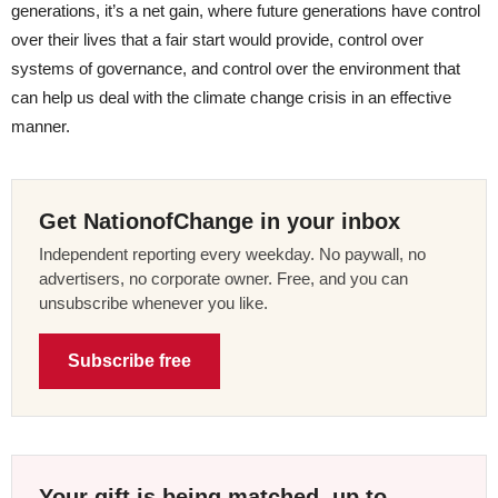
generations, it’s a net gain, where future generations have control
over their lives that a fair start would provide, control over
systems of governance, and control over the environment that
can help us deal with the climate change crisis in an effective
manner.
Get NationofChange in your inbox
Independent reporting every weekday. No paywall, no
advertisers, no corporate owner. Free, and you can
unsubscribe whenever you like.
Subscribe free
Your gift is being matched, up to