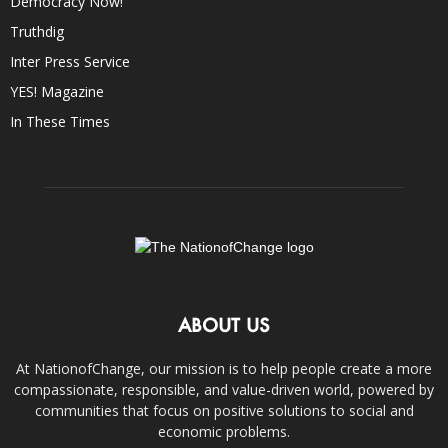
Democracy Now!
Truthdig
Inter Press Service
YES! Magazine
In These Times
ABOUT US
At NationofChange, our mission is to help people create a more
compassionate, responsible, and value-driven world, powered by
communities that focus on positive solutions to social and
economic problems.