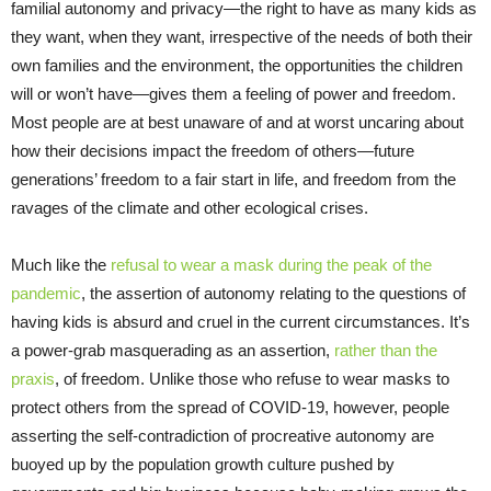
familial autonomy and privacy—the right to have as many kids as
they want, when they want, irrespective of the needs of both their
own families and the environment, the opportunities the children
will or won’t have—gives them a feeling of power and freedom.
Most people are at best unaware of and at worst uncaring about
how their decisions impact the freedom of others—future
generations’ freedom to a fair start in life, and freedom from the
ravages of the climate and other ecological crises.
Much like the
refusal to wear a mask during the peak of the
pandemic
, the assertion of autonomy relating to the questions of
having kids is absurd and cruel in the current circumstances. It’s
a power-grab masquerading as an assertion,
rather than the
praxis
, of freedom. Unlike those who refuse to wear masks to
protect others from the spread of COVID-19, however, people
asserting the self-contradiction of procreative autonomy are
buoyed up by the population growth culture pushed by