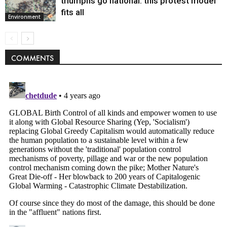
triumphs go national: this protest model
fits all
Environment
COMMENTS