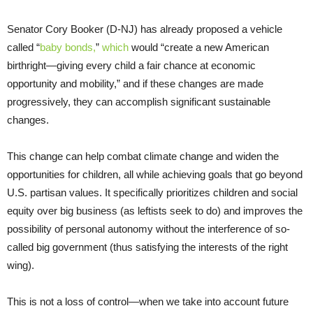
Senator Cory Booker (D-NJ) has already proposed a vehicle
called “
baby bonds,
”
which
would “create a new American
birthright—giving every child a fair chance at economic
opportunity and mobility,” and if these changes are made
progressively, they can accomplish significant sustainable
changes.
This change can help combat climate change and widen the
opportunities for children, all while achieving goals that go beyond
U.S. partisan values. It specifically prioritizes children and social
equity over big business (as leftists seek to do) and improves the
possibility of personal autonomy without the interference of so-
called big government (thus satisfying the interests of the right
wing).
This is not a loss of control—when we take into account future