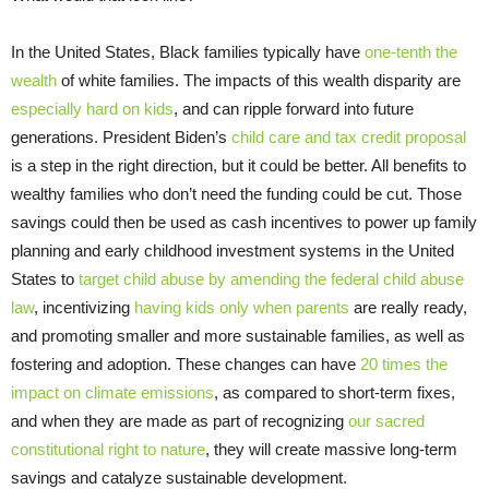
In the United States, Black families typically have
one-tenth the
wealth
of white families. The impacts of this wealth disparity are
especially hard on kids
, and can ripple forward into future
generations. President Biden’s
child care and tax credit proposal
is a step in the right direction, but it could be better. All benefits to
wealthy families who don’t need the funding could be cut. Those
savings could then be used as cash incentives to power up family
planning and early childhood investment systems in the United
States to
target child abuse by amending the federal child abuse
law
, incentivizing
having kids only when parents
are really ready,
and promoting smaller and more sustainable families, as well as
fostering and adoption. These changes can have
20 times the
impact on climate emissions
, as compared to short-term fixes,
and when they are made as part of recognizing
our sacred
constitutional right to nature
, they will create massive long-term
savings and catalyze sustainable development.