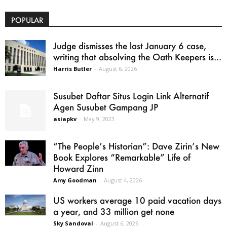
POPULAR
Judge dismisses the last January 6 case,
writing that absolving the Oath Keepers is...
Harris Butler
-
August 6, 2026
Susubet Daftar Situs Login Link Alternatif
Agen Susubet Gampang JP
asiapkv
-
May 9, 2023
“The People’s Historian”: Dave Zirin’s New
Book Explores “Remarkable” Life of
Howard Zinn
Amy Goodman
-
August 4, 2026
US workers average 10 paid vacation days
a year, and 33 million get none
Sky Sandoval
-
August 6, 2026