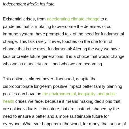
Independent Media Institute.
Existential crises, from
accelerating climate change
to a
pandemic that is mutating to overcome the defenses of our
immune system, have prompted talk of the need for fundamental
change. This talk rarely, if ever, touches on the one form of
change that is the most fundamental: Altering the way we have
kids or create future generations. It is a choice that would change
who we as a society are—and who we are becoming.
This option is almost never discussed, despite the
disproportionate long-term positive impact better family planning
policies can have on
the environmental, inequality, and public
health
crises we face, because it means making decisions that
are not individualistic in nature, but are, instead, shaped by the
need to ensure a better and a more sustainable future for
everyone. Whatever happens in the world, for many, that sense of