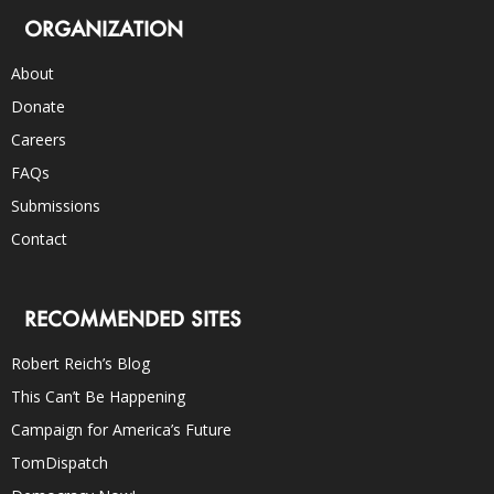
ORGANIZATION
About
Donate
Careers
FAQs
Submissions
Contact
RECOMMENDED SITES
Robert Reich’s Blog
This Can’t Be Happening
Campaign for America’s Future
TomDispatch