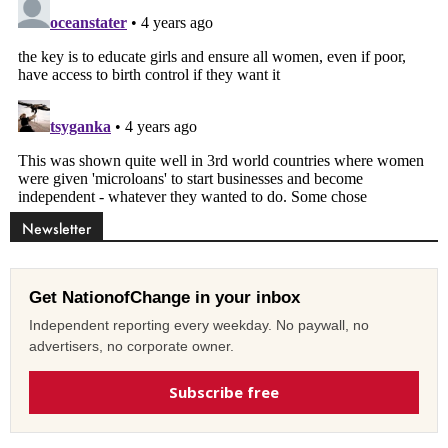
Newsletter
Get NationofChange in your inbox
Independent reporting every weekday. No paywall, no
advertisers, no corporate owner.
Subscribe free