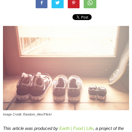
Image Credit: Random_Alex/Flickr
This article was produced by
Earth | Food | Life
, a project of the