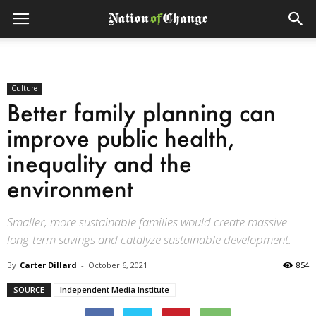
Culture
Better family planning can
improve public health,
inequality and the
environment
Smaller, more sustainable families would create massive
long-term savings and catalyze sustainable development.
By
Carter Dillard
-
October 6, 2021
854
SOURCE
Independent Media Institute