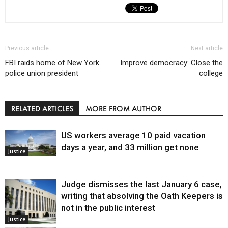
Previous article
Next article
FBI raids home of New York
Improve democracy: Close the
police union president
college
RELATED ARTICLES
MORE FROM AUTHOR
US workers average 10 paid vacation
days a year, and 33 million get none
Justice
Judge dismisses the last January 6 case,
writing that absolving the Oath Keepers is
not in the public interest
Justice