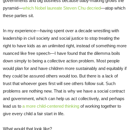
governments and big business because baby-making grows the
pyramid—
which Nobel laureate Steven Chu decried
—atop which
these parties sit.
In my experience—having spent over a decade wrestling with
leadership in civil society and social justice to stop treating the
right to have kids as an unlimited right, instead of something more
nuanced like free speech—I have found that the dilemma boils
down simply to being a collective action problem. Most people
would plan for and have children more sustainably and equitably if
they could be assured others would too. But there is a lack of
trust that whoever goes first will see others follow suit. Such
problems are nothing new. That is why we have a social contract
and government, which can help us act collectively, and perhaps
lead us to
a more child-centered thinking
of working together to
give every child a fair start in life.
What would that look like?