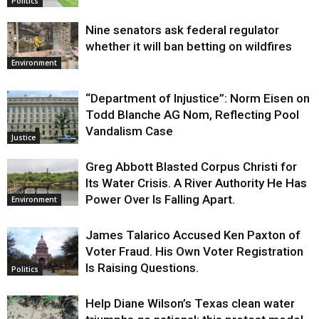
Politics
Nine senators ask federal regulator
whether it will ban betting on wildfires
Environment
“Department of Injustice”: Norm Eisen on
Todd Blanche AG Nom, Reflecting Pool
Vandalism Case
Justice
Greg Abbott Blasted Corpus Christi for
Its Water Crisis. A River Authority He Has
Power Over Is Falling Apart.
Environment
James Talarico Accused Ken Paxton of
Voter Fraud. His Own Voter Registration
Is Raising Questions.
Politics
Help Diane Wilson’s Texas clean water