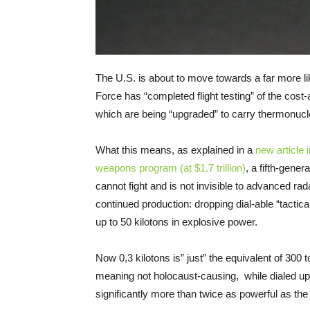
The U.S. is about to move towards a far more lik
Force has “completed flight testing” of the cost
which are being “upgraded” to carry thermonuc
What this means, as explained in a
new article
weapons program (at $1.7 trillion)
, a fifth-gener
cannot fight and is not invisible to advanced ra
continued production: dropping dial-able “tactic
up to 50 kilotons in explosive power.
Now 0,3 kilotons is” just” the equivalent of 30
meaning not holocaust-causing, while dialed u
significantly more than twice as powerful as th