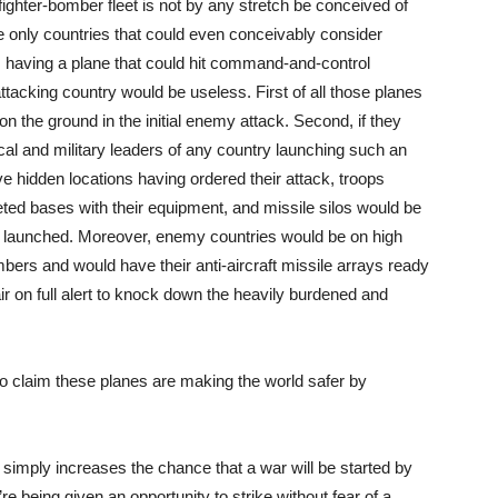
ighter-bomber fleet is not by any stretch be conceived of
he only countries that could even conceivably consider
o, having a plane that could hit command-and-control
attacking country would be useless. First of all those planes
 the ground in the initial enemy attack. Second, if they
ical and military leaders of any country launching such an
e hidden locations having ordered their attack, troops
eted bases with their equipment, and missile silos would be
n launched. Moreover, enemy countries would be on high
bers and would have their anti-aircraft missile arrays ready
 air on full alert to knock down the heavily burdened and
on to claim these planes are making the world safer by
simply increases the chance that a war will be started by
re being given an opportunity to strike without fear of a