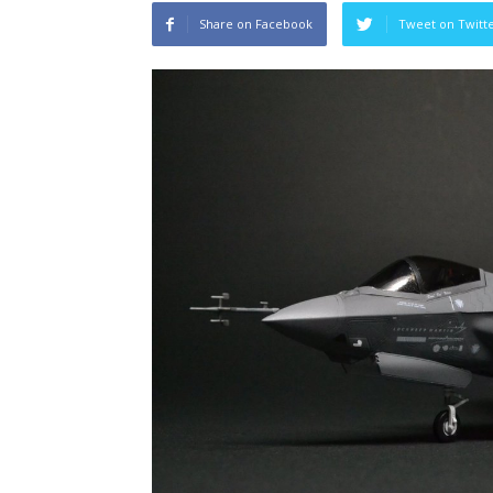
Share on Facebook
Tweet on Twitt