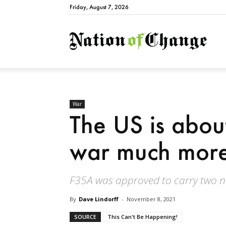
Friday, August 7, 2026
Natio
War
The US is abou
war much more 
F35A was approved to carry two nu
By
Dave Lindorff
-
November 8, 2021
SOURCE
This Can't Be Happening!