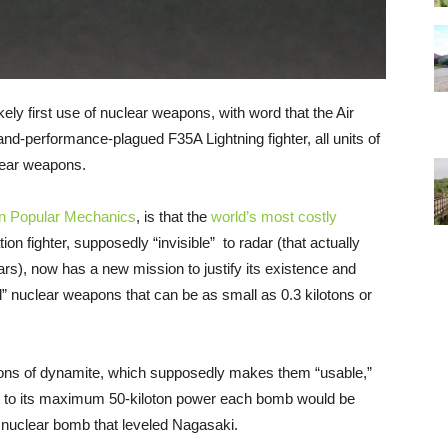
ely first use of nuclear weapons, with word that the Air
-and-performance-plagued F35A Lightning fighter, all units of
lear weapons.
 in Popular Mechanics
, is that the
world’s most costly
ation fighter, supposedly “invisible” to radar (that actually
dars), now has a new mission to justify its existence and
al” nuclear weapons that can be as small as 0.3 kilotons or
0 tons of dynamite, which supposedly makes them “usable,”
p to its maximum 50-kiloton power each bomb would be
e nuclear bomb that leveled Nagasaki.