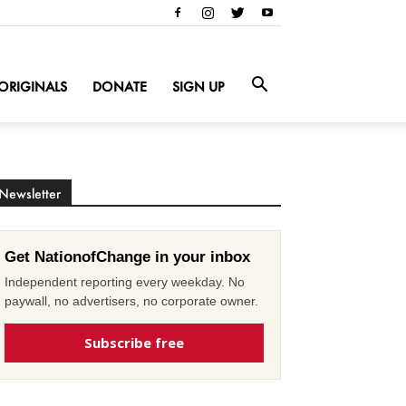
ORIGINALS
DONATE
SIGN UP
Newsletter
Get NationofChange in your inbox
Independent reporting every weekday. No
paywall, no advertisers, no corporate owner.
Subscribe free