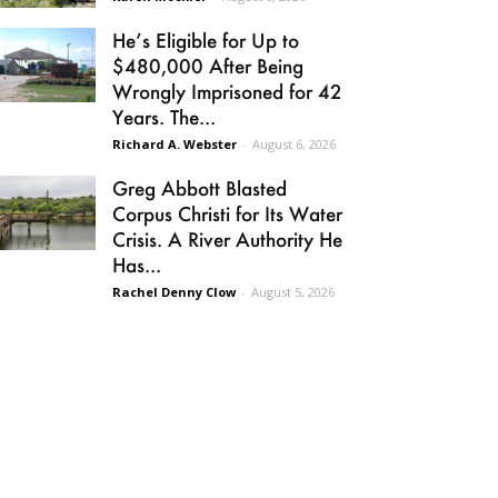
He’s Eligible for Up to
$480,000 After Being
Wrongly Imprisoned for 42
Years. The...
Richard A. Webster
-
August 6, 2026
Greg Abbott Blasted
Corpus Christi for Its Water
Crisis. A River Authority He
Has...
Rachel Denny Clow
-
August 5, 2026