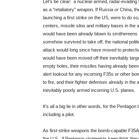
Let’s be clear: a nuclear-armed, radar-evading f
as a “retaliatory” weapon. If Russia or China, t
launching a first strike on the US, were to do s
centers, missile silos and military bases in the 
would have been already blown to smithereens on
somehow survived to take off, the national polit
attack would long since have moved to protectiv
would have been moved off their inevitably targ
empty holes, their missiles having already bee
alert lookout for any incoming F35s or other bom
to fire, and their fighter defenses already in the
inevitably poorly armed incoming U.S. planes.
It’s all a big lie in other words, for the Pentag
including a pilot.
As first-strike weapons the bomb-capable F35A 
the U.S., if Pentagon strategists keep think they’