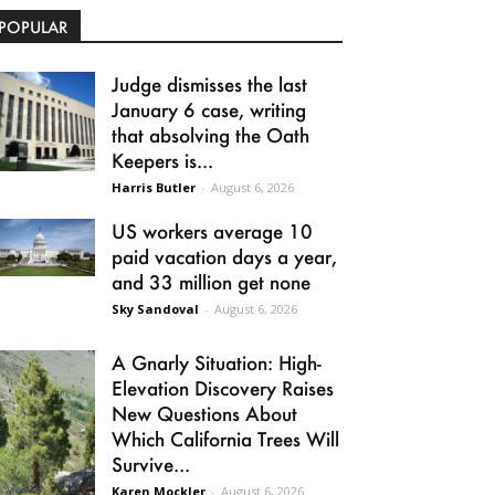
POPULAR
Judge dismisses the last
January 6 case, writing
that absolving the Oath
Keepers is...
Harris Butler
-
August 6, 2026
US workers average 10
paid vacation days a year,
and 33 million get none
Sky Sandoval
-
August 6, 2026
A Gnarly Situation: High-
Elevation Discovery Raises
New Questions About
Which California Trees Will
Survive...
Karen Mockler
-
August 6, 2026