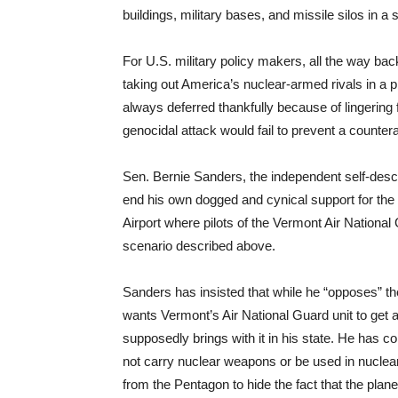
buildings, military bases, and missile silos in a 
For U.S. military policy makers, all the way ba
taking out America’s nuclear-armed rivals in a p
always deferred thankfully because of lingerin
genocidal attack would fail to prevent a counter
Sen. Bernie Sanders, the independent self-descr
end his own dogged and cynical support for the b
Airport where pilots of the Vermont Air National
scenario described above.
Sanders has insisted that while he “opposes” th
wants Vermont’s Air National Guard unit to get a p
supposedly brings with it in his state. He has c
not carry nuclear weapons or be used in nuclear 
from the Pentagon to hide the fact that the plane