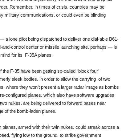
rder. Remember, in times of crisis, countries may be
military communications, or could even be blinding
— a lone pilot being dispatched to deliver one dial-able B61-
d-control center or missile launching site, perhaps — is
 mind for its F-35A planes.
f the F-35 have been getting so-called “block four’
ormerly sleek bodies, in order to allow the carrying of two
es, where they won’t present a larger radar image as bombs
 re-configured planes, which also have software upgrades
r two nukes, are being delivered to forward bases near
nge of the bomb-laden planes.
uch planes, armed with their twin nukes, could streak across a
ed, flying low to the ground, to strike government