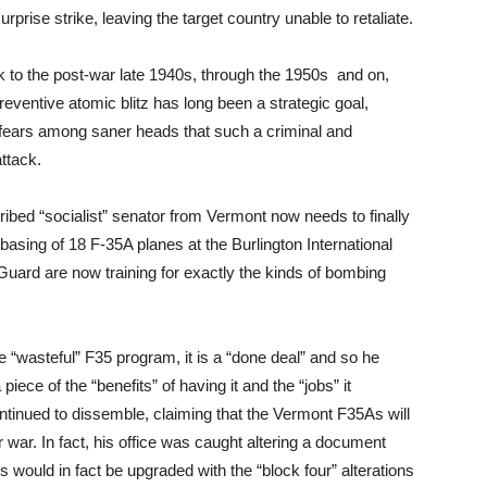
surprise strike, leaving the target country unable to retaliate.
ck to the post-war late 1940s, through the 1950s and on,
reventive atomic blitz has long been a strategic goal,
g fears among saner heads that such a criminal and
attack.
ibed “socialist” senator from Vermont now needs to finally
asing of 18 F-35A planes at the Burlington International
 Guard are now training for exactly the kinds of bombing
e “wasteful” F35 program, it is a “done deal” and so he
iece of the “benefits” of having it and the “jobs” it
ontinued to dissemble, claiming that the Vermont F35As will
war. In fact, his office was caught altering a document
s would in fact be upgraded with the “block four” alterations