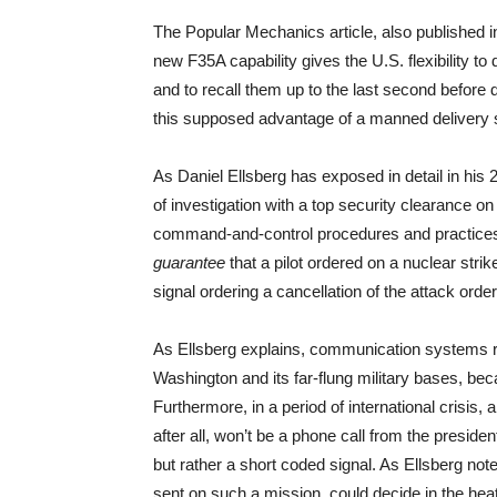
The Popular Mechanics article, also published
new F35A capability gives the U.S. flexibility to 
and to recall them up to the last second before 
this supposed advantage of a manned delivery s
As Daniel Ellsberg has exposed in detail in his
of investigation with a top security clearance on
command-and-control procedures and practices o
guarantee
that a pilot ordered on a nuclear str
signal ordering a cancellation of the attack order
As Ellsberg explains, communication systems r
Washington and its far-flung military bases, bec
Furthermore, in a period of international crisis, 
after all, won’t be a phone call from the presi
but rather a short coded signal. As Ellsberg notes 
sent on such a mission, could decide in the heat