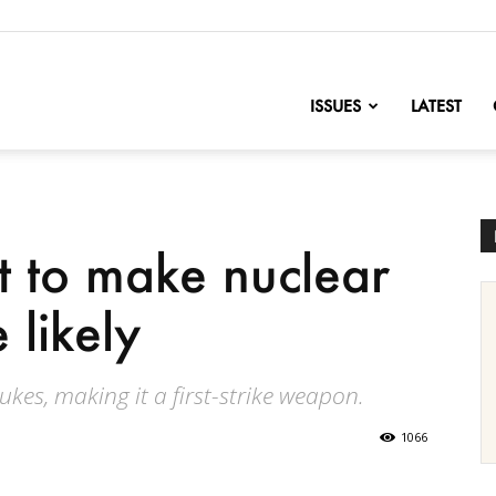
nofChange
ISSUES
LATEST
t to make nuclear
likely
kes, making it a first-strike weapon.
1066