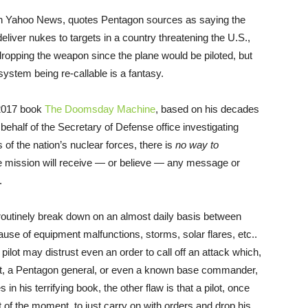
 in Yahoo News, quotes Pentagon sources as saying the
deliver nukes to targets in a country threatening the U.S.,
dropping the weapon since the plane would be piloted, but
ystem being re-callable is a fantasy.
 2017 book
The Doomsday Machine
, based on his decades
 behalf of the Secretary of Defense office investigating
f the nation’s nuclear forces, there is
no way to
ike mission will receive — or believe — any message or
.
outinely break down on an almost daily basis between
ause of equipment malfunctions, storms, solar flares, etc..
a pilot may distrust even an order to call off an attack which,
dent, a Pentagon general, or even a known base commander,
in his terrifying book, the other flaw is that a pilot, once
 of the moment, to just carry on with orders and drop his