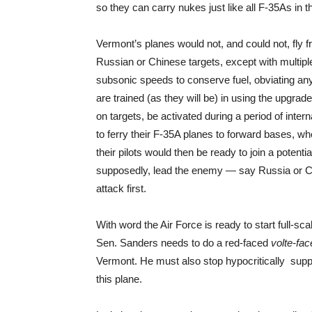
so they can carry nukes just like all F-35As in t
Vermont’s planes would not, and could not, fly f
Russian or Chinese targets, except with multiple i
subsonic speeds to conserve fuel, obviating any c
are trained (as they will be) in using the upgra
on targets, be activated during a period of inter
to ferry their F-35A planes to forward bases, 
their pilots would then be ready to join a potenti
supposedly, lead the enemy — say Russia or Chi
attack first.
With word the Air Force is ready to start full-sc
Sen. Sanders needs to do a red-faced
volte-fac
Vermont. He must also stop hypocritically suppo
this plane.