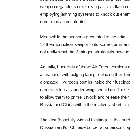
weapon regardless of receiving a cancellation o
employing jamming systems to knock out enemy 
communication satellites.
Meanwhile the scenario presented in the article 
12 thermonuclear weapon onto some command-an
not really what the Pentagon strategists have in
Actually, hundreds of these Air Force versions o
alterations, with bulging faring replacing their f
elongated Hydrogen bombs inside their fuselag
carried externally under wings would do. These
to allow them to prime, unlock and release thei
Russia and China within the relatively short ra
The idea (hopefully wishful thinking), is that s
Russian and/or Chinese border at supersonic spe