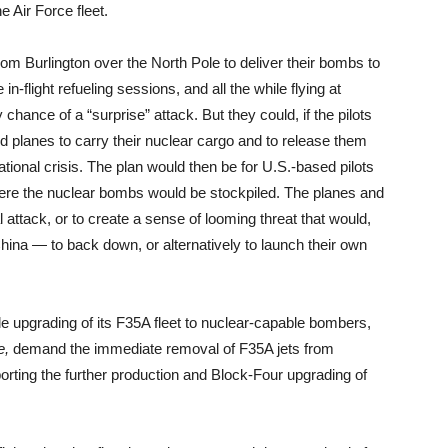
he Air Force fleet.
rom Burlington over the North Pole to deliver their bombs to
n-flight refueling sessions, and all the while flying at
hance of a “surprise” attack. But they could, if the pilots
ded planes to carry their nuclear cargo and to release them
national crisis. The plan would then be for U.S.-based pilots
where the nuclear bombs would be stockpiled. The planes and
al attack, or to create a sense of looming threat that would,
na — to back down, or alternatively to launch their own
ale upgrading of its F35A fleet to nuclear-capable bombers,
e,
demand the immediate removal of F35A jets from
rting the further production and Block-Four upgrading of