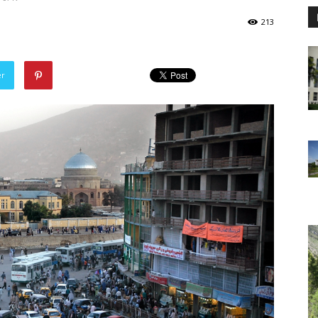
213
er