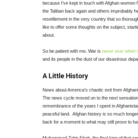
because I’ve kept in touch with Afghan women f
the Taliban back again and others improbably her
resettlement in the very country that so thorough
like to offer some thoughts on the subject, start
about.
So be patient with me. War is
never over when it
and its people in the dust of our disastrous depa
A Little History
News about America’s chaotic exit from Afghanist
The news cycle moved on to the next sensation. B
remembrance of the years I spent in Afghanistan 
peaceful land. Afghan history is so much long
back for a moment to what may still prove to ha
Muhammad Zahir Shah, the final king of that cou