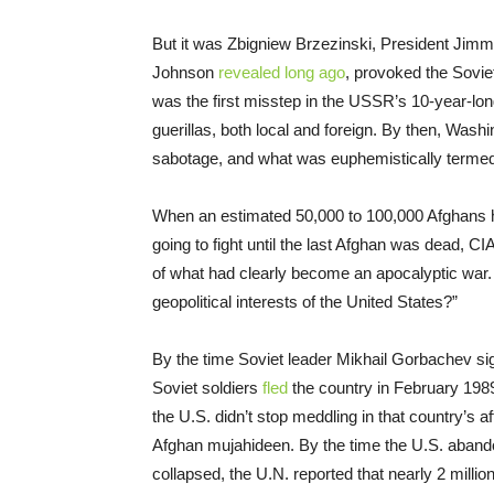
But it was Zbigniew Brzezinski, President Jimm
Johnson
revealed long ago
, provoked the Sovie
was the first misstep in the USSR’s 10-year-lo
guerillas, both local and foreign. By then, Washin
sabotage, and what was euphemistically termed 
When an estimated 50,000 to 100,000 Afghans h
going to fight until the last Afghan was dead, C
of what had clearly become an apocalyptic war. 
geopolitical interests of the United States?”
By the time Soviet leader Mikhail Gorbachev sig
Soviet soldiers
fled
the country in February 198
the U.S. didn’t stop meddling in that country’s a
Afghan mujahideen. By the time the U.S. abando
collapsed, the U.N. reported that nearly 2 mill