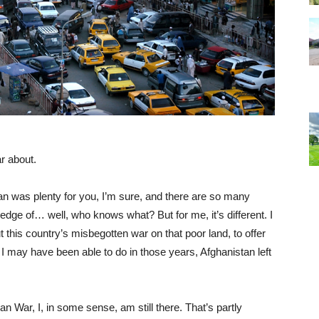
ar about.
n was plenty for you, I’m sure, and there are so many
 edge of… well, who knows what? But for me, it’s different. I
 this country’s misbegotten war on that poor land, to offer
 I may have been able to do in those years, Afghanistan left
an War, I, in some sense, am still there. That’s partly