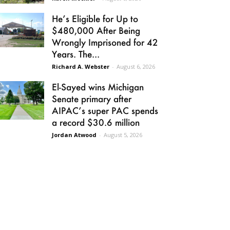
He’s Eligible for Up to
$480,000 After Being
Wrongly Imprisoned for 42
Years. The...
Richard A. Webster
-
August 6, 2026
El-Sayed wins Michigan
Senate primary after
AIPAC’s super PAC spends
a record $30.6 million
Jordan Atwood
-
August 5, 2026