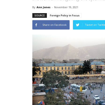
By
Ann Jones
-
November 19, 2021
SOURCE
Foreign Policy in Focus
Share on Facebook
Tweet on Twitt