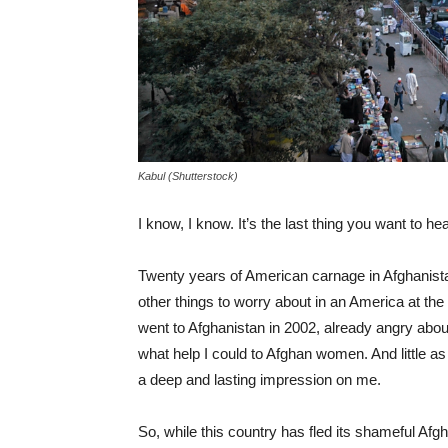
Kabul (Shutterstock)
I know, I know. It’s the last thing you want to he
Twenty years of American carnage in Afghanista
other things to worry about in an America at the
went to Afghanistan in 2002, already angry about
what help I could to Afghan women. And little as
a deep and lasting impression on me.
So, while this country has fled its shameful Afgh