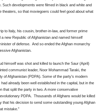
ife. Such developments were filmed in black and white and
 theaters, so that moviegoers could feel good about what
p to Italy, his cousin, brother-in-law, and former prime
a new Republic of Afghanistan and named himself
d minister of defense. And so ended the Afghan monarchy
essive Afghanistan.
d himself was shot and killed to launch the Saur (April)
minted communist leader, Noor Mohammad Taraki, the
ty of Afghanistan (PDPA). Some of the party’s modern
had already been well established in the capital, but in the
n that split the party in two. A more conservative
 revolutionary PDPA. Thousands of Afghans would be killed
dly that his decision to send some outstanding young Afghan
at mistake.”