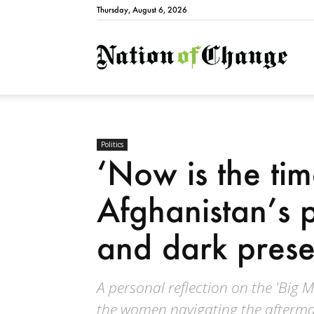
Thursday, August 6, 2026
Natio
Politics
‘Now is the tim
Afghanistan’s 
and dark prese
A personal reflection on the 'Big 
the women navigating the afterma