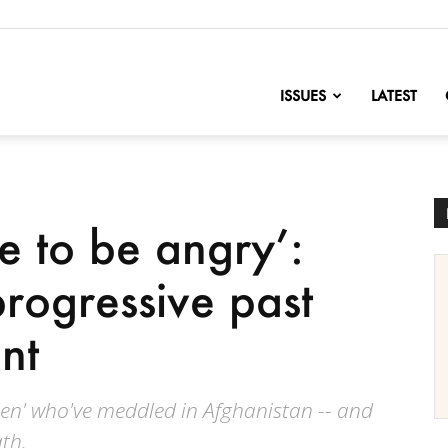
nofChange
ISSUES
LATEST
e to be angry’:
progressive past
nt
Men' who've meddled in Afghanistan -- and
th.