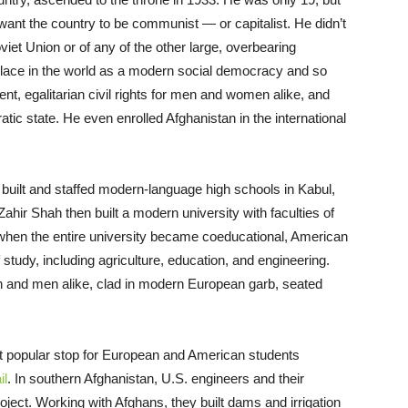
 want the country to be communist — or capitalist. He didn’t
iet Union or of any of the other large, overbearing
ts place in the world as a modern social democracy and so
nt, egalitarian civil rights for men and women alike, and
atic state. He even enrolled Afghanistan in the international
built and staffed modern-language high schools in Kabul,
 Zahir Shah then built a modern university with faculties of
, when the entire university became coeducational, American
f study, including agriculture, education, and engineering.
n and men alike, clad in modern European garb, seated
 popular stop for European and American students
il
. In southern Afghanistan, U.S. engineers and their
ject. Working with Afghans, they built dams and irrigation