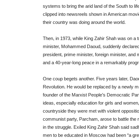
systems to bring the arid land of the South to l
clipped into newsreels shown in American movie
their country was doing around the world.
Then, in 1973, while King Zahir Shah was on a tri
minister, Mohammed Daoud, suddenly declared 
president, prime minister, foreign minister, an
and a 40-year-long peace in a remarkably progr
One coup begets another. Five years later, Daou
Revolution. He would be replaced by a newly 
founder of the Marxist People’s Democratic Par
ideas, especially education for girls and women, 
countryside they were met with violent oppositio
communist party, Parcham, arose to battle the
in the struggle. Exiled King Zahir Shah said sa
men to be educated in Moscow had been “a gre