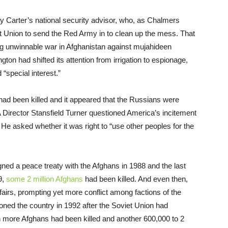
y Carter’s national security advisor, who, as Chalmers
t Union to send the Red Army in to clean up the mess. That
ng unwinnable war in Afghanistan against mujahideen
gton had shifted its attention from irrigation to espionage,
“special interest.”
ad been killed and it appeared that the Russians were
IA Director Stansfield Turner questioned America’s incitement
He asked whether it was right to “use other peoples for the
ned a peace treaty with the Afghans in 1988 and the last
9,
some 2 million Afghans
had been killed. And even then,
ffairs, prompting yet more conflict among factions of the
ned the country in 1992 after the Soviet Union had
ion more Afghans had been killed and another 600,000 to 2