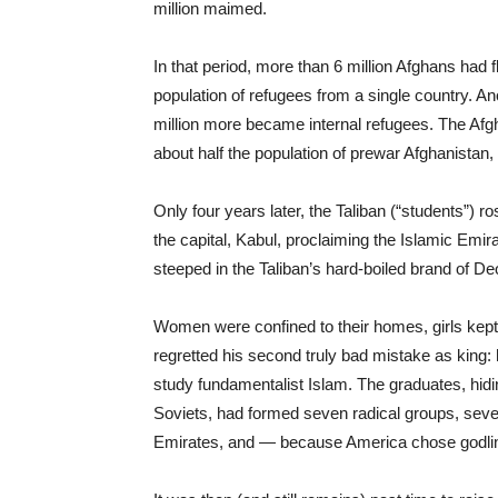
million maimed.
In that period, more than 6 million Afghans had 
population of refugees from a single country. Ano
million more became internal refugees. The Afg
about half the population of prewar Afghanistan, 
Only four years later, the Taliban (“students”) 
the capital, Kabul, proclaiming the Islamic Emir
steeped in the Taliban’s hard-boiled brand of 
Women were confined to their homes, girls kept fr
regretted his second truly bad mistake as king
study fundamentalist Islam. The graduates, hidi
Soviets, had formed seven radical groups, seven
Emirates, and — because America chose godli