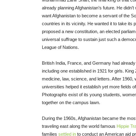
already planning Afghanistan’s future. He didn’t
want Afghanistan to become a servant of the Sov
countries in its vicinity. He wanted it to take i
proposed a new constitution, an elected parliame
universal suffrage to sustain just such a democr
League of Nations.
British India, France, and Germany had already 
including one established in 1921 for girls. King
medicine, law, science, and letters. After 1960
universities helped it establish yet more fields o
Photographs exist of its young students, wome
together on the campus lawn.
During the 1960s, Afghanistan became the most
traveling east along the world famous
Hippie Tra
families
settled in
to conduct an American aid pro