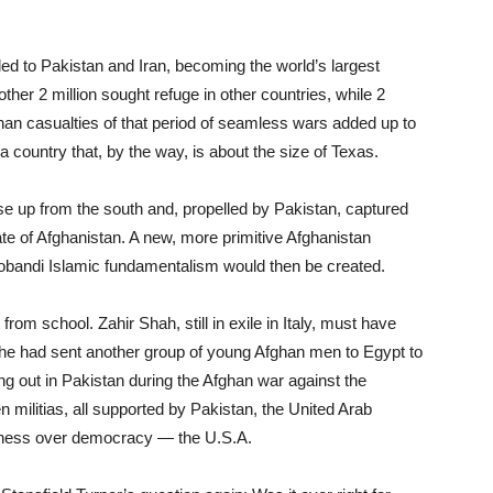
fled to Pakistan and Iran, becoming the world’s largest
ther 2 million sought refuge in other countries, while 2
han casualties of that period of seamless wars added up to
a country that, by the way, is about the size of Texas.
rose up from the south and, propelled by Pakistan, captured
ate of Afghanistan. A new, more primitive Afghanistan
Deobandi Islamic fundamentalism would then be created.
om school. Zahir Shah, still in exile in Italy, must have
: he had sent another group of young Afghan men to Egypt to
ng out in Pakistan during the Afghan war against the
 militias, all supported by Pakistan, the United Arab
ness over democracy — the U.S.A.