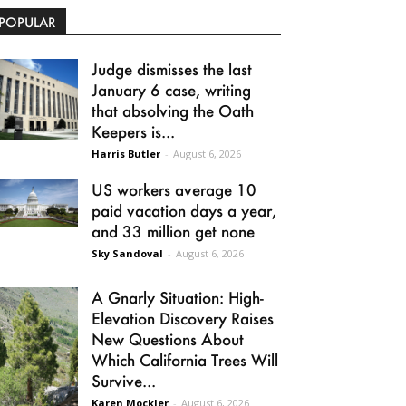
POPULAR
Judge dismisses the last
January 6 case, writing
that absolving the Oath
Keepers is...
Harris Butler
-
August 6, 2026
US workers average 10
paid vacation days a year,
and 33 million get none
Sky Sandoval
-
August 6, 2026
A Gnarly Situation: High-
Elevation Discovery Raises
New Questions About
Which California Trees Will
Survive...
Karen Mockler
-
August 6, 2026