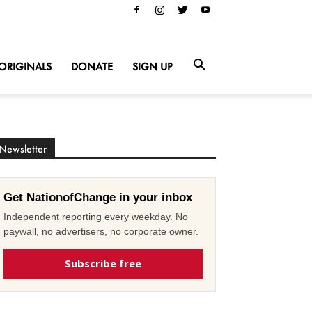
ORIGINALS
DONATE
SIGN UP
Newsletter
Get NationofChange in your inbox
Independent reporting every weekday. No
paywall, no advertisers, no corporate owner.
Subscribe free