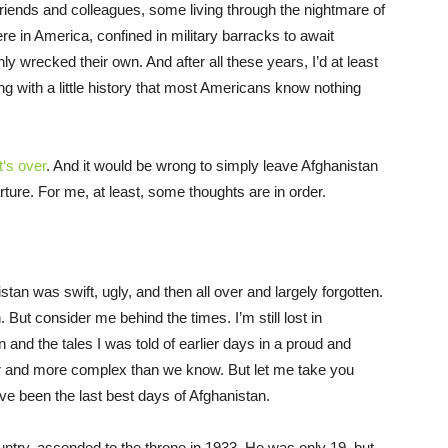
riends and colleagues, some living through the nightmare of
e in America, confined in military barracks to await
ly wrecked their own. And after all these years, I’d at least
ing with a little history that most Americans know nothing
‘s over
. And it would be wrong to simply leave Afghanistan
rture. For me, at least, some thoughts are in order.
an was swift, ugly, and then all over and largely forgotten.
ut consider me behind the times. I’m still lost in
and the tales I was told of earlier days in a proud and
er and more complex than we know. But let me take you
ve been the last best days of Afghanistan.
ntry, ascended to the throne in 1933. He was only 19, but