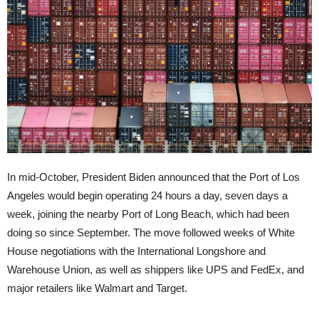
In mid-October, President Biden announced that the Port of Los
Angeles would begin operating 24 hours a day, seven days a
week, joining the nearby Port of Long Beach, which had been
doing so since September. The move followed weeks of White
House negotiations with the International Longshore and
Warehouse Union, as well as shippers like UPS and FedEx, and
major retailers like Walmart and Target.