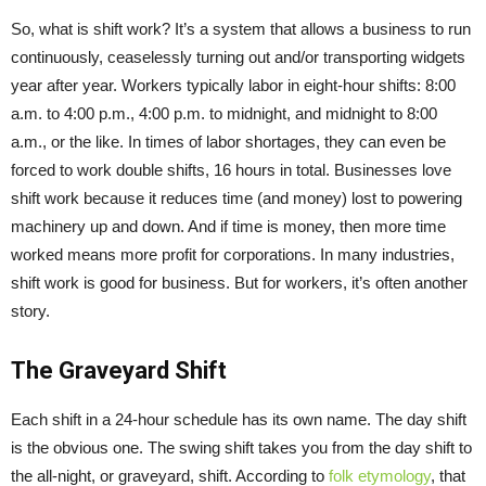
So, what is shift work? It’s a system that allows a business to run
continuously, ceaselessly turning out and/or transporting widgets
year after year. Workers typically labor in eight-hour shifts: 8:00
a.m. to 4:00 p.m., 4:00 p.m. to midnight, and midnight to 8:00
a.m., or the like. In times of labor shortages, they can even be
forced to work double shifts, 16 hours in total. Businesses love
shift work because it reduces time (and money) lost to powering
machinery up and down. And if time is money, then more time
worked means more profit for corporations. In many industries,
shift work is good for business. But for workers, it’s often another
story.
The Graveyard Shift
Each shift in a 24-hour schedule has its own name. The day shift
is the obvious one. The swing shift takes you from the day shift to
the all-night, or graveyard, shift. According to
folk etymology
, that