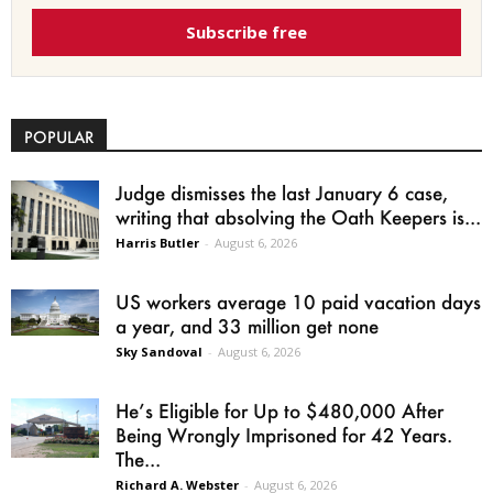
Subscribe free
POPULAR
Judge dismisses the last January 6 case,
writing that absolving the Oath Keepers is...
Harris Butler
-
August 6, 2026
US workers average 10 paid vacation days
a year, and 33 million get none
Sky Sandoval
-
August 6, 2026
He’s Eligible for Up to $480,000 After
Being Wrongly Imprisoned for 42 Years.
The...
Richard A. Webster
-
August 6, 2026