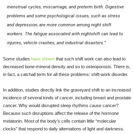
menstrual cycles, miscarriage, and preterm birth. Digestive
problems and some psychological issues, such as stress
and depression, are more common among night shift
workers. The fatigue associated with nightshift can lead to
injuries, vehicle crashes, and industrial disasters.”
Some studies
have shown
that such shift work can also lead to
decreased bone-mineral density and so to osteoporosis. There is,
in fact, a catchall term for all these problems: shift-work disorder.
In addition, studies directly link the graveyard shift to an increased
incidence of several kinds of cancer, including breast and prostate
cancer. Why would disrupted sleep rhythms cause cancer?
Because such disruptions affect the release of the hormone
melatonin. Most of the body’s cells contain little “molecular
clocks” that respond to daily alternations of light and darkness.