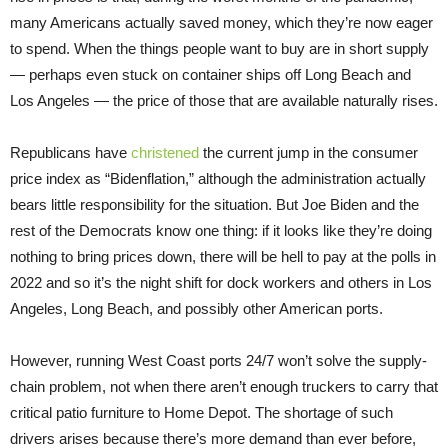
many Americans actually saved money, which they’re now eager
to spend. When the things people want to buy are in short supply
— perhaps even stuck on container ships off Long Beach and
Los Angeles — the price of those that are available naturally rises.
Republicans have
christened
the current jump in the consumer
price index as “Bidenflation,” although the administration actually
bears little responsibility for the situation. But Joe Biden and the
rest of the Democrats know one thing: if it looks like they’re doing
nothing to bring prices down, there will be hell to pay at the polls in
2022 and so it’s the night shift for dock workers and others in Los
Angeles, Long Beach, and possibly other American ports.
However, running West Coast ports 24/7 won’t solve the supply-
chain problem, not when there aren’t enough truckers to carry that
critical patio furniture to Home Depot. The shortage of such
drivers arises because there’s more demand than ever before,