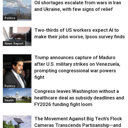
Oil shortages escalate from wars in Iran
and Ukraine, with few signs of relief
Politics
Two-thirds of US workers expect AI to
make their jobs worse, Ipsos survey finds
News Report
Trump announces capture of Maduro
after U.S. military strikes on Venezuela,
prompting congressional war powers
fight
Politics
Congress leaves Washington without a
healthcare deal as subsidy deadlines and
Health
FY2026 funding fight loom
The Movement Against Big Tech’s Flock
Cameras Transcends Partisanship—and