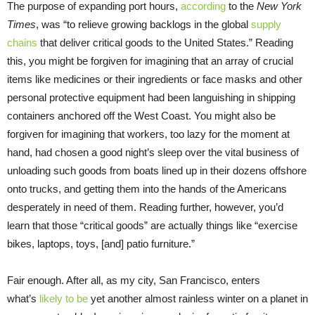
The purpose of expanding port hours,
according
to the
New York
Times
, was “to relieve growing backlogs in the global
supply
chains
that deliver critical goods to the United States.” Reading
this, you might be forgiven for imagining that an array of crucial
items like medicines or their ingredients or face masks and other
personal protective equipment had been languishing in shipping
containers anchored off the West Coast. You might also be
forgiven for imagining that workers, too lazy for the moment at
hand, had chosen a good night’s sleep over the vital business of
unloading such goods from boats lined up in their dozens offshore
onto trucks, and getting them into the hands of the Americans
desperately in need of them. Reading further, however, you’d
learn that those “critical goods” are actually things like “exercise
bikes, laptops, toys, [and] patio furniture.”
Fair enough. After all, as my city, San Francisco, enters
what’s
likely to be
yet another almost rainless winter on a planet in