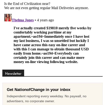
Newsletter
Get NationofChange in your inbox
Independent reporting every weekday. No paywall, no
advertisers, no corporate owner.