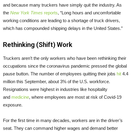
and because many truckers have simply quit the industry. As
the
New York Times
reports
, “Long hours and uncomfortable
working conditions are leading to a shortage of truck drivers,
which has compounded shipping delays in the United States.”
Rethinking (Shift) Work
Truckers aren’t the only workers who have been rethinking their
occupations since the coronavirus pandemic pressed the global
pause button. The number of employees quitting their jobs
hit
4.4
million this September, about 3% of the U.S. workforce.
Resignations were highest in industries like hospitality
and
medicine
, where employees are most at risk of Covid-19
exposure.
For the first time in many decades, workers are in the driver’s
seat. They can command higher wages and demand better