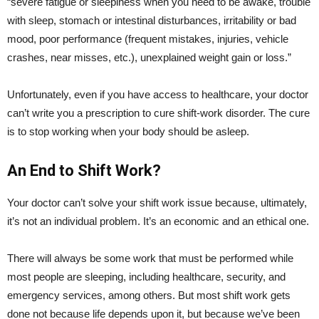
“severe fatigue or sleepiness when you need to be awake, trouble
with sleep, stomach or intestinal disturbances, irritability or bad
mood, poor performance (frequent mistakes, injuries, vehicle
crashes, near misses, etc.), unexplained weight gain or loss.”
Unfortunately, even if you have access to healthcare, your doctor
can’t write you a prescription to cure shift-work disorder. The cure
is to stop working when your body should be asleep.
An End to Shift Work?
Your doctor can’t solve your shift work issue because, ultimately,
it’s not an individual problem. It’s an economic and an ethical one.
There will always be some work that must be performed while
most people are sleeping, including healthcare, security, and
emergency services, among others. But most shift work gets
done not because life depends upon it, but because we’ve been