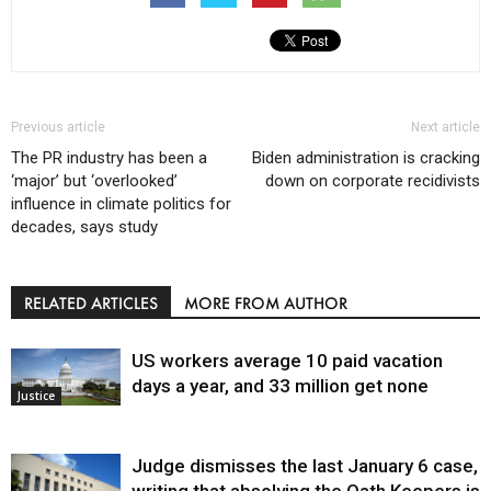
Previous article
Next article
The PR industry has been a
Biden administration is cracking
‘major’ but ‘overlooked’
down on corporate recidivists
influence in climate politics for
decades, says study
RELATED ARTICLES
MORE FROM AUTHOR
US workers average 10 paid vacation
days a year, and 33 million get none
Justice
Judge dismisses the last January 6 case,