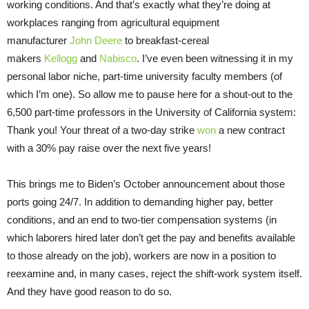
working conditions. And that’s exactly what they’re doing at
workplaces ranging from agricultural equipment
manufacturer
John Deere
to breakfast-cereal
makers
Kellogg
and
Nabisco
. I’ve even been witnessing it in my
personal labor niche, part-time university faculty members (of
which I’m one). So allow me to pause here for a shout-out to the
6,500 part-time professors in the University of California system:
Thank you! Your threat of a two-day strike
won
a new contract
with a 30% pay raise over the next five years!
This brings me to Biden’s October announcement about those
ports going 24/7. In addition to demanding higher pay, better
conditions, and an end to two-tier compensation systems (in
which laborers hired later don’t get the pay and benefits available
to those already on the job), workers are now in a position to
reexamine and, in many cases, reject the shift-work system itself.
And they have good reason to do so.