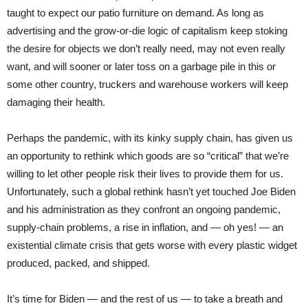
taught to expect our patio furniture on demand. As long as
advertising and the grow-or-die logic of capitalism keep stoking
the desire for objects we don’t really need, may not even really
want, and will sooner or later toss on a garbage pile in this or
some other country, truckers and warehouse workers will keep
damaging their health.
Perhaps the pandemic, with its kinky supply chain, has given us
an opportunity to rethink which goods are so “critical” that we’re
willing to let other people risk their lives to provide them for us.
Unfortunately, such a global rethink hasn’t yet touched Joe Biden
and his administration as they confront an ongoing pandemic,
supply-chain problems, a rise in inflation, and — oh yes! — an
existential climate crisis that gets worse with every plastic widget
produced, packed, and shipped.
It’s time for Biden — and the rest of us — to take a breath and