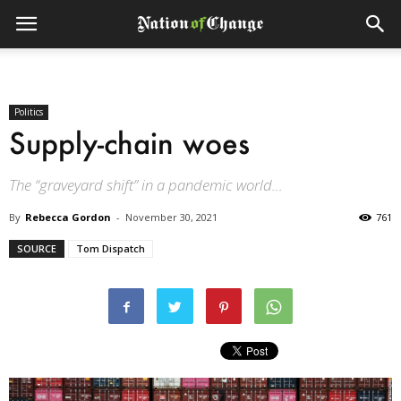
Politics
Supply-chain woes
The “graveyard shift” in a pandemic world...
By
Rebecca Gordon
-
November 30, 2021
761
SOURCE
Tom Dispatch