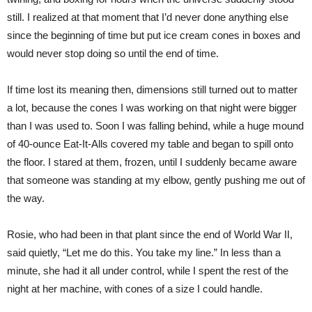
still. I realized at that moment that I’d never done anything else
since the beginning of time but put ice cream cones in boxes and
would never stop doing so until the end of time.
If time lost its meaning then, dimensions still turned out to matter
a lot, because the cones I was working on that night were bigger
than I was used to. Soon I was falling behind, while a huge mound
of 40-ounce Eat-It-Alls covered my table and began to spill onto
the floor. I stared at them, frozen, until I suddenly became aware
that someone was standing at my elbow, gently pushing me out of
the way.
Rosie, who had been in that plant since the end of World War II,
said quietly, “Let me do this. You take my line.” In less than a
minute, she had it all under control, while I spent the rest of the
night at her machine, with cones of a size I could handle.