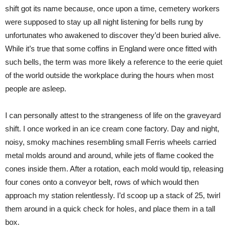
shift got its name because, once upon a time, cemetery workers
were supposed to stay up all night listening for bells rung by
unfortunates who awakened to discover they’d been buried alive.
While it’s true that some coffins in England were once fitted with
such bells, the term was more likely a reference to the eerie quiet
of the world outside the workplace during the hours when most
people are asleep.
I can personally attest to the strangeness of life on the graveyard
shift. I once worked in an ice cream cone factory. Day and night,
noisy, smoky machines resembling small Ferris wheels carried
metal molds around and around, while jets of flame cooked the
cones inside them. After a rotation, each mold would tip, releasing
four cones onto a conveyor belt, rows of which would then
approach my station relentlessly. I’d scoop up a stack of 25, twirl
them around in a quick check for holes, and place them in a tall
box.