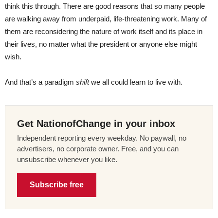
think this through. There are good reasons that so many people
are walking away from underpaid, life-threatening work. Many of
them are reconsidering the nature of work itself and its place in
their lives, no matter what the president or anyone else might
wish.
And that’s a paradigm
shift
we all could learn to live with.
Get NationofChange in your inbox
Independent reporting every weekday. No paywall, no
advertisers, no corporate owner. Free, and you can
unsubscribe whenever you like.
Subscribe free