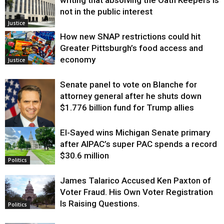
writing that absolving the Oath Keepers is
not in the public interest
Justice
How new SNAP restrictions could hit
Greater Pittsburgh’s food access and
economy
Justice
Senate panel to vote on Blanche for
attorney general after he shuts down
$1.776 billion fund for Trump allies
El-Sayed wins Michigan Senate primary
Justice
after AIPAC’s super PAC spends a record
$30.6 million
Politics
James Talarico Accused Ken Paxton of
Voter Fraud. His Own Voter Registration
Is Raising Questions.
Politics