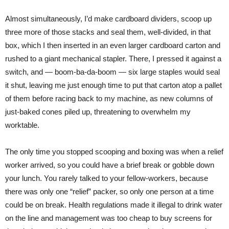
Almost simultaneously, I’d make cardboard dividers, scoop up
three more of those stacks and seal them, well-divided, in that
box, which I then inserted in an even larger cardboard carton and
rushed to a giant mechanical stapler. There, I pressed it against a
switch, and — boom-ba-da-boom — six large staples would seal
it shut, leaving me just enough time to put that carton atop a pallet
of them before racing back to my machine, as new columns of
just-baked cones piled up, threatening to overwhelm my
worktable.
The only time you stopped scooping and boxing was when a relief
worker arrived, so you could have a brief break or gobble down
your lunch. You rarely talked to your fellow-workers, because
there was only one “relief” packer, so only one person at a time
could be on break. Health regulations made it illegal to drink water
on the line and management was too cheap to buy screens for