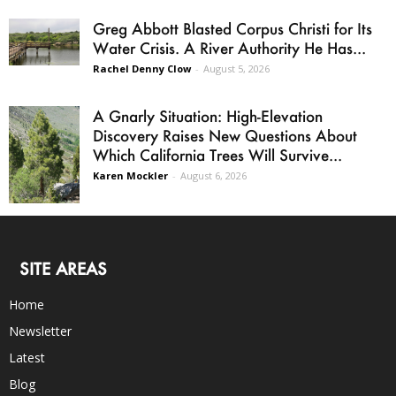
Greg Abbott Blasted Corpus Christi for Its
Water Crisis. A River Authority He Has...
Rachel Denny Clow
-
August 5, 2026
A Gnarly Situation: High-Elevation
Discovery Raises New Questions About
Which California Trees Will Survive...
Karen Mockler
-
August 6, 2026
SITE AREAS
Home
Newsletter
Latest
Blog