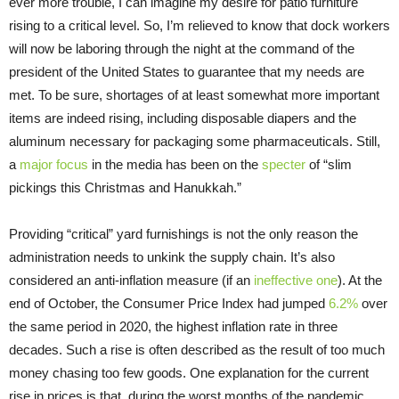
ever more trouble, I can imagine my desire for patio furniture
rising to a critical level. So, I’m relieved to know that dock workers
will now be laboring through the night at the command of the
president of the United States to guarantee that my needs are
met. To be sure, shortages of at least somewhat more important
items are indeed rising, including disposable diapers and the
aluminum necessary for packaging some pharmaceuticals. Still,
a
major focus
in the media has been on the
specter
of “slim
pickings this Christmas and Hanukkah.”
Providing “critical” yard furnishings is not the only reason the
administration needs to unkink the supply chain. It’s also
considered an anti-inflation measure (if an
ineffective one
). At the
end of October, the Consumer Price Index had jumped
6.2%
over
the same period in 2020, the highest inflation rate in three
decades. Such a rise is often described as the result of too much
money chasing too few goods. One explanation for the current
rise in prices is that, during the worst months of the pandemic,