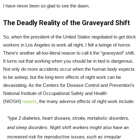
I have never been so glad to see the dawn.
The Deadly Reality of the Graveyard Shift
So, when the president of the United States negotiated to get dock
workers in Los Angeles to work all night, I felt a twinge of horror.
There’s another all-too-literal reason to call it the “graveyard” shift.
It turns out that working when you should be in bed is dangerous.
Not only do more accidents occur when the human body expects
to be asleep, but the long-term effects of night work can be
devastating. As the Centers for Disease Control and Prevention’s
National Institute of Occupational Safety and Health
(NIOSH)
reports
, the many adverse effects of night work include:
“type 2 diabetes, heart disease, stroke, metabolic disorders,
and sleep disorders. Night shift workers might also have an
increased risk for reproductive issues, such as irregular