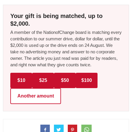
Your gift is being matched, up to
$2,000.
A member of the NationofChange board is matching every
contribution to our summer drive, dollar for dollar, until the
$2,000 is used up or the drive ends on 24 August. We
take no advertising money and answer to no corporate
owner. The article you just read was paid for by readers,
and right now what they give counts twice.
$10
$25
$50
$100
Another amount