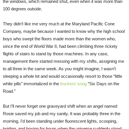
the windows, which remained shut, even when it was more than
100 degrees outside.
They didn’t like me very much at the Maryland Pacific Cone
Company, maybe because I wanted to know why the high school
boys who swept the floors made more than the women who,
since the end of World War II, had been climbing three rickety
flights of stairs to stand by those machines. In any case,
management there started messing with my shifts, assigning me
to all three in the same week. As you might imagine, I wasn’t
sleeping a whole lot and would occasionally resort to those “little
white pills” immortalized in the
truckers’ song
“Six Days on the
Road.”
But I’ll never forget one graveyard shift when an angel named
Rosie saved my job and my sanity. It was probably three in the
morning. I’d been standing under fluorescent lights, scooping,
twirling, and boxing for hours when the universe suddenly stood