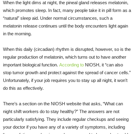
When the light dims at night, the pineal gland releases melatonin,
which promotes sleep. In fact, many people take it in pill form as a
“natural” sleep aid. Under normal circumstances, such a
melatonin release continues until the body encounters light again
in the morning.
When this daily (circadian) rhythm is disrupted, however, so is the
regular production of melatonin, which turns out to have another
important biological function.
According to
NIOSH, it “can also
stop tumor growth and protect against the spread of cancer cells.”
Unfortunately, if your job requires you to stay up all night, it won’t
do this as effectively.
There’s a section on the NIOSH website that asks, “What can
night shift workers do to stay healthy?” The answers are not
particularly satisfying. They include regular checkups and seeing
your doctor if you have any of a variety of symptoms, including