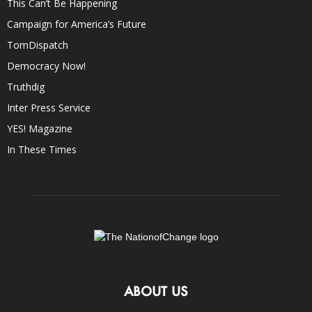
This Can’t Be Happening
Campaign for America’s Future
TomDispatch
Democracy Now!
Truthdig
Inter Press Service
YES! Magazine
In These Times
ABOUT US