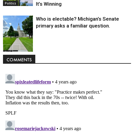
It’s Winning
Politics
Who is electable? Michigan’s Senate
primary asks a familiar question.
Politics
COMMENTS