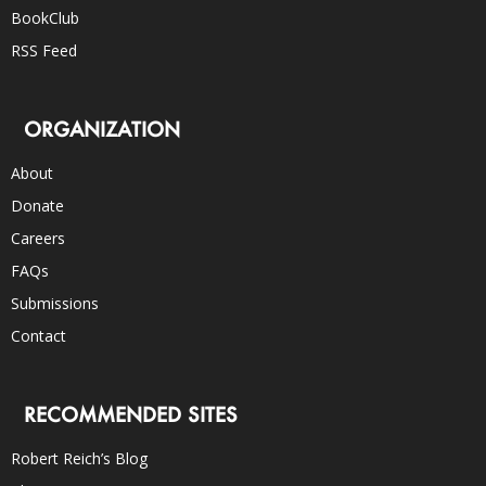
BookClub
RSS Feed
ORGANIZATION
About
Donate
Careers
FAQs
Submissions
Contact
RECOMMENDED SITES
Robert Reich’s Blog