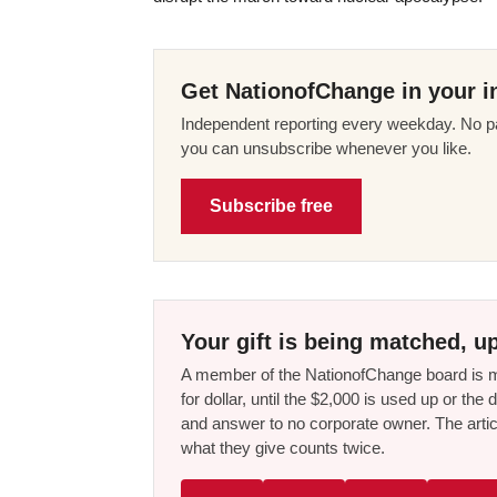
Get NationofChange in your i
Independent reporting every weekday. No pa
you can unsubscribe whenever you like.
Subscribe free
Your gift is being matched, up
A member of the NationofChange board is ma
for dollar, until the $2,000 is used up or t
and answer to no corporate owner. The artic
what they give counts twice.