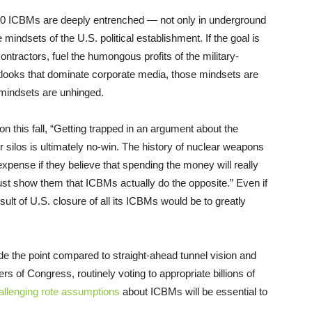
400 ICBMs are deeply entrenched — not only in underground
he mindsets of the U.S. political establishment. If the goal is
ontractors, fuel the humongous profits of the military-
utlooks that dominate corporate media, those mindsets are
he mindsets are unhinged.
on this fall, “Getting trapped in an argument about the
 silos is ultimately no-win. The history of nuclear weapons
 expense if they believe that spending the money will really
t show them that ICBMs actually do the opposite.” Even if
sult of U.S. closure of all its ICBMs would be to greatly
ide the point compared to straight-ahead tunnel vision and
f Congress, routinely voting to appropriate billions of
llenging rote assumptions
about ICBMs will be essential to