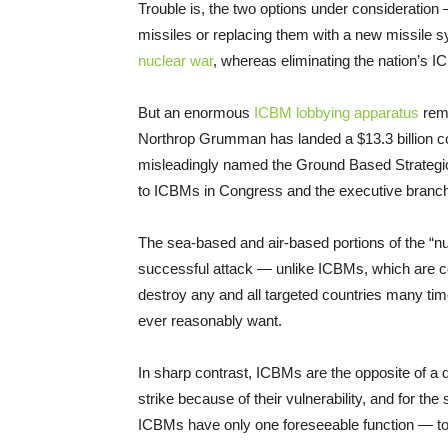
Trouble is, the two options under consideration 
missiles or replacing them with a new missile 
nuclear war
, whereas eliminating the nation’s 
But an enormous
ICBM lobbying apparatus
rema
Northrop Grumman has landed a $13.3 billion c
misleadingly named the Ground Based Strategic De
to ICBMs in Congress and the executive branc
The sea-based and air-based portions of the “nu
successful attack — unlike ICBMs, which are c
destroy any and all targeted countries many tim
ever reasonably want.
In sharp contrast, ICBMs are the opposite of a det
strike because of their vulnerability, and for th
ICBMs have only one foreseeable function — to b