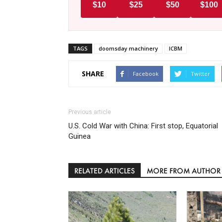
$10
$25
$50
$100
TAGS
doomsday machinery
ICBM
SHARE
Facebook
Twitter
Previous article
U.S. Cold War with China: First stop, Equatorial
Guinea
RELATED ARTICLES
MORE FROM AUTHOR