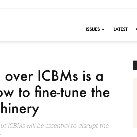
nofChange
ISSUES
LATEST
e over ICBMs is a
w to fine-tune the
hinery
 ICBMs will be essential to disrupt the
.