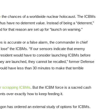
e
the chances of a worldwide nuclear holocaust. The ICBMs
thus have no deterrent value. Instead of being a “deterrent,”
 for that reason are set up for “launch on warning.”
es is accurate or a false alarm, the commander in chief
 lose” the ICBMs. “If our sensors indicate that enemy
 president would have to consider launching ICBMs before
ey are launched, they cannot be recalled,” former Defense
would have less than 30 minutes to make that terrible
or scrapping ICBMs
. But the ICBM force is a sacred cash
ts over exactly how to keep feeding it.
gon has ordered an external study of options for ICBMs.