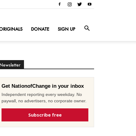
ORIGINALS
DONATE
SIGN UP
Newsletter
Get NationofChange in your inbox
Independent reporting every weekday. No
paywall, no advertisers, no corporate owner.
Subscribe free