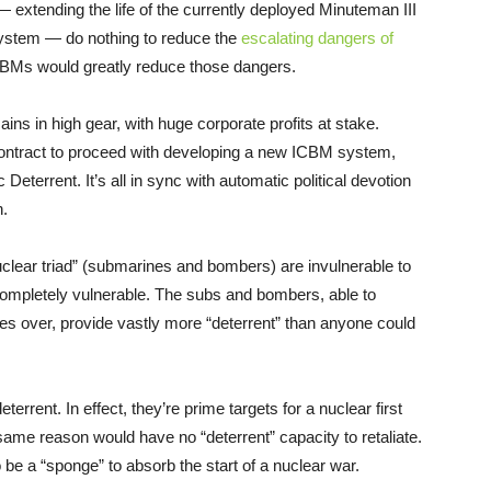
— extending the life of the currently deployed Minuteman III
system — do nothing to reduce the
escalating dangers of
ICBMs would greatly reduce those dangers.
ins in high gear, with huge corporate profits at stake.
ontract to proceed with developing a new ICBM system,
terrent. It’s all in sync with automatic political devotion
h.
clear triad” (submarines and bombers) are invulnerable to
ompletely vulnerable. The subs and bombers, able to
es over, provide vastly more “deterrent” than anyone could
errent. In effect, they’re prime targets for a nuclear first
e same reason would have no “deterrent” capacity to retaliate.
e a “sponge” to absorb the start of a nuclear war.