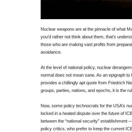
Nuclear weapons are at the pinnacle of what Mart
you’d rather not think about them, that’s unders
those who are making vast profits from preparat
avoidance.
At the level of national policy, nuclear derangem
normal does not mean sane. As an epigraph to hi
provides a chillingly apt quote from Friedrich N
groups, parties, nations, and epochs, it is the rul
Now, some policy technocrats for the USA’s nu
locked in a heated dispute over the future of ICB
between the “national security” establishment 
policy critics, who prefer to keep the current I