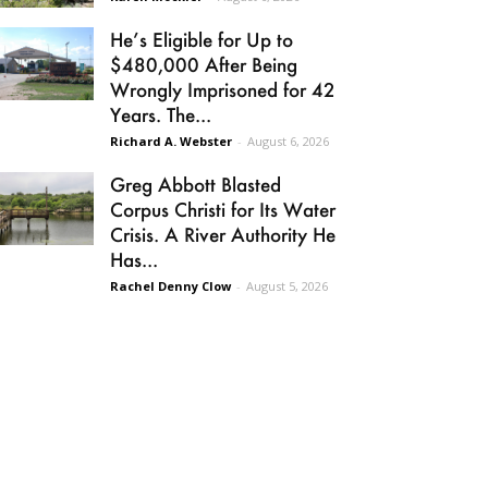
He’s Eligible for Up to
$480,000 After Being
Wrongly Imprisoned for 42
Years. The...
Richard A. Webster
-
August 6, 2026
Greg Abbott Blasted
Corpus Christi for Its Water
Crisis. A River Authority He
Has...
Rachel Denny Clow
-
August 5, 2026