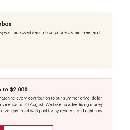
nbox
ywall, no advertisers, no corporate owner. Free, and
 to $2,000.
tching every contribution to our summer drive, dollar
he drive ends on 24 August. We take no advertising money
le you just read was paid for by readers, and right now