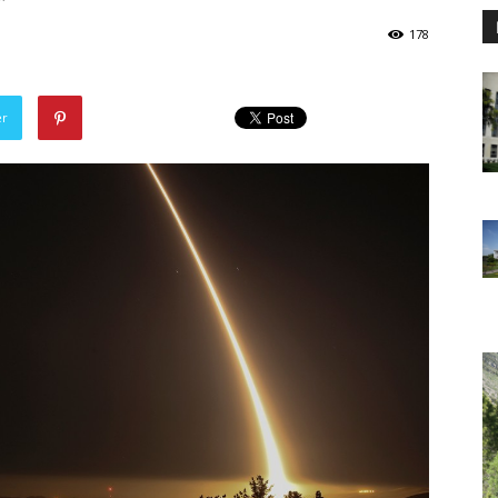
178
er