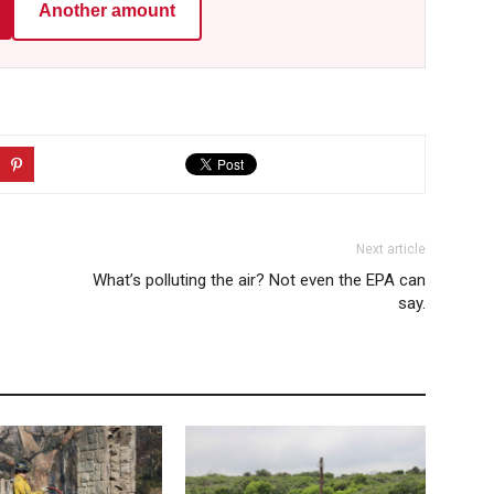
Another amount
Next article
What’s polluting the air? Not even the EPA can
say.