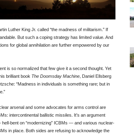
in Luther King Jr. called “the madness of militarism.” If
tandable. But such a coping strategy has limited value. And
ions for global annihilation are further empowered by our
ent is so normalized that few give it a second thought. Yet
s brilliant book
The Doomsday Machine
, Daniel Ellsberg
ietzsche: “Madness in individuals is something rare; but in
e.”
clear arsenal and some advocates for arms control are
Ms: intercontinental ballistic missiles. It’s an argument
— hell-bent on “modernizing” ICBMs — and various nuclear-
CBMs in place. Both sides are refusing to acknowledge the