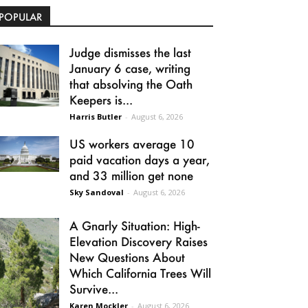
POPULAR
Judge dismisses the last
January 6 case, writing
that absolving the Oath
Keepers is...
Harris Butler
-
August 6, 2026
US workers average 10
paid vacation days a year,
and 33 million get none
Sky Sandoval
-
August 6, 2026
A Gnarly Situation: High-
Elevation Discovery Raises
New Questions About
Which California Trees Will
Survive...
Karen Mockler
-
August 6, 2026