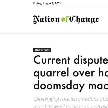
Friday, August 7, 2026
Natio
Environment
Current disput
quarrel over ho
doomsday mac
Challenging rote assumptions about
march toward nuclear apocalypse