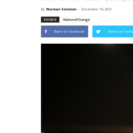
By
Norman Solomon
-
December 16, 2021
SOURCE
NationofChange
Share on Facebook
Tweet on Twitt