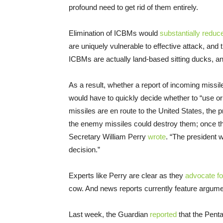
profound need to get rid of them entirely.
Elimination of ICBMs would
substantially reduc
are uniquely vulnerable to effective attack, and 
ICBMs are actually land-based sitting ducks, and
As a result, whether a report of incoming missil
would have to quickly decide whether to “use or
missiles are en route to the United States, the
the enemy missiles could destroy them; once th
Secretary William Perry
wrote
. “The president 
decision.”
Experts like Perry are clear as they
advocate f
cow. And news reports currently feature argumen
Last week, the Guardian
reported
that the Penta