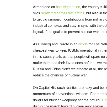
Armed and on
hair-trigger alert
, the country’s 
silos
scattered across five states
, but also in t
to get big campaign contributions from military c
industrial complex, and stay in sync with the o
logical. If the goal is to prevent nuclear war, t
As Ellsberg and I wrote in an
article
for The Nati
cheapest way to keep ICBMs operational in their
in this country tells us that people will spare no
make them and their loved ones safer — we mus
Russia and China didn’t reciprocate at all, the re
reduce the chances of nuclear war.
On Capitol Hill, such realities are hazy and bes
momentum of conventional wisdom. For members o
dollars for nuclear weaponry seems natural.
Cha
disrupt the march toward nuclear apocalypse.