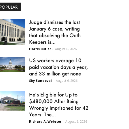
POPULAR
Judge dismisses the last
January 6 case, writing
that absolving the Oath
Keepers is...
Harris Butler
-
August 6, 2026
US workers average 10
paid vacation days a year,
and 33 million get none
Sky Sandoval
-
August 6, 2026
He’s Eligible for Up to
$480,000 After Being
Wrongly Imprisoned for 42
Years. The...
Richard A. Webster
-
August 6, 2026