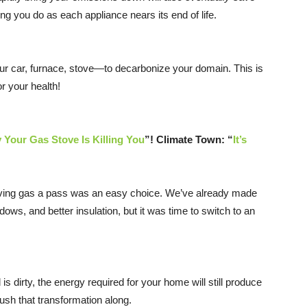
 you do as each appliance nears its end of life.
your car, furnace, stove—to decarbonize your domain. This is
r your health!
 Your Gas Stove Is Killing You
”! Climate Town: “
It’s
so giving gas a pass was an easy choice. We’ve already made
ws, and better insulation, but it was time to switch to an
s dirty, the energy required for your home will still produce
push that transformation along.