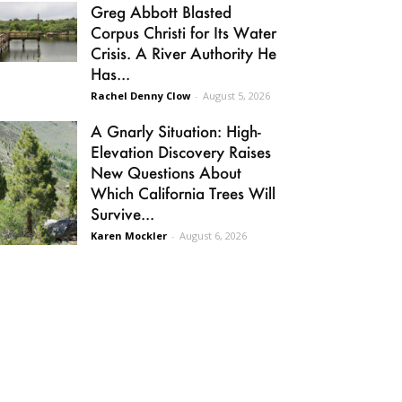
Greg Abbott Blasted
Corpus Christi for Its Water
Crisis. A River Authority He
Has...
Rachel Denny Clow
-
August 5, 2026
A Gnarly Situation: High-
Elevation Discovery Raises
New Questions About
Which California Trees Will
Survive...
Karen Mockler
-
August 6, 2026