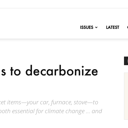
nofChange
ISSUES
LATEST
ons to decarbonize
icket items—your car, furnace, stove—to
both essential for climate change … and