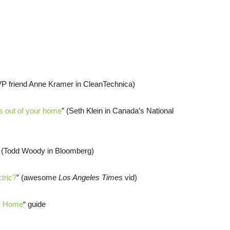
VP friend Anne Kramer in CleanTechnica)
els out of your home
” (Seth Klein in Canada’s National
” (Todd Woody in Bloomberg)
tric?
” (awesome
Los Angeles Times
vid)
ur Home
“ guide