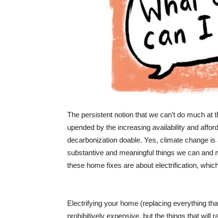
The persistent notion that we can’t do much at t
upended by the increasing availability and affor
decarbonization doable. Yes, climate change is
substantive and meaningful things we can and mus
these home fixes are about electrification, whic
Electrifying your home (replacing everything that b
prohibitively expensive, but the things that will