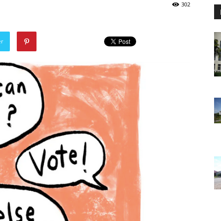
302
er