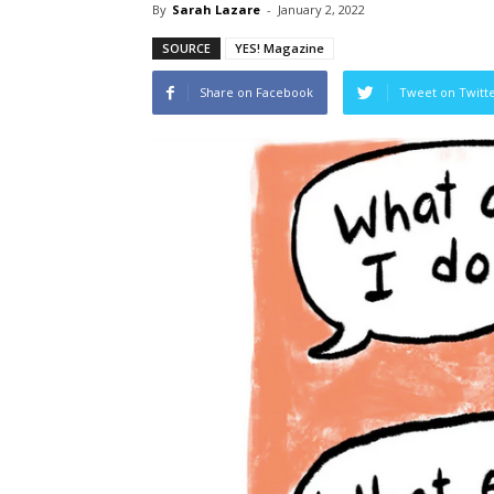
By
Sarah Lazare
-
January 2, 2022
SOURCE
YES! Magazine
Share on Facebook
Tweet on Twitt