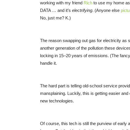
working with my friend
Rich
to use my home as 
DATA … and it’s
electrifying
. (Anyone else
pict
No, just me? K.)
The reason swapping out gas for electricity as 
another generation of the pollution these devic
locking in 15–20 years of emissions. (The fancy
handle it.
The hard part is telling old-school service prov
mansplaining. Luckily, this is getting easier an
new technologies.
Of course, this tech is still the purview of ear