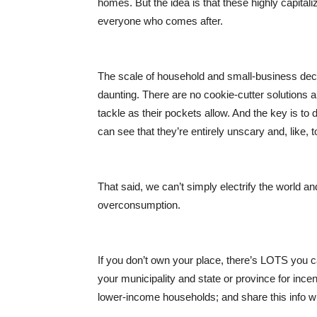
homes. But the idea is that these highly capital
everyone who comes after.
The scale of household and small-business deca
daunting. There are no cookie-cutter solutions an
tackle as their pockets allow. And the key is to
can see that they’re entirely unscary and, like, t
That said, we can’t simply electrify the world and
overconsumption.
If you don’t own your place, there’s LOTS you ca
your municipality and state or province for ince
lower-income households; and share this in