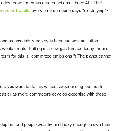
a test case for emissions reductions. I have ALL THE
ure John Travolta
every time someone says “electrifying”?
soon as possible is so key is because we can’t afford
es would create. Putting in a new gas furnace today means
 term for this is “committed emissions.”) The planet cannot
iders you want to do this without experiencing too much
d easier as more contractors develop expertise with these
ly adopters and people wealthy and lucky enough to own their