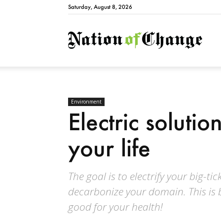
Saturday, August 8, 2026
Natio
Environment
Electric soluti
your life
The goal is to electrify your big-t
decarbonize your domain. This is 
good for your health!