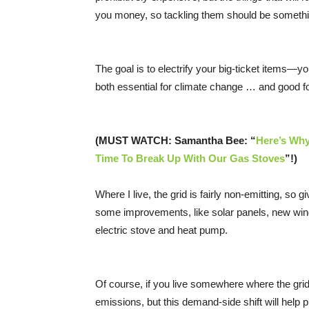
you money, so tackling them should be something
The goal is to electrify your big-ticket items—
both essential for climate change … and good fo
(MUST WATCH: Samantha Bee: “
Here’s Why
Time To Break Up With Our Gas Stoves
”!)
Where I live, the grid is fairly non-emitting, 
some improvements, like solar panels, new windo
electric stove and heat pump.
Of course, if you live somewhere where the grid i
emissions, but this demand-side shift will help 