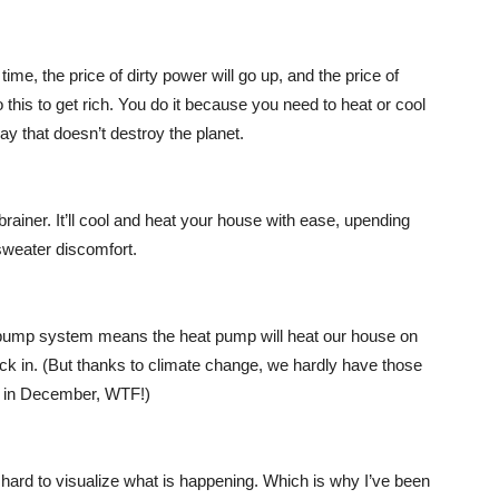
time, the price of dirty power will go up, and the price of
 this to get rich. You do it because you need to heat or cool
y that doesn’t destroy the planet.
ainer. It’ll cool and heat your house with ease, upending
-sweater discomfort.
at pump system means the heat pump will heat our house on
kick in. (But thanks to climate change, we hardly have those
us in December, WTF!)
s hard to visualize what is happening. Which is why I’ve been