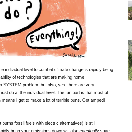
he individual level to combat climate change is rapidly being
dability of technologies that are making home
 a SYSTEM problem, but also, yes, there are very
t do at the individual level. The fun part is that most of
h means I get to make a lot of terrible puns. Get amped!
urns fossil fuels with electric alternatives) is still
 rapidly bring your emissions down will also
eventually
save