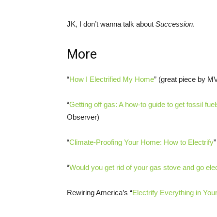
JK, I don’t wanna talk about
Succession
.
More
“
How I Electrified My Home
” (great piece by M
“
Getting off gas: A how-to guide to get fossil fu
Observer)
“
Climate-Proofing Your Home: How to Electrify
“
Would you get rid of your gas stove and go elec
Rewiring America’s “
Electrify Everything in Yo