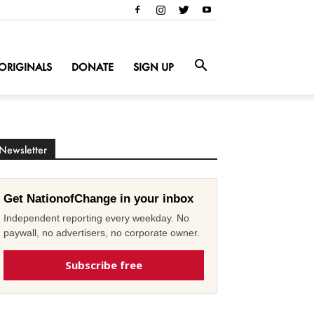
ORIGINALS
DONATE
SIGN UP
Newsletter
Get NationofChange in your inbox
Independent reporting every weekday. No
paywall, no advertisers, no corporate owner.
Subscribe free