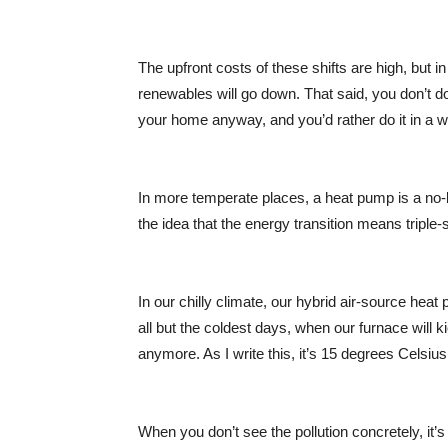
The upfront costs of these shifts are high, but in 
renewables will go down. That said, you don’t do
your home anyway, and you’d rather do it in a wa
In more temperate places, a heat pump is a no-br
the idea that the energy transition means triple
In our chilly climate, our hybrid air-source he
all but the coldest days, when our furnace will 
anymore. As I write this, it’s 15 degrees Celsi
When you don’t see the pollution concretely, it’