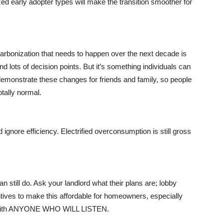
ized early adopter types will make the transition smoother for
rbonization that needs to happen over the next decade is
d lots of decision points. But it’s something individuals can
 demonstrate these changes for friends and family, so people
otally normal.
 ignore efficiency. Electrified overconsumption is still gross
n still do. Ask your landlord what their plans are; lobby
ntives to make this affordable for homeowners, especially
fo with ANYONE WHO WILL LISTEN.