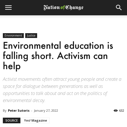
Environment
Justice
Environmental education is
falling short. Activism can
help
Activist movements often attract young people and create a
space for dialogue between generations as well as
opportunities to talk about and act on the politics of
environmental decay.
By
Peter Sutoris
-
January 27, 2022
632
SOURCE
Yes! Magazine