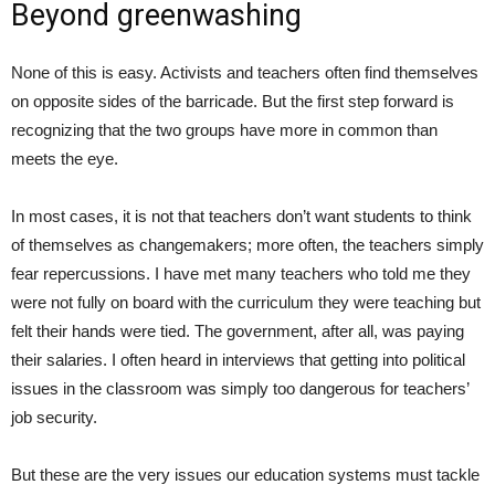
Beyond greenwashing
None of this is easy. Activists and teachers often find themselves
on opposite sides of the barricade. But the first step forward is
recognizing that the two groups have more in common than
meets the eye.
In most cases, it is not that teachers don’t want students to think
of themselves as changemakers; more often, the teachers simply
fear repercussions. I have met many teachers who told me they
were not fully on board with the curriculum they were teaching but
felt their hands were tied. The government, after all, was paying
their salaries. I often heard in interviews that getting into political
issues in the classroom was simply too dangerous for teachers’
job security.
But these are the very issues our education systems must tackle