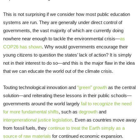
This is not surprising if we consider how most public education
systems are run. They are generally under direct control of
governments, the vast majority of which are currently doing
nowhere near enough to tackle the environmental crisis—
as
COP26 has shown
. Why would governments encourage their
young citizens to question the states’ lack of action? It is simply
not in their interest to do so—and this is the major flaw in the idea
that we can educate the world out of the climate crisis.
Touting technological innovation and
“green” growth
as the central
solution—and reiterating these lessons in their public schools—
governments around the world largely
fail to recognize the need
for more fundamental shifts
, such as
degrowth
and
intergenerational justice legislation
. Even as countries move away
from fossil fuels, they
continue to treat the Earth simply as a
source of raw materials
for continued economic expansion.