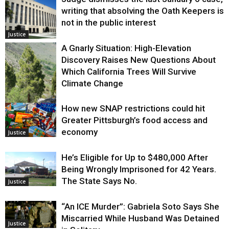
writing that absolving the Oath Keepers is
not in the public interest
Justice
A Gnarly Situation: High-Elevation
Discovery Raises New Questions About
Which California Trees Will Survive
Climate Change
How new SNAP restrictions could hit
Environment
Greater Pittsburgh’s food access and
economy
Justice
He’s Eligible for Up to $480,000 After
Being Wrongly Imprisoned for 42 Years.
The State Says No.
Justice
“An ICE Murder”: Gabriela Soto Says She
Miscarried While Husband Was Detained
Justice