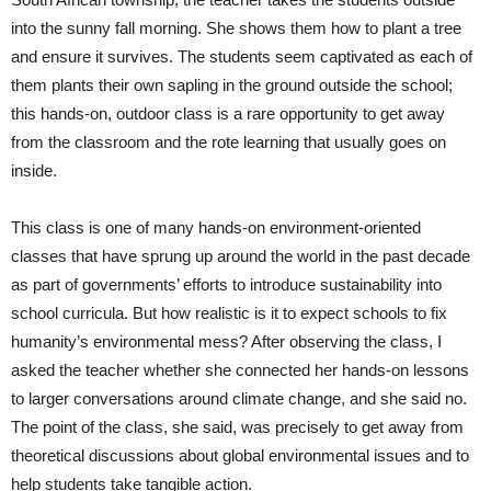
into the sunny fall morning. She shows them how to plant a tree
and ensure it survives. The students seem captivated as each of
them plants their own sapling in the ground outside the school;
this hands-on, outdoor class is a rare opportunity to get away
from the classroom and the rote learning that usually goes on
inside.
This class is one of many hands-on environment-oriented
classes that have sprung up around the world in the past decade
as part of governments’ efforts to introduce sustainability into
school curricula. But how realistic is it to expect schools to fix
humanity’s environmental mess? After observing the class, I
asked the teacher whether she connected her hands-on lessons
to larger conversations around climate change, and she said no.
The point of the class, she said, was precisely to get away from
theoretical discussions about global environmental issues and to
help students take tangible action.