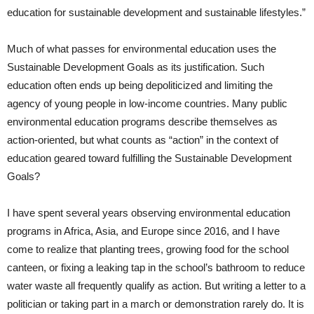
education for sustainable development and sustainable lifestyles.”
Much of what passes for environmental education uses the
Sustainable Development Goals as its justification. Such
education often ends up being depoliticized and limiting the
agency of young people in low-income countries. Many public
environmental education programs describe themselves as
action-oriented, but what counts as “action” in the context of
education geared toward fulfilling the Sustainable Development
Goals?
I have spent several years observing environmental education
programs in Africa, Asia, and Europe since 2016, and I have
come to realize that planting trees, growing food for the school
canteen, or fixing a leaking tap in the school’s bathroom to reduce
water waste all frequently qualify as action. But writing a letter to a
politician or taking part in a march or demonstration rarely do. It is