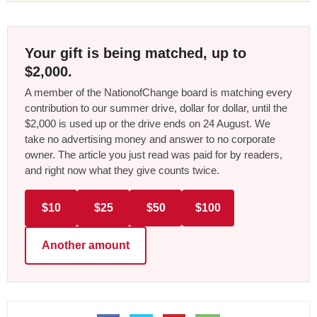
Your gift is being matched, up to
$2,000.
A member of the NationofChange board is matching every
contribution to our summer drive, dollar for dollar, until the
$2,000 is used up or the drive ends on 24 August. We
take no advertising money and answer to no corporate
owner. The article you just read was paid for by readers,
and right now what they give counts twice.
$10
$25
$50
$100
Another amount