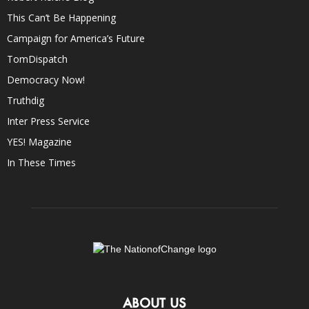
This Can’t Be Happening
Campaign for America’s Future
TomDispatch
Democracy Now!
Truthdig
Inter Press Service
YES! Magazine
In These Times
ABOUT US