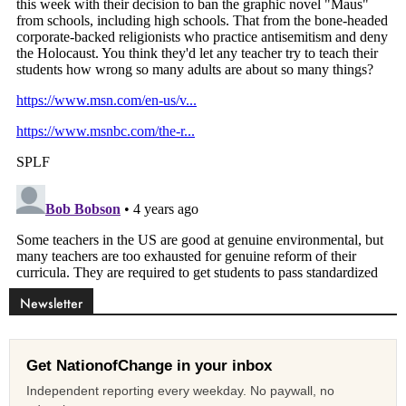
Newsletter
Get NationofChange in your inbox
Independent reporting every weekday. No paywall, no