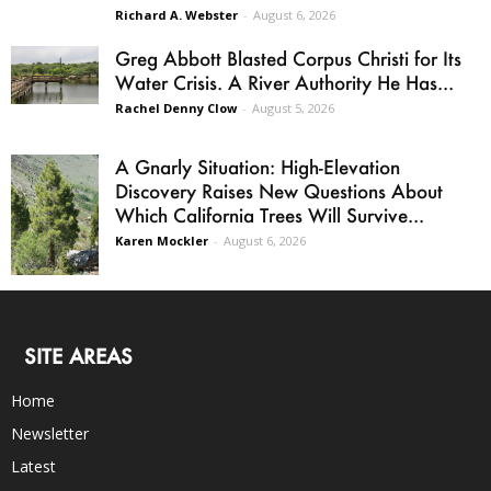
Richard A. Webster
-
August 6, 2026
Greg Abbott Blasted Corpus Christi for Its
Water Crisis. A River Authority He Has...
Rachel Denny Clow
-
August 5, 2026
A Gnarly Situation: High-Elevation
Discovery Raises New Questions About
Which California Trees Will Survive...
Karen Mockler
-
August 6, 2026
SITE AREAS
Home
Newsletter
Latest