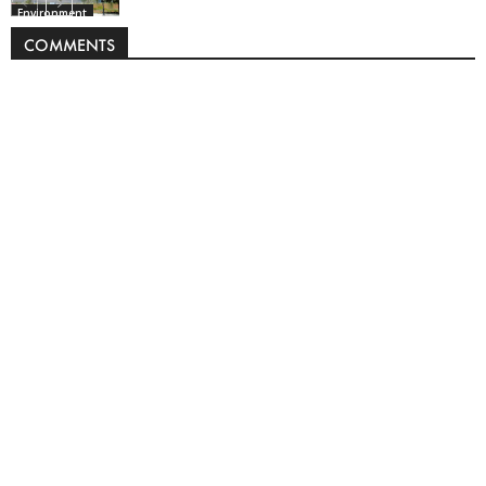
Environment
COMMENTS