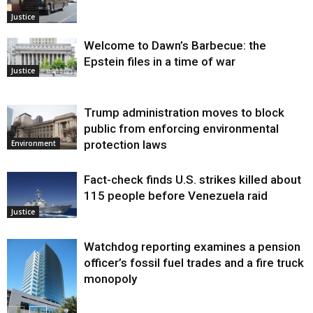
Justice
Welcome to Dawn’s Barbecue: the
Epstein files in a time of war
Justice
Trump administration moves to block
public from enforcing environmental
protection laws
Environment
Fact-check finds U.S. strikes killed about
115 people before Venezuela raid
Justice
Watchdog reporting examines a pension
officer’s fossil fuel trades and a fire truck
monopoly