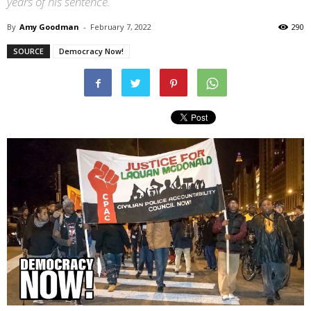
years of his sentence.
By
Amy Goodman
-
February 7, 2022
290
SOURCE
Democracy Now!