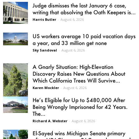
Judge dismisses the last January 6 case,
writing that absolving the Oath Keepers is...
Harris Butler
-
August 6, 2026
US workers average 10 paid vacation days
a year, and 33 million get none
Sky Sandoval
-
August 6, 2026
A Gnarly Situation: High-Elevation
Discovery Raises New Questions About
Which California Trees Will Survive...
Karen Mockler
-
August 6, 2026
He’s Eligible for Up to $480,000 After
Being Wrongly Imprisoned for 42 Years.
The...
Richard A. Webster
-
August 6, 2026
El-Sayed wins Michigan Senate primary