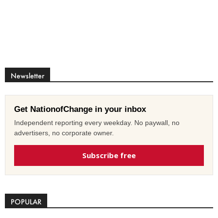
Newsletter
Get NationofChange in your inbox
Independent reporting every weekday. No paywall, no
advertisers, no corporate owner.
Subscribe free
POPULAR