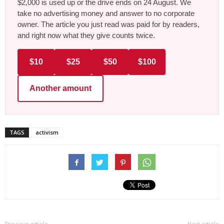
$2,000 is used up or the drive ends on 24 August. We
take no advertising money and answer to no corporate
owner. The article you just read was paid for by readers,
and right now what they give counts twice.
$10
$25
$50
$100
Another amount
TAGS
activism