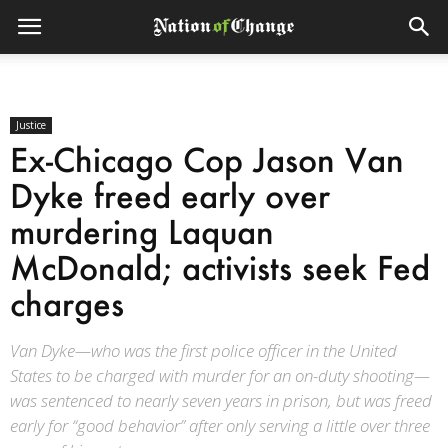
Justice
Ex-Chicago Cop Jason Van
Dyke freed early over
murdering Laquan
McDonald; activists seek Fed
charges
Van Dyke—who was the first police officer in the United
States to be charged with murder for an on-duty shooting—
was sentenced to nearly seven years in prison, but was freed
early for “good behavior” after only serving a little over three