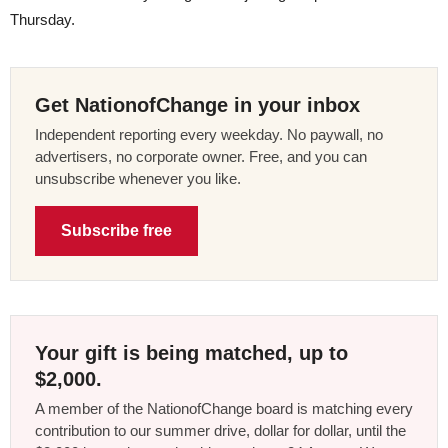
Thursday.
Get NationofChange in your inbox
Independent reporting every weekday. No paywall, no
advertisers, no corporate owner. Free, and you can
unsubscribe whenever you like.
Subscribe free
Your gift is being matched, up to
$2,000.
A member of the NationofChange board is matching every
contribution to our summer drive, dollar for dollar, until the