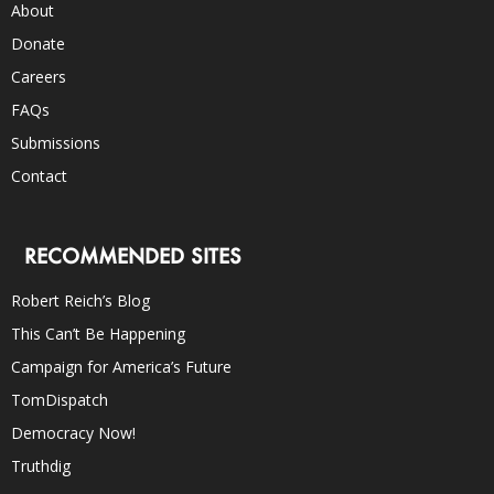
About
Donate
Careers
FAQs
Submissions
Contact
RECOMMENDED SITES
Robert Reich’s Blog
This Can’t Be Happening
Campaign for America’s Future
TomDispatch
Democracy Now!
Truthdig