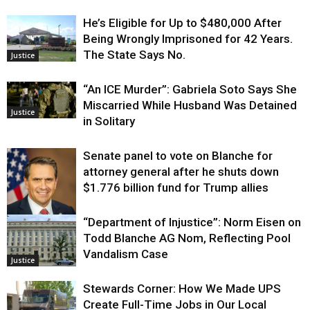
He’s Eligible for Up to $480,000 After
Being Wrongly Imprisoned for 42 Years.
The State Says No.
Justice
“An ICE Murder”: Gabriela Soto Says She
Miscarried While Husband Was Detained
Justice
in Solitary
Senate panel to vote on Blanche for
attorney general after he shuts down
$1.776 billion fund for Trump allies
“Department of Injustice”: Norm Eisen on
Justice
Todd Blanche AG Nom, Reflecting Pool
Vandalism Case
Justice
Stewards Corner: How We Made UPS
Create Full-Time Jobs in Our Local