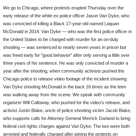
We go to Chicago, where protests erupted Thursday over the
early release of the white ex-police officer Jason Van Dyke, who
was convicted of killing a Black 17-year-old named Laquan
McDonald in 2014. Van Dyke — who was the first police officer in
the United States to be charged with murder for an on-duty
shooting — was sentenced to nearly seven years in prison but
was freed early for “good behavior” after only serving a little over
three years of his sentence. He was only convicted of murder a
year after the shooting, when community activists pushed the
Chicago police to release video footage of the incident showing
Van Dyke shooting McDonald in the back 16 times as the teen
was walking away from the scene. We speak with community
organizer Will Calloway, who pushed for the video’s release, and
activist Justin Blake, uncle of police shooting victim Jacob Blake,
who supports calls for Attorney General Merrick Garland to bring
federal civil rights charges against Van Dyke. The two were both
arrested and federally charged after joining the protests on