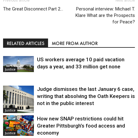
Previous article
Next article
The Great Disconnect Part 2…
Personal interview: Michael T.
Klare What are the Prospects
for Peace?
RELATED ARTICLES
MORE FROM AUTHOR
US workers average 10 paid vacation
days a year, and 33 million get none
Justice
Judge dismisses the last January 6 case,
writing that absolving the Oath Keepers is
not in the public interest
Justice
How new SNAP restrictions could hit
Greater Pittsburgh’s food access and
economy
Justice