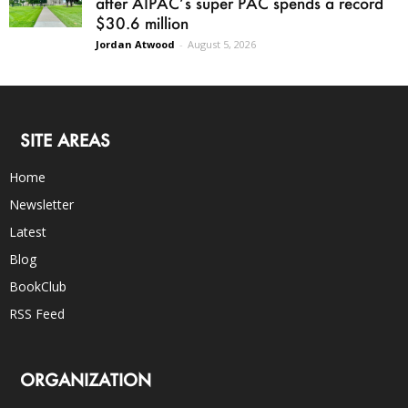
after AIPAC’s super PAC spends a record
$30.6 million
Jordan Atwood
-
August 5, 2026
SITE AREAS
Home
Newsletter
Latest
Blog
BookClub
RSS Feed
ORGANIZATION