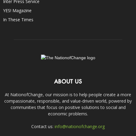
Inter Press Service
YES! Magazine
In These Times
ABOUT US
At NationofChange, our mission is to help people create a more
compassionate, responsible, and value-driven world, powered by
communities that focus on positive solutions to social and
economic problems.
Contact us:
info@nationofchange.org