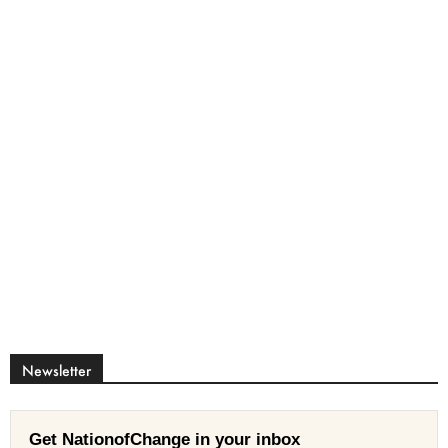
Newsletter
Get NationofChange in your inbox