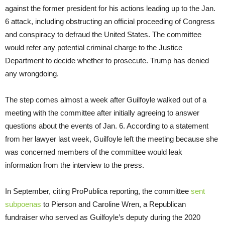
against the former president for his actions leading up to the Jan.
6 attack, including obstructing an official proceeding of Congress
and conspiracy to defraud the United States. The committee
would refer any potential criminal charge to the Justice
Department to decide whether to prosecute. Trump has denied
any wrongdoing.
The step comes almost a week after Guilfoyle walked out of a
meeting with the committee after initially agreeing to answer
questions about the events of Jan. 6. According to a statement
from her lawyer last week, Guilfoyle left the meeting because she
was concerned members of the committee would leak
information from the interview to the press.
In September, citing ProPublica reporting, the committee
sent
subpoenas
to Pierson and Caroline Wren, a Republican
fundraiser who served as Guilfoyle’s deputy during the 2020