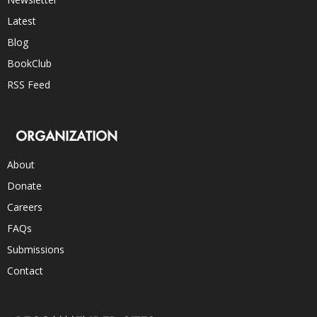
Latest
Blog
BookClub
RSS Feed
ORGANIZATION
About
Donate
Careers
FAQs
Submissions
Contact