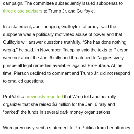
campaign. The committee subsequently issued subpoenas to
three
close
advisers
to Trump Jr. and Guilfoyle.
In a statement, Joe Tacopina, Guilfoyle’s attorney, said the
subpoena was a politically motivated abuse of power and that
Guilfoyle will answer questions truthfully. “She has done nothing
wrong,” he said. In November, Tacopina said the texts to Pierson
were not about the Jan. 6 rally and threatened to “aggressively
pursue all legal remedies available” against ProPublica. At the
time, Pierson declined to comment and Trump Jr. did not respond
to emailed questions.
ProPublica
previously reported
that Wren told another rally
organizer that she raised $3 million for the Jan. 6 rally and
“parked” the funds in several dark money organizations.
Wren previously sent a statement to ProPublica from her attorney