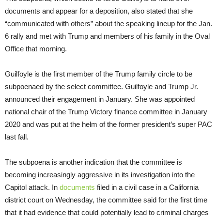
documents and appear for a deposition, also stated that she
“communicated with others” about the speaking lineup for the Jan.
6 rally and met with Trump and members of his family in the Oval
Office that morning.
Guilfoyle is the first member of the Trump family circle to be
subpoenaed by the select committee. Guilfoyle and Trump Jr.
announced their engagement in January. She was appointed
national chair of the Trump Victory finance committee in January
2020 and was put at the helm of the former president’s super PAC
last fall.
The subpoena is another indication that the committee is
becoming increasingly aggressive in its investigation into the
Capitol attack. In
documents
filed in a civil case in a California
district court on Wednesday, the committee said for the first time
that it had evidence that could potentially lead to criminal charges