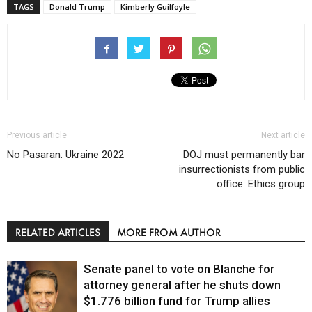
TAGS
Donald Trump
Kimberly Guilfoyle
Previous article
Next article
No Pasaran: Ukraine 2022
DOJ must permanently bar
insurrectionists from public
office: Ethics group
RELATED ARTICLES
MORE FROM AUTHOR
Senate panel to vote on Blanche for
attorney general after he shuts down
$1.776 billion fund for Trump allies