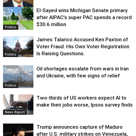
El-Sayed wins Michigan Senate primary
Justice
after AIPAC’s super PAC spends a record
$30.6 million
Politics
James Talarico Accused Ken Paxton of
Voter Fraud. His Own Voter Registration
Is Raising Questions.
Politics
Oil shortages escalate from wars in Iran
and Ukraine, with few signs of relief
Politics
Two-thirds of US workers expect AI to
make their jobs worse, Ipsos survey finds
News Report
Trump announces capture of Maduro
after U.S. military strikes on Venezuela,