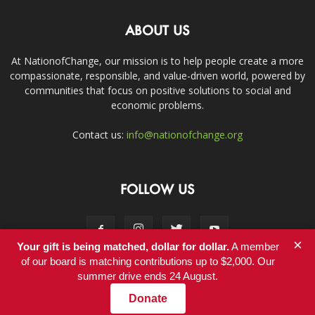
ABOUT US
At NationofChange, our mission is to help people create a more
compassionate, responsible, and value-driven world, powered by
communities that focus on positive solutions to social and
economic problems.
Contact us:
info@nationofchange.org
FOLLOW US
×
Your gift is being matched, dollar for dollar.
A member
of our board is matching contributions up to $2,000. Our
summer drive ends 24 August.
Contact
Donate
© Copyright 2011-2017 - NationofChange