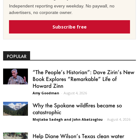
Independent reporting every weekday. No paywall, no
advertisers, no corporate owner.
Subscribe free
POPULAR
“The People’s Historian”: Dave Zirin’s New
Book Explores “Remarkable” Life of
Howard Zinn
Amy Goodman
-
August 4, 2026
Why the Spokane wildfires became so
catastrophic
Mojtaba Sadegh and John Abatzoglou
-
August 4, 2026
Help Diane Wilson’s Texas clean water