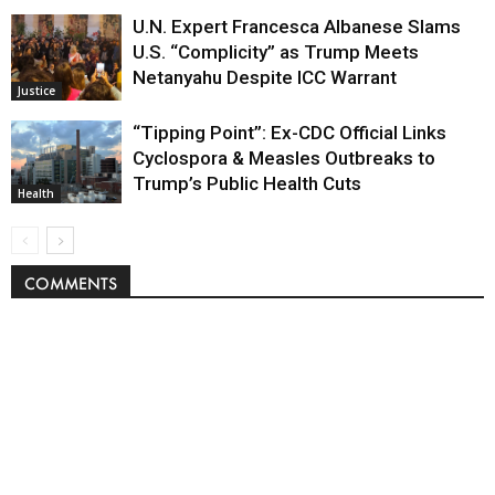
U.N. Expert Francesca Albanese Slams
U.S. “Complicity” as Trump Meets
Netanyahu Despite ICC Warrant
Justice
“Tipping Point”: Ex-CDC Official Links
Cyclospora & Measles Outbreaks to
Trump’s Public Health Cuts
Health
COMMENTS