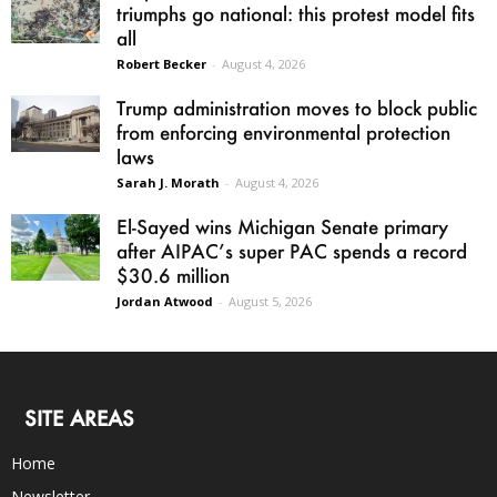
triumphs go national: this protest model fits
all
Robert Becker
-
August 4, 2026
Trump administration moves to block public
from enforcing environmental protection
laws
Sarah J. Morath
-
August 4, 2026
El-Sayed wins Michigan Senate primary
after AIPAC’s super PAC spends a record
$30.6 million
Jordan Atwood
-
August 5, 2026
SITE AREAS
Home
Newsletter