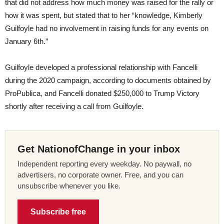
that did not address how much money was raised for the rally or
how it was spent, but stated that to her “knowledge, Kimberly
Guilfoyle had no involvement in raising funds for any events on
January 6th.”
Guilfoyle developed a professional relationship with Fancelli
during the 2020 campaign, according to documents obtained by
ProPublica, and Fancelli donated $250,000 to Trump Victory
shortly after receiving a call from Guilfoyle.
Get NationofChange in your inbox
Independent reporting every weekday. No paywall, no
advertisers, no corporate owner. Free, and you can
unsubscribe whenever you like.
Subscribe free