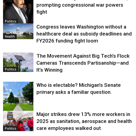
prompting congressional war powers
fight
Politics
Congress leaves Washington without a
healthcare deal as subsidy deadlines and
Health
FY2026 funding fight loom
The Movement Against Big Tech’s Flock
Cameras Transcends Partisanship—and
It’s Winning
Politics
Who is electable? Michigan’s Senate
primary asks a familiar question.
Major strikes drew 13% more workers in
Politics
2025 as sanitation, aerospace and health
care employees walked out
Politics