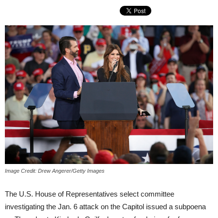
Image Credit: Drew Angerer/Getty Images
The U.S. House of Representatives select committee
investigating the Jan. 6 attack on the Capitol issued a subpoena