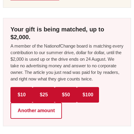
Your gift is being matched, up to
$2,000.
A member of the NationofChange board is matching every
contribution to our summer drive, dollar for dollar, until the
$2,000 is used up or the drive ends on 24 August. We
take no advertising money and answer to no corporate
owner. The article you just read was paid for by readers,
and right now what they give counts twice.
$10
$25
$50
$100
Another amount