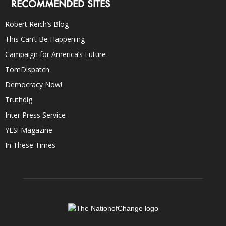
RECOMMENDED SITES
Robert Reich’s Blog
This Can’t Be Happening
Campaign for America’s Future
TomDispatch
Democracy Now!
Truthdig
Inter Press Service
YES! Magazine
In These Times