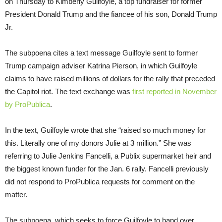
on Thursday to Kimberly Guilfoyle, a top fundraiser for former
President Donald Trump and the fiancee of his son, Donald Trump
Jr.
The subpoena cites a text message Guilfoyle sent to former
Trump campaign adviser Katrina Pierson, in which Guilfoyle
claims to have raised millions of dollars for the rally that preceded
the Capitol riot. The text exchange was
first reported in November
by ProPublica
.
In the text, Guilfoyle wrote that she “raised so much money for
this. Literally one of my donors Julie at 3 million.” She was
referring to Julie Jenkins Fancelli, a Publix supermarket heir and
the biggest known funder for the Jan. 6 rally. Fancelli previously
did not respond to ProPublica requests for comment on the
matter.
The subpoena, which seeks to force Guilfoyle to hand over