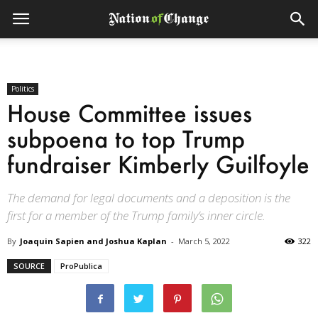
Politics
House Committee issues
subpoena to top Trump
fundraiser Kimberly Guilfoyle
The demand for legal documents and a deposition is the
first for a member of the Trump family’s inner circle.
By
Joaquin Sapien and Joshua Kaplan
-
March 5, 2022
322
SOURCE
ProPublica