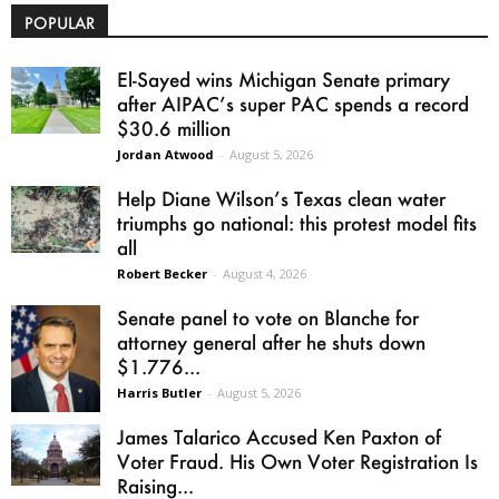
POPULAR
El-Sayed wins Michigan Senate primary
after AIPAC’s super PAC spends a record
$30.6 million
Jordan Atwood
-
August 5, 2026
Help Diane Wilson’s Texas clean water
triumphs go national: this protest model fits
all
Robert Becker
-
August 4, 2026
Senate panel to vote on Blanche for
attorney general after he shuts down
$1.776...
Harris Butler
-
August 5, 2026
James Talarico Accused Ken Paxton of
Voter Fraud. His Own Voter Registration Is
Raising...