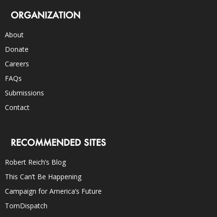
ORGANIZATION
About
Donate
Careers
FAQs
Submissions
Contact
RECOMMENDED SITES
Robert Reich’s Blog
This Can’t Be Happening
Campaign for America’s Future
TomDispatch