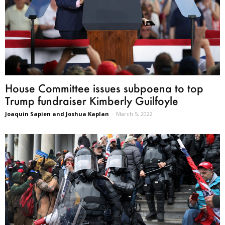
House Committee issues subpoena to top
Trump fundraiser Kimberly Guilfoyle
Joaquin Sapien and Joshua Kaplan
-
March 5, 2022