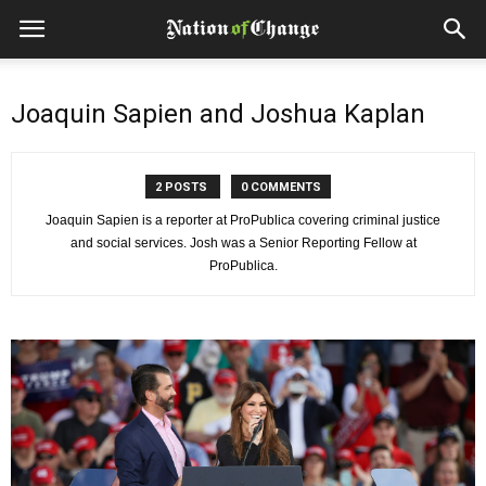
Joaquin Sapien and Joshua Kaplan
2 POSTS
0 COMMENTS
Joaquin Sapien is a reporter at ProPublica covering criminal justice
and social services. Josh was a Senior Reporting Fellow at
ProPublica.