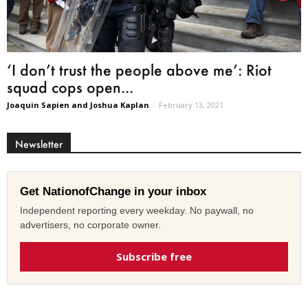
‘I don’t trust the people above me’: Riot
squad cops open...
Joaquin Sapien and Joshua Kaplan
-
February 13, 2021
Newsletter
Get NationofChange in your inbox
Independent reporting every weekday. No paywall, no
advertisers, no corporate owner.
Subscribe free