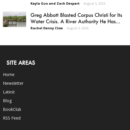
Kayla Guo and Zach Despart
-
August 5, 2026
Greg Abbott Blasted Corpus Christi for Its
Water Crisis. A River Authority He Has...
Rachel Denny Clow
-
August 5, 2026
SITE AREAS
Home
Newsletter
Latest
Blog
BookClub
RSS Feed