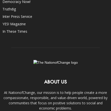
Democracy Now!
Truthdig
Inter Press Service
YES! Magazine
In These Times
ABOUT US
At NationofChange, our mission is to help people create a more
compassionate, responsible, and value-driven world, powered by
communities that focus on positive solutions to social and
economic problems.