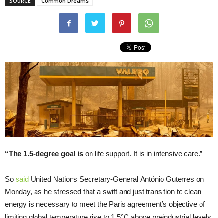
SOURCE
Common Dreams
“The 1.5-degree goal is
on life support. It is in intensive care.”
So
said
United Nations Secretary-General António Guterres on
Monday, as he stressed that a swift and just transition to clean
energy is necessary to meet the Paris agreement’s objective of
limiting global temperature rise to 1.5°C above preindustrial levels