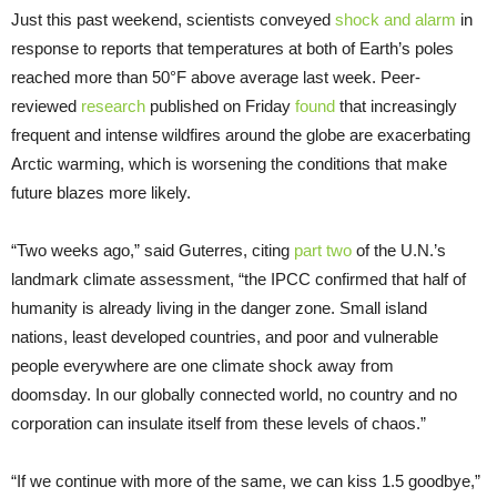
Just this past weekend, scientists conveyed
shock and alarm
in
response to reports that temperatures at both of Earth’s poles
reached more than 50°F above average last week. Peer-
reviewed
research
published on Friday
found
that increasingly
frequent and intense wildfires around the globe are exacerbating
Arctic warming, which is worsening the conditions that make
future blazes more likely.
“Two weeks ago,” said Guterres, citing
part two
of the U.N.’s
landmark climate assessment, “the IPCC confirmed that half of
humanity is already living in the danger zone. Small island
nations, least developed countries, and poor and vulnerable
people everywhere are one climate shock away from
doomsday. In our globally connected world, no country and no
corporation can insulate itself from these levels of chaos.”
“If we continue with more of the same, we can kiss 1.5 goodbye,”