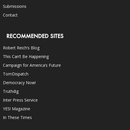
Submissions
Contact
RECOMMENDED SITES
Robert Reich’s Blog
This Can’t Be Happening
Campaign for America’s Future
TomDispatch
Democracy Now!
Truthdig
Inter Press Service
YES! Magazine
In These Times