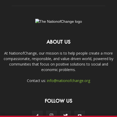
ABOUT US
At NationofChange, our mission is to help people create a more
compassionate, responsible, and value-driven world, powered by
communities that focus on positive solutions to social and
economic problems.
Contact us:
info@nationofchange.org
FOLLOW US