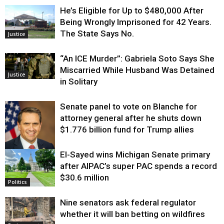
He’s Eligible for Up to $480,000 After
Being Wrongly Imprisoned for 42 Years.
The State Says No.
Justice
“An ICE Murder”: Gabriela Soto Says She
Miscarried While Husband Was Detained
Justice
in Solitary
Senate panel to vote on Blanche for
attorney general after he shuts down
$1.776 billion fund for Trump allies
El-Sayed wins Michigan Senate primary
Justice
after AIPAC’s super PAC spends a record
$30.6 million
Politics
Nine senators ask federal regulator
whether it will ban betting on wildfires