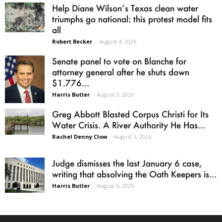
Help Diane Wilson’s Texas clean water
triumphs go national: this protest model fits
all
Robert Becker
-
August 4, 2026
Senate panel to vote on Blanche for
attorney general after he shuts down
$1.776...
Harris Butler
-
August 5, 2026
Greg Abbott Blasted Corpus Christi for Its
Water Crisis. A River Authority He Has...
Rachel Denny Clow
-
August 5, 2026
Judge dismisses the last January 6 case,
writing that absolving the Oath Keepers is...
Harris Butler
-
August 6, 2026