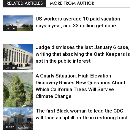
RELATED ARTICLES
MORE FROM AUTHOR
US workers average 10 paid vacation
days a year, and 33 million get none
Justice
Judge dismisses the last January 6 case,
writing that absolving the Oath Keepers is
not in the public interest
Justice
A Gnarly Situation: High-Elevation
Discovery Raises New Questions About
Which California Trees Will Survive
Climate Change
The first Black woman to lead the CDC
Environment
will face an uphill battle in restoring trust
Health