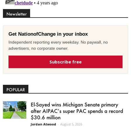
Newsletter
Get NationofChange in your inbox
Independent reporting every weekday. No paywall, no
advertisers, no corporate owner.
Subscribe free
POPULAR
El-Sayed wins Michigan Senate primary
after AIPAC’s super PAC spends a record
$30.6 million
Jordan Atwood
-
August 5, 2026