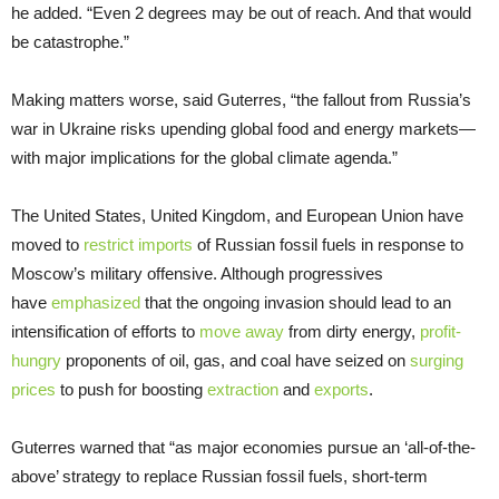
he added. “Even 2 degrees may be out of reach. And that would
be catastrophe.”
Making matters worse, said Guterres, “the fallout from Russia’s
war in Ukraine risks upending global food and energy markets—
with major implications for the global climate agenda.”
The United States, United Kingdom, and European Union have
moved to
restrict imports
of Russian fossil fuels in response to
Moscow’s military offensive. Although progressives
have
emphasized
that the ongoing invasion should lead to an
intensification of efforts to
move away
from dirty energy,
profit-
hungry
proponents of oil, gas, and coal have seized on
surging
prices
to push for boosting
extraction
and
exports
.
Guterres warned that “as major economies pursue an ‘all-of-the-
above’ strategy to replace Russian fossil fuels, short-term