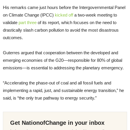
His remarks came just hours before the Intergovernmental Panel
on Climate Change (IPCC)
kicked off
a two-week meeting to
validate
part three
of its report, which focuses on the need to
drastically slash carbon pollution to avoid the most disastrous
outcomes.
Guterres argued that cooperation between the developed and
emerging economies of the G20—responsible for 80% of global
emissions—is essential to addressing the planetary emergency.
“Accelerating the phase-out of coal and all fossil fuels and
implementing a rapid, just, and sustainable energy transition,” he
said, is “the only true pathway to energy security.”
Get NationofChange in your inbox