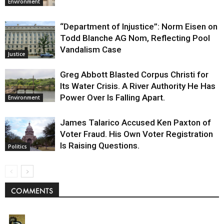
Environment
“Department of Injustice”: Norm Eisen on
Todd Blanche AG Nom, Reflecting Pool
Vandalism Case
Justice
Greg Abbott Blasted Corpus Christi for
Its Water Crisis. A River Authority He Has
Power Over Is Falling Apart.
Environment
James Talarico Accused Ken Paxton of
Voter Fraud. His Own Voter Registration
Is Raising Questions.
Politics
COMMENTS