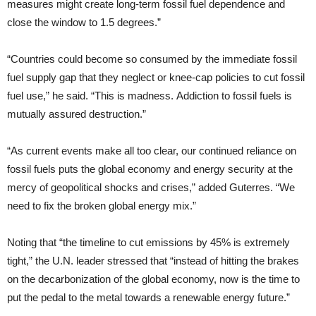
measures might create long-term fossil fuel dependence and
close the window to 1.5 degrees.”
“Countries could become so consumed by the immediate fossil
fuel supply gap that they neglect or knee-cap policies to cut fossil
fuel use,” he said. “This is madness. Addiction to fossil fuels is
mutually assured destruction.”
“As current events make all too clear, our continued reliance on
fossil fuels puts the global economy and energy security at the
mercy of geopolitical shocks and crises,” added Guterres. “We
need to fix the broken global energy mix.”
Noting that “the timeline to cut emissions by 45% is extremely
tight,” the U.N. leader stressed that “instead of hitting the brakes
on the decarbonization of the global economy, now is the time to
put the pedal to the metal towards a renewable energy future.”