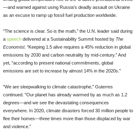
—and warned against using Russia’s deadly assault on Ukraine
as an excuse to ramp up fossil fuel production worldwide.
“The science is clear. So is the math,” the U.N. leader said during
a
speech
delivered at a Sustainability Summit hosted by
The
Economist
. “Keeping 1.5 alive requires a 45% reduction in global
emissions by 2030 and carbon neutrality by mid-century.” And
yet, “according to present national commitments, global
emissions are set to increase by almost 14% in the 2020s.”
“We are sleepwalking to climate catastrophe,” Guterres
continued. “Our planet has already warmed by as much as 1.2
degrees—and we see the devastating consequences
everywhere. In 2020, climate disasters forced 30 million people to
flee their homes—three times more than those displaced by war
and violence.”