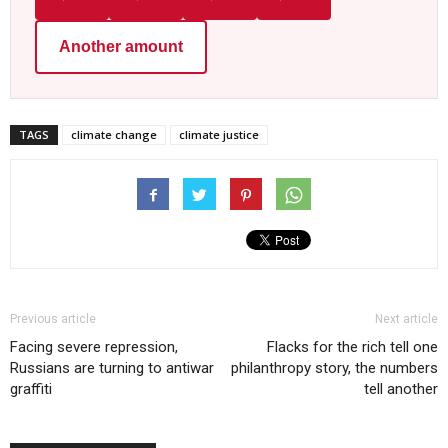
Another amount
TAGS
climate change
climate justice
Previous article
Next article
Facing severe repression,
Flacks for the rich tell one
Russians are turning to antiwar
philanthropy story, the numbers
graffiti
tell another