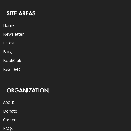
SITE AREAS
Home
Newsletter
Latest
Blog
BookClub
RSS Feed
ORGANIZATION
About
Donate
Careers
FAQs