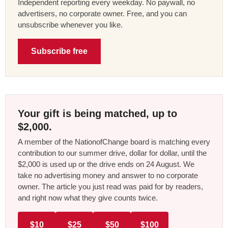
Independent reporting every weekday. No paywall, no
advertisers, no corporate owner. Free, and you can
unsubscribe whenever you like.
Subscribe free
Your gift is being matched, up to
$2,000.
A member of the NationofChange board is matching every
contribution to our summer drive, dollar for dollar, until the
$2,000 is used up or the drive ends on 24 August. We
take no advertising money and answer to no corporate
owner. The article you just read was paid for by readers,
and right now what they give counts twice.
$10
$25
$50
$100