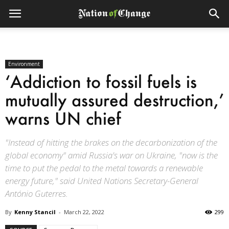
Environment
‘Addiction to fossil fuels is
mutually assured destruction,’
warns UN chief
"Instead of hitting the brakes on the decarbonization of the
global economy" amid Russia's war on Ukraine, "now is the
time to put the pedal to the metal towards a renewable
energy future," said United Nations Secretary-General
António Guterres.
By
Kenny Stancil
-
March 22, 2022
299