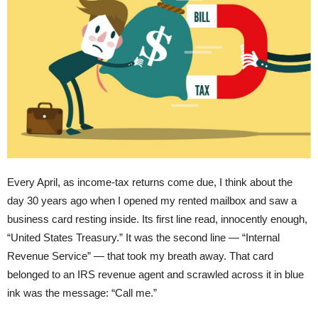
Every April, as income-tax returns come due, I think about the
day 30 years ago when I opened my rented mailbox and saw a
business card resting inside. Its first line read, innocently enough,
“United States Treasury.” It was the second line — “Internal
Revenue Service” — that took my breath away. That card
belonged to an IRS revenue agent and scrawled across it in blue
ink was the message: “Call me.”