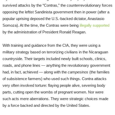
survived attacks by the “Contras,” the counterrevolutionary forces
opposing the leftist Sandinista government then in power (after a
popular uprising deposed the U.S.-backed dictator, Anastasio
Somoza). At the time, the Contras were being
illegally supported
by the administration of President Ronald Reagan.
With training and guidance from the CIA, they were using a
military strategy based on terrorizing civilians in the Nicaraguan
countryside. Their targets included newly built schools, clinics,
roads, and phone lines — anything the revolutionary government
had, in fact, achieved — along with the
campesinos
(the families
of subsistence farmers) who used such things. Contra attacks
very often involved torture: flaying people alive, severing body
parts, cutting open the wombs of pregnant women. Nor were
such acts mere aberrations. They were strategic choices made
by a force backed and directed by the United States.