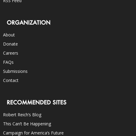
RSS Feed
ORGANIZATION
About
Donate
Careers
FAQs
Submissions
Contact
RECOMMENDED SITES
Robert Reich’s Blog
This Can’t Be Happening
Campaign for America’s Future