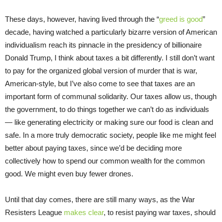
These days, however, having lived through the “
greed is good
”
decade, having watched a particularly bizarre version of American
individualism reach its pinnacle in the presidency of billionaire
Donald Trump, I think about taxes a bit differently. I still don’t want
to pay for the organized global version of murder that is war,
American-style, but I’ve also come to see that taxes are an
important form of communal solidarity. Our taxes allow us, though
the government, to do things together we can’t do as individuals
— like generating electricity or making sure our food is clean and
safe. In a more truly democratic society, people like me might feel
better about paying taxes, since we’d be deciding more
collectively how to spend our common wealth for the common
good. We might even buy fewer drones.
Until that day comes, there are still many ways, as the War
Resisters League
makes clear
, to resist paying war taxes, should