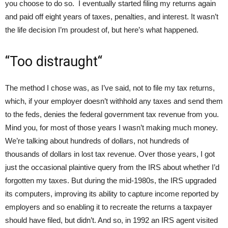
you choose to do so. I eventually started filing my returns again
and paid off eight years of taxes, penalties, and interest. It wasn’t
the life decision I’m proudest of, but here’s what happened.
“Too distraught“
The method I chose was, as I’ve said, not to file my tax returns,
which, if your employer doesn’t withhold any taxes and send them
to the feds, denies the federal government tax revenue from you.
Mind you, for most of those years I wasn’t making much money.
We’re talking about hundreds of dollars, not hundreds of
thousands of dollars in lost tax revenue. Over those years, I got
just the occasional plaintive query from the IRS about whether I’d
forgotten my taxes. But during the mid-1980s, the IRS upgraded
its computers, improving its ability to capture income reported by
employers and so enabling it to recreate the returns a taxpayer
should have filed, but didn’t. And so, in 1992 an IRS agent visited