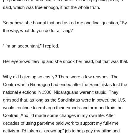
said, which was true enough, if not the whole truth.
Somehow, she bought that and asked me one final question, “By
the way, what do you do for a living?”
“I’m an accountant,” I replied.
Her eyebrows flew up and she shook her head, but that was that.
Why did I give up so easily? There were a few reasons. The
Contra war in Nicaragua had ended after the Sandinistas lost the
national elections in 1990. Nicaraguans weren’t stupid. They
grasped that, as long as the Sandinistas were in power, the U.S.
would continue to embargo their exports and arm and train the
Contras. And I’d made some changes in my own life. After
decades of using part-time paid work to support my full-time
activism, I’d taken a “grown-up” job to help pay my ailing and