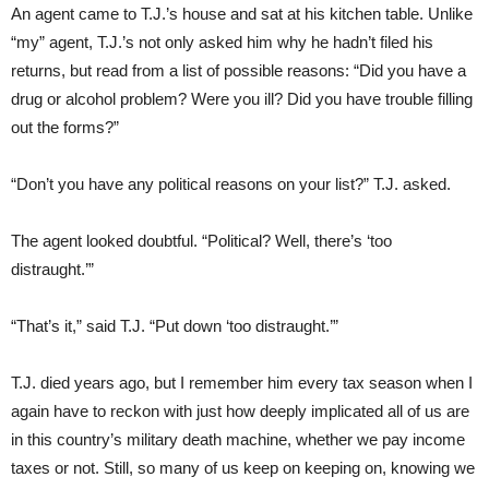
An agent came to T.J.’s house and sat at his kitchen table. Unlike
“my” agent, T.J.’s not only asked him why he hadn’t filed his
returns, but read from a list of possible reasons: “Did you have a
drug or alcohol problem? Were you ill? Did you have trouble filling
out the forms?”
“Don’t you have any political reasons on your list?” T.J. asked.
The agent looked doubtful. “Political? Well, there’s ‘too
distraught.’”
“That’s it,” said T.J. “Put down ‘too distraught.’”
T.J. died years ago, but I remember him every tax season when I
again have to reckon with just how deeply implicated all of us are
in this country’s military death machine, whether we pay income
taxes or not. Still, so many of us keep on keeping on, knowing we