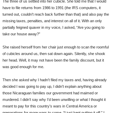
The three of us settled into her cubicle. She told me that I would
have to file returns from 1986 to 1991 (the IRS computers, it
turned out, couldn’t reach back further than that) and also pay the
missing taxes, penalties, and interest on all of it. With an only
partially feigned quaver in my voice, I asked, “Are you going to
take our house away?”
She raised herself from her chair just enough to scan the roomful
of cubicles around us, then sat down again. Silently, she shook
her head. Well, it may not have been the family discount, but it
was good enough for me.
Then she asked why I hadn’t filed my taxes and, having already
decided I was going to pay up, I didn’t explain anything about
those Nicaraguan families our government had maimed or
murdered. I didn’t say why I’d been unwilling or what I thought it
meant to pay for this country’s wars in Central America or
preparations for more wars to come. “I just kept putting it off,” I