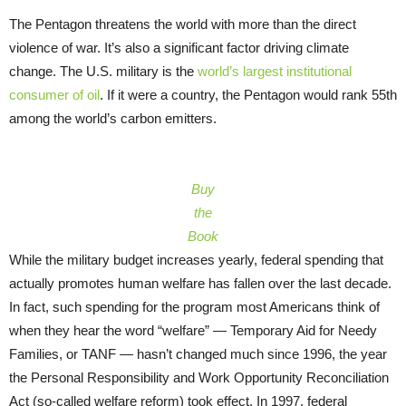
The Pentagon threatens the world with more than the direct
violence of war. It’s also a significant factor driving climate
change. The U.S. military is the
world’s largest institutional
consumer of oil
. If it were a country, the Pentagon would rank 55th
among the world’s carbon emitters.
Buy
the
Book
While the military budget increases yearly, federal spending that
actually promotes human welfare has fallen over the last decade.
In fact, such spending for the program most Americans think of
when they hear the word “welfare” — Temporary Aid for Needy
Families, or TANF — hasn’t changed much since 1996, the year
the Personal Responsibility and Work Opportunity Reconciliation
Act (so-called welfare reform) took effect. In 1997, federal