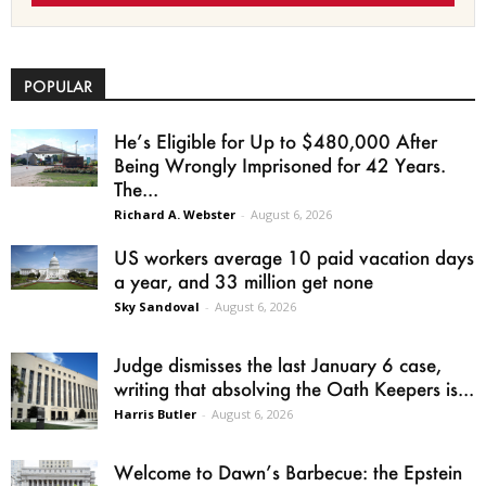
POPULAR
He’s Eligible for Up to $480,000 After
Being Wrongly Imprisoned for 42 Years.
The...
Richard A. Webster
-
August 6, 2026
US workers average 10 paid vacation days
a year, and 33 million get none
Sky Sandoval
-
August 6, 2026
Judge dismisses the last January 6 case,
writing that absolving the Oath Keepers is...
Harris Butler
-
August 6, 2026
Welcome to Dawn’s Barbecue: the Epstein