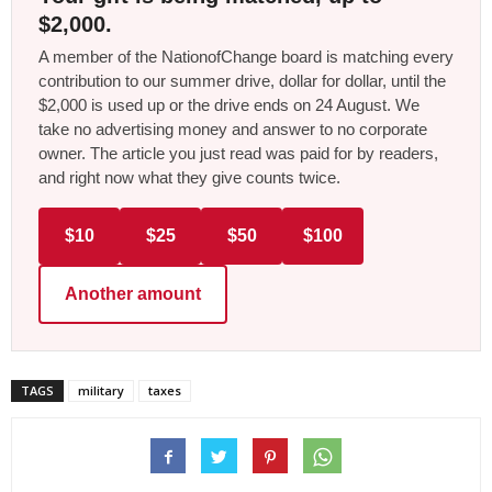
$2,000.
A member of the NationofChange board is matching every
contribution to our summer drive, dollar for dollar, until the
$2,000 is used up or the drive ends on 24 August. We
take no advertising money and answer to no corporate
owner. The article you just read was paid for by readers,
and right now what they give counts twice.
$10
$25
$50
$100
Another amount
TAGS
military
taxes