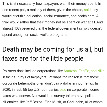
This isn’t necessarily how taxpayers want their money spent. In
one recent poll, a majority of them, given the choice,
said
they
would prioritize education, social insurance, and health care. A
third would rather that their money not be spent on war at all. And
almost 40% believed that the federal government simply doesn’t
spend enough on social-welfare programs.
Death may be coming for us all, but
taxes are for the little people
Pollsters don’t include corporations like
Amazon
,
FedEx, and Nike
in their surveys of taxpayers. Perhaps the reason is that those
corporate behemoths often don’t pay a dollar in income tax. In
2020, in fact, 55 top U.S. companies
paid
no corporate income
taxes whatsoever. Nor would the survey takers have polled
billionaires like Jeff Bezos, Elon Musk, or Carl Icahn, all of whom