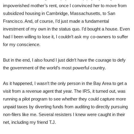
impoverished mother’s rent, once I convinced her to move from
subsidized housing in Cambridge, Massachusetts, to San
Francisco. And, of course, I’d just made a fundamental
investment of my own in the status quo. I’d bought a house. Even
had I been willing to lose it, I couldn’t ask my co-owners to suffer
for my conscience.
But in the end, I also found I just didn’t have the courage to defy
the government of the world’s most powerful country.
As it happened, I wasn’t the only person in the Bay Area to get a
visit from a revenue agent that year. The IRS, it turned out, was
running a pilot program to see whether they could capture more
unpaid taxes by diverting funds from auditing to directly pursuing
non-filers like me. Several resisters I knew were caught in their
net, including my friend T.J.