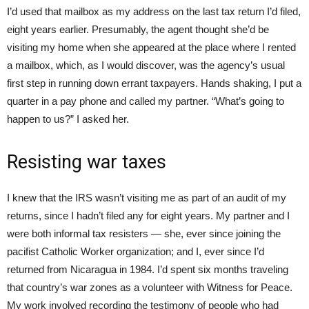
I’d used that mailbox as my address on the last tax return I’d filed,
eight years earlier. Presumably, the agent thought she’d be
visiting my home when she appeared at the place where I rented
a mailbox, which, as I would discover, was the agency’s usual
first step in running down errant taxpayers. Hands shaking, I put a
quarter in a pay phone and called my partner. “What’s going to
happen to us?” I asked her.
Resisting war taxes
I knew that the IRS wasn’t visiting me as part of an audit of my
returns, since I hadn’t filed any for eight years. My partner and I
were both informal tax resisters — she, ever since joining the
pacifist Catholic Worker organization; and I, ever since I’d
returned from Nicaragua in 1984. I’d spent six months traveling
that country’s war zones as a volunteer with Witness for Peace.
My work involved recording the testimony of people who had