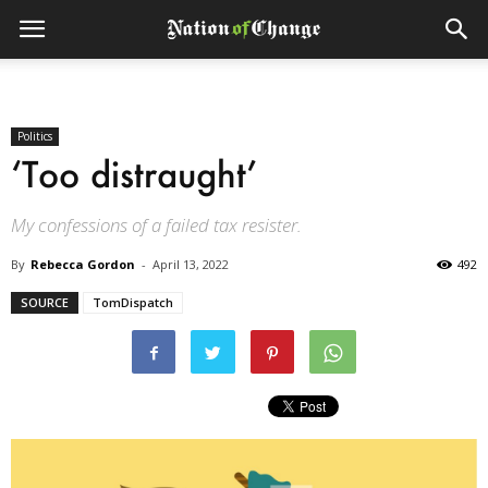
Politics
‘Too distraught’
My confessions of a failed tax resister.
By
Rebecca Gordon
-
April 13, 2022
492
SOURCE
TomDispatch