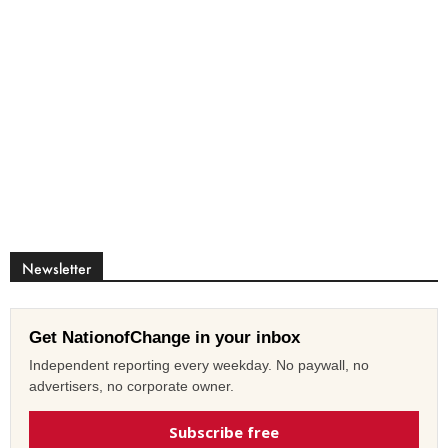
Newsletter
Get NationofChange in your inbox
Independent reporting every weekday. No paywall, no
advertisers, no corporate owner.
Subscribe free