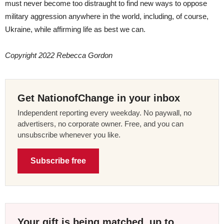
must never become too distraught to find new ways to oppose
military aggression anywhere in the world, including, of course,
Ukraine, while affirming life as best we can.
Copyright 2022 Rebecca Gordon
Get NationofChange in your inbox
Independent reporting every weekday. No paywall, no
advertisers, no corporate owner. Free, and you can
unsubscribe whenever you like.
Subscribe free
Your gift is being matched, up to