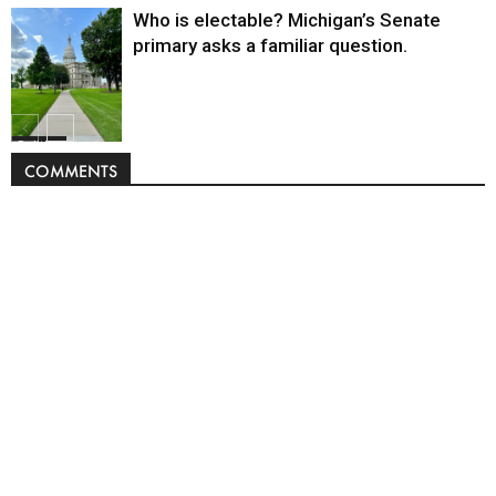
Who is electable? Michigan’s Senate
primary asks a familiar question.
Politics
COMMENTS