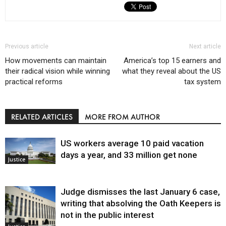
Previous article
Next article
How movements can maintain
America’s top 15 earners and
their radical vision while winning
what they reveal about the US
practical reforms
tax system
RELATED ARTICLES
MORE FROM AUTHOR
US workers average 10 paid vacation
days a year, and 33 million get none
Justice
Judge dismisses the last January 6 case,
writing that absolving the Oath Keepers is
not in the public interest