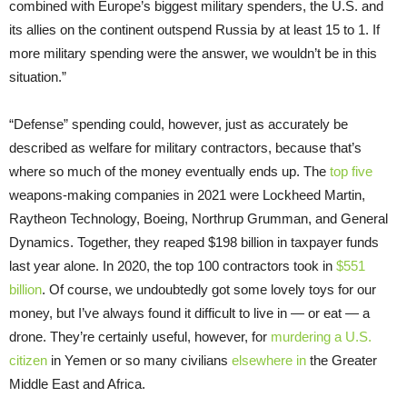
combined with Europe’s biggest military spenders, the U.S. and
its allies on the continent outspend Russia by at least 15 to 1. If
more military spending were the answer, we wouldn’t be in this
situation.”
“Defense” spending could, however, just as accurately be
described as welfare for military contractors, because that’s
where so much of the money eventually ends up. The
top five
weapons-making companies in 2021 were Lockheed Martin,
Raytheon Technology, Boeing, Northrup Grumman, and General
Dynamics. Together, they reaped $198 billion in taxpayer funds
last year alone. In 2020, the top 100 contractors took in
$551
billion
. Of course, we undoubtedly got some lovely toys for our
money, but I’ve always found it difficult to live in — or eat — a
drone. They’re certainly useful, however, for
murdering a U.S.
citizen
in Yemen or so many civilians
elsewhere in
the Greater
Middle East and Africa.