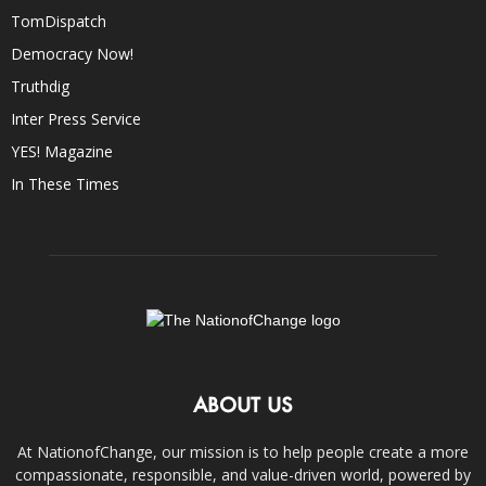
TomDispatch
Democracy Now!
Truthdig
Inter Press Service
YES! Magazine
In These Times
ABOUT US
At NationofChange, our mission is to help people create a more
compassionate, responsible, and value-driven world, powered by