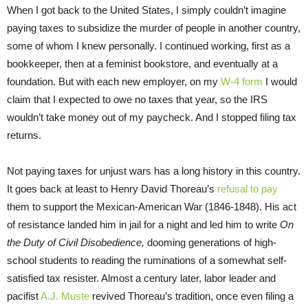
When I got back to the United States, I simply couldn’t imagine
paying taxes to subsidize the murder of people in another country,
some of whom I knew personally. I continued working, first as a
bookkeeper, then at a feminist bookstore, and eventually at a
foundation. But with each new employer, on my
W-4 form
I would
claim that I expected to owe no taxes that year, so the IRS
wouldn’t take money out of my paycheck. And I stopped filing tax
returns.
Not paying taxes for unjust wars has a long history in this country.
It goes back at least to Henry David Thoreau’s
refusal to pay
them to support the Mexican-American War (1846-1848). His act
of resistance landed him in jail for a night and led him to write
On
the Duty of Civil Disobedience,
dooming generations of high-
school students to reading the ruminations of a somewhat self-
satisfied tax resister. Almost a century later, labor leader and
pacifist
A.J. Muste
revived Thoreau’s tradition, once even filing a