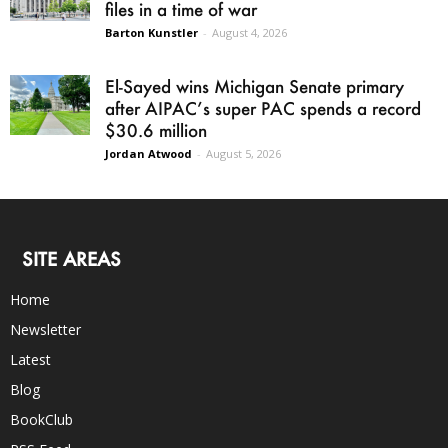
files in a time of war
Barton Kunstler
-
August 4, 2026
El-Sayed wins Michigan Senate primary
after AIPAC’s super PAC spends a record
$30.6 million
Jordan Atwood
-
August 5, 2026
SITE AREAS
Home
Newsletter
Latest
Blog
BookClub