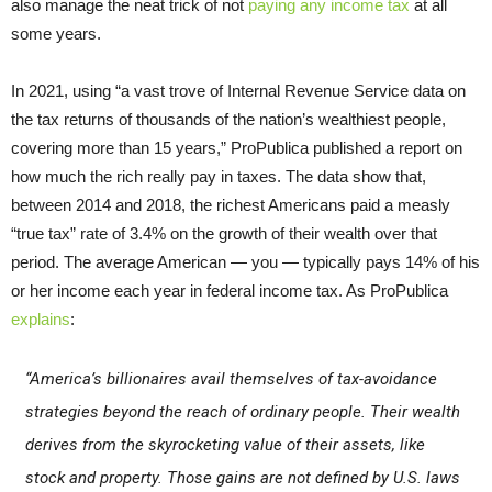
also manage the neat trick of not
paying any income tax
at all
some years.
In 2021, using “a vast trove of Internal Revenue Service data on
the tax returns of thousands of the nation’s wealthiest people,
covering more than 15 years,” ProPublica published a report on
how much the rich really pay in taxes. The data show that,
between 2014 and 2018, the richest Americans paid a measly
“true tax” rate of 3.4% on the growth of their wealth over that
period. The average American — you — typically pays 14% of his
or her income each year in federal income tax. As ProPublica
explains
:
“America’s billionaires avail themselves of tax-avoidance
strategies beyond the reach of ordinary people. Their wealth
derives from the skyrocketing value of their assets, like
stock and property. Those gains are not defined by U.S. laws