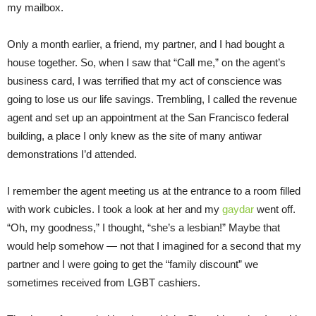
my mailbox.
Only a month earlier, a friend, my partner, and I had bought a
house together. So, when I saw that “Call me,” on the agent’s
business card, I was terrified that my act of conscience was
going to lose us our life savings. Trembling, I called the revenue
agent and set up an appointment at the San Francisco federal
building, a place I only knew as the site of many antiwar
demonstrations I’d attended.
I remember the agent meeting us at the entrance to a room filled
with work cubicles. I took a look at her and my
gaydar
went off.
“Oh, my goodness,” I thought, “she’s a lesbian!” Maybe that
would help somehow — not that I imagined for a second that my
partner and I were going to get the “family discount” we
sometimes received from LGBT cashiers.