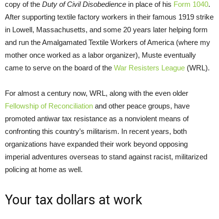
copy of the
Duty of
Civil Disobedience
in place of his
Form 1040
.
After supporting textile factory workers in their famous 1919 strike
in Lowell, Massachusetts, and some 20 years later helping form
and run the Amalgamated Textile Workers of America (where my
mother once worked as a labor organizer), Muste eventually
came to serve on the board of the
War Resisters League
(WRL).
For almost a century now, WRL, along with the even older
Fellowship of Reconciliation
and other peace groups, have
promoted antiwar tax resistance as a nonviolent means of
confronting this country’s militarism. In recent years, both
organizations have expanded their work beyond opposing
imperial adventures overseas to stand against racist, militarized
policing at home as well.
Your tax dollars at work