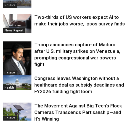
Politics
Two-thirds of US workers expect AI to
make their jobs worse, Ipsos survey finds
News Report
Trump announces capture of Maduro
after U.S. military strikes on Venezuela,
prompting congressional war powers
fight
Politics
Congress leaves Washington without a
healthcare deal as subsidy deadlines and
Health
FY2026 funding fight loom
The Movement Against Big Tech’s Flock
Cameras Transcends Partisanship—and
It’s Winning
Politics