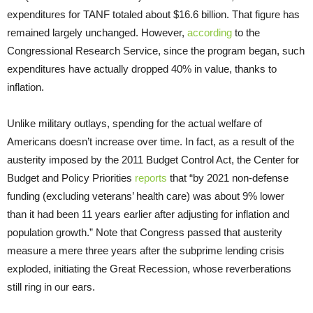
expenditures for TANF totaled about $16.6 billion. That figure has
remained largely unchanged. However,
according
to the
Congressional Research Service, since the program began, such
expenditures have actually dropped 40% in value, thanks to
inflation.
Unlike military outlays, spending for the actual welfare of
Americans doesn’t increase over time. In fact, as a result of the
austerity imposed by the 2011 Budget Control Act, the Center for
Budget and Policy Priorities
reports
that “by 2021 non-defense
funding (excluding veterans’ health care) was about 9% lower
than it had been 11 years earlier after adjusting for inflation and
population growth.” Note that Congress passed that austerity
measure a mere three years after the subprime lending crisis
exploded, initiating the Great Recession, whose reverberations
still ring in our ears.