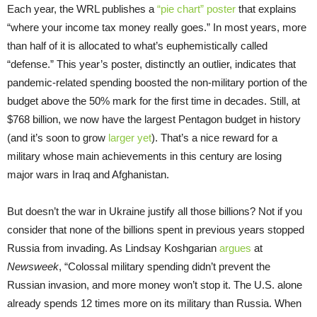
Each year, the WRL publishes a
“pie chart” poster
that explains
“where your income tax money really goes.” In most years, more
than half of it is allocated to what’s euphemistically called
“defense.” This year’s poster, distinctly an outlier, indicates that
pandemic-related spending boosted the non-military portion of the
budget above the 50% mark for the first time in decades. Still, at
$768 billion, we now have the largest Pentagon budget in history
(and it’s soon to grow
larger yet
). That’s a nice reward for a
military whose main achievements in this century are losing
major wars in Iraq and Afghanistan.
But doesn’t the war in Ukraine justify all those billions? Not if you
consider that none of the billions spent in previous years stopped
Russia from invading. As Lindsay Koshgarian
argues
at
Newsweek
, “Colossal military spending didn’t prevent the
Russian invasion, and more money won’t stop it. The U.S. alone
already spends 12 times more on its military than Russia. When