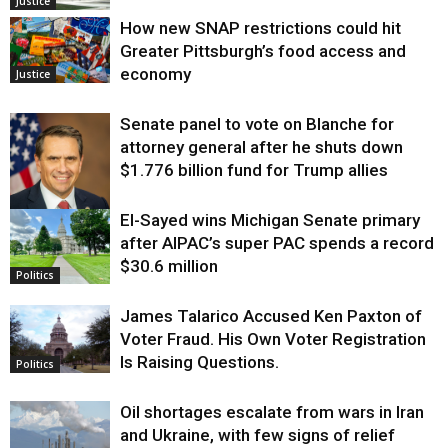
Justice
How new SNAP restrictions could hit
Greater Pittsburgh’s food access and
economy
Justice
Senate panel to vote on Blanche for
attorney general after he shuts down
$1.776 billion fund for Trump allies
El-Sayed wins Michigan Senate primary
Justice
after AIPAC’s super PAC spends a record
$30.6 million
Politics
James Talarico Accused Ken Paxton of
Voter Fraud. His Own Voter Registration
Is Raising Questions.
Politics
Oil shortages escalate from wars in Iran
and Ukraine, with few signs of relief