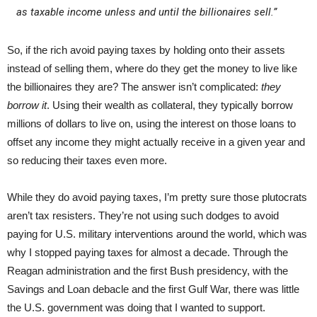
as taxable income unless and until the billionaires sell.”
So, if the rich avoid paying taxes by holding onto their assets
instead of selling them, where do they get the money to live like
the billionaires they are? The answer isn’t complicated:
they
borrow it
.­ Using their wealth as collateral, they typically borrow
millions of dollars to live on, using the interest on those loans to
offset any income they might actually receive in a given year and
so reducing their taxes even more.
While they do avoid paying taxes, I’m pretty sure those plutocrats
aren’t tax resisters. They’re not using such dodges to avoid
paying for U.S. military interventions around the world, which was
why I stopped paying taxes for almost a decade. Through the
Reagan administration and the first Bush presidency, with the
Savings and Loan debacle and the first Gulf War, there was little
the U.S. government was doing that I wanted to support.