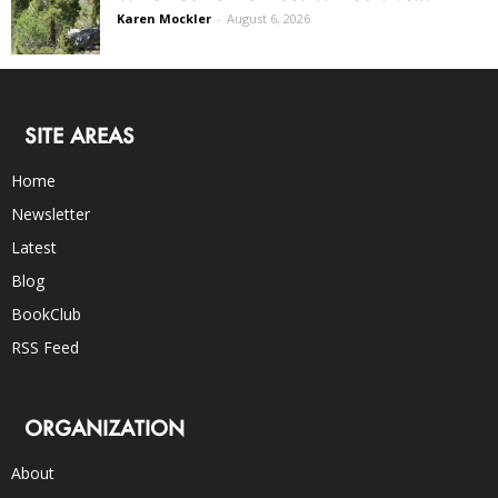
Karen Mockler
-
August 6, 2026
SITE AREAS
Home
Newsletter
Latest
Blog
BookClub
RSS Feed
ORGANIZATION
About