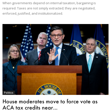
When governments depend on internal taxation, bargaining is
required. Taxes are not simply extracted; they are negotiated,
enforced, justified, and institutionalized.
Politics
House moderates move to force vote as
ACA tax credits near...