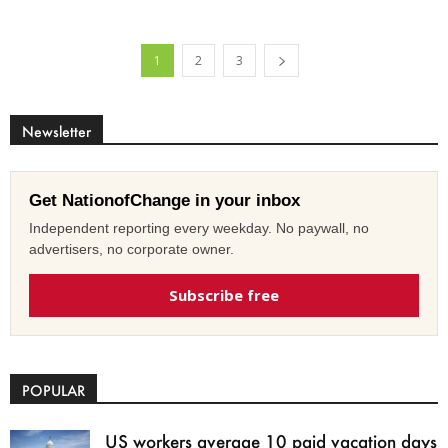
1
2
3
Newsletter
Get NationofChange in your inbox
Independent reporting every weekday. No paywall, no
advertisers, no corporate owner.
Subscribe free
POPULAR
US workers average 10 paid vacation days