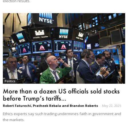
election results.
Politics
More than a dozen US officials sold stocks
before Trump’s tariffs...
Robert Faturechi, Pratheek Rebala and Brandon Roberts
-
May 22, 2025
Ethics experts say such trading undermines faith in government and
the markets.