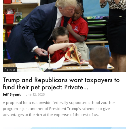
Politics
Trump and Republicans want taxpayers to
fund their pet project: Private...
Jeff Bryant
-
June 12, 2025
A proposal for a nationwide federally supported school voucher
program is just another of President Trump’s schemes to give
advantages to the rich at the expense of the rest of us.