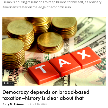
Trump is flouting regulations to reap billions for himself, as ordinary
Americans teeter on the edge of economic ruin.
Politics
Democracy depends on broad-based
taxation—history is clear about that
Gary M. Feinman
-
April 16, 2026