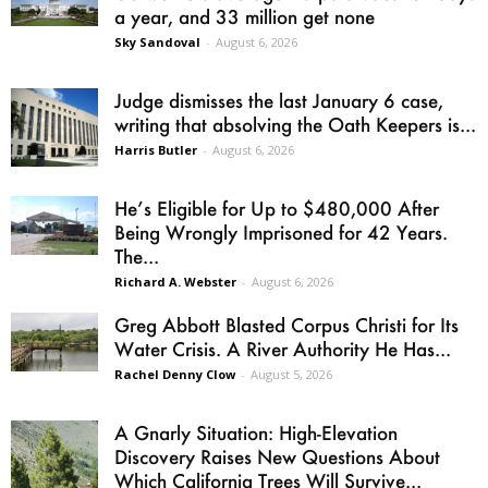
a year, and 33 million get none
Sky Sandoval
-
August 6, 2026
Judge dismisses the last January 6 case,
writing that absolving the Oath Keepers is...
Harris Butler
-
August 6, 2026
He’s Eligible for Up to $480,000 After
Being Wrongly Imprisoned for 42 Years.
The...
Richard A. Webster
-
August 6, 2026
Greg Abbott Blasted Corpus Christi for Its
Water Crisis. A River Authority He Has...
Rachel Denny Clow
-
August 5, 2026
A Gnarly Situation: High-Elevation
Discovery Raises New Questions About
Which California Trees Will Survive...