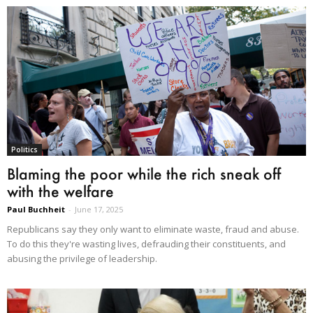
Politics
Blaming the poor while the rich sneak off
with the welfare
Paul Buchheit
-
June 17, 2025
Republicans say they only want to eliminate waste, fraud and abuse.
To do this they're wasting lives, defrauding their constituents, and
abusing the privilege of leadership.