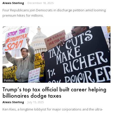
Alexis Sterling
-
December 18, 2025
Four Republicans join Democrats in discharge petition amid looming
premium hikes for millions.
Politics
Trump’s top tax official built career helping
billionaires dodge taxes
Alexis Sterling
-
July 15, 2025
Ken Kies, a longtime lobbyist for major corporations and the ultra-