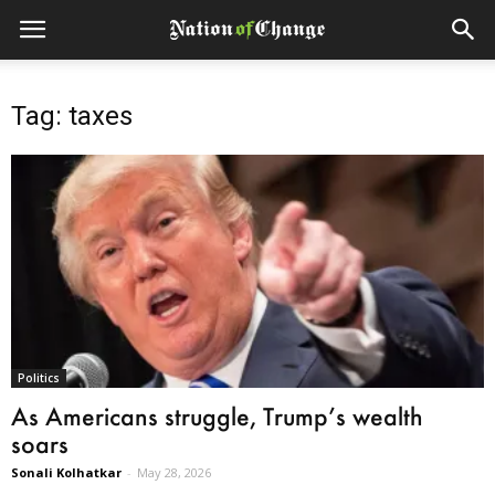
Tag: taxes
Politics
As Americans struggle, Trump’s wealth
soars
Sonali Kolhatkar
-
May 28, 2026