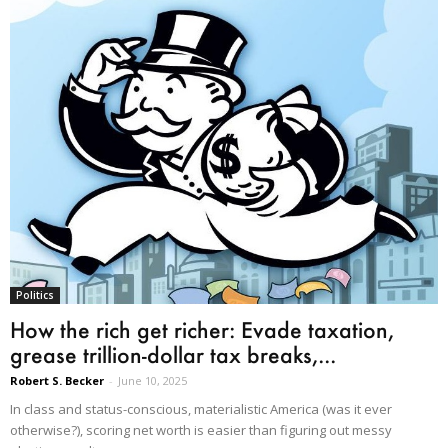
Politics
How the rich get richer: Evade taxation,
grease trillion-dollar tax breaks,...
Robert S. Becker
-
June 10, 2025
In class and status-conscious, materialistic America (was it ever
otherwise?), scoring net worth is easier than figuring out messy