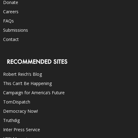
Donate
Careers
FAQs
Submissions
Contact
RECOMMENDED SITES
Robert Reich’s Blog
This Can’t Be Happening
Campaign for America’s Future
TomDispatch
Democracy Now!
Truthdig
Inter Press Service