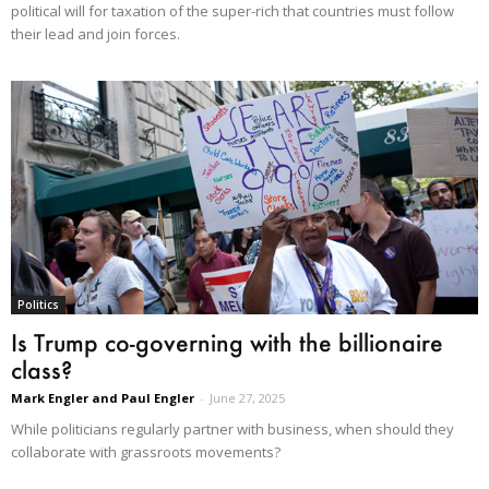
political will for taxation of the super-rich that countries must follow
their lead and join forces.
Politics
Is Trump co-governing with the billionaire
class?
Mark Engler and Paul Engler
-
June 27, 2025
While politicians regularly partner with business, when should they
collaborate with grassroots movements?