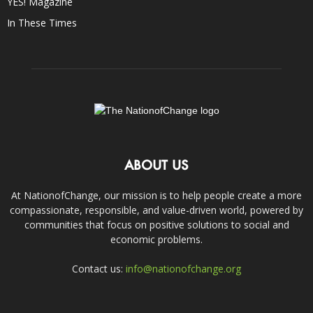
YES! Magazine
In These Times
ABOUT US
At NationofChange, our mission is to help people create a more
compassionate, responsible, and value-driven world, powered by
communities that focus on positive solutions to social and
economic problems.
Contact us:
info@nationofchange.org