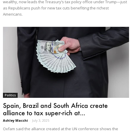
wealthy, now leads the Treasury’s tax policy office under Trump—just
as Republicans push for new tax cuts benefiting the richest
Americans.
Politics
Spain, Brazil and South Africa create
alliance to tax super-rich at...
Ashley Macchi
-
July 3, 2025
Oxfam said the alliance created at the UN conference shows the