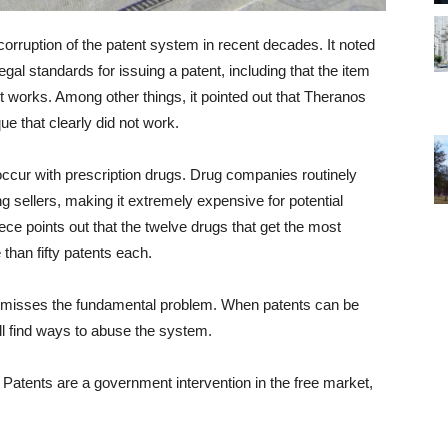
corruption of the patent system in recent decades. It noted
 legal standards for issuing a patent, including that the item
it works. Among other things, it pointed out that Theranos
e that clearly did not work.
 occur with prescription drugs. Drug companies routinely
ng sellers, making it extremely expensive for potential
ce points out that the twelve drugs that get the most
han fifty patents each.
t misses the fundamental problem. When patents can be
 find ways to abuse the system.
 Patents are a government intervention in the free market,