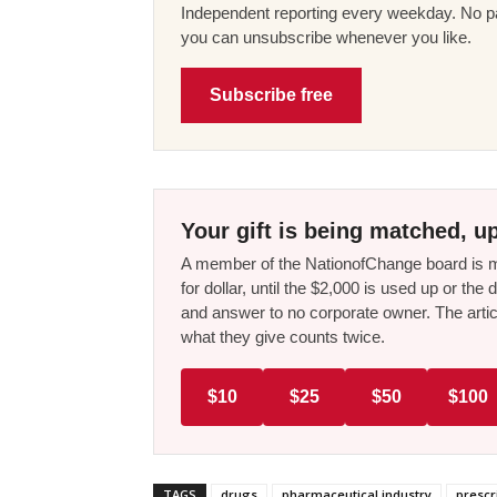
Independent reporting every weekday. No pa
you can unsubscribe whenever you like.
Subscribe free
Your gift is being matched, up
A member of the NationofChange board is ma
for dollar, until the $2,000 is used up or t
and answer to no corporate owner. The artic
what they give counts twice.
$10
$25
$50
$100
TAGS
drugs
pharmaceutical industry
prescr