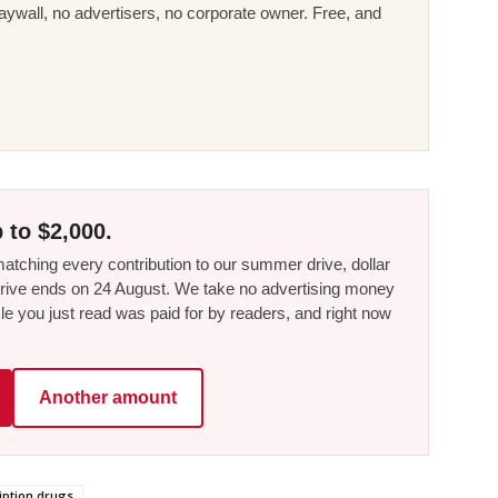
ywall, no advertisers, no corporate owner. Free, and
 to $2,000.
tching every contribution to our summer drive, dollar
he drive ends on 24 August. We take no advertising money
le you just read was paid for by readers, and right now
Another amount
iption drugs