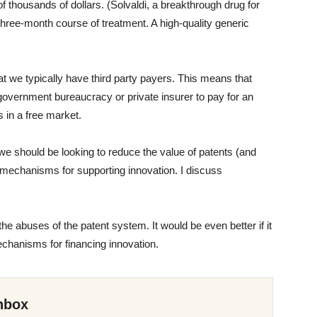
of thousands of dollars. (Solvaldi, a breakthrough drug for
 three-month course of treatment. A high-quality generic
at we typically have third party payers. This means that
government bureaucracy or private insurer to pay for an
s in a free market.
we should be looking to reduce the value of patents (and
 mechanisms for supporting innovation. I discuss
he abuses of the patent system. It would be even better if it
mechanisms for financing innovation.
nbox