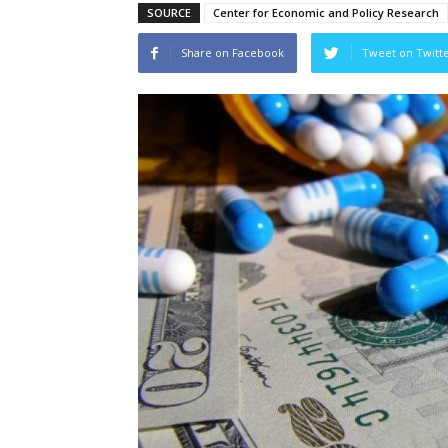
SOURCE
Center for Economic and Policy Research
Share on Facebook
Tweet on Twitt