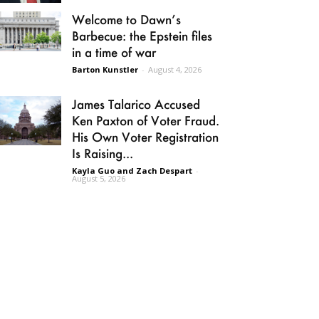
Welcome to Dawn’s
Barbecue: the Epstein files
in a time of war
Barton Kunstler
-
August 4, 2026
James Talarico Accused
Ken Paxton of Voter Fraud.
His Own Voter Registration
Is Raising...
Kayla Guo and Zach Despart
-
August 5, 2026