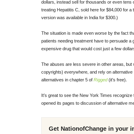
dollars, instead sell for thousands or even tens 
treating Hepatitis C, sold here for $84,000 for a
version was available in India for $300.)
The situation is made even worse by the fact th
patients needing treatment have to persuade a 
expensive drug that would cost just a few dollar
The abuses are less severe in other areas, but 
copyrights) everywhere, and rely on alternative
alternatives in chapter 5 of
Rigged
(it’s free).
It’s great to see the New York Times recognize t
opened its pages to discussion of alternative 
Get NationofChange in your i