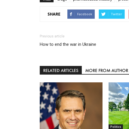
SHARE
Facebook
Twitter
Previous article
How to end the war in Ukraine
RELATED ARTICLES
MORE FROM AUTHOR
Politics