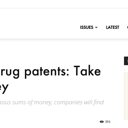
nofChange
ISSUES
LATEST
drug patents: Take
ey
ous sums of money, companies will find
395