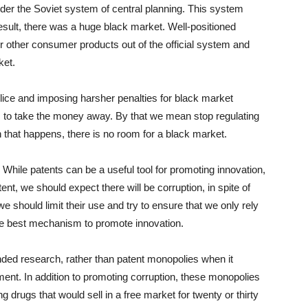
nder the Soviet system of central planning. This system
result, there was a huge black market. Well-positioned
 or other consumer products out of the official system and
ket.
ice and imposing harsher penalties for black market
s to take the money away. By that we mean stop regulating
n that happens, there is no room for a black market.
While patents can be a useful tool for promoting innovation,
t, we should expect there will be corruption, in spite of
we should limit their use and try to ensure that we only rely
he best mechanism to promote innovation.
unded research, rather than patent monopolies when it
ent. In addition to promoting corruption, these monopolies
 drugs that would sell in a free market for twenty or thirty