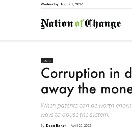
Wednesday, August 5, 2026
Natio
Justice
Corruption in 
away the mon
When patents can be worth enorm
ways to abuse the system.
By
Dean Baker
-
April 20, 2022