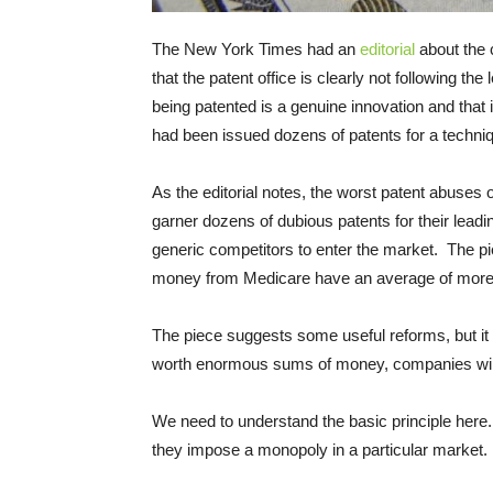
The New York Times had an
editorial
about the 
that the patent office is clearly not following the
being patented is a genuine innovation and that 
had been issued dozens of patents for a techniqu
As the editorial notes, the worst patent abuses
garner dozens of dubious patents for their leadi
generic competitors to enter the market. The pie
money from Medicare have an average of more t
The piece suggests some useful reforms, but i
worth enormous sums of money, companies will
We need to understand the basic principle here.
they impose a monopoly in a particular market.