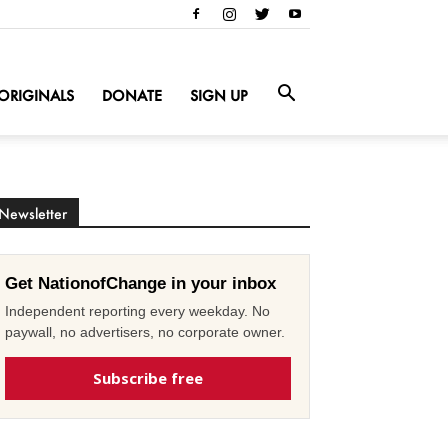
ORIGINALS
DONATE
SIGN UP
Newsletter
Get NationofChange in your inbox
Independent reporting every weekday. No
paywall, no advertisers, no corporate owner.
Subscribe free