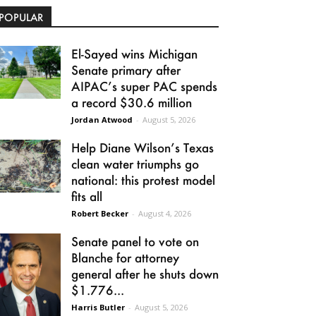
POPULAR
El-Sayed wins Michigan
Senate primary after
AIPAC’s super PAC spends
a record $30.6 million
Jordan Atwood
-
August 5, 2026
Help Diane Wilson’s Texas
clean water triumphs go
national: this protest model
fits all
Robert Becker
-
August 4, 2026
Senate panel to vote on
Blanche for attorney
general after he shuts down
$1.776...
Harris Butler
-
August 5, 2026