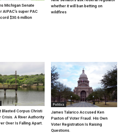
ns Michigan Senate
whether it will ban betting on
er AIPAC’s super PAC
wildfires
cord $30.6 million
Politics
 Blasted Corpus Christi
James Talarico Accused Ken
r Crisis. A River Authority
Paxton of Voter Fraud. His Own
r Over Is Falling Apart.
Voter Registration Is Raising
Questions.