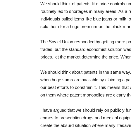
We should think of patents like price controls u
routinely led to shortages in many areas. As a 
individuals pulled items like blue jeans or milk,
sold them for a huge premium on the black mar
The Soviet Union responded by getting more pol
trades, but the standard economist solution wa
prices, let the market determine the price. Whe
We should think about patents in the same way. 
when huge sums are available by claiming a paten
our best efforts to constrain it. This means that 
on them where patent monopolies are clearly t
I have argued that we should rely on publicly f
comes to prescription drugs and medical equipm
create the absurd situation where many lifesaving