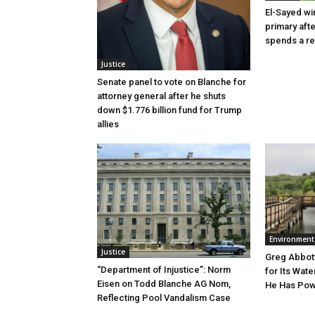
El-Sayed wi
primary aft
spends a re
Justice
Senate panel to vote on Blanche for
attorney general after he shuts
down $1.776 billion fund for Trump
allies
Environment
Justice
Greg Abbott
“Department of Injustice”: Norm
for Its Wate
Eisen on Todd Blanche AG Nom,
He Has Powe
Reflecting Pool Vandalism Case