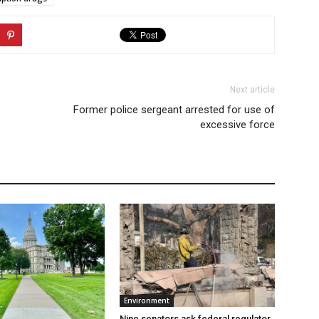
Next article
Former police sergeant arrested for use of
excessive force
Environment
Nine senators ask federal regulator