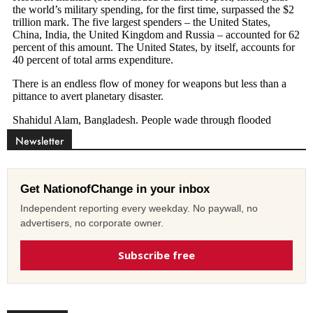
Newsletter
Get NationofChange in your inbox
Independent reporting every weekday. No paywall, no
advertisers, no corporate owner.
Subscribe free