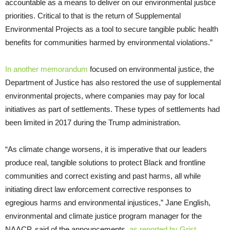
accountable as a means to deliver on our environmental justice
priorities. Critical to that is the return of Supplemental
Environmental Projects as a tool to secure tangible public health
benefits for communities harmed by environmental violations.”
In another memorandum
focused on environmental justice, the
Department of Justice has also restored the use of supplemental
environmental projects, where companies may pay for local
initiatives as part of settlements. These types of settlements had
been limited in 2017 during the Trump administration.
“As climate change worsens, it is imperative that our leaders
produce real, tangible solutions to protect Black and frontline
communities and correct existing and past harms, all while
initiating direct law enforcement corrective responses to
egregious harms and environmental injustices,” Jane English,
environmental and climate justice program manager for the
NAACP, said of the announcements,
as reported by Grist
.