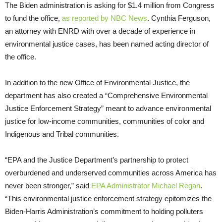
The Biden administration is asking for $1.4 million from Congress
to fund the office,
as reported by NBC News
. Cynthia Ferguson,
an attorney with ENRD with over a decade of experience in
environmental justice cases, has been named acting director of
the office.
In addition to the new Office of Environmental Justice, the
department has also created a “Comprehensive Environmental
Justice Enforcement Strategy” meant to advance environmental
justice for low-income communities, communities of color and
Indigenous and Tribal communities.
“EPA and the Justice Department’s partnership to protect
overburdened and underserved communities across America has
never been stronger,” said
EPA Administrator Michael Regan
.
“This environmental justice enforcement strategy epitomizes the
Biden-Harris Administration’s commitment to holding polluters