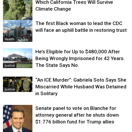
Which California Trees Will Survive
Climate Change
The first Black woman to lead the CDC
Environment
will face an uphill battle in restoring trust
Health
He’s Eligible for Up to $480,000 After
Being Wrongly Imprisoned for 42 Years.
The State Says No.
Justice
“An ICE Murder”: Gabriela Soto Says She
Miscarried While Husband Was Detained
Justice
in Solitary
Senate panel to vote on Blanche for
attorney general after he shuts down
$1.776 billion fund for Trump allies