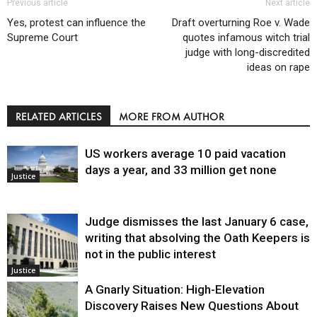
Previous article
Next article
Yes, protest can influence the
Draft overturning Roe v. Wade
Supreme Court
quotes infamous witch trial
judge with long-discredited
ideas on rape
RELATED ARTICLES
MORE FROM AUTHOR
US workers average 10 paid vacation
days a year, and 33 million get none
Justice
Judge dismisses the last January 6 case,
writing that absolving the Oath Keepers is
not in the public interest
Justice
A Gnarly Situation: High-Elevation
Discovery Raises New Questions About