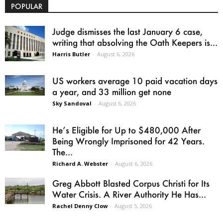
POPULAR
Judge dismisses the last January 6 case,
writing that absolving the Oath Keepers is...
Harris Butler
-
August 6, 2026
US workers average 10 paid vacation days
a year, and 33 million get none
Sky Sandoval
-
August 6, 2026
He’s Eligible for Up to $480,000 After
Being Wrongly Imprisoned for 42 Years.
The...
Richard A. Webster
-
August 6, 2026
Greg Abbott Blasted Corpus Christi for Its
Water Crisis. A River Authority He Has...
Rachel Denny Clow
-
August 5, 2026