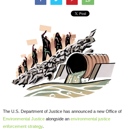
The U.S. Department of Justice has announced a new Office of
Environmental Justice
alongside an
environmental justice
enforcement strategy
.