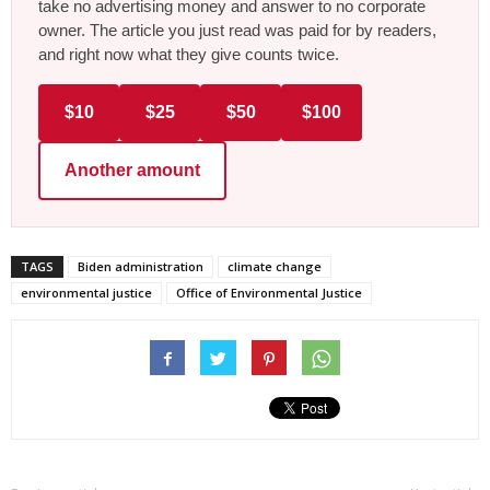
take no advertising money and answer to no corporate
owner. The article you just read was paid for by readers,
and right now what they give counts twice.
$10
$25
$50
$100
Another amount
TAGS
Biden administration
climate change
environmental justice
Office of Environmental Justice