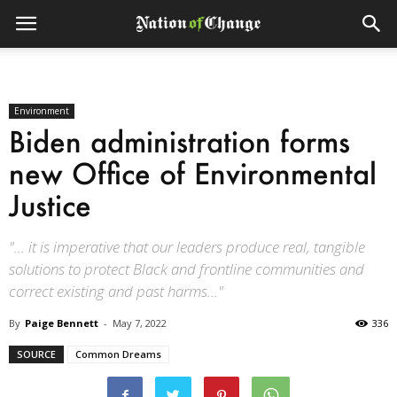
Environment
Biden administration forms
new Office of Environmental
Justice
"... it is imperative that our leaders produce real, tangible
solutions to protect Black and frontline communities and
correct existing and past harms..."
By
Paige Bennett
-
May 7, 2022
336
SOURCE
Common Dreams