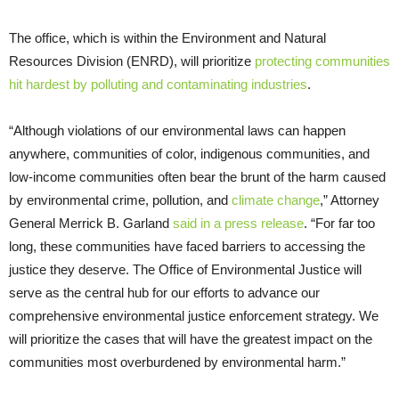
The office, which is within the Environment and Natural
Resources Division (ENRD), will prioritize
protecting communities
hit hardest by polluting and contaminating industries
.
“Although violations of our environmental laws can happen
anywhere, communities of color, indigenous communities, and
low-income communities often bear the brunt of the harm caused
by environmental crime, pollution, and
climate change
,” Attorney
General Merrick B. Garland
said in a press release
. “For far too
long, these communities have faced barriers to accessing the
justice they deserve. The Office of Environmental Justice will
serve as the central hub for our efforts to advance our
comprehensive environmental justice enforcement strategy. We
will prioritize the cases that will have the greatest impact on the
communities most overburdened by environmental harm.”