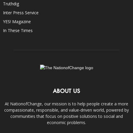
Truthdig
Inter Press Service
YES! Magazine
In These Times
ABOUT US
At NationofChange, our mission is to help people create a more
compassionate, responsible, and value-driven world, powered by
communities that focus on positive solutions to social and
economic problems.