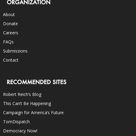
ORGANIZATION
About
Donate
Careers
FAQs
Submissions
Contact
RECOMMENDED SITES
Robert Reich’s Blog
This Can’t Be Happening
Campaign for America’s Future
TomDispatch
Democracy Now!