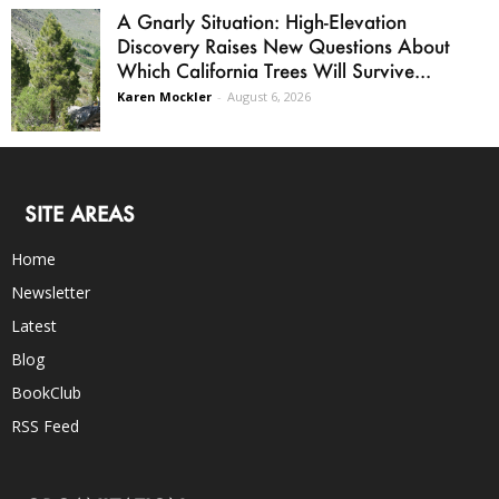
A Gnarly Situation: High-Elevation
Discovery Raises New Questions About
Which California Trees Will Survive...
Karen Mockler
-
August 6, 2026
SITE AREAS
Home
Newsletter
Latest
Blog
BookClub
RSS Feed