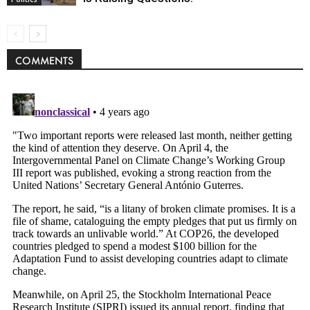
COMMENTS