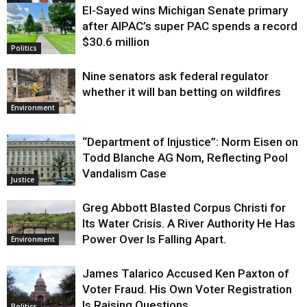
El-Sayed wins Michigan Senate primary
Justice
after AIPAC’s super PAC spends a record
$30.6 million
Politics
Nine senators ask federal regulator
whether it will ban betting on wildfires
Environment
“Department of Injustice”: Norm Eisen on
Todd Blanche AG Nom, Reflecting Pool
Vandalism Case
Justice
Greg Abbott Blasted Corpus Christi for
Its Water Crisis. A River Authority He Has
Power Over Is Falling Apart.
Environment
James Talarico Accused Ken Paxton of
Voter Fraud. His Own Voter Registration
Is Raising Questions.
Politics