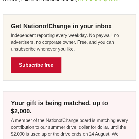
Get NationofChange in your inbox
Independent reporting every weekday. No paywall, no
advertisers, no corporate owner. Free, and you can
unsubscribe whenever you like.
Subscribe free
Your gift is being matched, up to
$2,000.
A member of the NationofChange board is matching every
contribution to our summer drive, dollar for dollar, until the
$2,000 is used up or the drive ends on 24 August. We