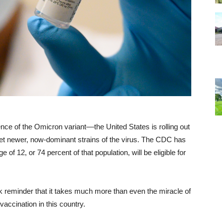
ce of the Omicron variant––the United States is rolling out
get newer, now-dominant strains of the virus. The CDC has
of 12, or 74 percent of that population, will be eligible for
ark reminder that it takes much more than even the miracle of
vaccination in this country.