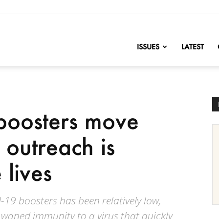
nofChange
ISSUES
LATEST
boosters move
 outreach is
 lives
-19 boosters has been relatively low,
 waned immunity to a virus that quickly