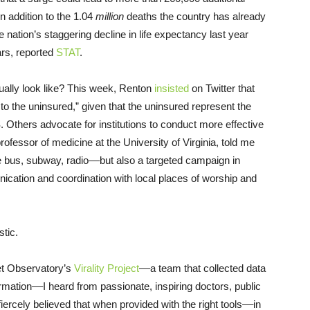
n addition to the 1.04
million
deaths the country has already
 nation’s staggering decline in life expectancy last year
ars, reported
STAT
.
ually look like? This week, Renton
insisted
on Twitter that
to the uninsured,” given that the uninsured represent the
 Others advocate for institutions to conduct more effective
ofessor of medicine at the University of Virginia, told me
 bus, subway, radio––but also a targeted campaign in
ication and coordination with local places of worship and
stic.
net Observatory’s
Virality Project
––a team that collected data
rmation––I heard from passionate, inspiring doctors, public
ercely believed that when provided with the right tools––in