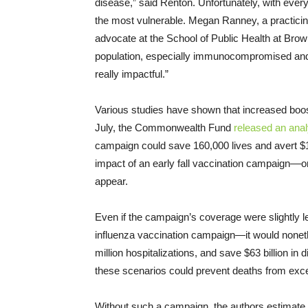
disease,” said Renton. Unfortunately, with e
the most vulnerable. Megan Ranney, a practicin
advocate at the School of Public Health at Brown
population, especially immunocompromised and ol
really impactful.”
Various studies have shown that increased boost
July, the Commonwealth Fund
released an anal
campaign could save 160,000 lives and avert $1
impact of an early fall vaccination campaign––on
appear.
Even if the campaign’s coverage were slightly 
influenza vaccination campaign—it would nonet
million hospitalizations, and save $63 billion in
these scenarios could prevent deaths from exc
Without such a campaign, the authors estimate t