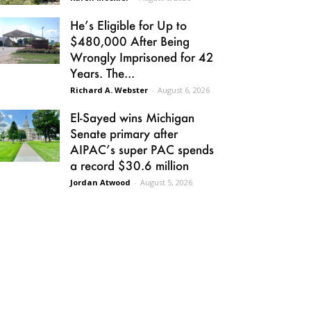
He’s Eligible for Up to
$480,000 After Being
Wrongly Imprisoned for 42
Years. The...
Richard A. Webster
-
August 6, 2026
El-Sayed wins Michigan
Senate primary after
AIPAC’s super PAC spends
a record $30.6 million
Jordan Atwood
-
August 5, 2026