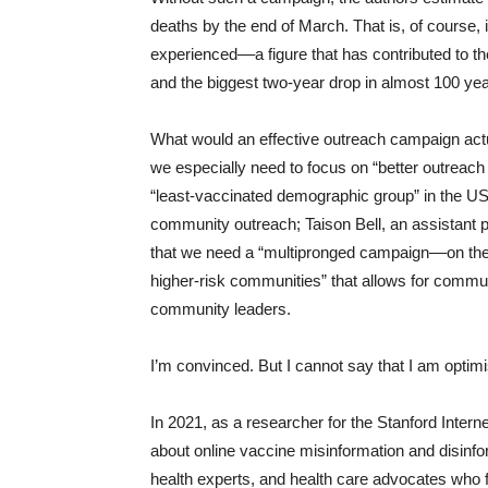
deaths by the end of March. That is, of course, i
experienced––a figure that has contributed to the
and the biggest two-year drop in almost 100 ye
What would an effective outreach campaign act
we especially need to focus on “better outreach 
“least-vaccinated demographic group” in the US.
community outreach; Taison Bell, an assistant pr
that we need a “multipronged campaign––on the
higher-risk communities” that allows for commun
community leaders.
I’m convinced. But I cannot say that I am optimi
In 2021, as a researcher for the Stanford Inter
about online vaccine misinformation and disinfo
health experts, and health care advocates who fi