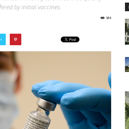
ered by initial vaccines.
584
er