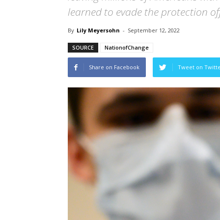
learned to evade the protection off
By
Lily Meyersohn
-
September 12, 2022
SOURCE
NationofChange
Share on Facebook
Tweet on Twitt