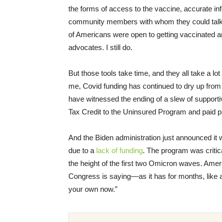
the forms of access to the vaccine, accurate inf
community members with whom they could talk t
of Americans were open to getting vaccinated an
advocates. I still do.
But those tools take time, and they all take a 
me, Covid funding has continued to dry up fro
have witnessed the ending of a slew of suppor
Tax Credit to the Uninsured Program and paid 
And the Biden administration just announced it w
due to a
lack of funding
. The program was critica
the height of the first two Omicron waves. America
Congress is saying––as it has for months, like a
your own now.”