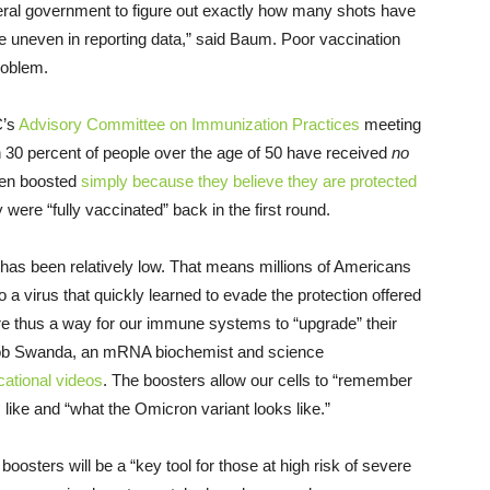
 federal government to figure out exactly how many shots have
re uneven in reporting data,” said Baum. Poor vaccination
problem.
C’s
Advisory Committee on Immunization Practices
meeting
 30 percent of people over the age of 50 have received
no
een boosted
simply because they believe they are protected
 were “fully vaccinated” back in the first round.
 has been relatively low. That means millions of Americans
virus that quickly learned to evade the protection offered
are thus a way for our immune systems to “upgrade” their
 Rob Swanda, an mRNA biochemist and science
cational videos
. The boosters allow our cells to “remember
s like and “what the Omicron variant looks like.”
boosters will be a “key tool for those at high risk of severe