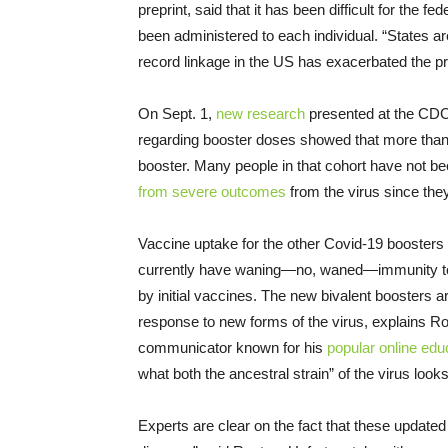
preprint, said that it has been difficult for the
been administered to each individual. “States a
record linkage in the US has exacerbated the 
On Sept. 1,
new research
presented at the CD
regarding booster doses showed that more than
booster. Many people in that cohort have not b
from severe outcomes
from the virus since they
Vaccine uptake for the other Covid-19 boosters
currently have waning—no, waned—immunity to a 
by initial vaccines. The new bivalent boosters 
response to new forms of the virus, explains
communicator known for his
popular online edu
what both the ancestral strain” of the virus look
Experts are clear on the fact that these updated 