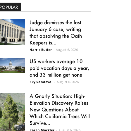
POPULAR
Judge dismisses the last
January 6 case, writing
that absolving the Oath
Keepers is...
Harris Butler
-
August 6, 2026
US workers average 10
paid vacation days a year,
and 33 million get none
Sky Sandoval
-
August 6, 2026
A Gnarly Situation: High-
Elevation Discovery Raises
New Questions About
Which California Trees Will
Survive...
Karen Mockler
-
August 6, 2026