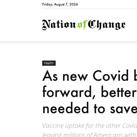
Friday, August 7, 2026
Natio
Health
As new Covid 
forward, better
needed to save
Vaccine uptake for the other Covid
leaving millions of Americans with