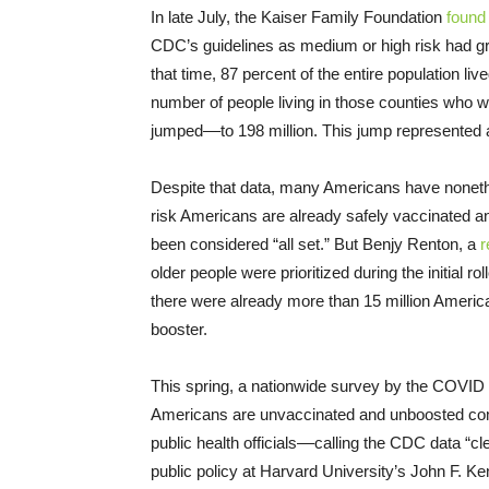
In late July, the Kaiser Family Foundation
found
CDC’s guidelines as medium or high risk had gro
that time, 87 percent of the entire population li
number of people living in those counties who w
jumped––to 198 million. This jump represented a
Despite that data, many Americans have nonethe
risk Americans are already safely vaccinated an
been considered “all set.” But Benjy Renton, a
r
older people were prioritized during the initial 
there were already more than 15 million America
booster.
This spring, a nationwide survey by the COVID
Americans are unvaccinated and unboosted com
public health officials––calling the CDC data “c
public policy at Harvard University’s John F. 