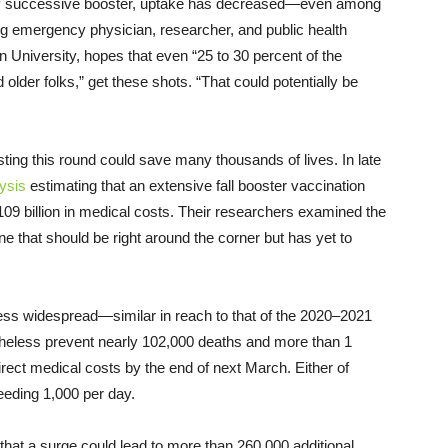
very successive booster, uptake has decreased—even among
g emergency physician, researcher, and public health
 University, hopes that even “25 to 30 percent of the
der folks,” get these shots. “That could potentially be
ing this round could save many thousands of lives. In late
ysis
estimating that an extensive fall booster vaccination
09 billion in medical costs. Their researchers examined the
e that should be right around the corner but has yet to
less widespread—similar in reach to that of the 2020–2021
heless prevent nearly 102,000 deaths and more than 1
 direct medical costs by the end of next March. Either of
eeding 1,000 per day.
hat a surge could lead to more than 260,000 additional