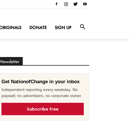
ORIGINALS
DONATE
SIGN UP
Newsletter
Get NationofChange in your inbox
Independent reporting every weekday. No
paywall, no advertisers, no corporate owner.
Subscribe free