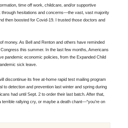
ormation, time off work, childcare, and/or supportive
hrough hesitations and concerns––the vast, vast majority
d then boosted for Covid-19. I trusted those doctors and
lot of money. As Bell and Renton and others have reminded
m Congress this summer. In the last few months, Americans
tive pandemic economic policies, from the Expanded Child
pandemic sick leave.
ill discontinue its free at-home rapid test mailing program
l to detection and prevention last winter and spring during
ns had until Sept. 2 to order their last batch. After that,
 terrible rallying cry, or maybe a death chant––“you’re on