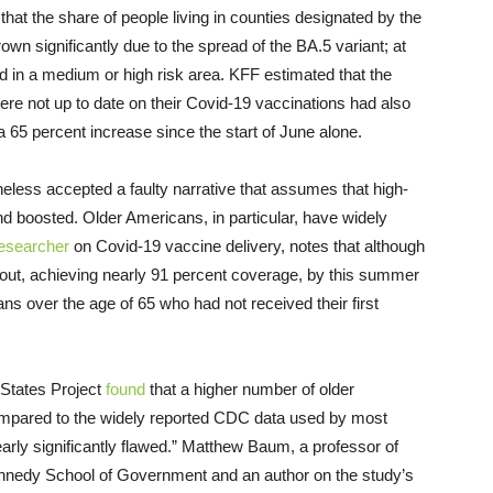
that the share of people living in counties designated by the
wn significantly due to the spread of the BA.5 variant; at
ved in a medium or high risk area. KFF estimated that the
ere not up to date on their Covid-19 vaccinations had also
 65 percent increase since the start of June alone.
less accepted a faulty narrative that assumes that high-
d boosted. Older Americans, in particular, have widely
esearcher
on Covid-19 vaccine delivery, notes that although
rollout, achieving nearly 91 percent coverage, by this summer
ns over the age of 65 who had not received their first
 States Project
found
that a higher number of older
pared to the widely reported CDC data used by most
learly significantly flawed.” Matthew Baum, a professor of
Kennedy School of Government and an author on the study’s