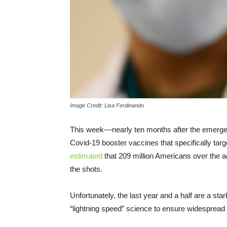
Image Credit: Lisa Ferdinando
This week––nearly ten months after the emergen
Covid-19 booster vaccines that specifically tar
estimated
that 209 million Americans over the age 
the shots.
Unfortunately, the last year and a half are a st
“lightning speed” science to ensure widespread 