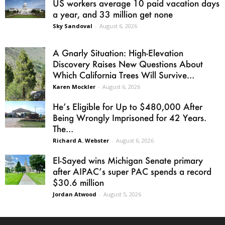
US workers average 10 paid vacation days
a year, and 33 million get none
Sky Sandoval
-
August 6, 2026
A Gnarly Situation: High-Elevation
Discovery Raises New Questions About
Which California Trees Will Survive...
Karen Mockler
-
August 6, 2026
He’s Eligible for Up to $480,000 After
Being Wrongly Imprisoned for 42 Years.
The...
Richard A. Webster
-
August 6, 2026
El-Sayed wins Michigan Senate primary
after AIPAC’s super PAC spends a record
$30.6 million
Jordan Atwood
-
August 5, 2026