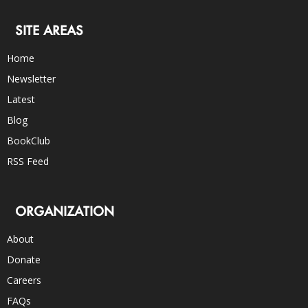
SITE AREAS
Home
Newsletter
Latest
Blog
BookClub
RSS Feed
ORGANIZATION
About
Donate
Careers
FAQs