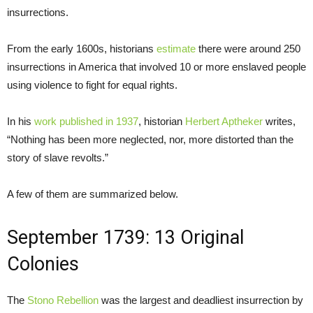
insurrections.
From the early 1600s, historians
estimate
there were around 250
insurrections in America that involved 10 or more enslaved people
using violence to fight for equal rights.
In his
work published in 1937
, historian
Herbert Aptheker
writes,
“Nothing has been more neglected, nor, more distorted than the
story of slave revolts.”
A few of them are summarized below.
September 1739: 13 Original
Colonies
The
Stono Rebellion
was the largest and deadliest insurrection by