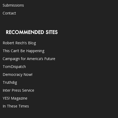
Submissions
Contact
RECOMMENDED SITES
Robert Reich’s Blog
This Can’t Be Happening
Campaign for America’s Future
TomDispatch
Democracy Now!
Truthdig
Inter Press Service
YES! Magazine
In These Times