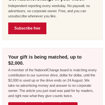
Independent reporting every weekday. No paywall, no
advertisers, no corporate owner. Free, and you can
unsubscribe whenever you like.
Subscribe free
Your gift is being matched, up to
$2,000.
A member of the NationofChange board is matching every
contribution to our summer drive, dollar for dollar, until the
$2,000 is used up or the drive ends on 24 August. We
take no advertising money and answer to no corporate
owner. The article you just read was paid for by readers,
and right now what they give counts twice.