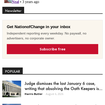
Newsletter
Get NationofChange in your inbox
Independent reporting every weekday. No paywall, no
advertisers, no corporate owner.
Subscribe free
POPULAR
Judge dismisses the last January 6 case,
writing that absolving the Oath Keepers is...
Harris Butler
-
August 6, 2026