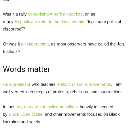
Was it a rally
comprising American patriots
, or, as
many
Republicans refer to the day’s events
, “legitimate political
discourse”?
Or was it
an insurrection
, as most observers have called the Jan.
6 attack?
Words matter
As a professor
who teaches
rhetoric of social movements
, I am
well versed in concepts of protests, rebellions, and insurrections.
In fact,
my research on police brutality
is heavily influenced
by
Black Lives Matter
and other movements focused on Black
liberation and safety.