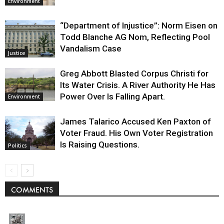
Environment
“Department of Injustice”: Norm Eisen on
Todd Blanche AG Nom, Reflecting Pool
Vandalism Case
Justice
Greg Abbott Blasted Corpus Christi for
Its Water Crisis. A River Authority He Has
Power Over Is Falling Apart.
Environment
James Talarico Accused Ken Paxton of
Voter Fraud. His Own Voter Registration
Is Raising Questions.
Politics
COMMENTS