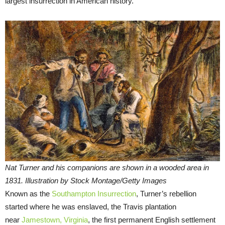
largest insurrection in American history.
Nat Turner and his companions are shown in a wooded area in
1831. Illustration by Stock Montage/Getty Images
Known as the
Southampton Insurrection
, Turner’s rebellion
started where he was enslaved, the Travis plantation
near
Jamestown, Virginia
, the first permanent English settlement