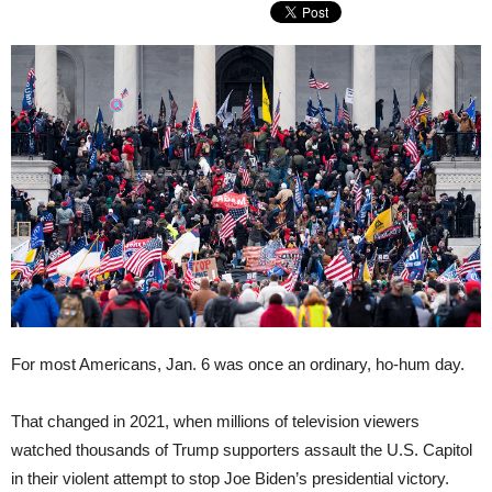
For most Americans, Jan. 6 was once an ordinary, ho-hum day.
That changed in 2021, when millions of television viewers
watched thousands of Trump supporters assault the U.S. Capitol
in their violent attempt to stop Joe Biden’s presidential victory.