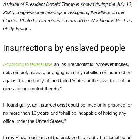
A visual of President Donald Trump is shown during the July 12,
2022, congressional hearings investigating the attack on the
Capitol. Photo by Demetrius Freeman/The Washington Post via
Getty Images
Insurrections by enslaved people
According to federal law
, an insurrectionist is “whoever incites,
sets on foot, assists, or engages in any rebellion or insurrection
against the authority of the United States or the laws thereof, or
gives aid or comfort thereto.”
If found guilty, an insurrectionist could be fined or imprisoned for
no more than 10 years and “shall be incapable of holding any
office under the United States.”
In my view, rebellions of the enslaved can aptly be classified as