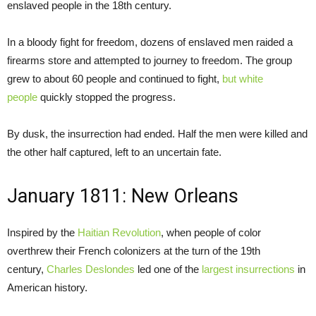
enslaved people in the 18th century.
In a bloody fight for freedom, dozens of enslaved men raided a
firearms store and attempted to journey to freedom. The group
grew to about 60 people and continued to fight,
but white
people
quickly stopped the progress.
By dusk, the insurrection had ended. Half the men were killed and
the other half captured, left to an uncertain fate.
January 1811: New Orleans
Inspired by the
Haitian Revolution
, when people of color
overthrew their French colonizers at the turn of the 19th
century,
Charles Deslondes
led one of the
largest insurrections
in
American history.