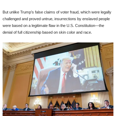
But unlike Trump’s false claims of voter fraud, which were legally
challenged and proved untrue, insurrections by enslaved people
were based on a legitimate flaw in the U.S. Constitution—the
denial of full citizenship based on skin color and race.