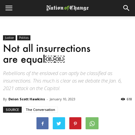
Justice
Politics
Not all insurrections
are equal￼￼
Rebellions of the enslaved can aptly be classified as
insurrections. This much is clear as we debate the Jan. 6,
2021 attack on the Capitol.
By
Deion Scott Hawkins
-
January 10, 2023
618
SOURCE
The Conversation