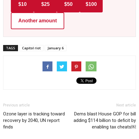
$10
$25
$50
$100
Another amount
TAGS
Capitol riot
January 6
Previous article
Next article
Ozone layer is tracking toward
Dems blast House GOP for bill
recovery by 2040, UN report
adding $114 billion to deficit by
finds
enabling tax cheats￼