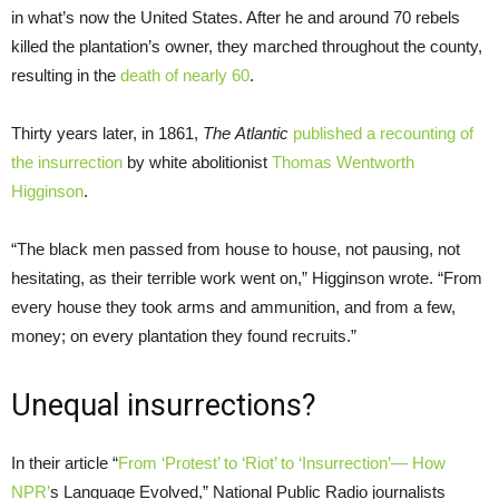
in what’s now the United States. After he and around 70 rebels
killed the plantation’s owner, they marched throughout the county,
resulting in the
death of nearly 60
.
Thirty years later, in 1861,
The Atlantic
published a recounting of
the insurrection
by white abolitionist
Thomas Wentworth
Higginson
.
“The black men passed from house to house, not pausing, not
hesitating, as their terrible work went on,” Higginson wrote. “From
every house they took arms and ammunition, and from a few,
money; on every plantation they found recruits.”
Unequal insurrections?
In their article “
From ‘Protest’ to ‘Riot’ to ‘Insurrection’— How
NPR
’
s Language Evolved,” National Public Radio journalists