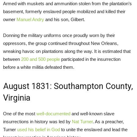
Armed with muskets and ammunition stolen from the plantation’s
basement, formerly enslaved people mobilized and killed their
owner
Manuel Andry
and his son, Gilbert.
Donning the military uniforms once proudly worn by their
oppressors, the group continued throughout New Orleans,
wreaking havoc on plantations along the way. It is estimated that
between
200 and 500 people
participated in the insurrection
before a white militia defeated them.
August 1831: Southampton County,
Virginia
One of the most
well-documented
and well-known slave
insurrections in history was led by
Nat Turner
. As a preacher,
Turner
used his belief in God
to unite the enslaved and lead the