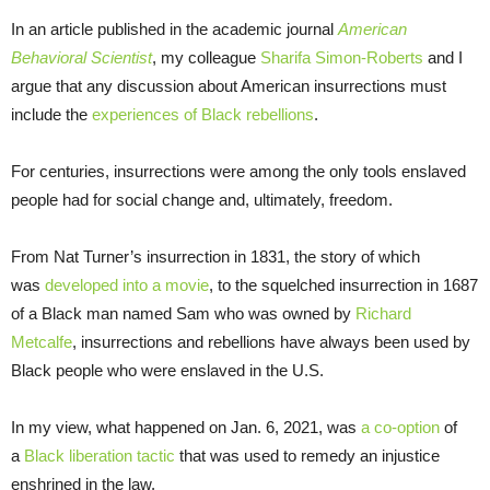
In an article published in the academic journal
American
Behavioral Scientist
, my colleague
Sharifa Simon-Roberts
and I
argue that any discussion about American insurrections must
include the
experiences of Black rebellions
.
For centuries, insurrections were among the only tools enslaved
people had for social change and, ultimately, freedom.
From Nat Turner’s insurrection in 1831, the story of which
was
developed into a movie
, to the squelched insurrection in 1687
of a Black man named Sam who was owned by
Richard
Metcalfe
, insurrections and rebellions have always been used by
Black people who were enslaved in the U.S.
In my view, what happened on Jan. 6, 2021, was
a co-option
of
a
Black liberation tactic
that was used to remedy an injustice
enshrined in the law.