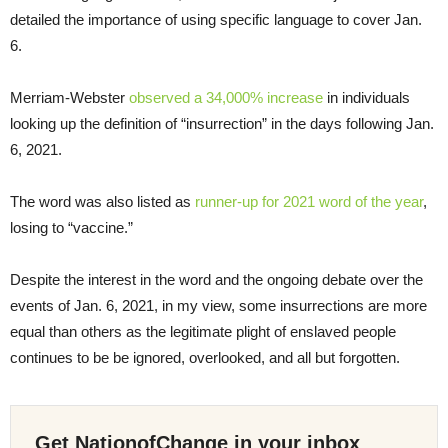
detailed the importance of using specific language to cover Jan.
6.
Merriam-Webster
observed a 34,000% increase
in individuals
looking up the definition of “insurrection” in the days following Jan.
6, 2021.
The word was also listed as
runner-up for 2021 word of the year
,
losing to “vaccine.”
Despite the interest in the word and the ongoing debate over the
events of Jan. 6, 2021, in my view, some insurrections are more
equal than others as the legitimate plight of enslaved people
continues to be be ignored, overlooked, and all but forgotten.
Get NationofChange in your inbox