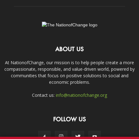
ABOUT US
At NationofChange, our mission is to help people create a more
compassionate, responsible, and value-driven world, powered by
communities that focus on positive solutions to social and
economic problems.
Contact us:
info@nationofchange.org
FOLLOW US