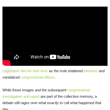
Legislators fled for their lives
as the mob shattered
windows
and
vandalized
congressional offices
.
While those images and the subsequent
congressional
investigation and report
are part of the collective memory, a
debate still rages over what exactly to call what happened that
day.