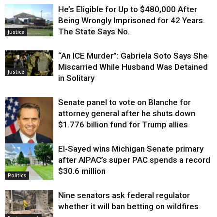
He’s Eligible for Up to $480,000 After
Being Wrongly Imprisoned for 42 Years.
The State Says No.
Justice
“An ICE Murder”: Gabriela Soto Says She
Miscarried While Husband Was Detained
Justice
in Solitary
Senate panel to vote on Blanche for
attorney general after he shuts down
$1.776 billion fund for Trump allies
El-Sayed wins Michigan Senate primary
Justice
after AIPAC’s super PAC spends a record
$30.6 million
Politics
Nine senators ask federal regulator
whether it will ban betting on wildfires