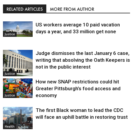
RELATED ARTICLES
MORE FROM AUTHOR
US workers average 10 paid vacation
days a year, and 33 million get none
Justice
Judge dismisses the last January 6 case,
writing that absolving the Oath Keepers is
not in the public interest
Justice
How new SNAP restrictions could hit
Greater Pittsburgh’s food access and
economy
Justice
The first Black woman to lead the CDC
will face an uphill battle in restoring trust
Health