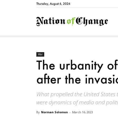
Thursday, August 6, 2026
Natio
War
The urbanity of
after the invasi
What propelled the United States 
were dynamics of media and politic
By
Norman Solomon
-
March 16, 2023