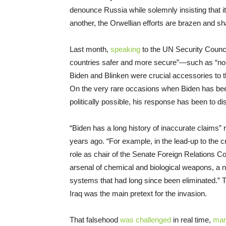
denounce Russia while solemnly insisting that it
another, the Orwellian efforts are brazen and s
Last month,
speaking
to the UN Security Council
countries safer and more secure”—such as “no s
Biden and Blinken were crucial accessories to t
On the very rare occasions when Biden has bee
politically possible, his response has been to d
“Biden has a long history of inaccurate claims”
years ago. “For example, in the lead-up to the c
role as chair of the Senate Foreign Relations 
arsenal of chemical and biological weapons, a 
systems that had long since been eliminated.” 
Iraq was the main pretext for the invasion.
That falsehood
was challenged
in real time,
man