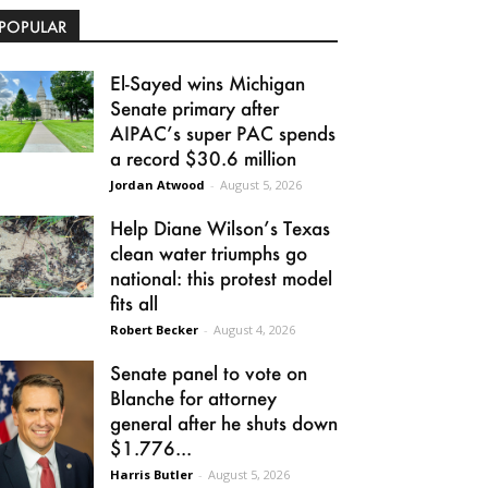
POPULAR
El-Sayed wins Michigan
Senate primary after
AIPAC’s super PAC spends
a record $30.6 million
Jordan Atwood
-
August 5, 2026
Help Diane Wilson’s Texas
clean water triumphs go
national: this protest model
fits all
Robert Becker
-
August 4, 2026
Senate panel to vote on
Blanche for attorney
general after he shuts down
$1.776...
Harris Butler
-
August 5, 2026