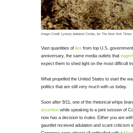
Image Credit: Lynsey Addario/ Corbis, for The New York Times
Vast quantities of
lies
from top U.S. government o
anniversary, the same media outlets that
eagerl
expect them to shed light on the most difficult tr
What propelled the United States to start the 
politics that are still very much with us today.
Soon after 9/11, one of the rhetorical whips b
assertion
while speaking to a joint session of C
now has a decision to make. Either you are with 
gauntlet received adulation and scant criticis
Congress were almost all enthralled with a
Mani