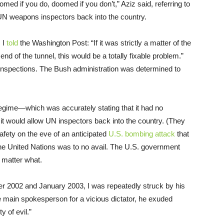
med if you do, doomed if you don’t,” Aziz said, referring to
 UN weapons inspectors back into the country.
, I
told
the Washington Post: “If it was strictly a matter of the
 end of the tunnel, this would be a totally fixable problem.”
he inspections. The Bush administration was determined to
 regime—which was accurately stating that it had no
 would allow UN inspectors back into the country. (They
safety on the eve of an anticipated
U.S. bombing attack
that
the United Nations was to no avail. The U.S. government
o matter what.
er 2002 and January 2003, I was repeatedly struck by his
e main spokesperson for a vicious dictator, he exuded
y of evil.”