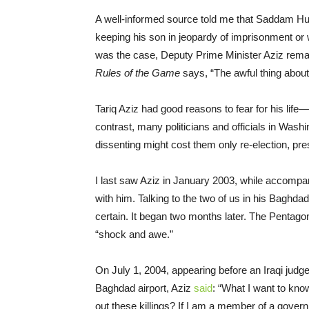
A well-informed source told me that Saddam Hu
keeping his son in jeopardy of imprisonment or 
was the case, Deputy Prime Minister Aziz remai
Rules of the Game
says, “The awful thing about 
Tariq Aziz had good reasons to fear for his life
contrast, many politicians and officials in Was
dissenting might cost them only re-election, pr
I last saw Aziz in January 2003, while accompa
with him. Talking to the two of us in his Baghda
certain. It began two months later. The Pentago
“shock and awe.”
On July 1, 2004, appearing before an Iraqi judge
Baghdad airport, Aziz
said
: “What I want to know
out these killings? If I am a member of a gover