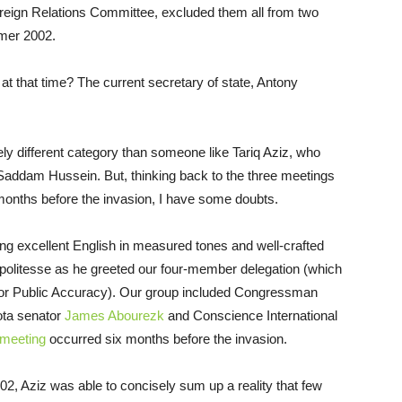
oreign Relations Committee, excluded them all from two
mer 2002.
at that time? The current secretary of state, Antony
ely different category than someone like Tariq Aziz, who
Saddam Hussein. But, thinking back to the three meetings
 months before the invasion, I have some doubts.
ing excellent English in measured tones and well-crafted
f politesse as he greeted our four-member delegation (which
e for Public Accuracy). Our group included Congressman
ota senator
James Abourezk
and Conscience International
meeting
occurred six months before the invasion.
02, Aziz was able to concisely sum up a reality that few