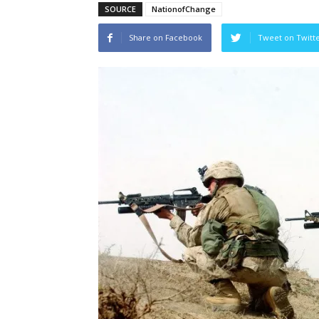
SOURCE
NationofChange
Share on Facebook
Tweet on Twitt