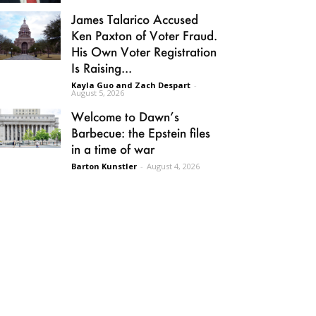
James Talarico Accused
Ken Paxton of Voter Fraud.
His Own Voter Registration
Is Raising...
Kayla Guo and Zach Despart
-
August 5, 2026
Welcome to Dawn’s
Barbecue: the Epstein files
in a time of war
Barton Kunstler
-
August 4, 2026