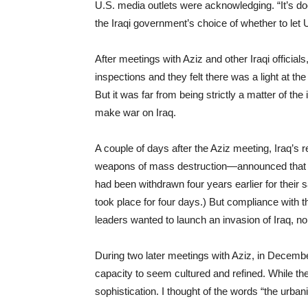
U.S. media outlets were acknowledging. “It’s doo
the Iraqi government’s choice of whether to let
After meetings with Aziz and other Iraqi officials
inspections and they felt there was a light at the
But it was far from being strictly a matter of t
make war on Iraq.
A couple of days after the Aziz meeting, Iraq’s
weapons of mass destruction—announced that it
had been withdrawn four years earlier for their 
took place for four days.) But compliance with 
leaders wanted to launch an invasion of Iraq, n
During two later meetings with Aziz, in Decemb
capacity to seem cultured and refined. While th
sophistication. I thought of the words “the urbanit