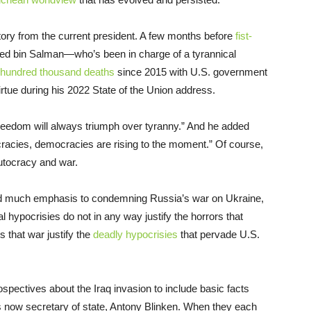
atory from the current president. A few months before
fist-
ed bin Salman—who’s been in charge of a tyrannical
 hundred thousand deaths
since 2015 with U.S. government
tue during his 2022 State of the Union address.
reedom will always triumph over tyranny.” And he added
cracies, democracies are rising to the moment.” Of course,
utocracy and war.
ted much emphasis to condemning Russia’s war on Ukraine,
 hypocrisies do not in any way justify the horrors that
s that war justify the
deadly hypocrisies
that pervade U.S.
ospectives about the Iraq invasion to include basic facts
s now secretary of state, Antony Blinken. When they each