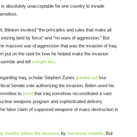
 is absolutely unacceptable for one country to invade
hameless.
, Blinken invoked “the principles and rules that make all
eizing land by force” and “no wars of aggression.” But
he massive war of aggression that was the invasion of Iraq.
n put on the spot for how he helped make the invasion
issemble and tell
outright lies
.
 regarding Iraq, scholar Stephen Zunes
pointed out
four
ritical Senate vote authorizing the invasion, Biden used his
Committee to
insist
that Iraq somehow reconstituted a vast
nuclear weapons program and sophisticated delivery
The false claim of supposed weapons of mass destruction in
y months before the invasion
, by
numerous
experts
. But