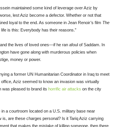
ssein maintained some kind of leverage over Aziz by
worse, lest Aziz become a defector. Whether or not that
ned loyal to the end. As someone in Jean Renoir’s film
The
life is this: Everybody has their reasons.”
—and the lives of loved ones—if he ran afoul of Saddam. In
hington have gone along with murderous policies when
estige, money or power.
nying a former UN Humanitarian Coordinator in Iraq to meet
d office, Aziz seemed to know an invasion was virtually
n was pleased to brand its
horrific air attacks
on the city
 in a courtroom located on a U.S. military base near
 is, are these charges personal? Is it Tariq Aziz carrying
nment that makes the mistake of killing someone, then there