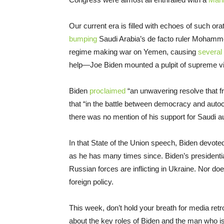
Our current era is filled with echoes of such or
bumping
Saudi Arabia’s de facto ruler Mohamm
regime making war on Yemen, causing
several
help—Joe Biden mounted a pulpit of supreme vir
Biden
proclaimed
“an unwavering resolve that f
that “in the battle between democracy and auto
there was no mention of his support for Saudi a
In that State of the Union speech, Biden devo
as he has many times since. Biden’s presidential
Russian forces are inflicting in Ukraine. Nor doe
foreign policy.
This week, don’t hold your breath for media retr
about the key roles of Biden and the man who i