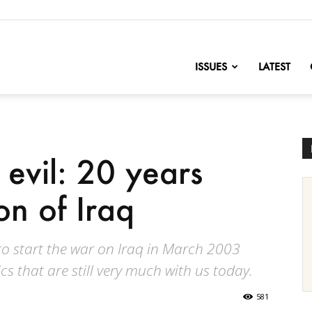
nofChange
ISSUES
LATEST
 evil: 20 years
on of Iraq
to start the war on Iraq in March 2003
s that are still very much with us today.
581