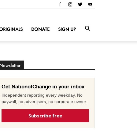
ORIGINALS
DONATE
SIGN UP
Newsletter
Get NationofChange in your inbox
Independent reporting every weekday. No
paywall, no advertisers, no corporate owner.
Subscribe free