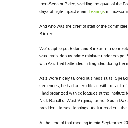
then-Senator Biden, wielding the gavel of the F
days of high-impact sham
hearings
in mid-sum
And who was the chief of staff of the committee 
Blinken.
We’re apt to put Biden and Blinken in a complet
was Iraq’s deputy prime minister under despot 
with Aziz that I attended in Baghdad during the
Aziz wore nicely tailored business suits. Speak
sentences, he had an erudite air with no lack o
I had organized with colleagues at the Institut
Nick Rahall of West Virginia, former South Dak
president James Jennings. As it turned out, the
At the time of that meeting in mid-September 20