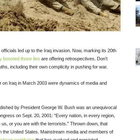
fficials led up to the Iraq invasion. Now, marking its 20th
y boosted those lies
are offering retrospectives. Don’t
uths, including their own complicity in pushing for war.
war on Iraq in March 2003 were dynamics of media and
randished by President George W. Bush was an unequivocal
ongress on Sept. 20, 2001: “Every nation, in every region,
us, or you are with the terrorists.” Thrown down, that
m in the United States. Mainstream media and members of
chean worldview
that has evolved and persisted.