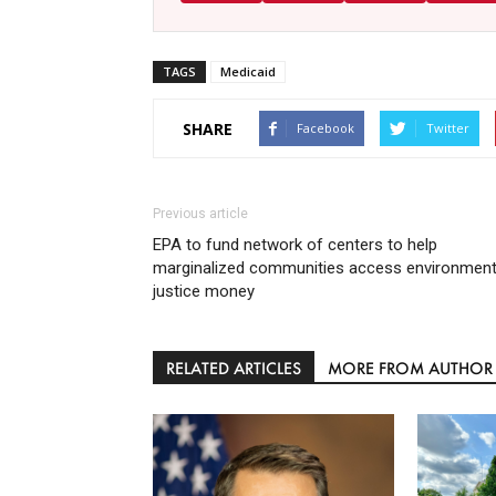
TAGS
Medicaid
SHARE
Facebook
Twitter
Previous article
EPA to fund network of centers to help
marginalized communities access environment
justice money
RELATED ARTICLES
MORE FROM AUTHOR