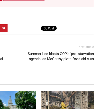
Next article
Summer Lee blasts GOP’s ‘pro-starvation
al
agenda’ as McCarthy plots food aid cuts