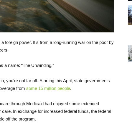
 a foreign power. It’s from a long-running war on the poor by
kers.
as a name: “The Unwinding.”
you, you’re not far off. Starting this April, state governments
 coverage from
some 15 million people
.
thcare through Medicaid had enjoyed some extended
ir care. In exchange for increased federal funds, the federal
le off the program.