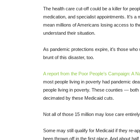
The health care cut-off could be a killer for peo
medication, and specialist appointments. It’s a m
mean millions of Americans losing access to th
understand their situation.
As pandemic protections expire, it’s those who w
brunt of this disaster, too.
A report from the Poor People’s Campaign: A Nat
most people living in poverty had pandemic deat
people living in poverty. These counties — both 
decimated by these Medicaid cuts.
Not all of those 15 million may lose care entirely,
Some may still qualify for Medicaid if they re-a
been thrown off in the first place. And about half