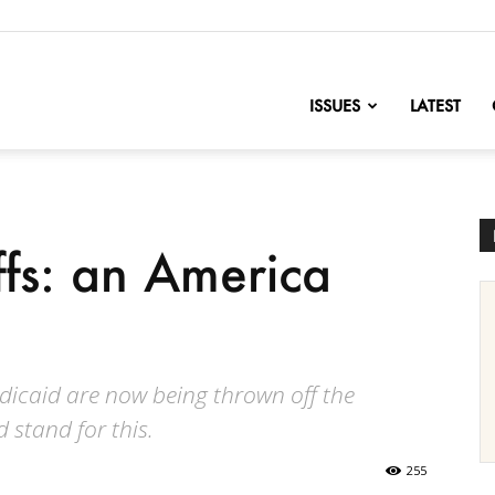
nofChange
ISSUES
LATEST
fs: an America
icaid are now being thrown off the
 stand for this.
255