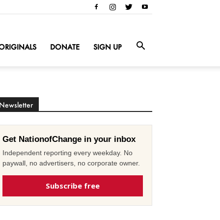
ORIGINALS
DONATE
SIGN UP
Newsletter
Get NationofChange in your inbox
Independent reporting every weekday. No
paywall, no advertisers, no corporate owner.
Subscribe free