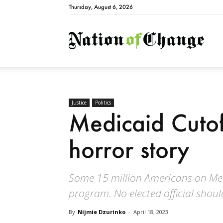
Thursday, August 6, 2026
Natio
Justice
Politics
Medicaid Cutof
horror story
Some 15 million Americans on Med
program. No elected official should
By
Nijmie Dzurinko
-
April 18, 2023