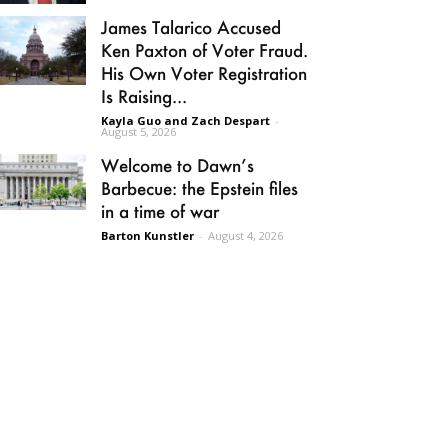
James Talarico Accused
Ken Paxton of Voter Fraud.
His Own Voter Registration
Is Raising...
Kayla Guo and Zach Despart
-
August 5, 2026
Welcome to Dawn’s
Barbecue: the Epstein files
in a time of war
Barton Kunstler
-
August 4, 2026