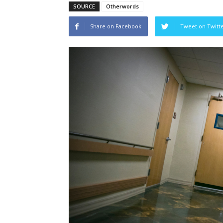
SOURCE
Otherwords
Share on Facebook
Tweet on Twitt