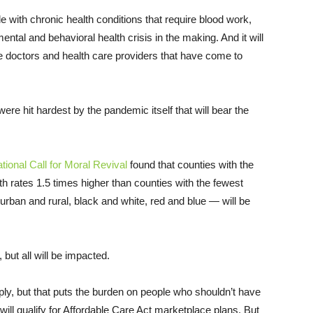
ple with chronic health conditions that require blood work,
ental and behavioral health crisis in the making. And it will
e doctors and health care providers that have come to
ere hit hardest by the pandemic itself that will bear the
ional Call for Moral Revival
found that counties with the
h rates 1.5 times higher than counties with the fewest
urban and rural, black and white, red and blue — will be
 but all will be impacted.
pply, but that puts the burden on people who shouldn’t have
 will qualify for Affordable Care Act marketplace plans. But