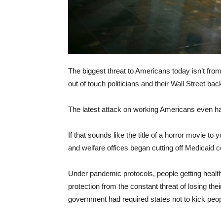
The biggest threat to Americans today isn’t from
out of touch politicians and their Wall Street bac
The latest attack on working Americans even h
If that sounds like the title of a horror movie to 
and welfare offices began cutting off Medicaid
Under pandemic protocols, people getting heal
protection from the constant threat of losing the
government had required states not to kick peop