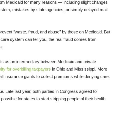
from Medicaid for many reasons — including slight changes
system, mistakes by state agencies, or simply delayed mail
o prevent “waste, fraud, and abuse” by those on Medicaid. But
 care system can tell you, the real fraud comes from
s.
ts as an intermediary between Medicaid and private
lty for overbilling taxpayers
in Ohio and Mississippi. More
all insurance giants to collect premiums while denying care.
ice. Late last year, both parties in Congress agreed to
ossible for states to start stripping people of their health