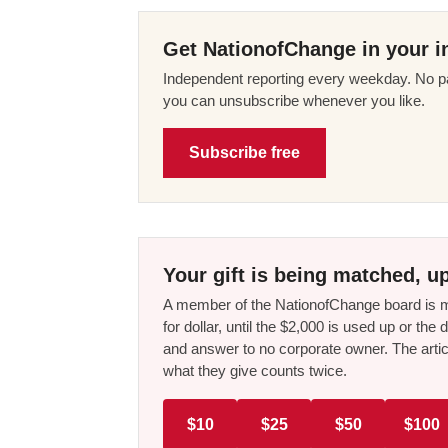
Get NationofChange in your i
Independent reporting every weekday. No pa
you can unsubscribe whenever you like.
Subscribe free
Your gift is being matched, up
A member of the NationofChange board is ma
for dollar, until the $2,000 is used up or t
and answer to no corporate owner. The artic
what they give counts twice.
$10
$25
$50
$100