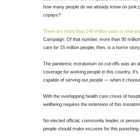
how many people do we already know on junk pl
copays?
There are more than 140 million poor or near-po
Campaign. Of that number, more than 90 million
care for 15 million people, then, is a horror story
The pandemic moratorium on cut-offs was an a
coverage for working people in this country. It’s
capable of serving our people — when it choose
With the overlapping health care crises of hospi
wellbeing requires the extension of this morato
No elected official, community leader, or perso
people should make excuses for this punishing 