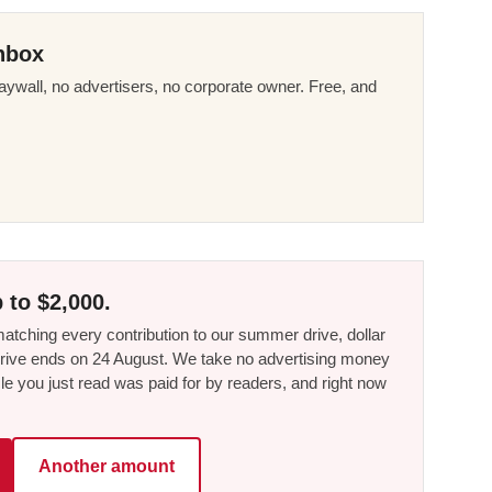
nbox
ywall, no advertisers, no corporate owner. Free, and
 to $2,000.
tching every contribution to our summer drive, dollar
he drive ends on 24 August. We take no advertising money
le you just read was paid for by readers, and right now
Another amount