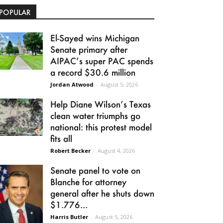
POPULAR
El-Sayed wins Michigan
Senate primary after
AIPAC’s super PAC spends
a record $30.6 million
Jordan Atwood
-
August 5, 2026
Help Diane Wilson’s Texas
clean water triumphs go
national: this protest model
fits all
Robert Becker
-
August 4, 2026
Senate panel to vote on
Blanche for attorney
general after he shuts down
$1.776...
Harris Butler
-
August 5, 2026