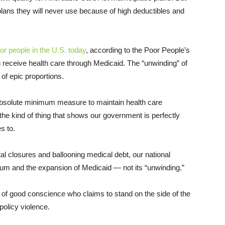
ans they will never use because of high deductibles and
or people in the U.S. today
, according to the Poor People’s
 receive health care through Medicaid. The “unwinding” of
 of epic proportions.
bsolute minimum measure to maintain health care
 the kind of thing that shows our government is perfectly
s to.
tal closures and ballooning medical debt, our national
rium and the expansion of Medicaid — not its “unwinding.”
n of good conscience who claims to stand on the side of the
policy violence.