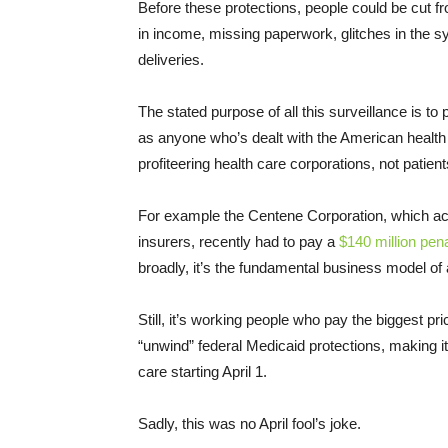
Before these protections, people could be cut 
in income, missing paperwork, glitches in the 
deliveries.
The stated purpose of all this surveillance is t
as anyone who’s dealt with the American health
profiteering health care corporations, not patient
For example the Centene Corporation, which ac
insurers, recently had to pay a
$140 million pena
broadly, it’s the fundamental business model of 
Still, it’s working people who pay the biggest pr
“unwind” federal Medicaid protections, making it p
care starting April 1.
Sadly, this was no April fool’s joke.