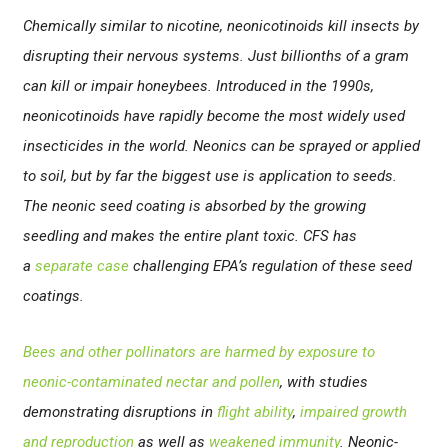
Chemically similar to nicotine, neonicotinoids kill insects by
disrupting their nervous systems. Just billionths of a gram
can kill or impair honeybees. Introduced in the 1990s,
neonicotinoids have rapidly become the most widely used
insecticides in the world. Neonics can be sprayed or applied
to soil, but by far the biggest use is application to seeds.
The neonic seed coating is absorbed by the growing
seedling and makes the entire plant toxic. CFS has
a
separate case
challenging EPA’s regulation of these seed
coatings.
Bees and other pollinators are harmed by exposure to
neonic-contaminated nectar and pollen
, with studies
demonstrating disruptions in
flight ability
,
impaired growth
and reproduction
as well as
weakened immunity
. Neonic-