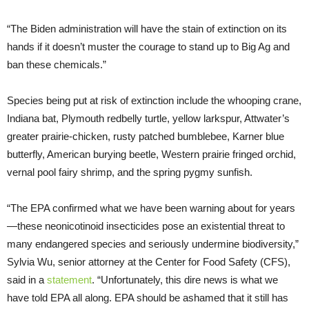
“The Biden administration will have the stain of extinction on its
hands if it doesn’t muster the courage to stand up to Big Ag and
ban these chemicals.”
Species being put at risk of extinction include the whooping crane,
Indiana bat, Plymouth redbelly turtle, yellow larkspur, Attwater’s
greater prairie-chicken, rusty patched bumblebee, Karner blue
butterfly, American burying beetle, Western prairie fringed orchid,
vernal pool fairy shrimp, and the spring pygmy sunfish.
“The EPA confirmed what we have been warning about for years
—these neonicotinoid insecticides pose an existential threat to
many endangered species and seriously undermine biodiversity,”
Sylvia Wu, senior attorney at the Center for Food Safety (CFS),
said in a
statement
. “Unfortunately, this dire news is what we
have told EPA all along. EPA should be ashamed that it still has