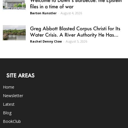
files in a time of war
Barton Kunstler
-
August 4, 2026
Greg Abbott Blasted Corpus Christi for Its
Water Crisis. A River Authority He Has...
Rachel Denny Clow
-
August 5, 2026
SITE AREAS
Home
Newsletter
Latest
Blog
BookClub