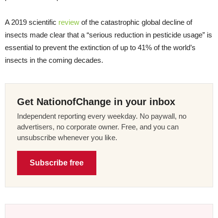
A 2019 scientific
review
of the catastrophic global decline of
insects made clear that a “serious reduction in pesticide usage” is
essential to prevent the extinction of up to 41% of the world’s
insects in the coming decades.
Get NationofChange in your inbox
Independent reporting every weekday. No paywall, no
advertisers, no corporate owner. Free, and you can
unsubscribe whenever you like.
Subscribe free