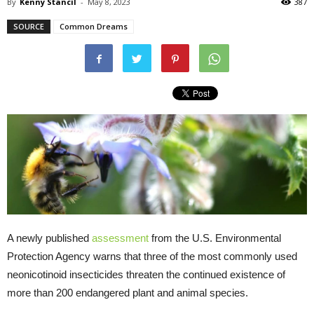
By
Kenny Stancil
-
May 8, 2023
387
SOURCE
Common Dreams
A newly published
assessment
from the U.S. Environmental
Protection Agency warns that three of the most commonly used
neonicotinoid insecticides threaten the continued existence of
more than 200 endangered plant and animal species.