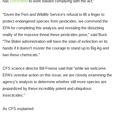
has
committed
to work toward complying with the act.”
“Given the Fish and Wildlife Service’s refusal to lift a finger to
protect endangered species from pesticides, we commend the
EPA for completing this analysis and revealing the disturbing
reality of the massive threat these pesticides pose,” said Burd.
“The Biden administration will have the stain of extinction on its
hands if it doesn’t muster the courage to stand up to Big Ag and
ban these chemicals.”
CFS science director Bill Freese said that “while we welcome
EPA’s overdue action on this issue, we are closely examining the
agency’s analysis to determine whether still more species are
jeopardized by these incredibly potent and ubiquitous
insecticides.”
As CFS explained: