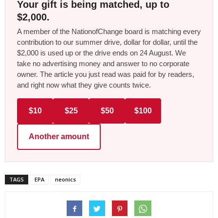
Your gift is being matched, up to
$2,000.
A member of the NationofChange board is matching every
contribution to our summer drive, dollar for dollar, until the
$2,000 is used up or the drive ends on 24 August. We
take no advertising money and answer to no corporate
owner. The article you just read was paid for by readers,
and right now what they give counts twice.
$10
$25
$50
$100
Another amount
TAGS
EPA
neonics