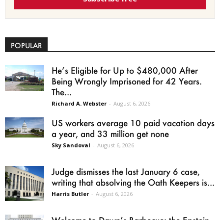
POPULAR
He’s Eligible for Up to $480,000 After
Being Wrongly Imprisoned for 42 Years.
The...
Richard A. Webster
-
August 6, 2026
US workers average 10 paid vacation days
a year, and 33 million get none
Sky Sandoval
-
August 6, 2026
Judge dismisses the last January 6 case,
writing that absolving the Oath Keepers is...
Harris Butler
-
August 6, 2026
Welcome to Dawn’s Barbecue: the Epstein