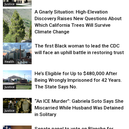
Justice
A Gnarly Situation: High-Elevation
Discovery Raises New Questions About
Which California Trees Will Survive
Climate Change
The first Black woman to lead the CDC
Environment
will face an uphill battle in restoring trust
Health
He’s Eligible for Up to $480,000 After
Being Wrongly Imprisoned for 42 Years.
The State Says No.
Justice
“An ICE Murder”: Gabriela Soto Says She
Miscarried While Husband Was Detained
Justice
in Solitary
Senate panel to vote on Blanche for