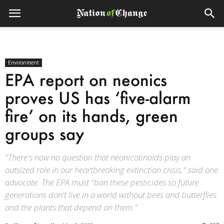
Environment
EPA report on neonics
proves US has ‘five-alarm
fire’ on its hands, green
groups say
"There's now no question that neonicotinoids play an
outsized role in our heartbreaking extinction crisis," said one
advocate. The EPA must "ban these pesticides so future
generations don't live in a world without bees and butterflies
and the plants that depend on them."