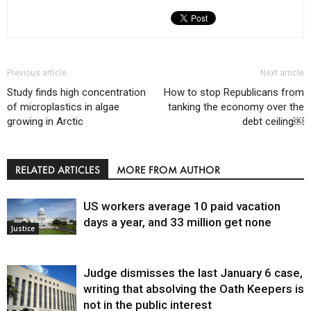
Previous article
Next article
Study finds high concentration
How to stop Republicans from
of microplastics in algae
tanking the economy over the
growing in Arctic
debt ceiling￼
RELATED ARTICLES
MORE FROM AUTHOR
US workers average 10 paid vacation
days a year, and 33 million get none
Justice
Judge dismisses the last January 6 case,
writing that absolving the Oath Keepers is
not in the public interest