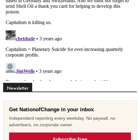
Newsletter
Get NationofChange in your inbox
Independent reporting every weekday. No paywall, no
advertisers, no corporate owner.
Subscribe free