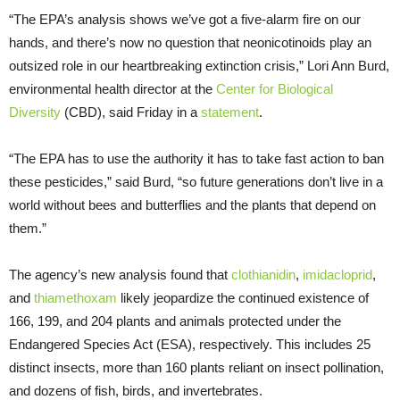
“The EPA’s analysis shows we’ve got a five-alarm fire on our
hands, and there’s now no question that neonicotinoids play an
outsized role in our heartbreaking extinction crisis,” Lori Ann Burd,
environmental health director at the
Center for Biological
Diversity
(CBD), said Friday in a
statement
.
“The EPA has to use the authority it has to take fast action to ban
these pesticides,” said Burd, “so future generations don’t live in a
world without bees and butterflies and the plants that depend on
them.”
The agency’s new analysis found that
clothianidin
,
imidacloprid
,
and
thiamethoxam
likely jeopardize the continued existence of
166, 199, and 204 plants and animals protected under the
Endangered Species Act (ESA), respectively. This includes 25
distinct insects, more than 160 plants reliant on insect pollination,
and dozens of fish, birds, and invertebrates.