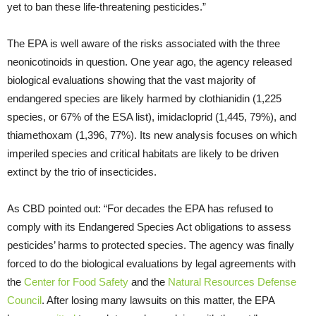
yet to ban these life-threatening pesticides.”
The EPA is well aware of the risks associated with the three
neonicotinoids in question. One year ago, the agency released
biological evaluations showing that the vast majority of
endangered species are likely harmed by clothianidin (1,225
species, or 67% of the ESA list), imidacloprid (1,445, 79%), and
thiamethoxam (1,396, 77%). Its new analysis focuses on which
imperiled species and critical habitats are likely to be driven
extinct by the trio of insecticides.
As CBD pointed out: “For decades the EPA has refused to
comply with its Endangered Species Act obligations to assess
pesticides’ harms to protected species. The agency was finally
forced to do the biological evaluations by legal agreements with
the
Center for Food Safety
and the
Natural Resources Defense
Council
. After losing many lawsuits on this matter, the EPA