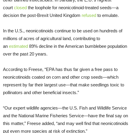
court
closed
the loophole for neonicotinoid-treated seeds—a
decision the post-Brexit United Kingdom
refused
to emulate.
In the U.S., neonicotinoids continue to be used on hundreds of
millions of acres of agricultural land, contributing to
an
estimated
89% decline in the American bumblebee population
over the past 20 years.
According to Freese, “EPA has thus far given a free pass to
neonicotinoids coated on corn and other crop seeds—which
represent by far their largest use—that make seedlings toxic to
pollinators and other beneficial insects.”
“Our expert wildlife agencies—the U.S. Fish and Wildlife Service
and the National Marine Fisheries Service—have the final say on
this matter,” Freese added, “and may well find that neonicotinoids
put even more species at risk of extinction.”