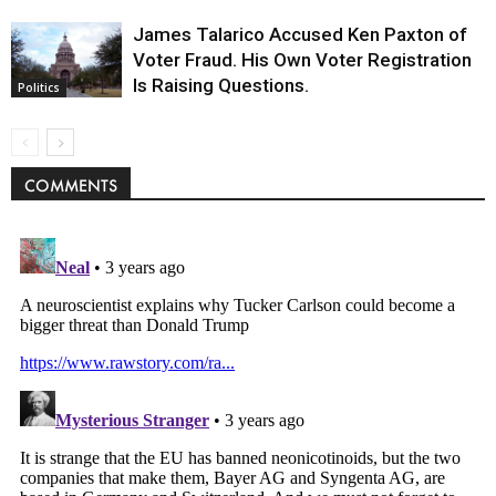
James Talarico Accused Ken Paxton of
Voter Fraud. His Own Voter Registration
Is Raising Questions.
Politics
COMMENTS