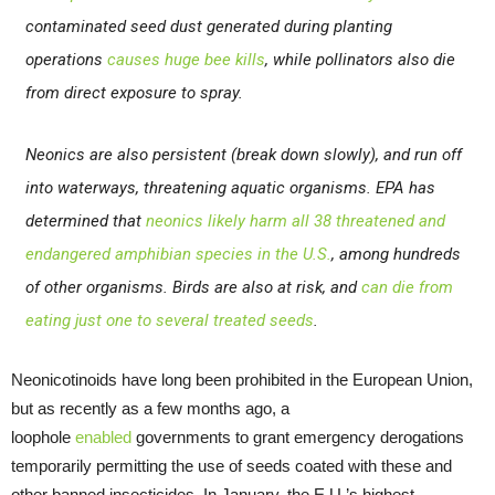
contaminated seed dust generated during planting
operations
causes huge bee kills
, while pollinators also die
from direct exposure to spray.
Neonics are also persistent (break down slowly), and run off
into waterways, threatening aquatic organisms. EPA has
determined that
neonics likely harm all 38 threatened and
endangered amphibian species in the U.S.
, among hundreds
of other organisms. Birds are also at risk, and
can die from
eating just one to several treated seeds
.
Neonicotinoids have long been prohibited in the European Union,
but as recently as a few months ago, a
loophole
enabled
governments to grant emergency derogations
temporarily permitting the use of seeds coated with these and
other banned insecticides. In January, the E.U.’s highest