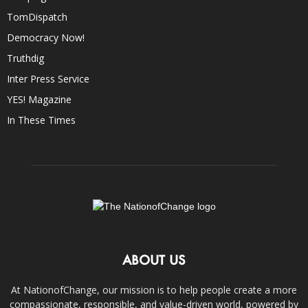
TomDispatch
Democracy Now!
Truthdig
Inter Press Service
YES! Magazine
In These Times
ABOUT US
At NationofChange, our mission is to help people create a more
compassionate, responsible, and value-driven world, powered by