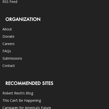
RSS Feed
ORGANIZATION
About
Donate
Careers
FAQs
Submissions
Contact
RECOMMENDED SITES
Robert Reich’s Blog
This Can’t Be Happening
Campaign for America’s Future