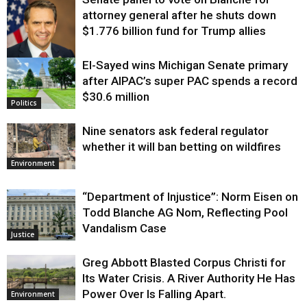
attorney general after he shuts down
$1.776 billion fund for Trump allies
El-Sayed wins Michigan Senate primary
Justice
after AIPAC’s super PAC spends a record
$30.6 million
Politics
Nine senators ask federal regulator
whether it will ban betting on wildfires
Environment
“Department of Injustice”: Norm Eisen on
Todd Blanche AG Nom, Reflecting Pool
Vandalism Case
Justice
Greg Abbott Blasted Corpus Christi for
Its Water Crisis. A River Authority He Has
Power Over Is Falling Apart.
Environment