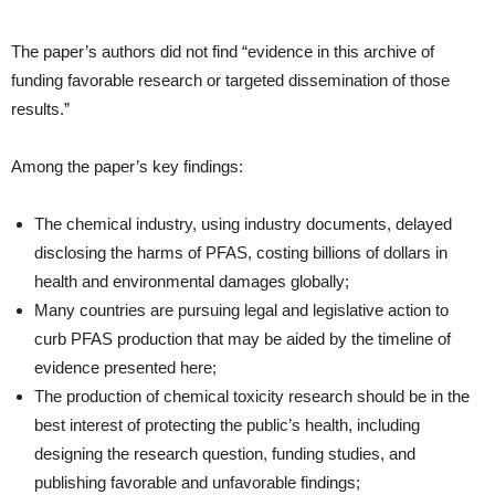
The paper’s authors did not find “evidence in this archive of
funding favorable research or targeted dissemination of those
results.”
Among the paper’s key findings:
The chemical industry, using industry documents, delayed
disclosing the harms of PFAS, costing billions of dollars in
health and environmental damages globally;
Many countries are pursuing legal and legislative action to
curb PFAS production that may be aided by the timeline of
evidence presented here;
The production of chemical toxicity research should be in the
best interest of protecting the public’s health, including
designing the research question, funding studies, and
publishing favorable and unfavorable findings;