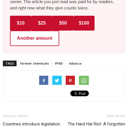
owner. The article you just read was paid for by readers,
and right now what they give counts twice.
$10
$25
$50
$100
Another amount
TAGS
forever chemicals
PFAS
tobacco
Previous article
Next article
Countries introduce legislation
The Hard Hat Riot: A forgotten