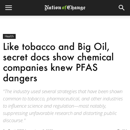
Health
Like tobacco and Big Oil,
secret docs show chemical
companies knew PFAS
dangers
"The industry used several strategies that have been shown
common to tobacco, pharmaceutical, and other industries
to influence science and regulation—most notably,
suppressing unfavorable research and distorting public
discourse."