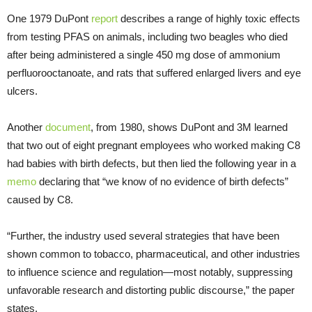
One 1979 DuPont
report
describes a range of highly toxic effects
from testing PFAS on animals, including two beagles who died
after being administered a single 450 mg dose of ammonium
perfluorooctanoate, and rats that suffered enlarged livers and eye
ulcers.
Another
document
, from 1980, shows DuPont and 3M learned
that two out of eight pregnant employees who worked making C8
had babies with birth defects, but then lied the following year in a
memo
declaring that “we know of no evidence of birth defects”
caused by C8.
“Further, the industry used several strategies that have been
shown common to tobacco, pharmaceutical, and other industries
to influence science and regulation—most notably, suppressing
unfavorable research and distorting public discourse,” the paper
states.