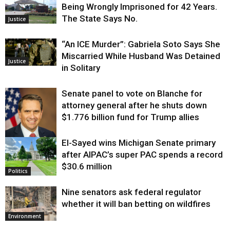
Being Wrongly Imprisoned for 42 Years.
The State Says No.
Justice
“An ICE Murder”: Gabriela Soto Says She
Miscarried While Husband Was Detained
Justice
in Solitary
Senate panel to vote on Blanche for
attorney general after he shuts down
$1.776 billion fund for Trump allies
El-Sayed wins Michigan Senate primary
Justice
after AIPAC’s super PAC spends a record
$30.6 million
Politics
Nine senators ask federal regulator
whether it will ban betting on wildfires
Environment