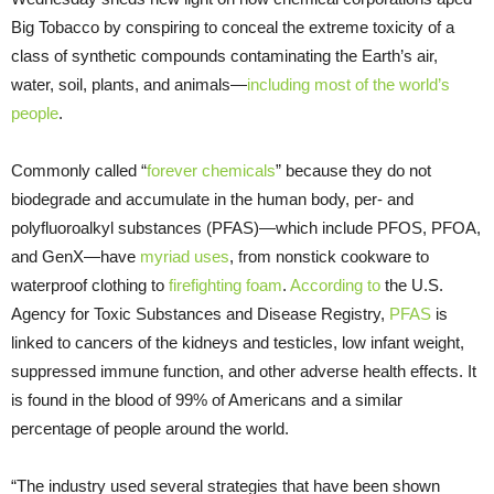
Big Tobacco by conspiring to conceal the extreme toxicity of a
class of synthetic compounds contaminating the Earth’s air,
water, soil, plants, and animals—
including most of the world’s
people
.
Commonly called “
forever chemicals
” because they do not
biodegrade and accumulate in the human body, per- and
polyfluoroalkyl substances (PFAS)—which include PFOS, PFOA,
and GenX—have
myriad uses
, from nonstick cookware to
waterproof clothing to
firefighting foam
.
According to
the U.S.
Agency for Toxic Substances and Disease Registry,
PFAS
is
linked to cancers of the kidneys and testicles, low infant weight,
suppressed immune function, and other adverse health effects. It
is found in the blood of 99% of Americans and a similar
percentage of people around the world.
“The industry used several strategies that have been shown