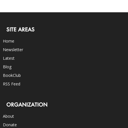
SITE AREAS
Home
Newsletter
Latest
Blog
BookClub
RSS Feed
ORGANIZATION
About
Donate