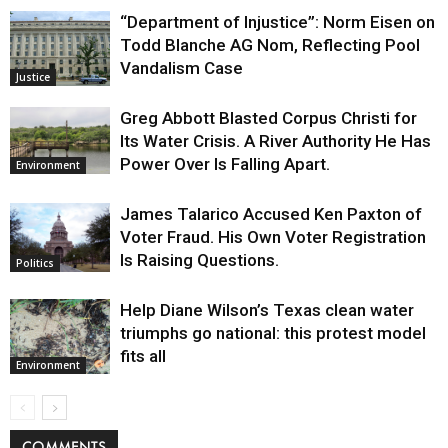
“Department of Injustice”: Norm Eisen on
Todd Blanche AG Nom, Reflecting Pool
Vandalism Case
Justice
Greg Abbott Blasted Corpus Christi for
Its Water Crisis. A River Authority He Has
Power Over Is Falling Apart.
Environment
James Talarico Accused Ken Paxton of
Voter Fraud. His Own Voter Registration
Is Raising Questions.
Politics
Help Diane Wilson’s Texas clean water
triumphs go national: this protest model
fits all
Environment
COMMENTS