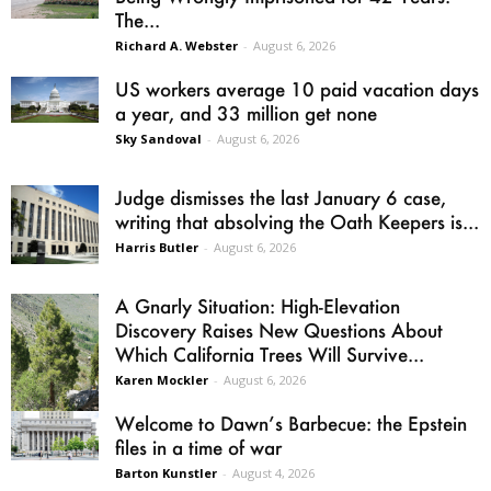
The...
Richard A. Webster
-
August 6, 2026
US workers average 10 paid vacation days
a year, and 33 million get none
Sky Sandoval
-
August 6, 2026
Judge dismisses the last January 6 case,
writing that absolving the Oath Keepers is...
Harris Butler
-
August 6, 2026
A Gnarly Situation: High-Elevation
Discovery Raises New Questions About
Which California Trees Will Survive...
Karen Mockler
-
August 6, 2026
Welcome to Dawn’s Barbecue: the Epstein
files in a time of war
Barton Kunstler
-
August 4, 2026