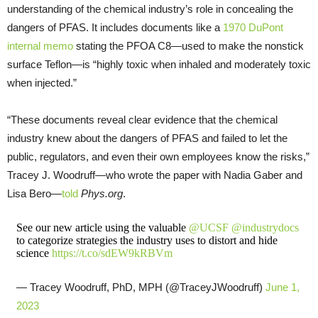
understanding of the chemical industry’s role in concealing the
dangers of PFAS. It includes documents like a
1970 DuPont
internal memo
stating the PFOA C8—used to make the nonstick
surface Teflon—is “highly toxic when inhaled and moderately toxic
when injected.”
“These documents reveal clear evidence that the chemical
industry knew about the dangers of PFAS and failed to let the
public, regulators, and even their own employees know the risks,”
Tracey J. Woodruff—who wrote the paper with Nadia Gaber and
Lisa Bero—
told
Phys.org
.
See our new article using the valuable
@UCSF
@industrydocs
to categorize strategies the industry uses to distort and hide
science
https://t.co/sdEW9kRBVm
— Tracey Woodruff, PhD, MPH (@TraceyJWoodruff)
June 1,
2023