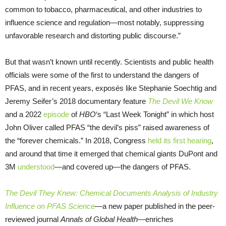
common to tobacco, pharmaceutical, and other industries to
influence science and regulation—most notably, suppressing
unfavorable research and distorting public discourse.”
But that wasn’t known until recently. Scientists and public health
officials were some of the first to understand the dangers of
PFAS, and in recent years, exposés like Stephanie Soechtig and
Jeremy Seifer’s 2018 documentary feature
The Devil We Know
and a 2022
episode
of
HBO
‘s “Last Week Tonight” in which host
John Oliver called PFAS “the devil’s piss” raised awareness of
the “forever chemicals.” In 2018, Congress
held its first hearing
,
and around that time it emerged that chemical giants DuPont and
3M
understood
—and covered up—the dangers of PFAS.
The Devil They Knew: Chemical Documents Analysis of Industry
Influence on PFAS Science
—a new paper published in the peer-
reviewed journal
Annals of Global Health—
enriches