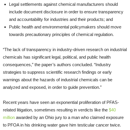
Legal settlements against chemical manufacturers should
include document disclosure in order to ensure transparency
and accountability for industries and their products; and
Public health and environmental policymakers should move
towards precautionary principles of chemical regulation.
“The lack of transparency in industry-driven research on industrial
chemicals has significant legal, political, and public health
consequences,” the paper’s authors concluded. “Industry
strategies to suppress scientific research findings or early
warnings about the hazards of industrial chemicals can be
analyzed and exposed, in order to guide prevention.”
Recent years have seen an exponential proliferation of PFAS-
related litigation, sometimes resulting in verdicts like the
$40
million
awarded by an Ohio jury to a man who claimed exposure
to PFOA in his drinking water gave him testicular cancer twice.