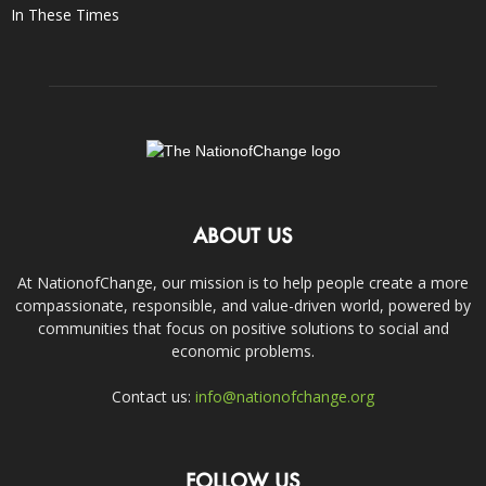
In These Times
ABOUT US
At NationofChange, our mission is to help people create a more
compassionate, responsible, and value-driven world, powered by
communities that focus on positive solutions to social and
economic problems.
Contact us:
info@nationofchange.org
FOLLOW US