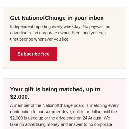
Get NationofChange in your inbox
Independent reporting every weekday. No paywall, no
advertisers, no corporate owner. Free, and you can
unsubscribe whenever you like.
Subscribe free
Your gift is being matched, up to
$2,000.
A member of the NationofChange board is matching every
contribution to our summer drive, dollar for dollar, until the
$2,000 is used up or the drive ends on 24 August. We
take no advertising money and answer to no corporate