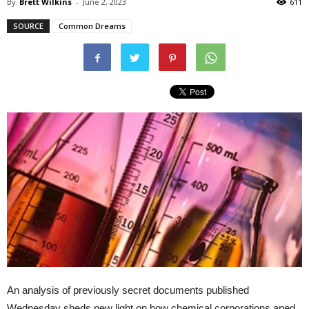
By
Brett Wilkins
-
June 2, 2023
611
SOURCE
Common Dreams
An analysis of previously secret documents published
Wednesday sheds new light on how chemical corporations aped