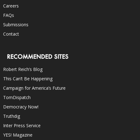
Careers
FAQs
Submissions
Contact
RECOMMENDED SITES
Robert Reich’s Blog
This Can’t Be Happening
Campaign for America’s Future
TomDispatch
Democracy Now!
Truthdig
Inter Press Service
YES! Magazine