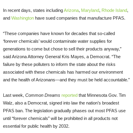
In recent days, states including
Arizona
,
Maryland
,
Rhode Island
,
and
Washington
have sued companies that manufacture PFAS.
“These companies have known for decades that so-called
‘forever chemicals’ would contaminate water supplies for
generations to come but chose to sell their products anyway,”
said Arizona Attorney General Kris Mayes, a Democrat. “The
failure by these polluters to inform the state about the risks
associated with these chemicals has harmed our environment
and the health of Arizonans—and they must be held accountable.”
Last week,
Common Dreams
reported
that Minnesota Gov. Tim
Walz, also a Democrat, signed into law the nation’s broadest
PFAS ban. The legislation gradually phases out most PFAS use
until “forever chemicals” will be prohibited in all products not
essential for public health by 2032.