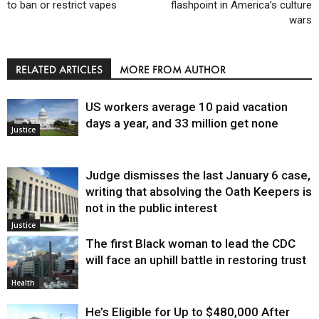
to ban or restrict vapes
flashpoint in America’s culture
wars
RELATED ARTICLES
MORE FROM AUTHOR
US workers average 10 paid vacation
days a year, and 33 million get none
Justice
Judge dismisses the last January 6 case,
writing that absolving the Oath Keepers is
not in the public interest
Justice
The first Black woman to lead the CDC
will face an uphill battle in restoring trust
Health
He’s Eligible for Up to $480,000 After