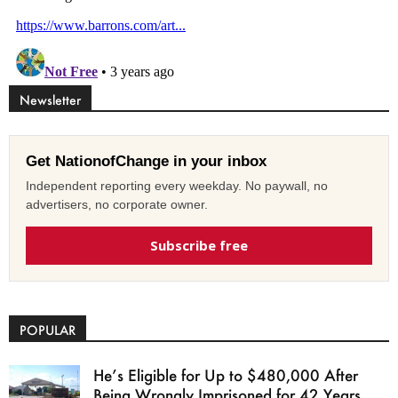
Newsletter
Get NationofChange in your inbox
Independent reporting every weekday. No paywall, no
advertisers, no corporate owner.
Subscribe free
POPULAR
He’s Eligible for Up to $480,000 After
Being Wrongly Imprisoned for 42 Years.