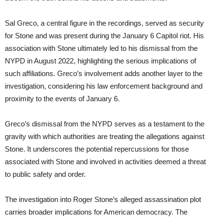
Sal Greco, a central figure in the recordings, served as security
for Stone and was present during the January 6 Capitol riot. His
association with Stone ultimately led to his dismissal from the
NYPD in August 2022, highlighting the serious implications of
such affiliations. Greco’s involvement adds another layer to the
investigation, considering his law enforcement background and
proximity to the events of January 6.
Greco’s dismissal from the NYPD serves as a testament to the
gravity with which authorities are treating the allegations against
Stone. It underscores the potential repercussions for those
associated with Stone and involved in activities deemed a threat
to public safety and order.
The investigation into Roger Stone’s alleged assassination plot
carries broader implications for American democracy. The