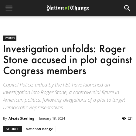
Politics
Investigation unfolds: Roger
Stone accused in plot against
Congress members
Capitol Police, aided by the FBI, have launched an
investigation into Roger Stone, a controversial figure in
American politics, following allegations of a plot to target
Democratic Representatives.
By
Alexis Sterling
-
January 18, 2024
521
SOURCE
NationofChange