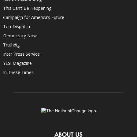
This Can’t Be Happening
Campaign for America’s Future
TomDispatch
Democracy Now!
Truthdig
Inter Press Service
YES! Magazine
In These Times
ABOUT US