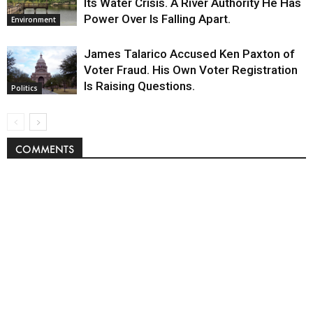
Its Water Crisis. A River Authority He Has
Power Over Is Falling Apart.
Environment
James Talarico Accused Ken Paxton of
Voter Fraud. His Own Voter Registration
Is Raising Questions.
Politics
COMMENTS