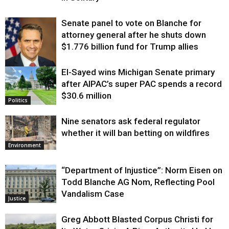
Senate panel to vote on Blanche for
attorney general after he shuts down
$1.776 billion fund for Trump allies
El-Sayed wins Michigan Senate primary
Justice
after AIPAC’s super PAC spends a record
$30.6 million
Politics
Nine senators ask federal regulator
whether it will ban betting on wildfires
Environment
“Department of Injustice”: Norm Eisen on
Todd Blanche AG Nom, Reflecting Pool
Vandalism Case
Justice
Greg Abbott Blasted Corpus Christi for