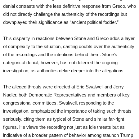
denial contrasts with the less definitive response from Greco, who
did not directly challenge the authenticity of the recordings but
downplayed their significance as “ancient political fodder.”
This disparity in reactions between Stone and Greco adds a layer
of complexity to the situation, casting doubts over the authenticity
of the recordings and the intentions behind them. Stone’s
categorical denial, however, has not deterred the ongoing
investigation, as authorities delve deeper into the allegations.
The alleged threats were directed at Eric Swalwell and Jerry
Nadler, both Democratic Representatives and members of key
congressional committees. Swalwell, responding to the
investigation, emphasized the importance of taking such threats
seriously, citing them as typical of Stone and similar far-right
figures. He views the recording not just as idle threats but as
indicative of a broader pattern of behavior among staunch Trump