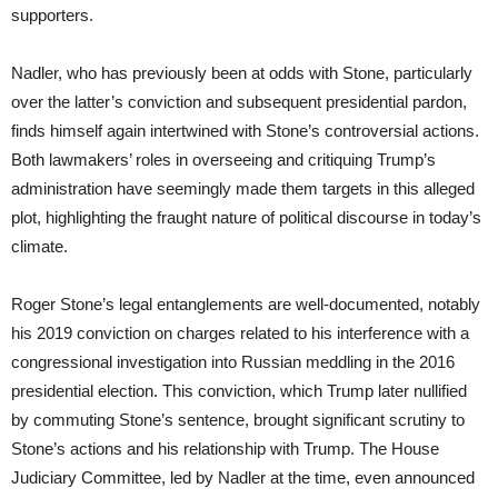
supporters.
Nadler, who has previously been at odds with Stone, particularly
over the latter’s conviction and subsequent presidential pardon,
finds himself again intertwined with Stone’s controversial actions.
Both lawmakers’ roles in overseeing and critiquing Trump’s
administration have seemingly made them targets in this alleged
plot, highlighting the fraught nature of political discourse in today’s
climate.
Roger Stone’s legal entanglements are well-documented, notably
his 2019 conviction on charges related to his interference with a
congressional investigation into Russian meddling in the 2016
presidential election. This conviction, which Trump later nullified
by commuting Stone’s sentence, brought significant scrutiny to
Stone’s actions and his relationship with Trump. The House
Judiciary Committee, led by Nadler at the time, even announced