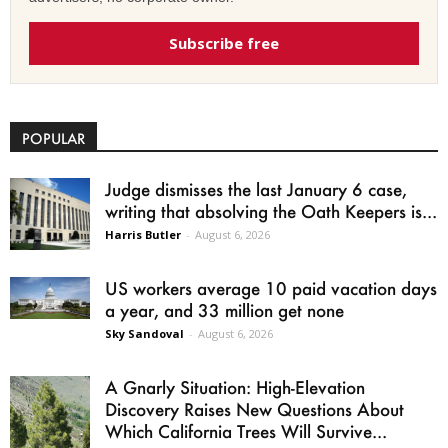
Subscribe free
POPULAR
Judge dismisses the last January 6 case,
writing that absolving the Oath Keepers is...
Harris Butler
-
August 6, 2026
US workers average 10 paid vacation days
a year, and 33 million get none
Sky Sandoval
-
August 6, 2026
A Gnarly Situation: High-Elevation
Discovery Raises New Questions About
Which California Trees Will Survive...