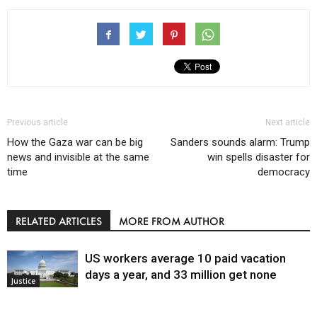
Previous article
Next article
How the Gaza war can be big
Sanders sounds alarm: Trump
news and invisible at the same
win spells disaster for
time
democracy
RELATED ARTICLES
MORE FROM AUTHOR
US workers average 10 paid vacation
days a year, and 33 million get none
Justice