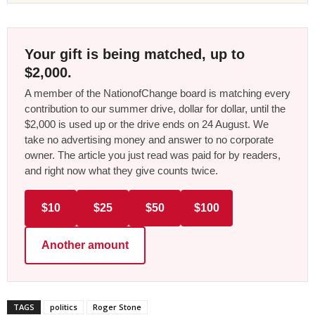
Your gift is being matched, up to
$2,000.
A member of the NationofChange board is matching every
contribution to our summer drive, dollar for dollar, until the
$2,000 is used up or the drive ends on 24 August. We
take no advertising money and answer to no corporate
owner. The article you just read was paid for by readers,
and right now what they give counts twice.
$10
$25
$50
$100
Another amount
TAGS
politics
Roger Stone