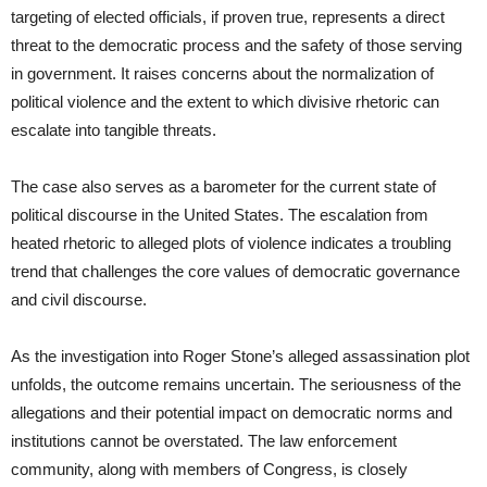
targeting of elected officials, if proven true, represents a direct
threat to the democratic process and the safety of those serving
in government. It raises concerns about the normalization of
political violence and the extent to which divisive rhetoric can
escalate into tangible threats.
The case also serves as a barometer for the current state of
political discourse in the United States. The escalation from
heated rhetoric to alleged plots of violence indicates a troubling
trend that challenges the core values of democratic governance
and civil discourse.
As the investigation into Roger Stone’s alleged assassination plot
unfolds, the outcome remains uncertain. The seriousness of the
allegations and their potential impact on democratic norms and
institutions cannot be overstated. The law enforcement
community, along with members of Congress, is closely