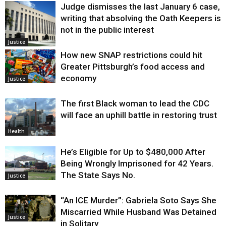
Judge dismisses the last January 6 case,
writing that absolving the Oath Keepers is
not in the public interest
Justice
How new SNAP restrictions could hit
Greater Pittsburgh’s food access and
economy
Justice
The first Black woman to lead the CDC
will face an uphill battle in restoring trust
Health
He’s Eligible for Up to $480,000 After
Being Wrongly Imprisoned for 42 Years.
The State Says No.
Justice
“An ICE Murder”: Gabriela Soto Says She
Miscarried While Husband Was Detained
Justice
in Solitary