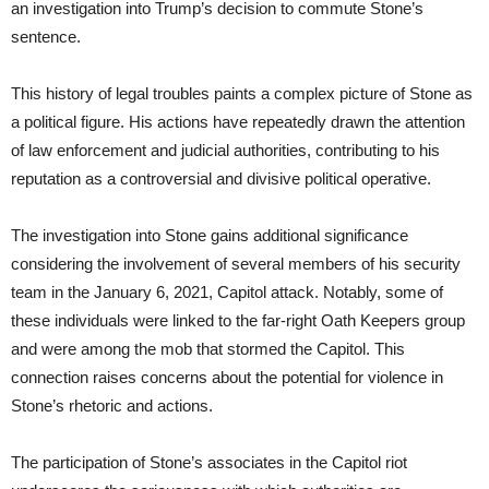
an investigation into Trump’s decision to commute Stone’s
sentence.
This history of legal troubles paints a complex picture of Stone as
a political figure. His actions have repeatedly drawn the attention
of law enforcement and judicial authorities, contributing to his
reputation as a controversial and divisive political operative.
The investigation into Stone gains additional significance
considering the involvement of several members of his security
team in the January 6, 2021, Capitol attack. Notably, some of
these individuals were linked to the far-right Oath Keepers group
and were among the mob that stormed the Capitol. This
connection raises concerns about the potential for violence in
Stone’s rhetoric and actions.
The participation of Stone’s associates in the Capitol riot