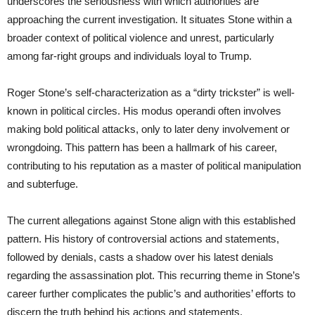
underscores the seriousness with which authorities are
approaching the current investigation. It situates Stone within a
broader context of political violence and unrest, particularly
among far-right groups and individuals loyal to Trump.
Roger Stone’s self-characterization as a “dirty trickster” is well-
known in political circles. His modus operandi often involves
making bold political attacks, only to later deny involvement or
wrongdoing. This pattern has been a hallmark of his career,
contributing to his reputation as a master of political manipulation
and subterfuge.
The current allegations against Stone align with this established
pattern. His history of controversial actions and statements,
followed by denials, casts a shadow over his latest denials
regarding the assassination plot. This recurring theme in Stone’s
career further complicates the public’s and authorities’ efforts to
discern the truth behind his actions and statements.