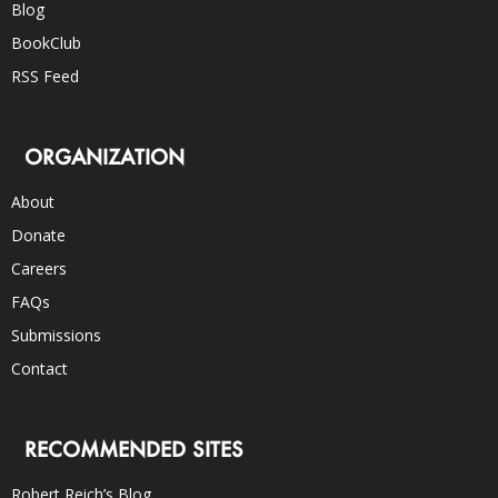
Blog
BookClub
RSS Feed
ORGANIZATION
About
Donate
Careers
FAQs
Submissions
Contact
RECOMMENDED SITES
Robert Reich’s Blog