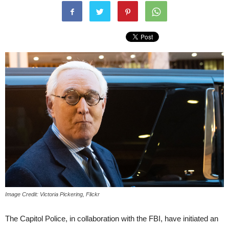
Image Credit: Victoria Pickering, Flickr
The Capitol Police, in collaboration with the FBI, have initiated an