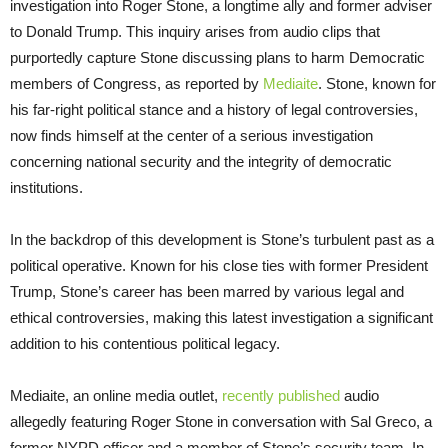
investigation into Roger Stone, a longtime ally and former adviser
to Donald Trump. This inquiry arises from audio clips that
purportedly capture Stone discussing plans to harm Democratic
members of Congress, as reported by
Mediaite
. Stone, known for
his far-right political stance and a history of legal controversies,
now finds himself at the center of a serious investigation
concerning national security and the integrity of democratic
institutions.
In the backdrop of this development is Stone’s turbulent past as a
political operative. Known for his close ties with former President
Trump, Stone’s career has been marred by various legal and
ethical controversies, making this latest investigation a significant
addition to his contentious political legacy.
Mediaite, an online media outlet,
recently published
audio
allegedly featuring Roger Stone in conversation with Sal Greco, a
former NYPD officer and a member of Stone’s security team. In