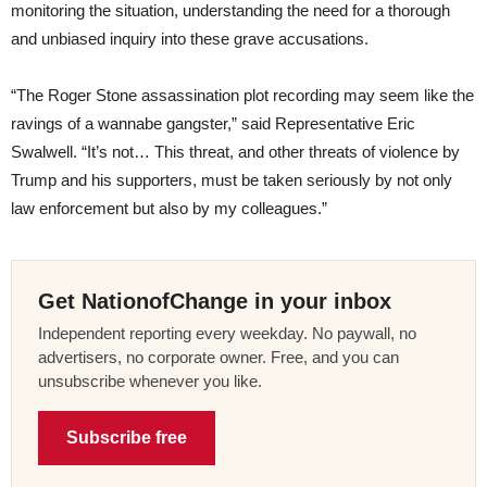
monitoring the situation, understanding the need for a thorough
and unbiased inquiry into these grave accusations.
“The Roger Stone assassination plot recording may seem like the
ravings of a wannabe gangster,” said Representative Eric
Swalwell. “It’s not… This threat, and other threats of violence by
Trump and his supporters, must be taken seriously by not only
law enforcement but also by my colleagues.”
Get NationofChange in your inbox
Independent reporting every weekday. No paywall, no
advertisers, no corporate owner. Free, and you can
unsubscribe whenever you like.
Subscribe free