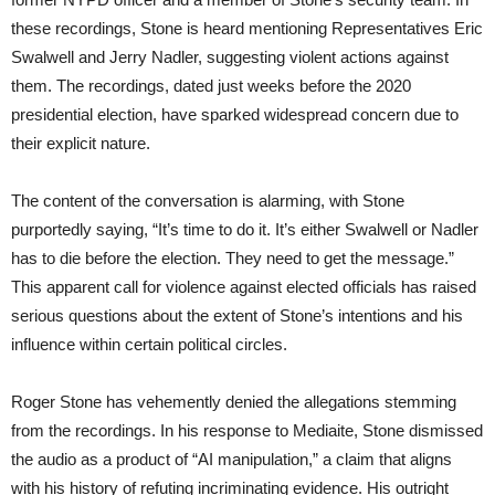
these recordings, Stone is heard mentioning Representatives Eric
Swalwell and Jerry Nadler, suggesting violent actions against
them. The recordings, dated just weeks before the 2020
presidential election, have sparked widespread concern due to
their explicit nature.
The content of the conversation is alarming, with Stone
purportedly saying, “It’s time to do it. It’s either Swalwell or Nadler
has to die before the election. They need to get the message.”
This apparent call for violence against elected officials has raised
serious questions about the extent of Stone’s intentions and his
influence within certain political circles.
Roger Stone has vehemently denied the allegations stemming
from the recordings. In his response to Mediaite, Stone dismissed
the audio as a product of “AI manipulation,” a claim that aligns
with his history of refuting incriminating evidence. His outright