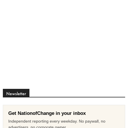
Newsletter
Get NationofChange in your inbox
Independent reporting every weekday. No paywall, no
advertisers, no corporate owner.