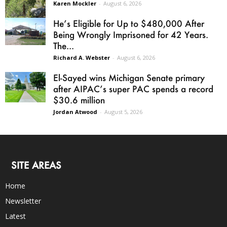
Karen Mockler
-
August 6, 2026
He’s Eligible for Up to $480,000 After
Being Wrongly Imprisoned for 42 Years.
The...
Richard A. Webster
-
August 6, 2026
El-Sayed wins Michigan Senate primary
after AIPAC’s super PAC spends a record
$30.6 million
Jordan Atwood
-
August 5, 2026
SITE AREAS
Home
Newsletter
Latest