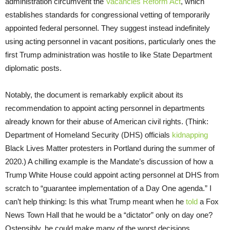
administration circumvent the
Vacancies Reform Act
, which
establishes standards for congressional vetting of temporarily
appointed federal personnel. They suggest instead indefinitely
using acting personnel in vacant positions, particularly ones the
first Trump administration was hostile to like State Department
diplomatic posts.
Notably, the document is remarkably explicit about its
recommendation to appoint acting personnel in departments
already known for their abuse of American civil rights. (Think:
Department of Homeland Security (DHS) officials
kidnapping
Black Lives Matter protesters in Portland during the summer of
2020.) A chilling example is the Mandate’s discussion of how a
Trump White House could appoint acting personnel at DHS from
scratch to “guarantee implementation of a Day One agenda.” I
can’t help thinking: Is this what Trump meant when he
told
a Fox
News Town Hall that he would be a “dictator” only on day one?
Ostensibly, he could make many of the worst decisions