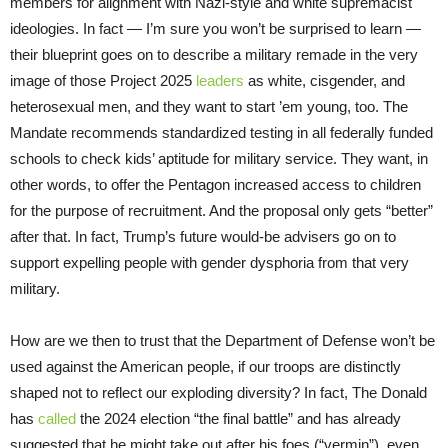
members for alignment with Nazi-style and white supremacist
ideologies. In fact — I’m sure you won’t be surprised to learn —
their blueprint goes on to describe a military remade in the very
image of those Project 2025
leaders
as white, cisgender, and
heterosexual men, and they want to start ’em young, too. The
Mandate recommends standardized testing in all federally funded
schools to check kids’ aptitude for military service. They want, in
other words, to offer the Pentagon increased access to children
for the purpose of recruitment. And the proposal only gets “better”
after that. In fact, Trump’s future would-be advisers go on to
support expelling people with gender dysphoria from that very
military.
How are we then to trust that the Department of Defense won’t be
used against the American people, if our troops are distinctly
shaped not to reflect our exploding diversity? In fact, The Donald
has
called
the 2024 election “the final battle” and has already
suggested that he might take out after his foes (“vermin”), even