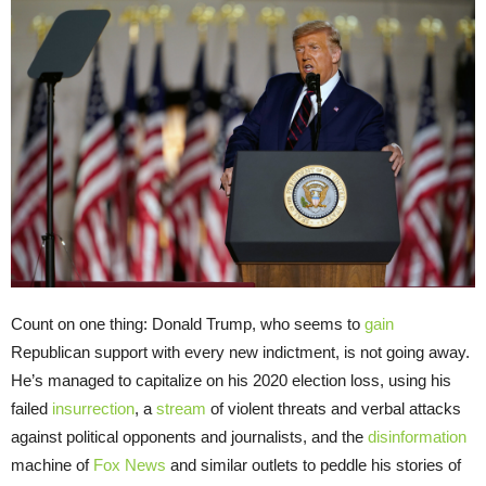
Count on one thing: Donald Trump, who seems to
gain
Republican support with every new indictment, is not going away.
He’s managed to capitalize on his 2020 election loss, using his
failed
insurrection
, a
stream
of violent threats and verbal attacks
against political opponents and journalists, and the
disinformation
machine of
Fox News
and similar outlets to peddle his stories of