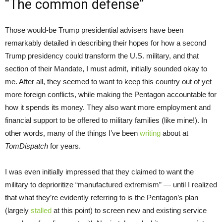
“The common defense”
Those would-be Trump presidential advisers have been
remarkably detailed in describing their hopes for how a second
Trump presidency could transform the U.S. military, and that
section of their Mandate, I must admit, initially sounded okay to
me. After all, they seemed to want to keep this country out of yet
more foreign conflicts, while making the Pentagon accountable for
how it spends its money. They also want more employment and
financial support to be offered to military families (like mine!). In
other words, many of the things I’ve been
writing
about at
TomDispatch
for years.
I was even initially impressed that they claimed to want the
military to deprioritize “manufactured extremism” — until I realized
that what they’re evidently referring to is the Pentagon’s plan
(largely
stalled
at this point) to screen new and existing service