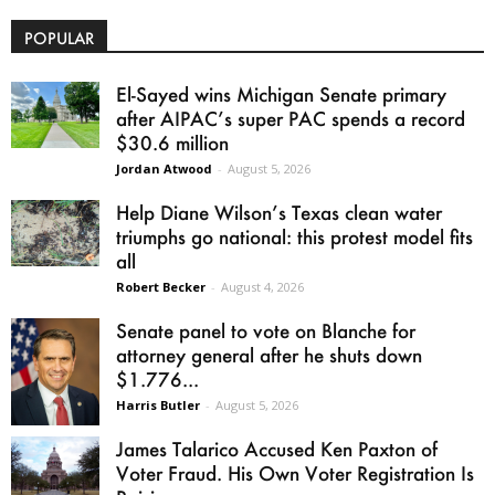
POPULAR
El-Sayed wins Michigan Senate primary
after AIPAC’s super PAC spends a record
$30.6 million
Jordan Atwood
-
August 5, 2026
Help Diane Wilson’s Texas clean water
triumphs go national: this protest model fits
all
Robert Becker
-
August 4, 2026
Senate panel to vote on Blanche for
attorney general after he shuts down
$1.776...
Harris Butler
-
August 5, 2026
James Talarico Accused Ken Paxton of
Voter Fraud. His Own Voter Registration Is