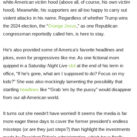
white American victim hood (above all, of course, his own victim
hood). Meanwhile, his supporters are all too happy to carry out
violent attacks in his name. Regardless of whether Trump wins
the 2024 election, the “
Orange Jesus
,” as one Republican
congressman reportedly called him, is here to stay.
He’s also provided some of America’s favorite headlines and
jokes, even for progressives like me. As one fictional mom
quipped in a
Saturday Night Live
skit
at the end of his term in
office, “If he’s gone, what am I supposed to do? Focus on my
kids?” She was also mockingly lamenting the possibility that
startling
headlines
like “‘Grab ‘em by the pussy” would disappear
from our all-American world.
It turns out she needn’t have worried! It seems the media is far
more eager these days to cover the former president’s endless
missteps (or are they just steps?) than highlight the investments