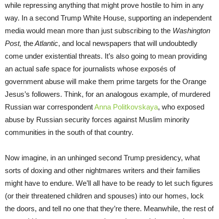
while repressing anything that might prove hostile to him in any
way. In a second Trump White House, supporting an independent
media would mean more than just subscribing to the
Washington
Post,
the
Atlantic
, and local newspapers that will undoubtedly
come under existential threats. It’s also going to mean providing
an actual safe space for journalists whose exposés of
government abuse will make them prime targets for the Orange
Jesus’s followers. Think, for an analogous example, of murdered
Russian war correspondent
Anna Politkovskaya
, who exposed
abuse by Russian security forces against Muslim minority
communities in the south of that country.
Now imagine, in an unhinged second Trump presidency, what
sorts of doxing and other nightmares writers and their families
might have to endure. We’ll all have to be ready to let such figures
(or their threatened children and spouses) into our homes, lock
the doors, and tell no one that they’re there. Meanwhile, the rest of