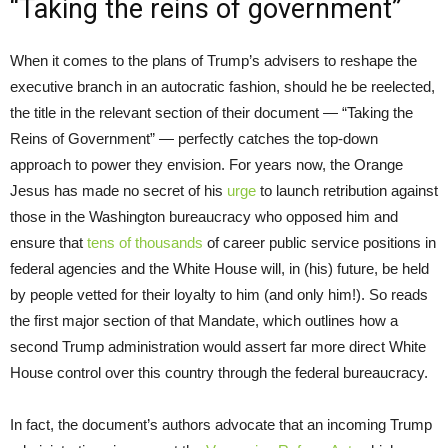
“Taking the reins of government”
When it comes to the plans of Trump’s advisers to reshape the
executive branch in an autocratic fashion, should he be reelected,
the title in the relevant section of their document — “Taking the
Reins of Government” — perfectly catches the top-down
approach to power they envision. For years now, the Orange
Jesus has made no secret of his
urge
to launch retribution against
those in the Washington bureaucracy who opposed him and
ensure that
tens of thousands
of career public service positions in
federal agencies and the White House will, in (his) future, be held
by people vetted for their loyalty to him (and only him!). So reads
the first major section of that Mandate, which outlines how a
second Trump administration would assert far more direct White
House control over this country through the federal bureaucracy.
In fact, the document’s authors advocate that an incoming Trump