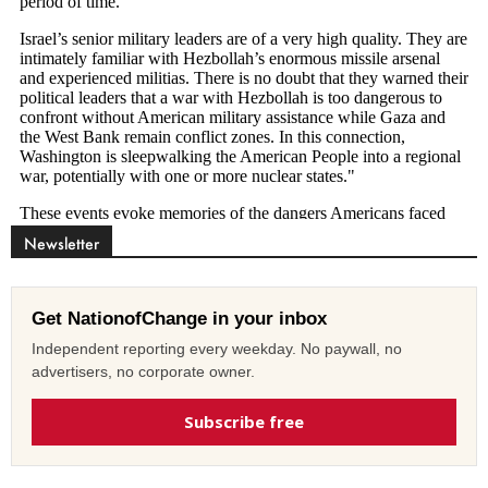
Newsletter
Get NationofChange in your inbox
Independent reporting every weekday. No paywall, no
advertisers, no corporate owner.
Subscribe free