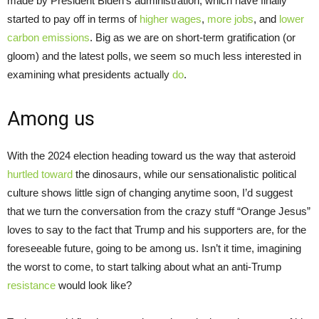
made by President Biden’s administration, which have finally
started to pay off in terms of
higher wages
,
more jobs
, and
lower
carbon emissions
. Big as we are on short-term gratification (or
gloom) and the latest polls, we seem so much less interested in
examining what presidents actually
do
.
Among us
With the 2024 election heading toward us the way that asteroid
hurtled toward
the dinosaurs, while our sensationalistic political
culture shows little sign of changing anytime soon, I’d suggest
that we turn the conversation from the crazy stuff “Orange Jesus”
loves to say to the fact that Trump and his supporters are, for the
foreseeable future, going to be among us. Isn’t it time, imagining
the worst to come, to start talking about what an anti-Trump
resistance
would look like?