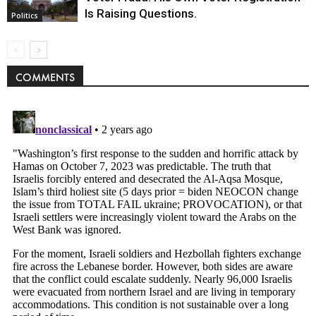
Is Raising Questions.
Politics
COMMENTS