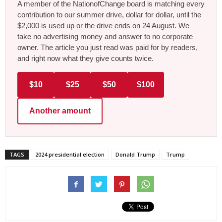
A member of the NationofChange board is matching every
contribution to our summer drive, dollar for dollar, until the
$2,000 is used up or the drive ends on 24 August. We
take no advertising money and answer to no corporate
owner. The article you just read was paid for by readers,
and right now what they give counts twice.
$10
$25
$50
$100
Another amount
TAGS
2024 presidential election
Donald Trump
Trump