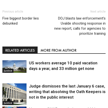
Previous article
Next article
Five biggest border lies
DOJ blasts law enforcement’s
debunked
Uvalde shooting response in
new report, calls for agencies to
prioritize training
RELATED ARTICLES
MORE FROM AUTHOR
US workers average 10 paid vacation
days a year, and 33 million get none
Justice
Judge dismisses the last January 6 case,
writing that absolving the Oath Keepers is
not in the public interest
Justice