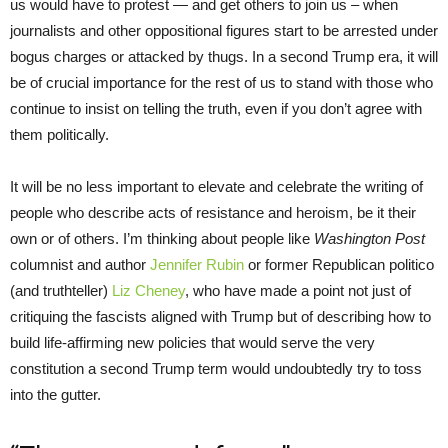
us would have to protest — and get others to join us – when
journalists and other oppositional figures start to be arrested under
bogus charges or attacked by thugs. In a second Trump era, it will
be of crucial importance for the rest of us to stand with those who
continue to insist on telling the truth, even if you don’t agree with
them politically.
It will be no less important to elevate and celebrate the writing of
people who describe acts of resistance and heroism, be it their
own or of others. I’m thinking about people like
Washington Post
columnist and author
Jennifer Rubin
or former Republican politico
(and truthteller)
Liz Cheney
, who have made a point not just of
critiquing the fascists aligned with Trump but of describing how to
build life-affirming new policies that would serve the very
constitution a second Trump term would undoubtedly try to toss
into the gutter.