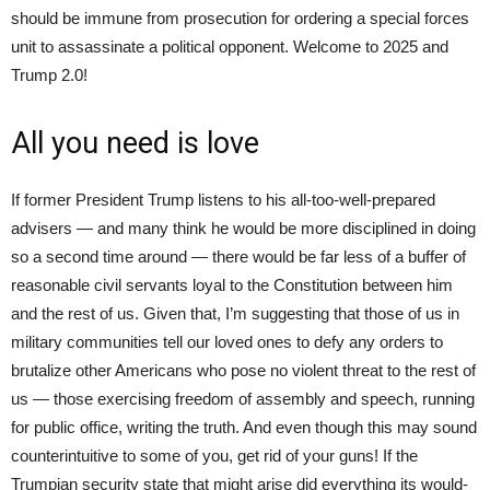
should be immune from prosecution for ordering a special forces
unit to assassinate a political opponent. Welcome to 2025 and
Trump 2.0!
All you need is love
If former President Trump listens to his all-too-well-prepared
advisers — and many think he would be more disciplined in doing
so a second time around — there would be far less of a buffer of
reasonable civil servants loyal to the Constitution between him
and the rest of us. Given that, I’m suggesting that those of us in
military communities tell our loved ones to defy any orders to
brutalize other Americans who pose no violent threat to the rest of
us — those exercising freedom of assembly and speech, running
for public office, writing the truth. And even though this may sound
counterintuitive to some of you, get rid of your guns! If the
Trumpian security state that might arise did everything its would-