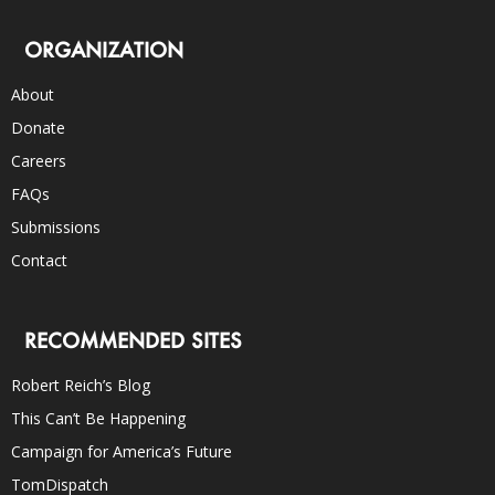
ORGANIZATION
About
Donate
Careers
FAQs
Submissions
Contact
RECOMMENDED SITES
Robert Reich’s Blog
This Can’t Be Happening
Campaign for America’s Future
TomDispatch