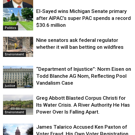
El-Sayed wins Michigan Senate primary
Justice
after AIPAC’s super PAC spends a record
$30.6 million
Politics
Nine senators ask federal regulator
whether it will ban betting on wildfires
Environment
“Department of Injustice”: Norm Eisen on
Todd Blanche AG Nom, Reflecting Pool
Vandalism Case
Justice
Greg Abbott Blasted Corpus Christi for
Its Water Crisis. A River Authority He Has
Power Over Is Falling Apart.
Environment
James Talarico Accused Ken Paxton of
Voter Fraud. His Own Voter Registration