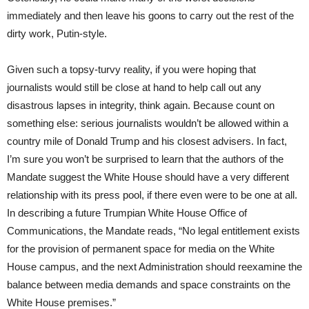
immediately and then leave his goons to carry out the rest of the
dirty work, Putin-style.
Given such a topsy-turvy reality, if you were hoping that
journalists would still be close at hand to help call out any
disastrous lapses in integrity, think again. Because count on
something else: serious journalists wouldn’t be allowed within a
country mile of Donald Trump and his closest advisers. In fact,
I’m sure you won’t be surprised to learn that the authors of the
Mandate suggest the White House should have a very different
relationship with its press pool, if there even were to be one at all.
In describing a future Trumpian White House Office of
Communications, the Mandate reads, “No legal entitlement exists
for the provision of permanent space for media on the White
House campus, and the next Administration should reexamine the
balance between media demands and space constraints on the
White House premises.”