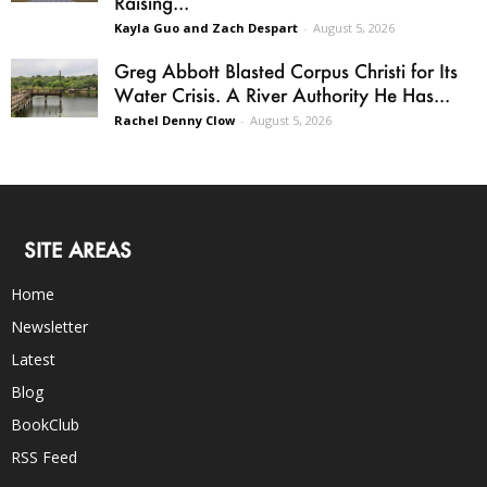
Raising...
Kayla Guo and Zach Despart
-
August 5, 2026
Greg Abbott Blasted Corpus Christi for Its
Water Crisis. A River Authority He Has...
Rachel Denny Clow
-
August 5, 2026
SITE AREAS
Home
Newsletter
Latest
Blog
BookClub
RSS Feed