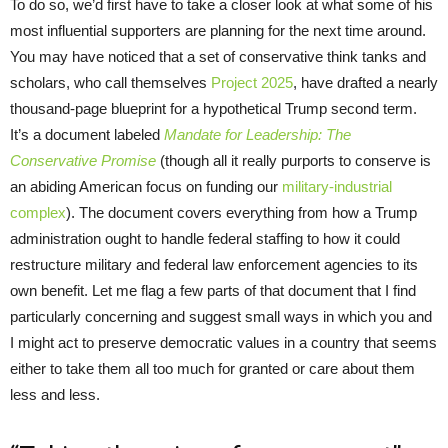
To do so, we’d first have to take a closer look at what some of his
most influential supporters are planning for the next time around.
You may have noticed that a set of conservative think tanks and
scholars, who call themselves
Project 2025
, have drafted a nearly
thousand-page blueprint for a hypothetical Trump second term.
It’s a document labeled
Mandate for Leadership: The
Conservative Promise
(though all it really purports to conserve is
an abiding American focus on funding our
military-industrial
complex
). The document covers everything from how a Trump
administration ought to handle federal staffing to how it could
restructure military and federal law enforcement agencies to its
own benefit. Let me flag a few parts of that document that I find
particularly concerning and suggest small ways in which you and
I might act to preserve democratic values in a country that seems
either to take them all too much for granted or care about them
less and less.