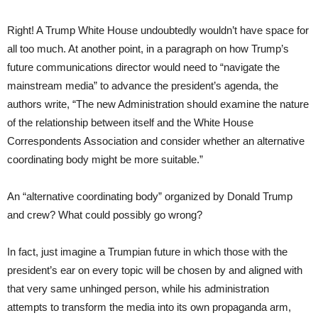
Right! A Trump White House undoubtedly wouldn’t have space for
all too much. At another point, in a paragraph on how Trump’s
future communications director would need to “navigate the
mainstream media” to advance the president’s agenda, the
authors write, “The new Administration should examine the nature
of the relationship between itself and the White House
Correspondents Association and consider whether an alternative
coordinating body might be more suitable.”
An “alternative coordinating body” organized by Donald Trump
and crew? What could possibly go wrong?
In fact, just imagine a Trumpian future in which those with the
president’s ear on every topic will be chosen by and aligned with
that very same unhinged person, while his administration
attempts to transform the media into its own propaganda arm,