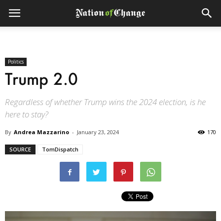
Politics
Trump 2.0
Regardless of whether Trump wins the 2024 election, is he
here to stay?
By
Andrea Mazzarino
-
January 23, 2024
170
SOURCE
TomDispatch