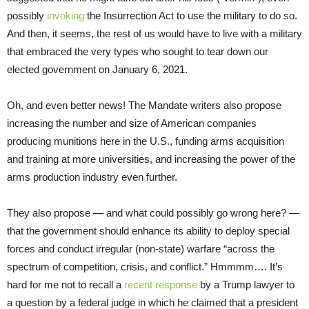
possibly
invoking
the Insurrection Act to use the military to do so.
And then, it seems, the rest of us would have to live with a military
that embraced the very types who sought to tear down our
elected government on January 6, 2021.
Oh, and even better news! The Mandate writers also propose
increasing the number and size of American companies
producing munitions here in the U.S., funding arms acquisition
and training at more universities, and increasing the power of the
arms production industry even further.
They also propose — and what could possibly go wrong here? —
that the government should enhance its ability to deploy special
forces and conduct irregular (non-state) warfare “across the
spectrum of competition, crisis, and conflict.” Hmmmm…. It’s
hard for me not to recall a
recent response
by a Trump lawyer to
a question by a federal judge in which he claimed that a president