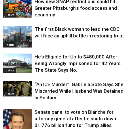
How new SNAP restrictions could hit
Greater Pittsburgh’s food access and
economy
Justice
The first Black woman to lead the CDC
will face an uphill battle in restoring trust
Health
He’s Eligible for Up to $480,000 After
Being Wrongly Imprisoned for 42 Years.
The State Says No.
Justice
“An ICE Murder”: Gabriela Soto Says She
Miscarried While Husband Was Detained
Justice
in Solitary
Senate panel to vote on Blanche for
attorney general after he shuts down
$1.776 billion fund for Trump allies