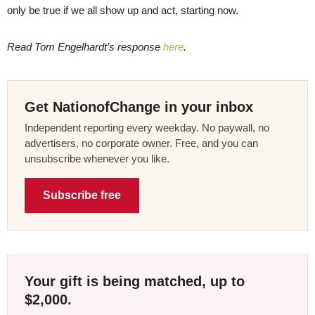
only be true if we all show up and act, starting now.
Read Tom Engelhardt’s response
here
.
Get NationofChange in your inbox
Independent reporting every weekday. No paywall, no
advertisers, no corporate owner. Free, and you can
unsubscribe whenever you like.
Subscribe free
Your gift is being matched, up to
$2,000.