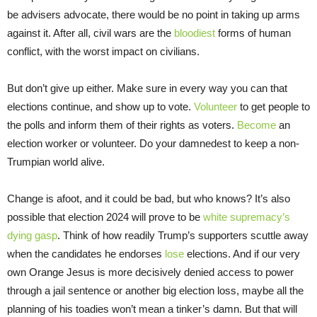
be advisers advocate, there would be no point in taking up arms
against it. After all, civil wars are the
bloodiest
forms of human
conflict, with the worst impact on civilians.
But don’t give up either. Make sure in every way you can that
elections continue, and show up to vote.
Volunteer
to get people to
the polls and inform them of their rights as voters.
Become
an
election worker or volunteer. Do your damnedest to keep a non-
Trumpian world alive.
Change is afoot, and it could be bad, but who knows? It’s also
possible that election 2024 will prove to be
white supremacy’s
dying gasp
. Think of how readily Trump’s supporters scuttle away
when the candidates he endorses
lose
elections. And if our very
own Orange Jesus is more decisively denied access to power
through a jail sentence or another big election loss, maybe all the
planning of his toadies won’t mean a tinker’s damn. But that will