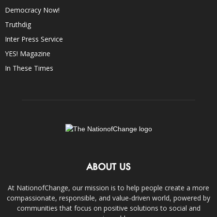
Democracy Now!
Truthdig
Inter Press Service
YES! Magazine
In These Times
ABOUT US
At NationofChange, our mission is to help people create a more
compassionate, responsible, and value-driven world, powered by
communities that focus on positive solutions to social and