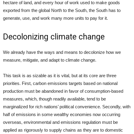
hectare of land, and every hour of work used to make goods
exported from the global North to the South, the South has to
generate, use, and work many more units to pay for it.
Decolonizing climate change
We already have the ways and means to decolonize how we
measure, mitigate, and adapt to climate change.
This task is as sizable as it is vital, but at its core are three
priorities. First, carbon emissions targets based on national
production must be abandoned in favor of consumption-based
measures, which, though readily available, tend to be
marginalized for rich nations’ political convenience. Secondly, with
half of emissions in some wealthy economies now occurring
overseas, environmental and emissions regulation must be
applied as rigorously to supply chains as they are to domestic