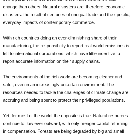
change than others. Natural disasters are, therefore, economic
disasters: the result of centuries of unequal trade and the specific,
everyday impacts of contemporary commerce.
With rich countries doing an ever-diminishing share of their
manufacturing, the responsibility to report real-world emissions is
left to international corporations, which have little incentive to
report accurate information on their supply chains.
The environments of the rich world are becoming cleaner and
safer, even in an increasingly uncertain environment. The
resources needed to tackle the challenges of climate change are
accruing and being spent to protect their privileged populations.
Yet, for most of the world, the opposite is true. Natural resources
continue to flow ever outward, with only meager capital returning
in compensation. Forests are being degraded by big and small