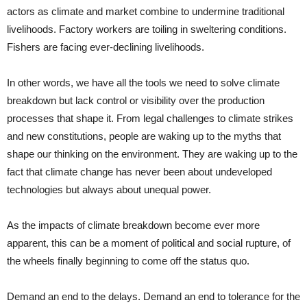
actors as climate and market combine to undermine traditional
livelihoods. Factory workers are toiling in sweltering conditions.
Fishers are facing ever-declining livelihoods.
In other words, we have all the tools we need to solve climate
breakdown but lack control or visibility over the production
processes that shape it. From legal challenges to climate strikes
and new constitutions, people are waking up to the myths that
shape our thinking on the environment. They are waking up to the
fact that climate change has never been about undeveloped
technologies but always about unequal power.
As the impacts of climate breakdown become ever more
apparent, this can be a moment of political and social rupture, of
the wheels finally beginning to come off the status quo.
Demand an end to the delays. Demand an end to tolerance for the