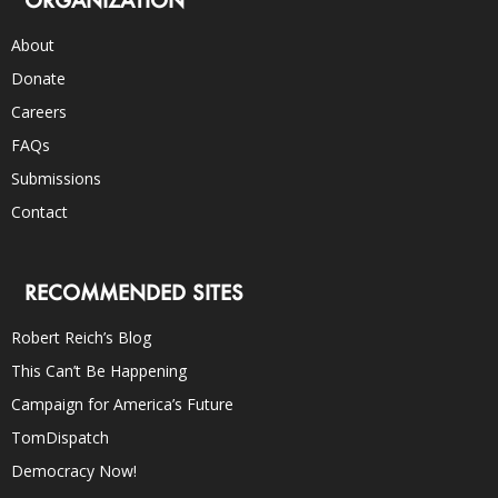
About
Donate
Careers
FAQs
Submissions
Contact
RECOMMENDED SITES
Robert Reich’s Blog
This Can’t Be Happening
Campaign for America’s Future
TomDispatch
Democracy Now!