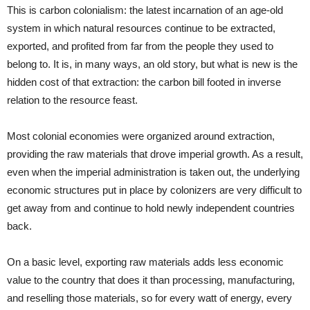
This is carbon colonialism: the latest incarnation of an age-old
system in which natural resources continue to be extracted,
exported, and profited from far from the people they used to
belong to. It is, in many ways, an old story, but what is new is the
hidden cost of that extraction: the carbon bill footed in inverse
relation to the resource feast.
Most colonial economies were organized around extraction,
providing the raw materials that drove imperial growth. As a result,
even when the imperial administration is taken out, the underlying
economic structures put in place by colonizers are very difficult to
get away from and continue to hold newly independent countries
back.
On a basic level, exporting raw materials adds less economic
value to the country that does it than processing, manufacturing,
and reselling those materials, so for every watt of energy, every