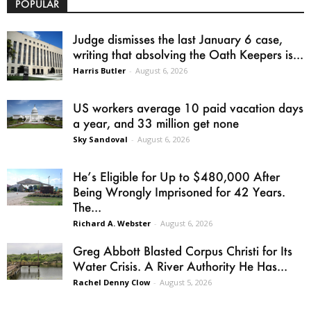
POPULAR
Judge dismisses the last January 6 case,
writing that absolving the Oath Keepers is...
Harris Butler
-
August 6, 2026
US workers average 10 paid vacation days
a year, and 33 million get none
Sky Sandoval
-
August 6, 2026
He’s Eligible for Up to $480,000 After
Being Wrongly Imprisoned for 42 Years.
The...
Richard A. Webster
-
August 6, 2026
Greg Abbott Blasted Corpus Christi for Its
Water Crisis. A River Authority He Has...
Rachel Denny Clow
-
August 5, 2026