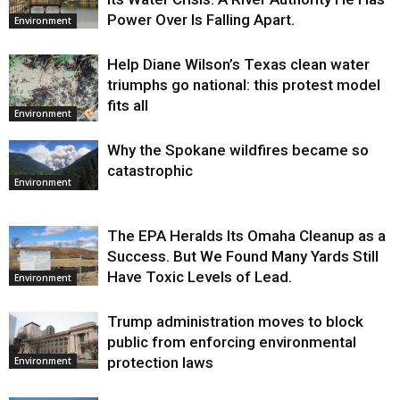
Power Over Is Falling Apart.
Environment
Help Diane Wilson’s Texas clean water
triumphs go national: this protest model
fits all
Environment
Why the Spokane wildfires became so
catastrophic
Environment
The EPA Heralds Its Omaha Cleanup as a
Success. But We Found Many Yards Still
Have Toxic Levels of Lead.
Environment
Trump administration moves to block
public from enforcing environmental
protection laws
Environment