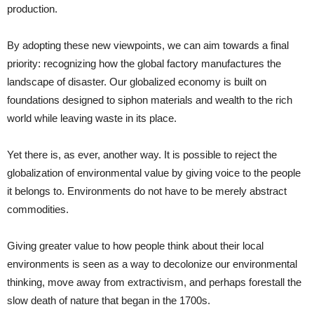
production.
By adopting these new viewpoints, we can aim towards a final
priority: recognizing how the global factory manufactures the
landscape of disaster. Our globalized economy is built on
foundations designed to siphon materials and wealth to the rich
world while leaving waste in its place.
Yet there is, as ever, another way. It is possible to reject the
globalization of environmental value by giving voice to the people
it belongs to. Environments do not have to be merely abstract
commodities.
Giving greater value to how people think about their local
environments is seen as a way to decolonize our environmental
thinking, move away from extractivism, and perhaps forestall the
slow death of nature that began in the 1700s.