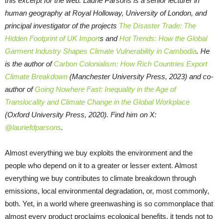
this excerpt for the web. Laurie Parsons is a senior lecturer in
human geography at Royal Holloway, University of London, and
principal investigator of the projects
The Disaster Trade: The
Hidden Footprint of UK Import
s and
Hot Trends: How the Global
Garment Industry Shapes Climate Vulnerability in Cambodia
. He
is the author of
Carbon Colonialism: How Rich Countries Export
Climate Breakdown
(Manchester University Press, 2023) and co-
author of
Going Nowhere Fast: Inequality in the Age of
Translocality and Climate Change in the Global Workplace
(Oxford University Press, 2020). Find him on X:
@lauriefdparsons
.
Almost everything we buy exploits the environment and the
people who depend on it to a greater or lesser extent. Almost
everything we buy contributes to climate breakdown through
emissions, local environmental degradation, or, most commonly,
both. Yet, in a world where greenwashing is so commonplace that
almost every product proclaims ecological benefits, it tends not to