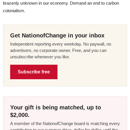
brazenly unknown in our economy. Demand an end to carbon
colonialism.
Get NationofChange in your inbox
Independent reporting every weekday. No paywall, no
advertisers, no corporate owner. Free, and you can
unsubscribe whenever you like.
Subscribe free
Your gift is being matched, up to
$2,000.
A member of the NationofChange board is matching every
contribution to our summer drive, dollar for dollar, until the