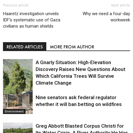
Previous article
Next article
Haaretz investigation unveils
Why we need a four-day
IDF’s systematic use of Gaza
workweek
civilians as human shields
RELATED ARTICLES
MORE FROM AUTHOR
A Gnarly Situation: High-Elevation
Discovery Raises New Questions About
Which California Trees Will Survive
Climate Change
Nine senators ask federal regulator
Environment
whether it will ban betting on wildfires
Environment
Greg Abbott Blasted Corpus Christi for
Its Water Crisis. A River Authority He Has