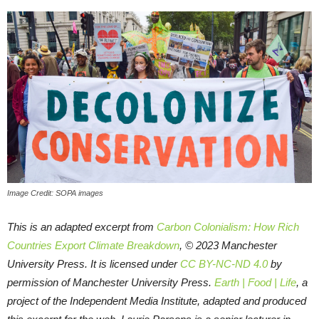
Image Credit: SOPA images
This is an adapted excerpt from
Carbon Colonialism: How Rich
Countries Export Climate Breakdown
, © 2023 Manchester
University Press. It is licensed under
CC BY-NC-ND 4.0
by
permission of Manchester University Press.
Earth | Food | Life
, a
project of the Independent Media Institute, adapted and produced