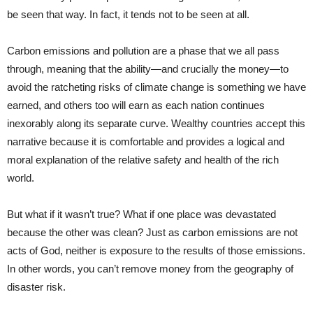
be seen that way. In fact, it tends not to be seen at all.
Carbon emissions and pollution are a phase that we all pass
through, meaning that the ability—and crucially the money—to
avoid the ratcheting risks of climate change is something we have
earned, and others too will earn as each nation continues
inexorably along its separate curve. Wealthy countries accept this
narrative because it is comfortable and provides a logical and
moral explanation of the relative safety and health of the rich
world.
But what if it wasn’t true? What if one place was devastated
because the other was clean? Just as carbon emissions are not
acts of God, neither is exposure to the results of those emissions.
In other words, you can’t remove money from the geography of
disaster risk.