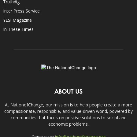
Truthdig
Inter Press Service
YES! Magazine
In These Times
ABOUT US
At NationofChange, our mission is to help people create a more
compassionate, responsible, and value-driven world, powered by
communities that focus on positive solutions to social and
economic problems.
Contact us:
info@nationofchange.org