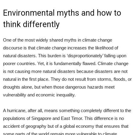
Environmental myths and how to
think differently
One of the most widely shared myths in climate change
discourse is that climate change increases the likelihood of
natural disasters. This burden is ‘disproportionately’ falling upon
poorer countries. Yet, it is fundamentally flawed. Climate change
is not causing more natural disasters because disasters are not
natural in the first place. They do not result from storms, floods, or
droughts alone, but when those dangerous hazards meet
vulnerability and economic inequality.
A hurricane, after all, means something completely different to the
populations of Singapore and East Timor. This difference is no
accident of geography but of a global economy that ensures that
some parts of the world remain more vulnerable to climate