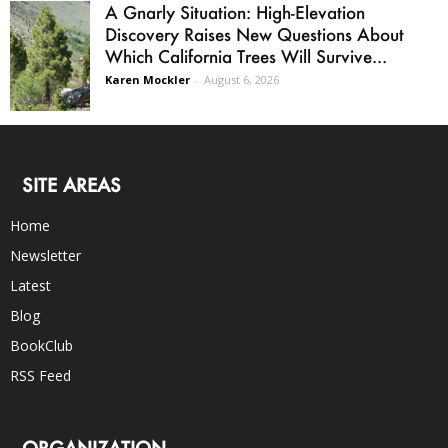
A Gnarly Situation: High-Elevation
Discovery Raises New Questions About
Which California Trees Will Survive...
Karen Mockler
-
August 6, 2026
SITE AREAS
Home
Newsletter
Latest
Blog
BookClub
RSS Feed
ORGANIZATION