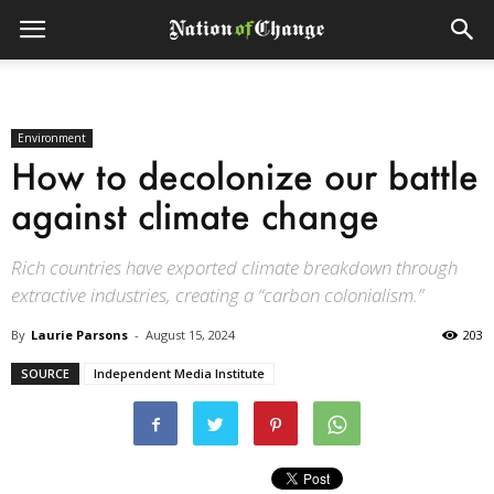
Environment
How to decolonize our battle
against climate change
Rich countries have exported climate breakdown through
extractive industries, creating a “carbon colonialism.”
By
Laurie Parsons
-
August 15, 2024
203
SOURCE
Independent Media Institute