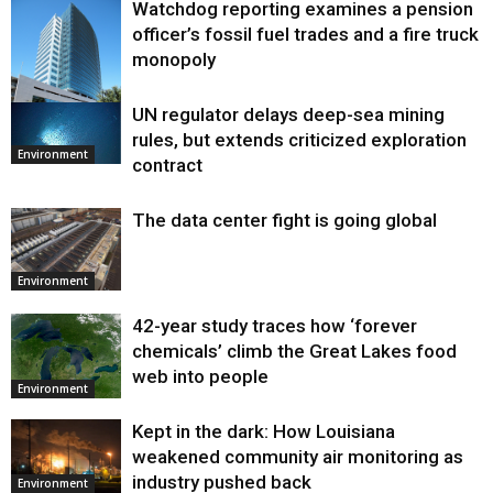
Watchdog reporting examines a pension
officer’s fossil fuel trades and a fire truck
monopoly
UN regulator delays deep-sea mining
Environment
rules, but extends criticized exploration
Environment
contract
The data center fight is going global
Environment
42-year study traces how ‘forever
chemicals’ climb the Great Lakes food
web into people
Environment
Kept in the dark: How Louisiana
weakened community air monitoring as
industry pushed back
Environment