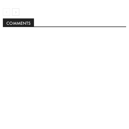
COMMENTS