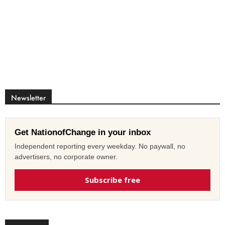
Newsletter
Get NationofChange in your inbox
Independent reporting every weekday. No paywall, no
advertisers, no corporate owner.
Subscribe free