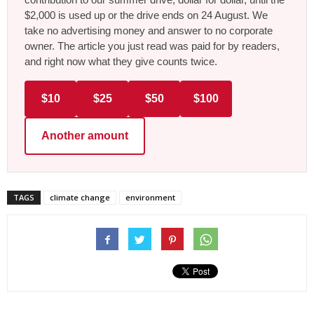
$2,000 is used up or the drive ends on 24 August. We
take no advertising money and answer to no corporate
owner. The article you just read was paid for by readers,
and right now what they give counts twice.
$10
$25
$50
$100
Another amount
TAGS
climate change
environment