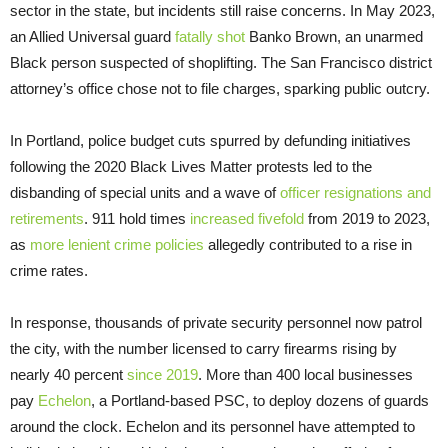
sector in the state, but incidents still raise concerns. In May 2023,
an Allied Universal guard
fatally shot
Banko Brown, an unarmed
Black person suspected of shoplifting. The San Francisco district
attorney’s office chose not to file charges, sparking public outcry.
In Portland, police budget cuts spurred by defunding initiatives
following the 2020 Black Lives Matter protests led to the
disbanding of special units and a wave of
officer resignations and
retirements
. 911 hold times
increased fivefold
from 2019 to 2023,
as
more lenient crime policies
allegedly contributed to a rise in
crime rates.
In response, thousands of private security personnel now patrol
the city, with the number licensed to carry firearms rising by
nearly 40 percent
since 2019
. More than 400 local businesses
pay
Echelon
, a Portland-based PSC, to deploy dozens of guards
around the clock. Echelon and its personnel have attempted to