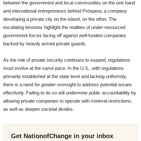
between the government and local communities on the one hand
and international entrepreneurs behind Próspera, a company
developing a private city on the island, on the other. The
escalating tensions highlight the realities of under-resourced
government forces facing off against well-funded companies
backed by heavily armed private guards.
As the role of private security continues to expand, regulations
must evolve at the same pace. In the U.S., with regulations
primarily established at the state level and lacking uniformity,
there is a need for greater oversight to address potential issues
effectively. Failing to do so will undermine public accountability by
allowing private companies to operate with minimal restrictions,
as well as deepen societal divides.
Get NationofChange in your inbox