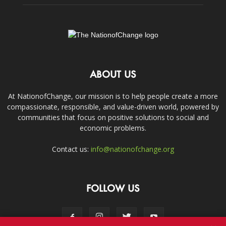
ABOUT US
At NationofChange, our mission is to help people create a more
compassionate, responsible, and value-driven world, powered by
communities that focus on positive solutions to social and
economic problems.
Contact us:
info@nationofchange.org
FOLLOW US