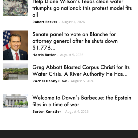
Help Diane Wilson’s Texas clean water
triumphs go national: this protest model fits
all
Robert Becker
-
August 4, 2026
Senate panel to vote on Blanche for
attorney general after he shuts down
$1.776...
Harris Butler
-
August 5, 2026
Greg Abbott Blasted Corpus Christi for Its
Water Crisis. A River Authority He Has...
Rachel Denny Clow
-
August 5, 2026
Welcome to Dawn’s Barbecue: the Epstein
files in a time of war
Barton Kunstler
-
August 4, 2026