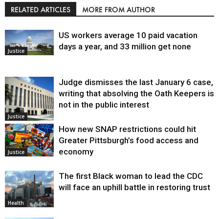
RELATED ARTICLES
MORE FROM AUTHOR
US workers average 10 paid vacation
days a year, and 33 million get none
Justice
Judge dismisses the last January 6 case,
writing that absolving the Oath Keepers is
not in the public interest
Justice
How new SNAP restrictions could hit
Greater Pittsburgh’s food access and
economy
Justice
The first Black woman to lead the CDC
will face an uphill battle in restoring trust
Health