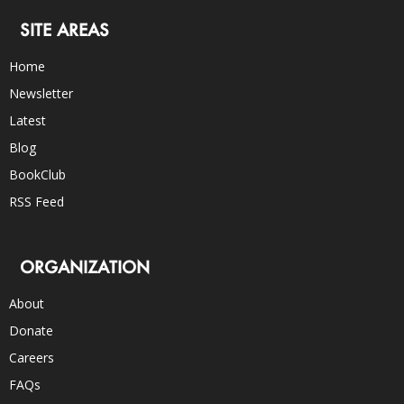
SITE AREAS
Home
Newsletter
Latest
Blog
BookClub
RSS Feed
ORGANIZATION
About
Donate
Careers
FAQs