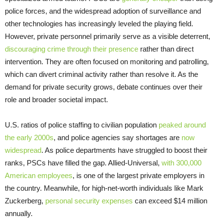
police forces, and the widespread adoption of surveillance and
other technologies has increasingly leveled the playing field.
However, private personnel primarily serve as a visible deterrent,
discouraging crime through their presence
rather than direct
intervention. They are often focused on monitoring and patrolling,
which can divert criminal activity rather than resolve it. As the
demand for private security grows, debate continues over their
role and broader societal impact.
U.S. ratios of police staffing to civilian population
peaked around
the early 2000s
, and police agencies say shortages are
now
widespread
. As police departments have struggled to boost their
ranks, PSCs have filled the gap. Allied-Universal,
with 300,000
American employees
, is one of the largest private employers in
the country. Meanwhile, for high-net-worth individuals like Mark
Zuckerberg,
personal security expenses
can exceed $14 million
annually.