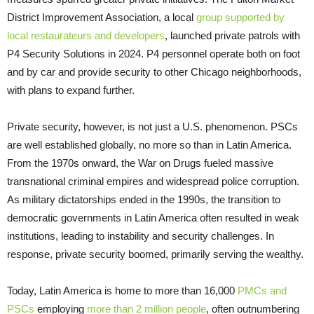
District Improvement Association, a local
group supported by
local restaurateurs and developers
, launched private patrols with
P4 Security Solutions in 2024. P4 personnel operate both on foot
and by car and provide security to other Chicago neighborhoods,
with plans to expand further.
Private security, however, is not just a U.S. phenomenon. PSCs
are well established globally, no more so than in Latin America.
From the 1970s onward, the War on Drugs fueled massive
transnational criminal empires and widespread police corruption.
As military dictatorships ended in the 1990s, the transition to
democratic governments in Latin America often resulted in weak
institutions, leading to instability and security challenges. In
response, private security boomed, primarily serving the wealthy.
Today, Latin America is home to more than 16,000
PMCs and
PSCs
employing
more than 2 million people
, often outnumbering