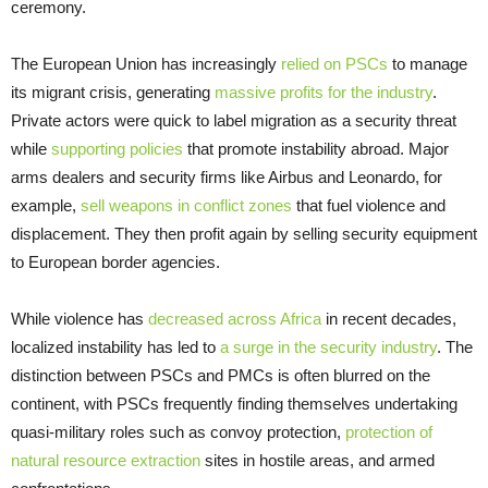
ceremony.
The European Union has increasingly
relied on PSCs
to manage
its migrant crisis, generating
massive profits for the industry
.
Private actors were quick to label migration as a security threat
while
supporting policies
that promote instability abroad. Major
arms dealers and security firms like Airbus and Leonardo, for
example,
sell weapons in conflict zones
that fuel violence and
displacement. They then profit again by selling security equipment
to European border agencies.
While violence has
decreased across Africa
in recent decades,
localized instability has led to
a surge in the security industry
. The
distinction between PSCs and PMCs is often blurred on the
continent, with PSCs frequently finding themselves undertaking
quasi-military roles such as convoy protection,
protection of
natural resource extraction
sites in hostile areas, and armed