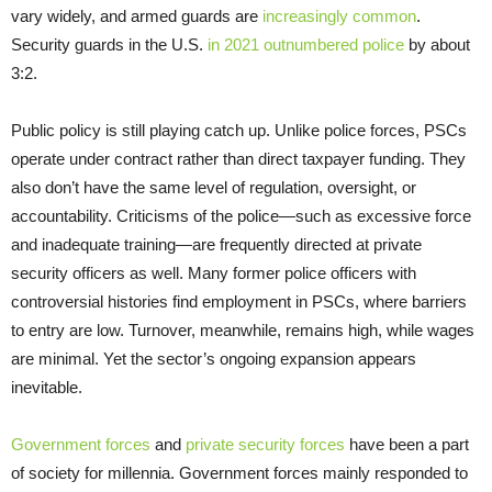
vary widely, and armed guards are
increasingly common
.
Security guards in the U.S.
in 2021 outnumbered police
by about
3:2.
Public policy is still playing catch up. Unlike police forces, PSCs
operate under contract rather than direct taxpayer funding. They
also don’t have the same level of regulation, oversight, or
accountability. Criticisms of the police—such as excessive force
and inadequate training—are frequently directed at private
security officers as well. Many former police officers with
controversial histories find employment in PSCs, where barriers
to entry are low. Turnover, meanwhile, remains high, while wages
are minimal. Yet the sector’s ongoing expansion appears
inevitable.
Government forces
and
private security forces
have been a part
of society for millennia. Government forces mainly responded to