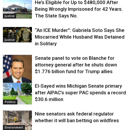
He’s Eligible for Up to $480,000 After
Being Wrongly Imprisoned for 42 Years.
The State Says No.
Justice
“An ICE Murder”: Gabriela Soto Says She
Miscarried While Husband Was Detained
Justice
in Solitary
Senate panel to vote on Blanche for
attorney general after he shuts down
$1.776 billion fund for Trump allies
El-Sayed wins Michigan Senate primary
Justice
after AIPAC’s super PAC spends a record
$30.6 million
Politics
Nine senators ask federal regulator
whether it will ban betting on wildfires
Environment