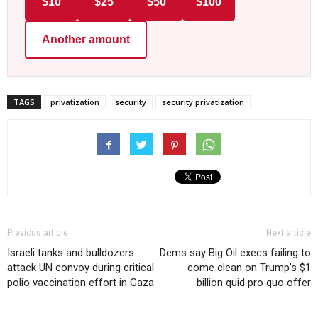
$10
$25
$50
$100
Another amount
TAGS
privatization
security
security privatization
Previous article
Next article
Israeli tanks and bulldozers
Dems say Big Oil execs failing to
attack UN convoy during critical
come clean on Trump’s $1
polio vaccination effort in Gaza
billion quid pro quo offer