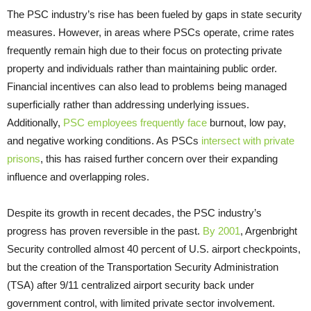
The PSC industry’s rise has been fueled by gaps in state security
measures. However, in areas where PSCs operate, crime rates
frequently remain high due to their focus on protecting private
property and individuals rather than maintaining public order.
Financial incentives can also lead to problems being managed
superficially rather than addressing underlying issues.
Additionally,
PSC employees frequently face
burnout, low pay,
and negative working conditions. As PSCs
intersect with private
prisons
, this has raised further concern over their expanding
influence and overlapping roles.
Despite its growth in recent decades, the PSC industry’s
progress has proven reversible in the past.
By 2001
, Argenbright
Security controlled almost 40 percent of U.S. airport checkpoints,
but the creation of the Transportation Security Administration
(TSA) after 9/11 centralized airport security back under
government control, with limited private sector involvement.