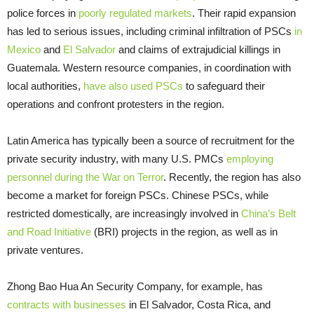
police forces in
poorly regulated markets
. Their rapid expansion
has led to serious issues, including criminal infiltration of PSCs
in
Mexico
and
El Salvador
and claims of extrajudicial killings in
Guatemala. Western resource companies, in coordination with
local authorities,
have also used PSCs
to safeguard their
operations and confront protesters in the region.
Latin America has typically been a source of recruitment for the
private security industry, with many U.S. PMCs
employing
personnel during the War on Terror
. Recently, the region has also
become a market for foreign PSCs. Chinese PSCs, while
restricted domestically, are increasingly involved in
China’s Belt
and Road Initiative
(BRI) projects in the region, as well as in
private ventures.
Zhong Bao Hua An Security Company, for example, has
contracts with businesses
in El Salvador, Costa Rica, and