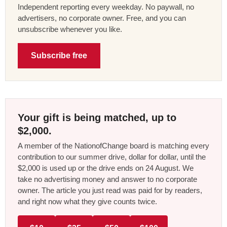
Independent reporting every weekday. No paywall, no
advertisers, no corporate owner. Free, and you can
unsubscribe whenever you like.
Subscribe free
Your gift is being matched, up to
$2,000.
A member of the NationofChange board is matching every
contribution to our summer drive, dollar for dollar, until the
$2,000 is used up or the drive ends on 24 August. We
take no advertising money and answer to no corporate
owner. The article you just read was paid for by readers,
and right now what they give counts twice.