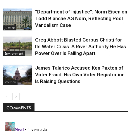
“Department of Injustice”: Norm Eisen on
Todd Blanche AG Nom, Reflecting Pool
Vandalism Case
Justice
Greg Abbott Blasted Corpus Christi for
Its Water Crisis. A River Authority He Has
Power Over Is Falling Apart.
Environment
James Talarico Accused Ken Paxton of
Voter Fraud. His Own Voter Registration
Is Raising Questions.
Politics
COMMENTS