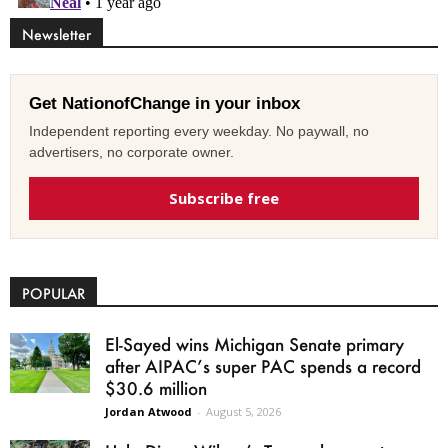
Newsletter
Get NationofChange in your inbox
Independent reporting every weekday. No paywall, no
advertisers, no corporate owner.
Subscribe free
POPULAR
El-Sayed wins Michigan Senate primary
after AIPAC’s super PAC spends a record
$30.6 million
Jordan Atwood
-
August 5, 2026