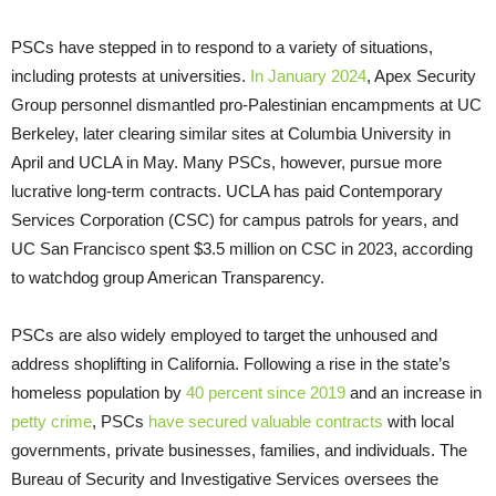
PSCs have stepped in to respond to a variety of situations,
including protests at universities.
In January 2024
, Apex Security
Group personnel dismantled pro-Palestinian encampments at UC
Berkeley, later clearing similar sites at Columbia University in
April and UCLA in May. Many PSCs, however, pursue more
lucrative long-term contracts. UCLA has paid Contemporary
Services Corporation (CSC) for campus patrols for years, and
UC San Francisco spent $3.5 million on CSC in 2023, according
to watchdog group American Transparency.
PSCs are also widely employed to target the unhoused and
address shoplifting in California. Following a rise in the state’s
homeless population by
40 percent since 2019
and an increase in
petty crime
, PSCs
have secured valuable contracts
with local
governments, private businesses, families, and individuals. The
Bureau of Security and Investigative Services oversees the