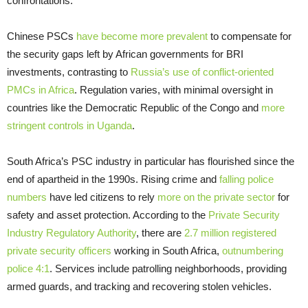
confrontations.
Chinese PSCs
have become more prevalent
to compensate for
the security gaps left by African governments for BRI
investments, contrasting to
Russia’s use of conflict-oriented
PMCs in Africa
. Regulation varies, with minimal oversight in
countries like the Democratic Republic of the Congo and
more
stringent controls in Uganda
.
South Africa’s PSC industry in particular has flourished since the
end of apartheid in the 1990s. Rising crime and
falling police
numbers
have led citizens to rely
more on the private sector
for
safety and asset protection. According to the
Private Security
Industry Regulatory Authority
, there are
2.7 million registered
private security officers
working in South Africa,
outnumbering
police 4:1
. Services include patrolling neighborhoods, providing
armed guards, and tracking and recovering stolen vehicles.