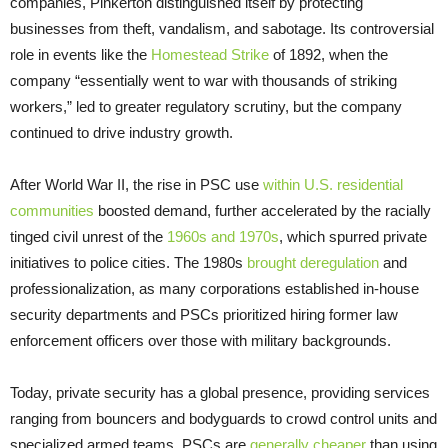
companies, Pinkerton distinguished itself by protecting
businesses from theft, vandalism, and sabotage. Its controversial
role in events like the
Homestead Strike
of 1892, when the
company “essentially went to war with thousands of striking
workers,” led to greater regulatory scrutiny, but the company
continued to drive industry growth.
After World War II, the rise in PSC use
within U.S. residential
communities
boosted demand, further accelerated by the racially
tinged civil unrest of the
1960s and 1970s
, which spurred private
initiatives to police cities. The 1980s
brought deregulation
and
professionalization, as many corporations established in-house
security departments and PSCs prioritized hiring former law
enforcement officers over those with military backgrounds.
Today, private security has a global presence, providing services
ranging from bouncers and bodyguards to crowd control units and
specialized armed teams. PSCs are
generally cheaper
than using