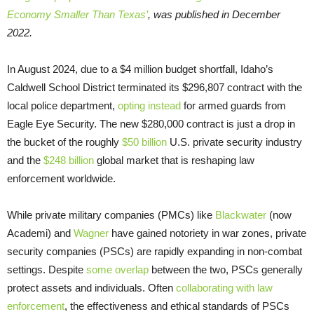
Economy Smaller Than Texas’
, was published in December
2022.
In August 2024, due to a $4 million budget shortfall, Idaho’s
Caldwell School District terminated its $296,807 contract with the
local police department,
opting instead
for armed guards from
Eagle Eye Security. The new $280,000 contract is just a drop in
the bucket of the roughly
$50 billion
U.S. private security industry
and the
$248 billion
global market that is reshaping law
enforcement worldwide.
While private military companies (PMCs) like
Blackwater
(now
Academi) and
Wagner
have gained notoriety in war zones, private
security companies (PSCs) are rapidly expanding in non-combat
settings. Despite
some overlap
between the two, PSCs generally
protect assets and individuals. Often
collaborating with law
enforcement
, the effectiveness and ethical standards of PSCs