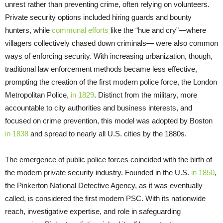
unrest rather than preventing crime, often relying on volunteers.
Private security options included hiring guards and bounty
hunters, while
communal efforts
like the “hue and cry”—where
villagers collectively chased down criminals— were also common
ways of enforcing security. With increasing urbanization, though,
traditional law enforcement methods became less effective,
prompting the creation of the first modern police force, the London
Metropolitan Police,
in 1829
. Distinct from the military, more
accountable to city authorities and business interests, and
focused on crime prevention, this model was adopted by Boston
in 1838
and spread to nearly all U.S. cities by the 1880s.
The emergence of public police forces coincided with the birth of
the modern private security industry. Founded in the U.S.
in 1850
,
the Pinkerton National Detective Agency, as it was eventually
called, is considered the first modern PSC. With its nationwide
reach, investigative expertise, and role in safeguarding