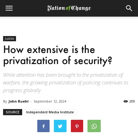
Justice
How extensive is the
privatization of security?
While attention has been brought to the privatization of
warfare, the growing privatization of policing continues to
progress globally.
By
John Ruehl
-
September 12, 2024
209
SOURCE
Independent Media Institute