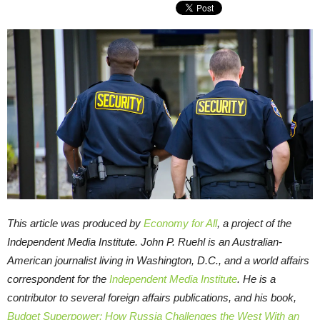
This article was produced by
Economy for All
, a project of the
Independent Media Institute.
John P. Ruehl is an Australian-
American journalist living in Washington, D.C., and a world affairs
correspondent for the
Independent Media Institute
. He is a
contributor to several foreign affairs publications, and his book,
Budget Superpower: How Russia Challenges the West With an