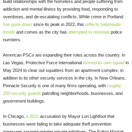
build relationships with the homeless and people suffering from
addiction and mental illness by providing food, responding to
overdoses, and de-escalating conflicts. While crime in Portland
has gone down
since its peak in 2022, this
reflects nationwide
trends
and comes as the city has
attempted to reinstate
police
numbers.
American PSCs are expanding their roles across the country. In
Las Vegas, Protective Force International
formed its own squad
in
May 2024 to clear out squatters from an apartment complex, in
addition to its other security services in the city. In New Orleans,
Pinnacle Security is one of many firms operating, with
roughly
250 security guards
patrolling neighborhoods, businesses, and
government buildings.
In Chicago,
a 2021
accusation by Mayor Lori Lightfoot that
businesses were failing to take adequate theft prevention
measures spurred greater private initiatives. The Fulton Market