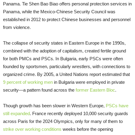
Panama. Tie Shen Bao Biao offers personal protection services in
Panama, while the Mexico-Chinese Security Council was
established in 2012 to protect Chinese businesses and personnel
from violence.
The collapse of security states in Eastern Europe in the 1990s,
combined with the adoption of capitalism, created fertile ground
for both PMCs and PSCs. In Bulgaria, early PSCs were often
founded by sportsmen, particularly wrestlers, with connections to
organized crime. By 2005, a United Nations report estimated that
9 percent of working men
in Bulgaria were employed in private
security—a pattern found across the
former Eastern Bloc
.
Though growth has been slower in Western Europe,
PSCs have
still expanded
. France recently deployed 10,000 security guards
across Paris for the 2024 Olympics, only for many of them to
strike over working conditions
weeks before the opening