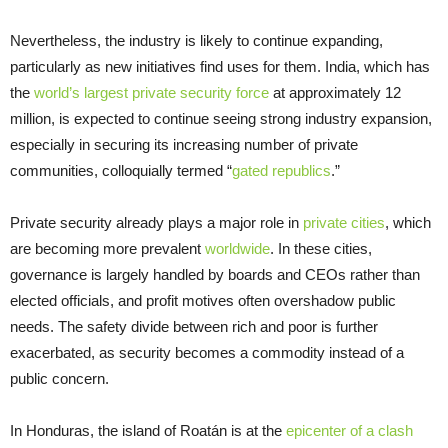
Nevertheless, the industry is likely to continue expanding,
particularly as new initiatives find uses for them. India, which has
the
world’s largest private security force
at approximately 12
million, is expected to continue seeing strong industry expansion,
especially in securing its increasing number of private
communities, colloquially termed “
gated republics
.”
Private security already plays a major role in
private cities
, which
are becoming more prevalent
worldwide
. In these cities,
governance is largely handled by boards and CEOs rather than
elected officials, and profit motives often overshadow public
needs. The safety divide between rich and poor is further
exacerbated, as security becomes a commodity instead of a
public concern.
In Honduras, the island of Roatán is at the
epicenter of a clash