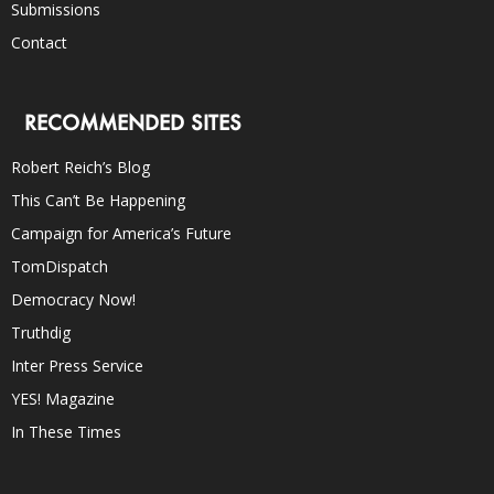
Submissions
Contact
RECOMMENDED SITES
Robert Reich’s Blog
This Can’t Be Happening
Campaign for America’s Future
TomDispatch
Democracy Now!
Truthdig
Inter Press Service
YES! Magazine
In These Times