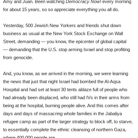
Amy and Juan. Been watching
Democracy Now!
every morning
for about 15 years, so so appreciate everything you all do.
Yesterday, 500 Jewish New Yorkers and friends shut down
business as usual at the New York Stock Exchange on Wall
Street, demanding — you know, the epicenter of global capital
— demanding that the U.S. stop arming Israel and stop profiting
from genocide.
And, you know, as we arrived in the morning, we were learning
the news that just that night Israel had bombed the Al-Aqsa
Hospital and had set at least 30 tents ablaze full of people who
had already been displaced, who still had IVs in their arms from
being at the hospital, burning people alive. And this comes after
days and days of massacring whole families in the Jabaliya
refugee camp as part of the larger strategy to block off, to starve,
to essentially complete the ethnic cleansing of northern Gaza,
where 400,000 people are.