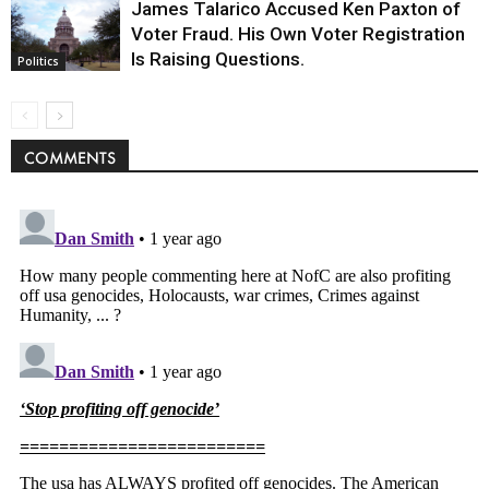
James Talarico Accused Ken Paxton of
Voter Fraud. His Own Voter Registration
Is Raising Questions.
Politics
COMMENTS