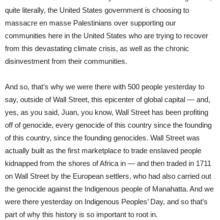
quite literally, the United States government is choosing to
massacre en masse Palestinians over supporting our
communities here in the United States who are trying to recover
from this devastating climate crisis, as well as the chronic
disinvestment from their communities.
And so, that’s why we were there with 500 people yesterday to
say, outside of Wall Street, this epicenter of global capital — and,
yes, as you said, Juan, you know, Wall Street has been profiting
off of genocide, every genocide of this country since the founding
of this country, since the founding genocides. Wall Street was
actually built as the first marketplace to trade enslaved people
kidnapped from the shores of Africa in — and then traded in 1711
on Wall Street by the European settlers, who had also carried out
the genocide against the Indigenous people of Manahatta. And we
were there yesterday on Indigenous Peoples’ Day, and so that’s
part of why this history is so important to root in.