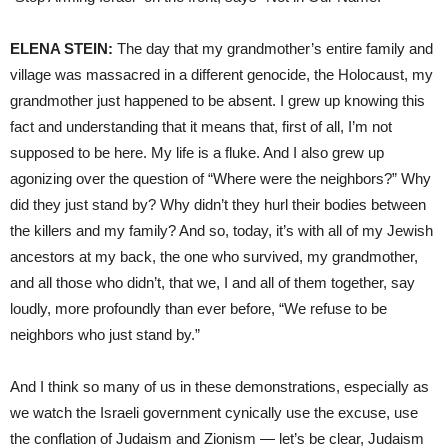
ELENA STEIN:
The day that my grandmother’s entire family and
village was massacred in a different genocide, the Holocaust, my
grandmother just happened to be absent. I grew up knowing this
fact and understanding that it means that, first of all, I’m not
supposed to be here. My life is a fluke. And I also grew up
agonizing over the question of “Where were the neighbors?” Why
did they just stand by? Why didn’t they hurl their bodies between
the killers and my family? And so, today, it’s with all of my Jewish
ancestors at my back, the one who survived, my grandmother,
and all those who didn’t, that we, I and all of them together, say
loudly, more profoundly than ever before, “We refuse to be
neighbors who just stand by.”
And I think so many of us in these demonstrations, especially as
we watch the Israeli government cynically use the excuse, use
the conflation of Judaism and Zionism — let’s be clear, Judaism