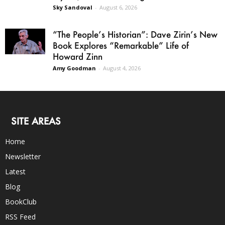
Sky Sandoval
-
August 6, 2026
“The People’s Historian”: Dave Zirin’s New
Book Explores “Remarkable” Life of
Howard Zinn
Amy Goodman
-
August 4, 2026
SITE AREAS
Home
Newsletter
Latest
Blog
BookClub
RSS Feed