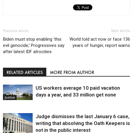
Previous article
Next article
Biden must stop enabling ‘this
World told act now or face 136
evil genocide,’ Progressives say
years of hunger, report warns
after latest IDF atrocities
RELATED ARTICLES
MORE FROM AUTHOR
US workers average 10 paid vacation
days a year, and 33 million get none
Justice
Judge dismisses the last January 6 case,
writing that absolving the Oath Keepers is
not in the public interest