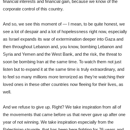
financial interests and financial gain, because we know of the
corporate control of this country.
And so, we see this moment of — I mean, to be quite honest, we
see a lot of despair and a lot of hopelessness right now, especially
as Israel expands its war of extermination deeper into Gaza and
then throughout Lebanon and, you know, bombing Lebanon and
Syria and Yemen and the West Bank, and the risk, the threat to
soon be bombing Iran at the same time. To watch them not just
listen but to expand it at the same time is truly extraordinary, and
to feel so many millions more terrorized as they’re watching their
loved ones in these other countries now fleeing for their lives, as
well.
And we refuse to give up. Right? We take inspiration from all of
the movements that came before us that never gave up after one
year of not winning. We take inspiration especially from the
Palestinian struggle, that has been here fighting for 76 years and