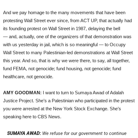
And we pay homage to the many movements that have been
protesting Wall Street ever since, from ACT UP, that actually had
its founding protest on Wall Street in 1987, delaying the bell
— and, actually, one of the organizers of that demonstration was
with us yesterday in jail, which is so meaningful — to Occupy
Wall Street to many Palestinian-led demonstrations at Wall Street
this year. And so, that is why we were there, to say, all together,
fund FEMA, not genocide; fund housing, not genocide; fund
healthcare, not genocide.
AMY GOODMAN:
I want to turn to Sumaya Awad of Adalah
Justice Project. She’s a Palestinian who participated in the protest
you were arrested at the New York Stock Exchange. She’s
speaking here to CBS News.
SUMAYA AWAD:
We refuse for our government to continue