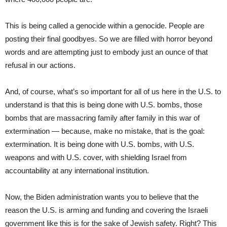
This is being called a genocide within a genocide. People are
posting their final goodbyes. So we are filled with horror beyond
words and are attempting just to embody just an ounce of that
refusal in our actions.
And, of course, what’s so important for all of us here in the U.S. to
understand is that this is being done with U.S. bombs, those
bombs that are massacring family after family in this war of
extermination — because, make no mistake, that is the goal:
extermination. It is being done with U.S. bombs, with U.S.
weapons and with U.S. cover, with shielding Israel from
accountability at any international institution.
Now, the Biden administration wants you to believe that the
reason the U.S. is arming and funding and covering the Israeli
government like this is for the sake of Jewish safety. Right? This