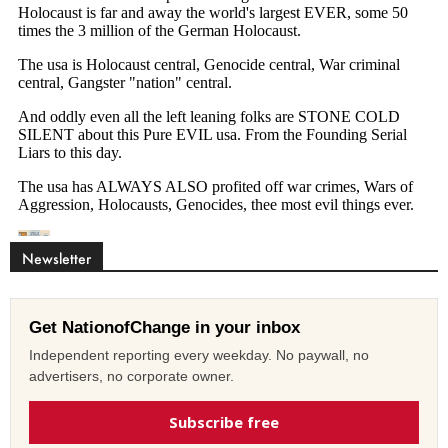
Newsletter
Get NationofChange in your inbox
Independent reporting every weekday. No paywall, no
advertisers, no corporate owner.
Subscribe free