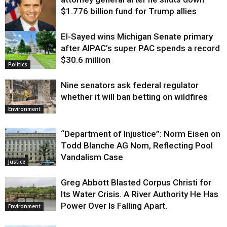
$1.776 billion fund for Trump allies
El-Sayed wins Michigan Senate primary
Justice
after AIPAC’s super PAC spends a record
$30.6 million
Politics
Nine senators ask federal regulator
whether it will ban betting on wildfires
Environment
“Department of Injustice”: Norm Eisen on
Todd Blanche AG Nom, Reflecting Pool
Vandalism Case
Justice
Greg Abbott Blasted Corpus Christi for
Its Water Crisis. A River Authority He Has
Power Over Is Falling Apart.
Environment