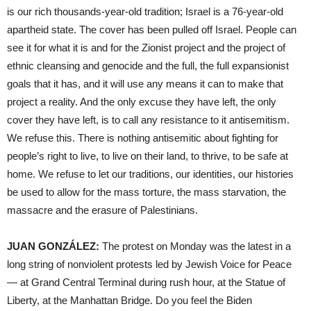
is our rich thousands-year-old tradition; Israel is a 76-year-old
apartheid state. The cover has been pulled off Israel. People can
see it for what it is and for the Zionist project and the project of
ethnic cleansing and genocide and the full, the full expansionist
goals that it has, and it will use any means it can to make that
project a reality. And the only excuse they have left, the only
cover they have left, is to call any resistance to it antisemitism.
We refuse this. There is nothing antisemitic about fighting for
people’s right to live, to live on their land, to thrive, to be safe at
home. We refuse to let our traditions, our identities, our histories
be used to allow for the mass torture, the mass starvation, the
massacre and the erasure of Palestinians.
JUAN GONZÁLEZ:
The protest on Monday was the latest in a
long string of nonviolent protests led by Jewish Voice for Peace
— at Grand Central Terminal during rush hour, at the Statue of
Liberty, at the Manhattan Bridge. Do you feel the Biden