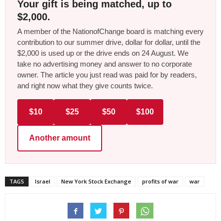
Your gift is being matched, up to
$2,000.
A member of the NationofChange board is matching every
contribution to our summer drive, dollar for dollar, until the
$2,000 is used up or the drive ends on 24 August. We
take no advertising money and answer to no corporate
owner. The article you just read was paid for by readers,
and right now what they give counts twice.
$10
$25
$50
$100
Another amount
TAGS
Israel
New York Stock Exchange
profits of war
war