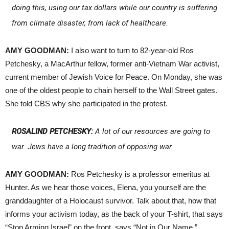
doing this, using our tax dollars while our country is suffering
from climate disaster, from lack of healthcare.
AMY GOODMAN:
I also want to turn to 82-year-old Ros
Petchesky, a MacArthur fellow, former anti-Vietnam War activist,
current member of Jewish Voice for Peace. On Monday, she was
one of the oldest people to chain herself to the Wall Street gates.
She told CBS why she participated in the protest.
ROSALIND PETCHESKY:
A lot of our resources are going to
war. Jews have a long tradition of opposing war.
AMY GOODMAN:
Ros Petchesky is a professor emeritus at
Hunter. As we hear those voices, Elena, you yourself are the
granddaughter of a Holocaust survivor. Talk about that, how that
informs your activism today, as the back of your T-shirt, that says
“Stop Arming Israel” on the front, says “Not in Our Name.”