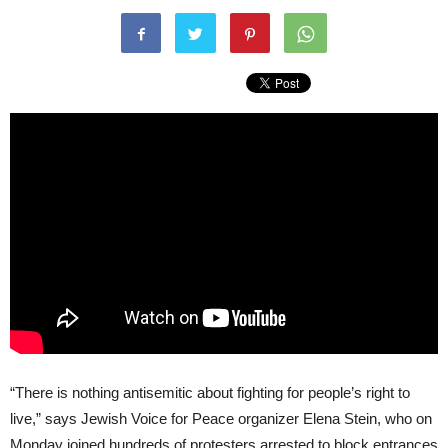
“There is nothing antisemitic about fighting for people’s right to
live,” says Jewish Voice for Peace organizer Elena Stein, who on
Monday joined hundreds of protesters arrested to block entrances