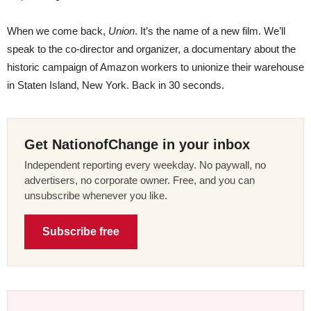
When we come back,
Union
. It’s the name of a new film. We’ll
speak to the co-director and organizer, a documentary about the
historic campaign of Amazon workers to unionize their warehouse
in Staten Island, New York. Back in 30 seconds.
Get NationofChange in your inbox
Independent reporting every weekday. No paywall, no
advertisers, no corporate owner. Free, and you can
unsubscribe whenever you like.
Subscribe free