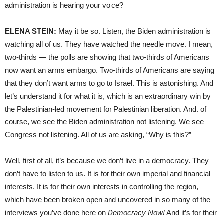
administration is hearing your voice?
ELENA STEIN:
May it be so. Listen, the Biden administration is
watching all of us. They have watched the needle move. I mean,
two-thirds — the polls are showing that two-thirds of Americans
now want an arms embargo. Two-thirds of Americans are saying
that they don’t want arms to go to Israel. This is astonishing. And
let’s understand it for what it is, which is an extraordinary win by
the Palestinian-led movement for Palestinian liberation. And, of
course, we see the Biden administration not listening. We see
Congress not listening. All of us are asking, “Why is this?”
Well, first of all, it’s because we don’t live in a democracy. They
don’t have to listen to us. It is for their own imperial and financial
interests. It is for their own interests in controlling the region,
which have been broken open and uncovered in so many of the
interviews you’ve done here on
Democracy Now!
And it’s for their