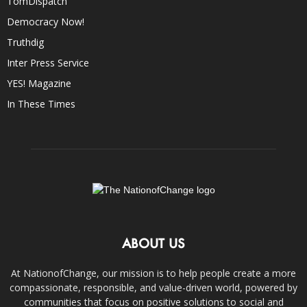
TomDispatch
Democracy Now!
Truthdig
Inter Press Service
YES! Magazine
In These Times
ABOUT US
At NationofChange, our mission is to help people create a more
compassionate, responsible, and value-driven world, powered by
communities that focus on positive solutions to social and