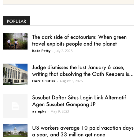
POPULAR
The dark side of ecotourism: When green
travel exploits people and the planet
Kate Petty
-
July 2, 2025
Judge dismisses the last January 6 case,
writing that absolving the Oath Keepers is...
Harris Butler
-
August 6, 2026
Susubet Daftar Situs Login Link Alternatif
Agen Susubet Gampang JP
asiapkv
-
May 9, 2023
US workers average 10 paid vacation days
a year, and 33 million get none