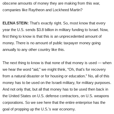
obscene amounts of money they are making from this war,
companies like Raytheon and Lockheed Martin?
ELENA STEIN:
That’s exactly right. So, most know that every
year the U.S. sends $3.8 billion in military funding to Israel. Now,
first thing to know is that this is an unprecedented amount of
money. There is no amount of public taxpayer money going
annually to any other country like this.
The next thing to know is that none of that money is used — when
we hear the word “aid,” we might think, “Oh, that’s for recovery
from a natural disaster or for housing or education.” No, all of this
money has to be used on the Israeli military, for military purposes.
And not only that, but all that money has to be used then back in
the United States on U.S. defense contractors, on U.S. weapons
corporations. So we see here that the entire enterprise has the
goal of propping up the U.S.’s war economy.