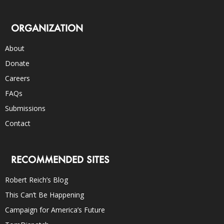
ORGANIZATION
About
Donate
Careers
FAQs
Submissions
Contact
RECOMMENDED SITES
Robert Reich’s Blog
This Can’t Be Happening
Campaign for America’s Future