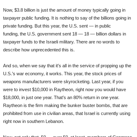
Now, $3.8 billion is just the amount of money typically going in
taxpayer public funding. It is nothing to say of the billions going in
private funding. But this year, the U.S. sent — in public
funding, the U.S. government sent 18 — 18 — billion dollars in
taxpayer funds to the Israeli military. There are no words to
describe how unprecedented this is.
And so, when we say that it’s all in the service of propping up the
U.S.’s war economy, it works. This year, the stock prices of
weapons manufacturers were skyrocketing. Last year, if you
were to invest $10,000 in Raytheon, right now you would have
$18,000, in just one year. That’s an 80% return in one year.
Raytheon is the firm making the bunker buster bombs, that are
prohibited from use in civilian areas, that Israel is currently using
right now in southern Lebanon.