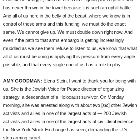
has never thrown in the towel because it is such an uphill battle.
And all of us here in the belly of the beast, where we know is in
control of these arms and this funding, we must do the exact
same. We cannot give up. We must double down right now. And
even if the path to that arms embargo is getting increasingly
muddled as we see them refuse to listen to us, we know that what
all of us must be doing is applying this pressure from every angle
possible, and that every single one of us has a role to play.
AMY GOODMAN:
Elena Stein, I want to thank you for being with
us. She is the Jewish Voice for Peace director of organizing
strategy, a descendant of a Holocaust survivor. On Monday
morning, she was arrested along with about two [
sic
] other Jewish
activists and allies in one of the largest acts of — 200 Jewish
activists and allies in one of the largest acts of civil disobedience
the New York Stock Exchange has seen, demanding the U.S.
stop arming Israel.