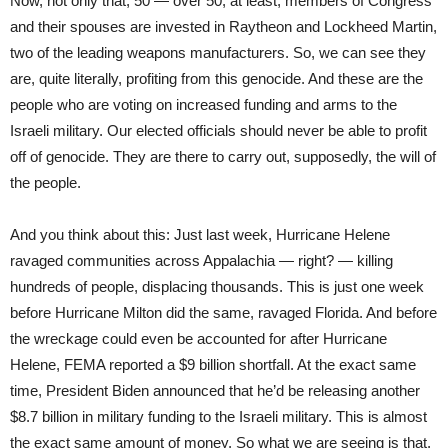
Now, not only that, 50 — over 50, at least, members of Congress
and their spouses are invested in Raytheon and Lockheed Martin,
two of the leading weapons manufacturers. So, we can see they
are, quite literally, profiting from this genocide. And these are the
people who are voting on increased funding and arms to the
Israeli military. Our elected officials should never be able to profit
off of genocide. They are there to carry out, supposedly, the will of
the people.
And you think about this: Just last week, Hurricane Helene
ravaged communities across Appalachia — right? — killing
hundreds of people, displacing thousands. This is just one week
before Hurricane Milton did the same, ravaged Florida. And before
the wreckage could even be accounted for after Hurricane
Helene, FEMA reported a $9 billion shortfall. At the exact same
time, President Biden announced that he’d be releasing another
$8.7 billion in military funding to the Israeli military. This is almost
the exact same amount of money. So what we are seeing is that,