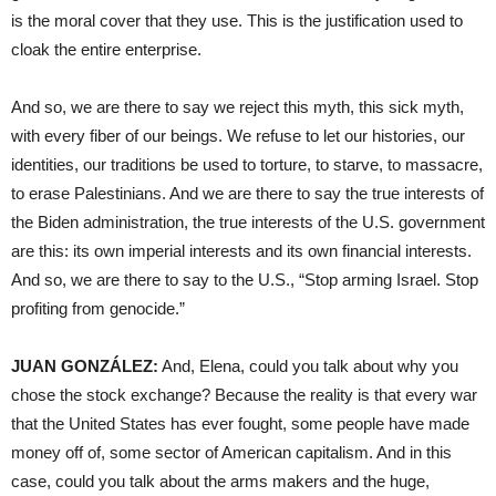
is the moral cover that they use. This is the justification used to
cloak the entire enterprise.
And so, we are there to say we reject this myth, this sick myth,
with every fiber of our beings. We refuse to let our histories, our
identities, our traditions be used to torture, to starve, to massacre,
to erase Palestinians. And we are there to say the true interests of
the Biden administration, the true interests of the U.S. government
are this: its own imperial interests and its own financial interests.
And so, we are there to say to the U.S., “Stop arming Israel. Stop
profiting from genocide.”
JUAN GONZÁLEZ:
And, Elena, could you talk about why you
chose the stock exchange? Because the reality is that every war
that the United States has ever fought, some people have made
money off of, some sector of American capitalism. And in this
case, could you talk about the arms makers and the huge,