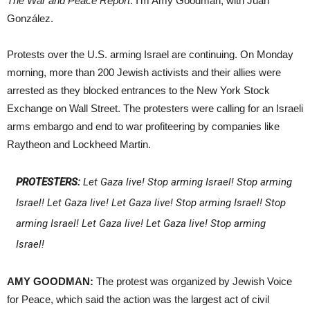
The War and Peace Report
. I’m Amy Goodman, with Juan
González.
Protests over the U.S. arming Israel are continuing. On Monday
morning, more than 200 Jewish activists and their allies were
arrested as they blocked entrances to the New York Stock
Exchange on Wall Street. The protesters were calling for an Israeli
arms embargo and end to war profiteering by companies like
Raytheon and Lockheed Martin.
PROTESTERS:
Let Gaza live! Stop arming Israel! Stop arming
Israel! Let Gaza live! Let Gaza live! Stop arming Israel! Stop
arming Israel! Let Gaza live! Let Gaza live! Stop arming
Israel!
AMY GOODMAN:
The protest was organized by Jewish Voice
for Peace, which said the action was the largest act of civil