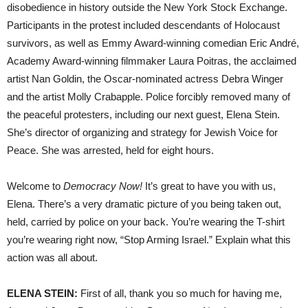
disobedience in history outside the New York Stock Exchange.
Participants in the protest included descendants of Holocaust
survivors, as well as Emmy Award-winning comedian Eric André,
Academy Award-winning filmmaker Laura Poitras, the acclaimed
artist Nan Goldin, the Oscar-nominated actress Debra Winger
and the artist Molly Crabapple. Police forcibly removed many of
the peaceful protesters, including our next guest, Elena Stein.
She’s director of organizing and strategy for Jewish Voice for
Peace. She was arrested, held for eight hours.
Welcome to
Democracy Now!
It’s great to have you with us,
Elena. There’s a very dramatic picture of you being taken out,
held, carried by police on your back. You’re wearing the T-shirt
you’re wearing right now, “Stop Arming Israel.” Explain what this
action was all about.
ELENA STEIN:
First of all, thank you so much for having me,