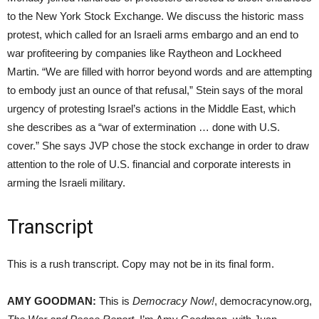
to the New York Stock Exchange. We discuss the historic mass
protest, which called for an Israeli arms embargo and an end to
war profiteering by companies like Raytheon and Lockheed
Martin. “We are filled with horror beyond words and are attempting
to embody just an ounce of that refusal,” Stein says of the moral
urgency of protesting Israel’s actions in the Middle East, which
she describes as a “war of extermination … done with U.S.
cover.” She says JVP chose the stock exchange in order to draw
attention to the role of U.S. financial and corporate interests in
arming the Israeli military.
Transcript
This is a rush transcript. Copy may not be in its final form.
AMY GOODMAN:
This is
Democracy Now!
, democracynow.org,