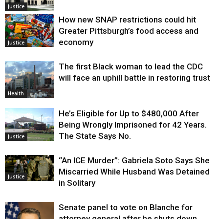
Justice
How new SNAP restrictions could hit
Greater Pittsburgh’s food access and
economy
Justice
The first Black woman to lead the CDC
will face an uphill battle in restoring trust
Health
He’s Eligible for Up to $480,000 After
Being Wrongly Imprisoned for 42 Years.
The State Says No.
Justice
“An ICE Murder”: Gabriela Soto Says She
Miscarried While Husband Was Detained
Justice
in Solitary
Senate panel to vote on Blanche for
attorney general after he shuts down