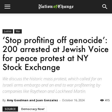
Justice
War
‘Stop profiting off genocide’:
200 arrested at Jewish Voice
for peace protest at NY
Stock Exchange
We discuss the historic mass protest, which called for an
Israeli arms embargo and an end to war profiteering by
companies like Raytheon and Lockheed Martin.
By
Amy Goodman and Juan Gonzalez
-
October 16, 2024
415
SOURCE
Democracy Now!