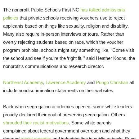
The nonprofit Public Schools First NC
has tallied admissions
policies
that private schools receiving vouchers use to reject
applicants based on things like sexuality, religion and disability.
Many also require in-person interviews or tours. Rather than
overtly rejecting students based on race, which the voucher
program prohibits, schools might say something like, “Come visit
the school and see if you’re the ‘right fit,’” said Heather Koons, the
nonprofit’s communications and research director.
Northeast Academy
,
Lawrence Academy
and
Pungo Christian
all
include nondiscrimination statements on their websites.
Back when segregation academies opened, some white leaders
proudly declared their goal of preserving segregation. Others
shrouded their racist motivations
. Some white parents
complained about federal government overreach and what they
deemed
social agendas
and indoctrination in public schools. Even