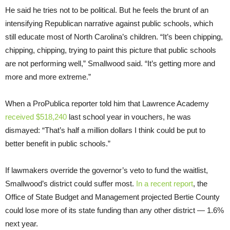
He said he tries not to be political. But he feels the brunt of an
intensifying Republican narrative against public schools, which
still educate most of North Carolina’s children. “It’s been chipping,
chipping, chipping, trying to paint this picture that public schools
are not performing well,” Smallwood said. “It’s getting more and
more and more extreme.”
When a ProPublica reporter told him that Lawrence Academy
received $518,240
last school year in vouchers, he was
dismayed: “That’s half a million dollars I think could be put to
better benefit in public schools.”
If lawmakers override the governor’s veto to fund the waitlist,
Smallwood’s district could suffer most.
In a recent report
, the
Office of State Budget and Management projected Bertie County
could lose more of its state funding than any other district — 1.6%
next year.