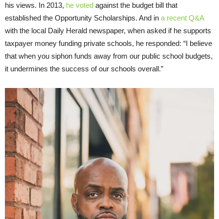
his views. In 2013,
he voted
against the budget bill that
established the Opportunity Scholarships. And in
a recent Q&A
with the local Daily Herald newspaper, when asked if he supports
taxpayer money funding private schools, he responded: “I believe
that when you siphon funds away from our public school budgets,
it undermines the success of our schools overall.”