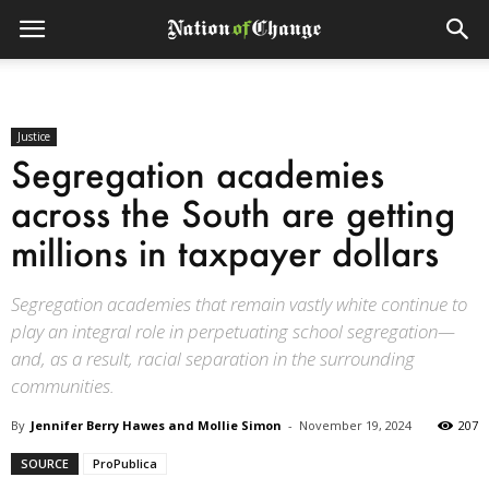
Justice
Segregation academies
across the South are getting
millions in taxpayer dollars
Segregation academies that remain vastly white continue to
play an integral role in perpetuating school segregation—
and, as a result, racial separation in the surrounding
communities.
By
Jennifer Berry Hawes and Mollie Simon
-
November 19, 2024
207
SOURCE
ProPublica