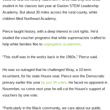
student in his classes last year at Gaston STEM Leadership
Academy. But about 30 miles across the rural county, white
children filled Northeast Academy.
Pierce taught history, with a deep interest in civil rights. He’d
studied the voucher programs that white supremacists crafted to
help white families flee to
segregation academies
.
“This stuff was in the works back in the 1960s,” Pierce said.
He was so outraged that he challenged Wray, a 10-term
incumbent, for his state House seat. Pierce won the Democratic
primary earlier this year
by just 34 votes
. He faced no opponent in
November, so come next year he will cut the House’s support of
vouchers by one vote.
“Particularly in the Black community, we care about our public