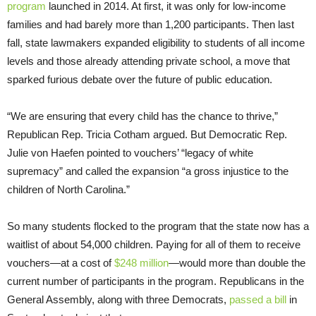
program
launched in 2014. At first, it was only for low-income
families and had barely more than 1,200 participants. Then last
fall, state lawmakers expanded eligibility to students of all income
levels and those already attending private school, a move that
sparked furious debate over the future of public education.
“We are ensuring that every child has the chance to thrive,”
Republican Rep. Tricia Cotham argued. But Democratic Rep.
Julie von Haefen pointed to vouchers’ “legacy of white
supremacy” and called the expansion “a gross injustice to the
children of North Carolina.”
So many students flocked to the program that the state now has a
waitlist of about 54,000 children. Paying for all of them to receive
vouchers—at a cost of
$248 million
—would more than double the
current number of participants in the program. Republicans in the
General Assembly, along with three Democrats,
passed a bill
in