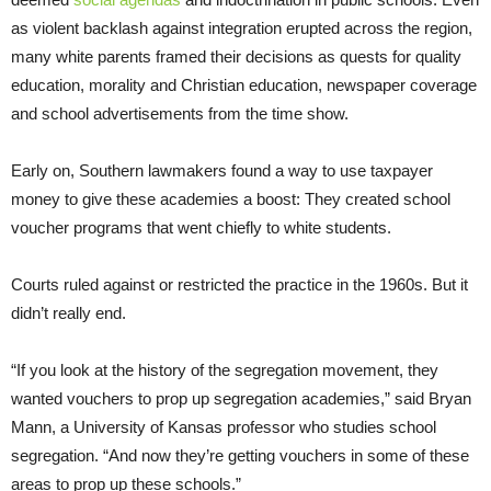
as violent backlash against integration erupted across the region,
many white parents framed their decisions as quests for quality
education, morality and Christian education, newspaper coverage
and school advertisements from the time show.
Early on, Southern lawmakers found a way to use taxpayer
money to give these academies a boost: They created school
voucher programs that went chiefly to white students.
Courts ruled against or restricted the practice in the 1960s. But it
didn’t really end.
“If you look at the history of the segregation movement, they
wanted vouchers to prop up segregation academies,” said Bryan
Mann, a University of Kansas professor who studies school
segregation. “And now they’re getting vouchers in some of these
areas to prop up these schools.”