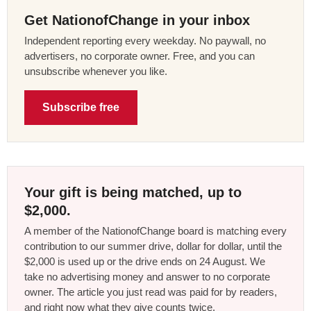
Get NationofChange in your inbox
Independent reporting every weekday. No paywall, no
advertisers, no corporate owner. Free, and you can
unsubscribe whenever you like.
Subscribe free
Your gift is being matched, up to
$2,000.
A member of the NationofChange board is matching every
contribution to our summer drive, dollar for dollar, until the
$2,000 is used up or the drive ends on 24 August. We
take no advertising money and answer to no corporate
owner. The article you just read was paid for by readers,
and right now what they give counts twice.