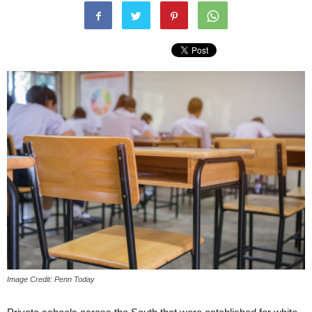
Image Credit: Penn Today