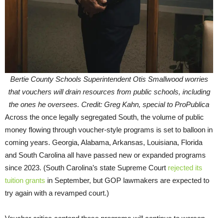
Bertie County Schools Superintendent Otis Smallwood worries
that vouchers will drain resources from public schools, including
the ones he oversees. Credit: Greg Kahn, special to ProPublica
Across the once legally segregated South, the volume of public
money flowing through voucher-style programs is set to balloon in
coming years. Georgia, Alabama, Arkansas, Louisiana, Florida
and South Carolina all have passed new or expanded programs
since 2023. (South Carolina’s state Supreme Court
rejected its
tuition grants
in September, but GOP lawmakers are expected to
try again with a revamped court.)