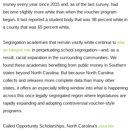
money every year since 2015 and, as of the last survey, had
become slightly more white than when the voucher program
began. It last reported a student body that was 98 percent white in
a county that was 65 percent white.
Segregation academies that remain vastly white continue to
play
an integral role
in perpetuating school segregation—and, as a
result, racial separation in the surrounding communities. We
found these academies benefiting from public money in Southern
states beyond North Carolina. But because North Carolina
collects and releases more complete data than many other
states, it offers an especially telling window into what is happening
across this once legally segregated region where legislatures are
rapidly expanding and adopting controversial voucher-style
programs.
Called Opportunity Scholarships, North Carolina’s
voucher