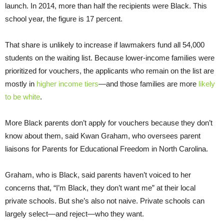
launch. In 2014, more than half the recipients were Black. This
school year, the figure is 17 percent.
That share is unlikely to increase if lawmakers fund all 54,000
students on the waiting list. Because lower-income families were
prioritized for vouchers, the applicants who remain on the list are
mostly in
higher income tiers
—and those families are more
likely
to be white
.
More Black parents don’t apply for vouchers because they don’t
know about them, said Kwan Graham, who oversees parent
liaisons for Parents for Educational Freedom in North Carolina.
Graham, who is Black, said parents haven’t voiced to her
concerns that, “I’m Black, they don’t want me” at their local
private schools. But she’s also not naive. Private schools can
largely select—and reject—who they want.