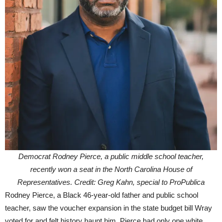
Democrat Rodney Pierce, a public middle school teacher,
recently won a seat in the North Carolina House of
Representatives. Credit: Greg Kahn, special to ProPublica
Rodney Pierce, a Black 46-year-old father and public school
teacher, saw the voucher expansion in the state budget bill Wray
voted for and felt history haunt him. Pierce had only one white