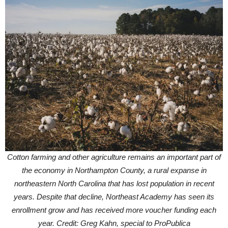
Cotton farming and other agriculture remains an important part of
the economy in Northampton County, a rural expanse in
northeastern North Carolina that has lost population in recent
years. Despite that decline, Northeast Academy has seen its
enrollment grow and has received more voucher funding each
year. Credit: Greg Kahn, special to ProPublica