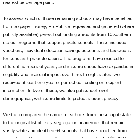
nearest percentage point.
To assess which of those remaining schools may have benefited
from taxpayer money, ProPublica requested and gathered (where
publicly available) per-school funding amounts from 10 southern
states’ programs that support private schools. These included
vouchers, individual education savings accounts and tax credits
for scholarships or donations. The programs have existed for
different numbers of years, and in some cases have expanded in
eligibility and financial impact over time. In eight states, we
received at least one year of per-school funding or recipient
information. In two of these, we also got school-level
demographics, with some limits to protect student privacy.
We then compared the names of schools from those eight states
to the original list of likely segregation academies that remain
vastly white and identified 64 schools that have benefited from