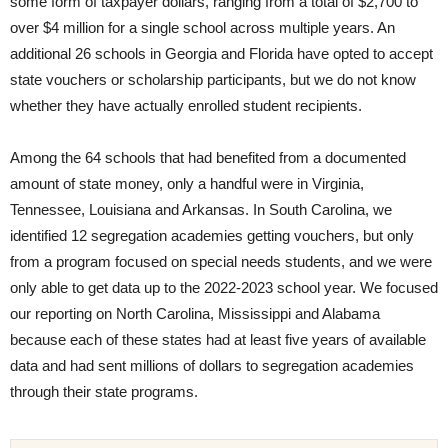
some form of taxpayer dollars, ranging from a total of $2,700 to
over $4 million for a single school across multiple years. An
additional 26 schools in Georgia and Florida have opted to accept
state vouchers or scholarship participants, but we do not know
whether they have actually enrolled student recipients.
Among the 64 schools that had benefited from a documented
amount of state money, only a handful were in Virginia,
Tennessee, Louisiana and Arkansas. In South Carolina, we
identified 12 segregation academies getting vouchers, but only
from a program focused on special needs students, and we were
only able to get data up to the 2022-2023 school year. We focused
our reporting on North Carolina, Mississippi and Alabama
because each of these states had at least five years of available
data and had sent millions of dollars to segregation academies
through their state programs.