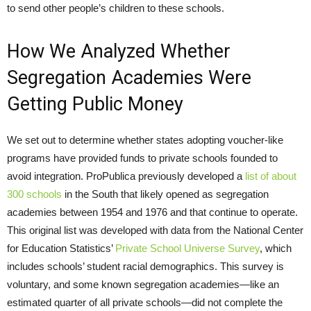
to send other people’s children to these schools.
How We Analyzed Whether
Segregation Academies Were
Getting Public Money
We set out to determine whether states adopting voucher-like
programs have provided funds to private schools founded to
avoid integration. ProPublica previously developed a
list of about
300 schools
in the South that likely opened as segregation
academies between 1954 and 1976 and that continue to operate.
This original list was developed with data from the National Center
for Education Statistics’
Private School Universe Survey
, which
includes schools’ student racial demographics. This survey is
voluntary, and some known segregation academies—like an
estimated quarter of all private schools—did not complete the