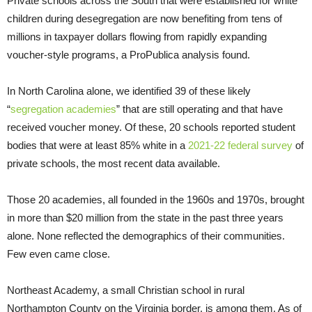
Private schools across the South that were established for white
children during desegregation are now benefiting from tens of
millions in taxpayer dollars flowing from rapidly expanding
voucher-style programs, a ProPublica analysis found.
In North Carolina alone, we identified 39 of these likely
“
segregation academies
” that are still operating and that have
received voucher money. Of these, 20 schools reported student
bodies that were at least 85% white in a
2021-22 federal survey
of
private schools, the most recent data available.
Those 20 academies, all founded in the 1960s and 1970s, brought
in more than $20 million from the state in the past three years
alone. None reflected the demographics of their communities.
Few even came close.
Northeast Academy, a small Christian school in rural
Northampton County on the Virginia border, is among them. As of