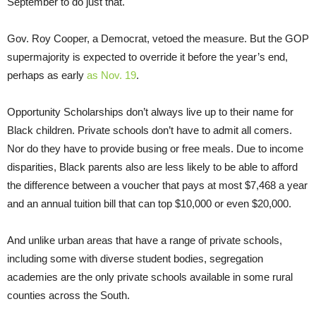
September to do just that.
Gov. Roy Cooper, a Democrat, vetoed the measure. But the GOP
supermajority is expected to override it before the year’s end,
perhaps as early
as Nov. 19
.
Opportunity Scholarships don’t always live up to their name for
Black children. Private schools don’t have to admit all comers.
Nor do they have to provide busing or free meals. Due to income
disparities, Black parents also are less likely to be able to afford
the difference between a voucher that pays at most $7,468 a year
and an annual tuition bill that can top $10,000 or even $20,000.
And unlike urban areas that have a range of private schools,
including some with diverse student bodies, segregation
academies are the only private schools available in some rural
counties across the South.