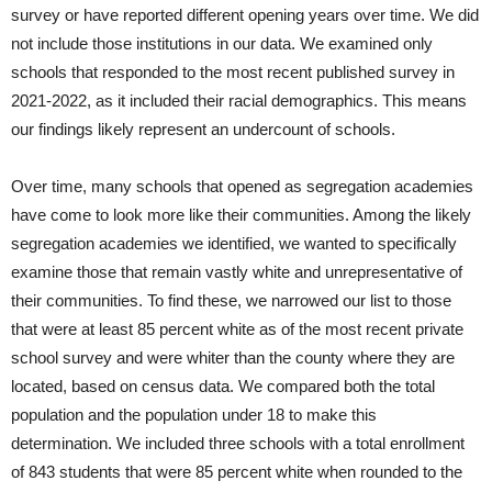
survey or have reported different opening years over time. We did
not include those institutions in our data. We examined only
schools that responded to the most recent published survey in
2021-2022, as it included their racial demographics. This means
our findings likely represent an undercount of schools.
Over time, many schools that opened as segregation academies
have come to look more like their communities. Among the likely
segregation academies we identified, we wanted to specifically
examine those that remain vastly white and unrepresentative of
their communities. To find these, we narrowed our list to those
that were at least 85 percent white as of the most recent private
school survey and were whiter than the county where they are
located, based on census data. We compared both the total
population and the population under 18 to make this
determination. We included three schools with a total enrollment
of 843 students that were 85 percent white when rounded to the