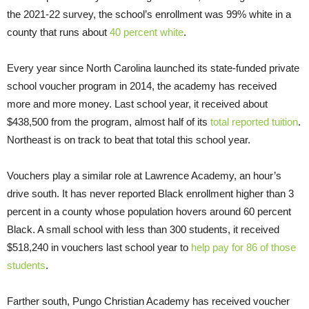
the 2021-22 survey, the school’s enrollment was 99% white in a
county that runs about
40 percent white
.
Every year since North Carolina launched its state-funded private
school voucher program in 2014, the academy has received
more and more money. Last school year, it received about
$438,500 from the program, almost half of its
total reported tuition
.
Northeast is on track to beat that total this school year.
Vouchers play a similar role at Lawrence Academy, an hour’s
drive south. It has never reported Black enrollment higher than 3
percent in a county whose population hovers around 60 percent
Black. A small school with less than 300 students, it received
$518,240 in vouchers last school year to
help pay for 86 of those
students
.
Farther south, Pungo Christian Academy has received voucher