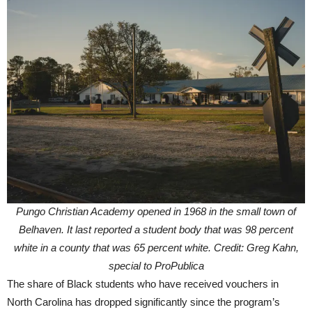
Pungo Christian Academy opened in 1968 in the small town of
Belhaven. It last reported a student body that was 98 percent
white in a county that was 65 percent white. Credit: Greg Kahn,
special to ProPublica
The share of Black students who have received vouchers in
North Carolina has dropped significantly since the program’s