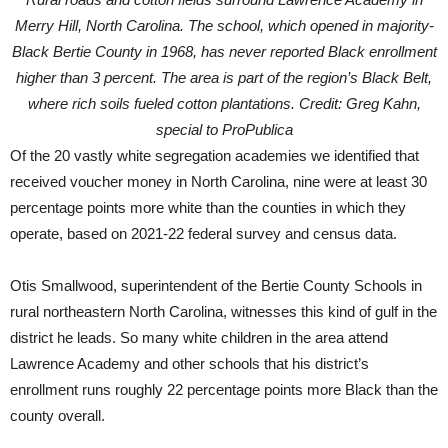
Merry Hill, North Carolina. The school, which opened in majority-
Black Bertie County in 1968, has never reported Black enrollment
higher than 3 percent. The area is part of the region’s Black Belt,
where rich soils fueled cotton plantations. Credit: Greg Kahn,
special to ProPublica
Of the 20 vastly white segregation academies we identified that
received voucher money in North Carolina, nine were at least 30
percentage points more white than the counties in which they
operate, based on 2021-22 federal survey and census data.
Otis Smallwood, superintendent of the Bertie County Schools in
rural northeastern North Carolina, witnesses this kind of gulf in the
district he leads. So many white children in the area attend
Lawrence Academy and other schools that his district’s
enrollment runs roughly 22 percentage points more Black than the
county overall.