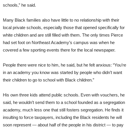
schools,” he said.
Many Black families also have little to no relationship with their
local private schools, especially those that opened specifically for
white children and are still filled with them. The only times Pierce
had set foot on Northeast Academy’s campus was when he
covered a few sporting events there for the local newspaper.
People there were nice to him, he said, but he felt anxious: “You’re
in an academy you know was started by people who didn’t want
their children to go to school with Black children.”
His own three kids attend public schools. Even with vouchers, he
said, he wouldn’t send them to a school founded as a segregation
academy, much less one that still fosters segregation. He finds it
insulting to force taxpayers, including the Black residents he will
soon represent — about half of the people in his district — to pay