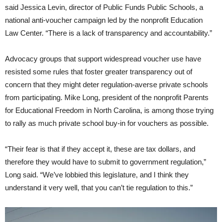
said Jessica Levin, director of Public Funds Public Schools, a
national anti-voucher campaign led by the nonprofit Education
Law Center. “There is a lack of transparency and accountability.”
Advocacy groups that support widespread voucher use have
resisted some rules that foster greater transparency out of
concern that they might deter regulation-averse private schools
from participating. Mike Long, president of the nonprofit Parents
for Educational Freedom in North Carolina, is among those trying
to rally as much private school buy-in for vouchers as possible.
“Their fear is that if they accept it, these are tax dollars, and
therefore they would have to submit to government regulation,”
Long said. “We’ve lobbied this legislature, and I think they
understand it very well, that you can’t tie regulation to this.”