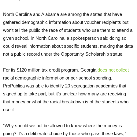
North Carolina and Alabama are among the states that have
gathered demographic information about voucher recipients but
won’t tell the public the race of students who use them to attend a
given school. In North Carolina, a spokesperson said doing so
could reveal information about specific students, making that data
not a public record under the Opportunity Scholarship statue.
For its $120 million tax credit program, Georgia
does not collect
racial demographic information or per-school spending.
ProPublica was able to identify 20 segregation academies that
signed up to take part, but it’s unclear how many are receiving
that money or what the racial breakdown is of the students who
use it.
“Why should we not be allowed to know where the money is
going? It’s a deliberate choice by those who pass these laws,”