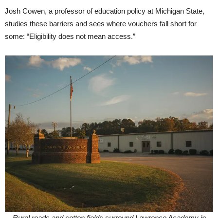
Josh Cowen, a professor of education policy at Michigan State,
studies these barriers and sees where vouchers fall short for
some: “Eligibility does not mean access.”
Rural roads and cotton fields surround Lawrence Academy in