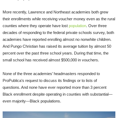
More recently, Lawrence and Northeast academies both grew
their enrollments while receiving voucher money even as the rural
counties where they operate have lost
population
. Over three
decades of responding to the federal private schools survey, both
academies have reported enrolling almost no nonwhite children.
And Pungo Christian has raised its average tuition by almost 50
percent over the past three school years. During that time, the
small school has received almost $500,000 in vouchers.
None of the three academies’ headmasters responded to
ProPublica’s request to discuss its findings or to lists of
questions. And none have ever reported more than 3 percent
Black enrollment despite operating in counties with substantial—
even majority—Black populations.