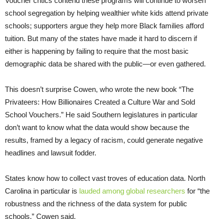
Voucher critics contend these programs will continue to worsen
school segregation by helping wealthier white kids attend private
schools; supporters argue they help more Black families afford
tuition. But many of the states have made it hard to discern if
either is happening by failing to require that the most basic
demographic data be shared with the public—or even gathered.
This doesn’t surprise Cowen, who wrote the new book “The
Privateers: How Billionaires Created a Culture War and Sold
School Vouchers.” He said Southern legislatures in particular
don’t want to know what the data would show because the
results, framed by a legacy of racism, could generate negative
headlines and lawsuit fodder.
States know how to collect vast troves of education data. North
Carolina in particular is
lauded among global researchers
for “the
robustness and the richness of the data system for public
schools,” Cowen said.