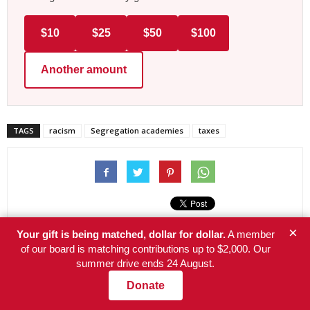
$10
$25
$50
$100
Another amount
TAGS
racism
Segregation academies
taxes
×
Your gift is being matched, dollar for dollar.
A member
of our board is matching contributions up to $2,000. Our
Previous article
Next article
summer drive ends 24 August.
5 key reasons Democrats were
Americans face an insurability
Donate
unable to stop fascism’s
crisis as climate change
decisive mandate
worsens disasters—a look at