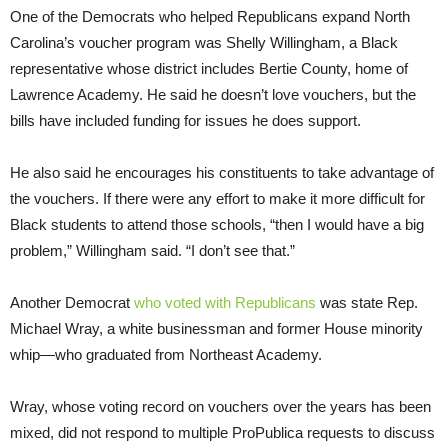
One of the Democrats who helped Republicans expand North
Carolina’s voucher program was Shelly Willingham, a Black
representative whose district includes Bertie County, home of
Lawrence Academy. He said he doesn’t love vouchers, but the
bills have included funding for issues he does support.
He also said he encourages his constituents to take advantage of
the vouchers. If there were any effort to make it more difficult for
Black students to attend those schools, “then I would have a big
problem,” Willingham said. “I don’t see that.”
Another Democrat
who voted with Republicans
was state Rep.
Michael Wray, a white businessman and former House minority
whip—who graduated from Northeast Academy.
Wray, whose voting record on vouchers over the years has been
mixed, did not respond to multiple ProPublica requests to discuss