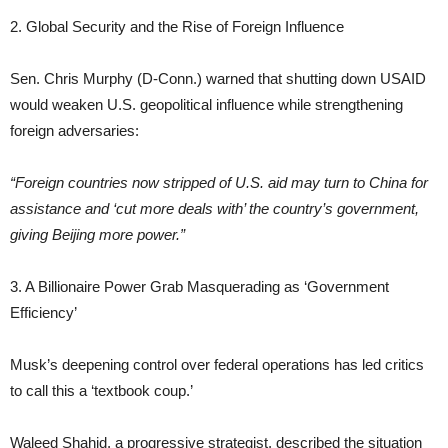
2. Global Security and the Rise of Foreign Influence
Sen. Chris Murphy (D-Conn.) warned that shutting down USAID
would weaken U.S. geopolitical influence while strengthening
foreign adversaries:
“Foreign countries now stripped of U.S. aid may turn to China for
assistance and ‘cut more deals with’ the country’s government,
giving Beijing more power.”
3. A Billionaire Power Grab Masquerading as ‘Government
Efficiency’
Musk’s deepening control over federal operations has led critics
to call this a ‘textbook coup.’
Waleed Shahid, a progressive strategist, described the situation