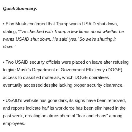
Quick Summary:
• Elon Musk confirmed that Trump wants USAID shut down,
stating,
“I’ve checked with Trump a few times about whether he
wants USAID shut down. He said ‘yes.’ So we’re shutting it
down.”
• Two USAID security officials were placed on leave after refusing
to give Musk’s Department of Government Efficiency (DOGE)
access to classified materials, which DOGE operatives
eventually accessed despite lacking proper security clearance.
• USAID’s website has gone dark, its signs have been removed,
and reports indicate half its workforce has been eliminated in the
past week, creating an atmosphere of “fear and chaos” among
employees.