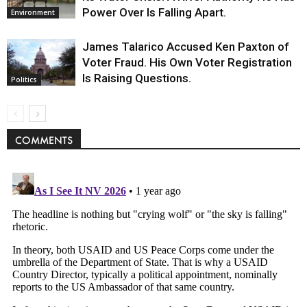
Power Over Is Falling Apart.
Environment
James Talarico Accused Ken Paxton of
Voter Fraud. His Own Voter Registration
Is Raising Questions.
Politics
COMMENTS