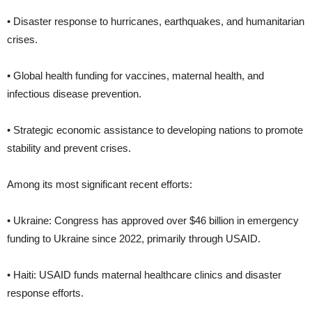
• Disaster response to hurricanes, earthquakes, and humanitarian
crises.
• Global health funding for vaccines, maternal health, and
infectious disease prevention.
• Strategic economic assistance to developing nations to promote
stability and prevent crises.
Among its most significant recent efforts:
• Ukraine: Congress has approved over $46 billion in emergency
funding to Ukraine since 2022, primarily through USAID.
• Haiti: USAID funds maternal healthcare clinics and disaster
response efforts.