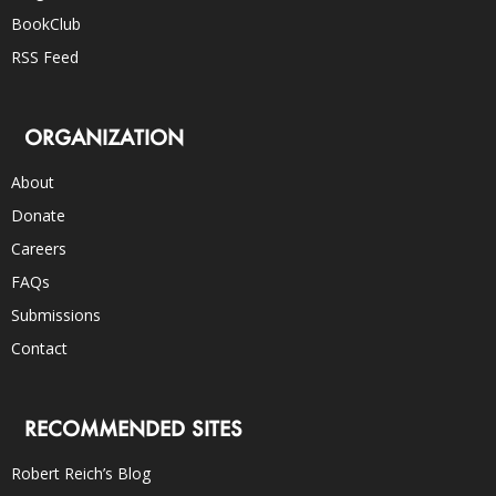
BookClub
RSS Feed
ORGANIZATION
About
Donate
Careers
FAQs
Submissions
Contact
RECOMMENDED SITES
Robert Reich’s Blog