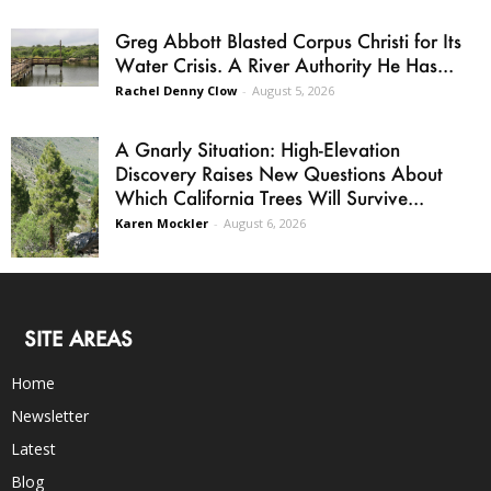
Greg Abbott Blasted Corpus Christi for Its
Water Crisis. A River Authority He Has...
Rachel Denny Clow
-
August 5, 2026
A Gnarly Situation: High-Elevation
Discovery Raises New Questions About
Which California Trees Will Survive...
Karen Mockler
-
August 6, 2026
SITE AREAS
Home
Newsletter
Latest
Blog