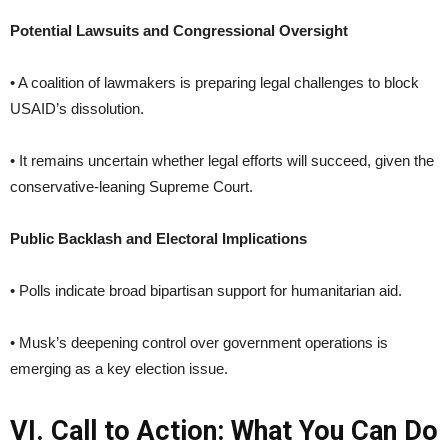
Potential Lawsuits and Congressional Oversight
• A coalition of lawmakers is preparing legal challenges to block
USAID’s dissolution.
• It remains uncertain whether legal efforts will succeed, given the
conservative-leaning Supreme Court.
Public Backlash and Electoral Implications
• Polls indicate broad bipartisan support for humanitarian aid.
• Musk’s deepening control over government operations is
emerging as a key election issue.
VI. Call to Action: What You Can Do