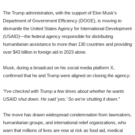
The Trump administration, with the support of Elon Musk’s
Department of Government Efficiency (DOGE), is moving to
dismantle the United States Agency for International Development
(USAID)—the federal agency responsible for distributing
humanitarian assistance to more than 130 countries and providing
over $43 billion in foreign aid in 2023 alone.
Musk, during a broadcast on his social media platform X,
confirmed that he and Trump were aligned on closing the agency:
“I’ve checked with Trump a few times about whether he wants
USAID shut down. He said ‘yes.’ So we’re shutting it down.”
The move has drawn widespread condemnation from lawmakers,
humanitarian groups, and international relief organizations, who
warn that millions of lives are now at risk as food aid, medical