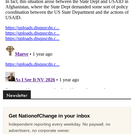
Newsletter
Get NationofChange in your inbox
Independent reporting every weekday. No paywall, no
advertisers, no corporate owner.