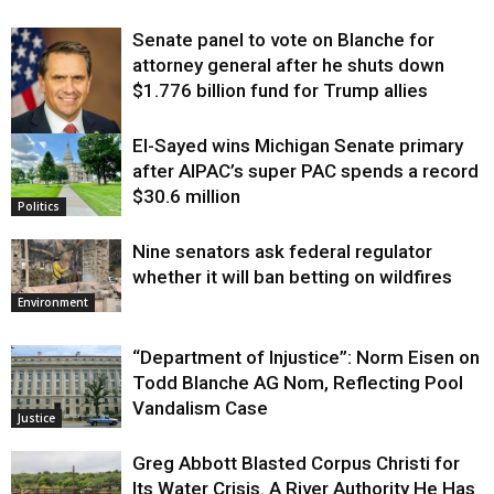
Senate panel to vote on Blanche for
attorney general after he shuts down
$1.776 billion fund for Trump allies
El-Sayed wins Michigan Senate primary
Justice
after AIPAC’s super PAC spends a record
$30.6 million
Politics
Nine senators ask federal regulator
whether it will ban betting on wildfires
Environment
“Department of Injustice”: Norm Eisen on
Todd Blanche AG Nom, Reflecting Pool
Vandalism Case
Justice
Greg Abbott Blasted Corpus Christi for
Its Water Crisis. A River Authority He Has