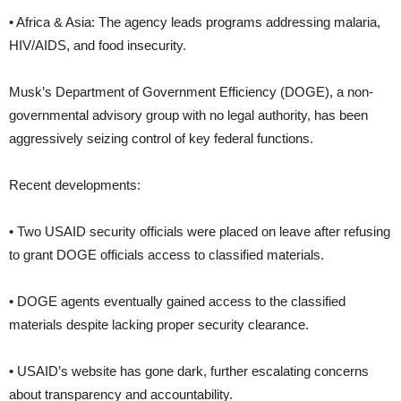
• Africa & Asia: The agency leads programs addressing malaria,
HIV/AIDS, and food insecurity.
Musk’s Department of Government Efficiency (DOGE), a non-
governmental advisory group with no legal authority, has been
aggressively seizing control of key federal functions.
Recent developments:
• Two USAID security officials were placed on leave after refusing
to grant DOGE officials access to classified materials.
• DOGE agents eventually gained access to the classified
materials despite lacking proper security clearance.
• USAID’s website has gone dark, further escalating concerns
about transparency and accountability.