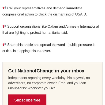
Call your representatives and demand immediate
congressional action to block the dismantling of USAID.
Support organizations like Oxfam and Amnesty International
that are fighting to protect humanitarian aid.
Share this article and spread the word—public pressure is
critical in stopping this takeover.
Get NationofChange in your inbox
Independent reporting every weekday. No paywall, no
advertisers, no corporate owner. Free, and you can
unsubscribe whenever you like.
Subscribe free