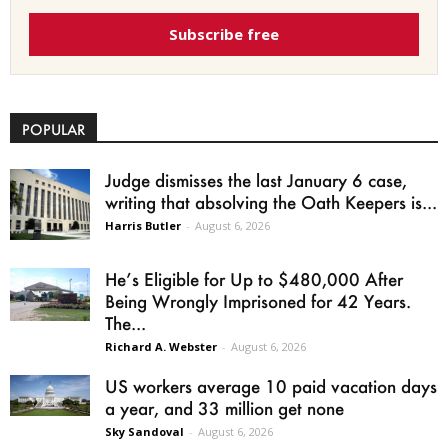
Subscribe free
POPULAR
Judge dismisses the last January 6 case,
writing that absolving the Oath Keepers is...
Harris Butler
-
August 6, 2026
He’s Eligible for Up to $480,000 After
Being Wrongly Imprisoned for 42 Years.
The...
Richard A. Webster
-
August 6, 2026
US workers average 10 paid vacation days
a year, and 33 million get none
Sky Sandoval
-
August 6, 2026