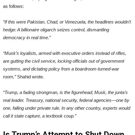
as follows:
“If this were Pakistan, Chad, or Venezuela, the headlines wouldn’t
hedge: A billionaire oligarch seizes control, dismantling
democracy in real time.”
“Musk’s loyalists, armed with executive orders instead of rifles,
are gutting the civil service, locking officials out of government
systems, and dictating policy from a boardroom-turned-war
room,”
Shahid wrote.
“Trump, a fading strongman, is the figurehead; Musk, the junta’s
real leader. Treasury, national security, federal agencies—one by
one, falling under private rule. In any other country, experts would
call it state capture, a textbook coup.”
Is Trump’s Attempt to Shut Down