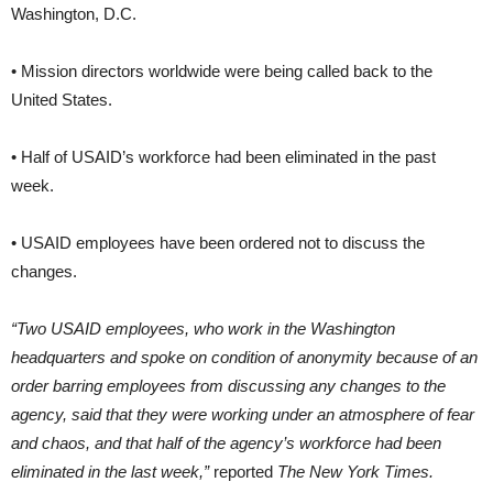
Washington, D.C.
• Mission directors worldwide were being called back to the
United States.
• Half of USAID’s workforce had been eliminated in the past
week.
• USAID employees have been ordered not to discuss the
changes.
“Two USAID employees, who work in the Washington
headquarters and spoke on condition of anonymity because of an
order barring employees from discussing any changes to the
agency, said that they were working under an atmosphere of fear
and chaos, and that half of the agency’s workforce had been
eliminated in the last week,”
reported
The New York Times.