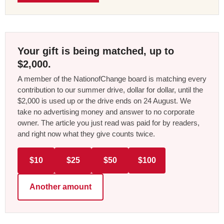
Your gift is being matched, up to
$2,000.
A member of the NationofChange board is matching every
contribution to our summer drive, dollar for dollar, until the
$2,000 is used up or the drive ends on 24 August. We
take no advertising money and answer to no corporate
owner. The article you just read was paid for by readers,
and right now what they give counts twice.
$10
$25
$50
$100
Another amount