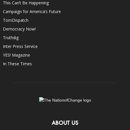
This Can’t Be Happening
Campaign for America’s Future
TomDispatch
Democracy Now!
Truthdig
Inter Press Service
YES! Magazine
In These Times
ABOUT US