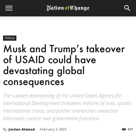
Politics
Musk and Trump’s takeover
of USAID could have
devastating global
consequences
The sudden dismantling of the United States Agency for
International Development threatens millions of lives, sparks
international chaos, and further entrenches unelected
billionaire control over government functions.
By
Jordan Atwood
-
February 3, 2025
471