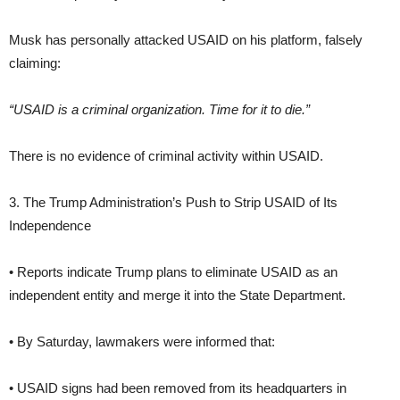
Musk has personally attacked USAID on his platform, falsely
claiming:
“USAID is a criminal organization. Time for it to die.”
There is no evidence of criminal activity within USAID.
3. The Trump Administration’s Push to Strip USAID of Its
Independence
• Reports indicate Trump plans to eliminate USAID as an
independent entity and merge it into the State Department.
• By Saturday, lawmakers were informed that:
• USAID signs had been removed from its headquarters in