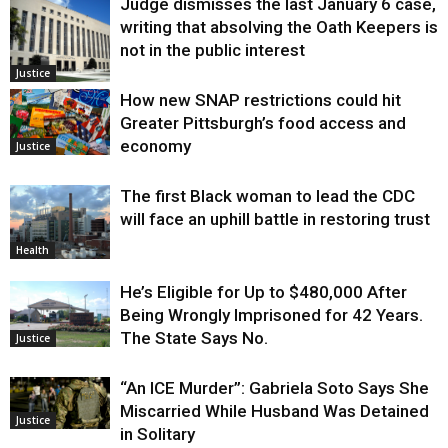
Judge dismisses the last January 6 case,
writing that absolving the Oath Keepers is
not in the public interest
Justice
How new SNAP restrictions could hit
Greater Pittsburgh’s food access and
economy
Justice
The first Black woman to lead the CDC
will face an uphill battle in restoring trust
Health
He’s Eligible for Up to $480,000 After
Being Wrongly Imprisoned for 42 Years.
The State Says No.
Justice
“An ICE Murder”: Gabriela Soto Says She
Miscarried While Husband Was Detained
Justice
in Solitary