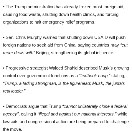
• The Trump administration has already frozen most foreign aid,
causing food waste, shutting down health clinics, and forcing
organizations to halt emergency relief programs.
• Sen. Chris Murphy warned that shutting down USAID will push
foreign nations to seek aid from China, saying countries may
“cut
more deals with”
Beijing, strengthening its global influence.
• Progressive strategist Waleed Shahid described Musk’s growing
control over government functions as a
“textbook coup,”
stating,
“Trump, a fading strongman, is the figurehead; Musk, the junta’s
real leader.”
• Democrats argue that Trump
“cannot unilaterally close a federal
agency”
, calling it
“illegal and against our national interests,”
while
lawsuits and congressional action are being prepared to challenge
the move.