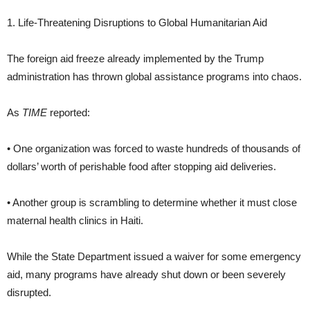
1. Life-Threatening Disruptions to Global Humanitarian Aid
The foreign aid freeze already implemented by the Trump
administration has thrown global assistance programs into chaos.
As
TIME
reported:
• One organization was forced to waste hundreds of thousands of
dollars’ worth of perishable food after stopping aid deliveries.
• Another group is scrambling to determine whether it must close
maternal health clinics in Haiti.
While the State Department issued a waiver for some emergency
aid, many programs have already shut down or been severely
disrupted.