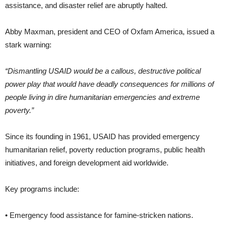
assistance, and disaster relief are abruptly halted.
Abby Maxman, president and CEO of Oxfam America, issued a
stark warning:
“Dismantling USAID would be a callous, destructive political
power play that would have deadly consequences for millions of
people living in dire humanitarian emergencies and extreme
poverty.”
Since its founding in 1961, USAID has provided emergency
humanitarian relief, poverty reduction programs, public health
initiatives, and foreign development aid worldwide.
Key programs include:
• Emergency food assistance for famine-stricken nations.