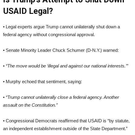
USAID Legal?
• Legal experts argue Trump cannot unilaterally shut down a
federal agency without congressional approval.
• Senate Minority Leader Chuck Schumer (D-N.Y.) warned:
•
“The move would be ‘illegal and against our national interests.’”
• Murphy echoed that sentiment, saying:
•
“Trump cannot unilaterally close a federal agency. Another
assault on the Constitution.”
• Congressional Democrats reaffirmed that USAID is “by statute,
an independent establishment outside of the State Department.”