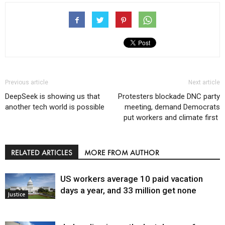
Previous article
Next article
DeepSeek is showing us that
Protesters blockade DNC party
another tech world is possible
meeting, demand Democrats
put workers and climate first
RELATED ARTICLES
MORE FROM AUTHOR
US workers average 10 paid vacation
days a year, and 33 million get none
Justice