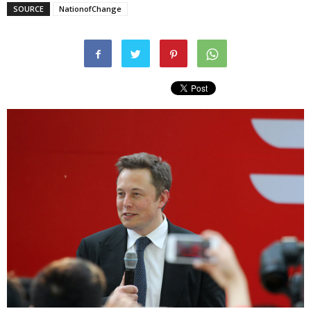
SOURCE
NationofChange