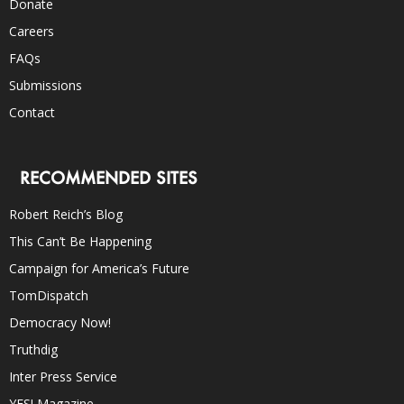
Donate
Careers
FAQs
Submissions
Contact
RECOMMENDED SITES
Robert Reich’s Blog
This Can’t Be Happening
Campaign for America’s Future
TomDispatch
Democracy Now!
Truthdig
Inter Press Service
YES! Magazine