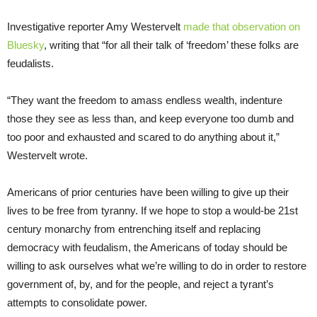
Investigative reporter Amy Westervelt
made that observation on
Bluesky
, writing that “for all their talk of ‘freedom’ these folks are
feudalists.
“They want the freedom to amass endless wealth, indenture
those they see as less than, and keep everyone too dumb and
too poor and exhausted and scared to do anything about it,”
Westervelt wrote.
Americans of prior centuries have been willing to give up their
lives to be free from tyranny. If we hope to stop a would-be 21st
century monarchy from entrenching itself and replacing
democracy with feudalism, the Americans of today should be
willing to ask ourselves what we’re willing to do in order to restore
government of, by, and for the people, and reject a tyrant’s
attempts to consolidate power.