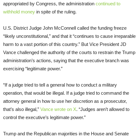
appropriated by Congress, the administration
continued to
withhold money
in spite of the ruling.
U.S. District Judge John McConnell called the funding freeze
“likely unconstitutional,” and that it “continues to cause irreparable
harm to a vast portion of this country.” But Vice President JD
Vance challenged the authority of the courts to restrain the Trump
administration’s actions, saying that the executive branch was
exercising “legitimate power.”
“If a judge tried to tell a general how to conduct a military
operation, that would be illegal. If a judge tried to command the
attorney general in how to use her discretion as a prosecutor,
that’s also illegal,”
Vance wrote on X
. “Judges aren’t allowed to
control the executive’s legitimate power.”
Trump and the Republican majorities in the House and Senate