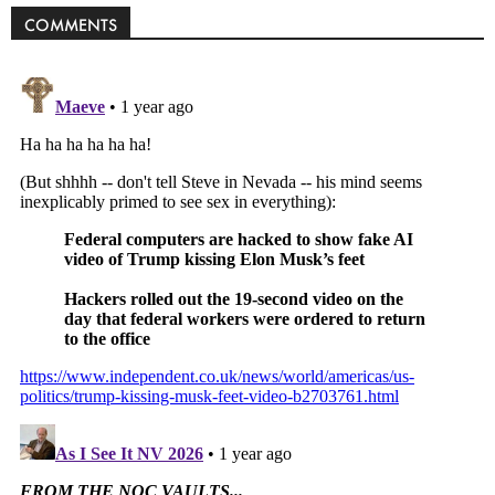
COMMENTS