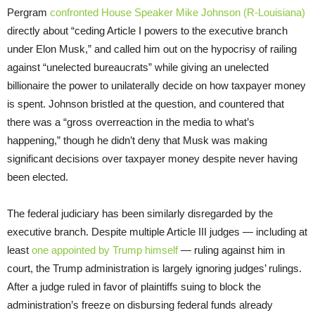
Pergram
confronted House Speaker Mike Johnson (R-Louisiana)
directly about “ceding Article I powers to the executive branch
under Elon Musk,” and called him out on the hypocrisy of railing
against “unelected bureaucrats” while giving an unelected
billionaire the power to unilaterally decide on how taxpayer money
is spent. Johnson bristled at the question, and countered that
there was a “gross overreaction in the media to what’s
happening,” though he didn’t deny that Musk was making
significant decisions over taxpayer money despite never having
been elected.
The federal judiciary has been similarly disregarded by the
executive branch. Despite multiple Article III judges — including at
least
one appointed by Trump himself
— ruling against him in
court, the Trump administration is largely ignoring judges’ rulings.
After a judge ruled in favor of plaintiffs suing to block the
administration’s freeze on disbursing federal funds already