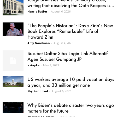
writing that absolving the Oath Keepers is...
Harris Butler
-
August 6, 2026
“The People’s Historian”: Dave Zirin’s New
Book Explores “Remarkable” Life of
Howard Zinn
Amy Goodman
-
August 4, 2026
Susubet Daftar Situs Login Link Alternatif
Agen Susubet Gampang JP
asiapkv
-
May 9, 2023
US workers average 10 paid vacation days
a year, and 33 million get none
Sky Sandoval
-
August 6, 2026
Why Biden’s debate disaster two years ago
matters for the future
Norman Solomon
-
June 26, 2026