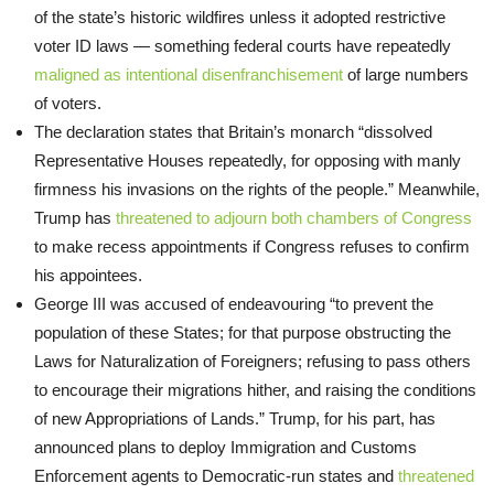
of the state’s historic wildfires unless it adopted restrictive
voter ID laws — something federal courts have repeatedly
maligned as intentional disenfranchisement
of large numbers
of voters.
The declaration states that Britain’s monarch “dissolved
Representative Houses repeatedly, for opposing with manly
firmness his invasions on the rights of the people.” Meanwhile,
Trump has
threatened to adjourn both chambers of Congress
to make recess appointments if Congress refuses to confirm
his appointees.
George III was accused of endeavouring “to prevent the
population of these States; for that purpose obstructing the
Laws for Naturalization of Foreigners; refusing to pass others
to encourage their migrations hither, and raising the conditions
of new Appropriations of Lands.” Trump, for his part, has
announced plans to deploy Immigration and Customs
Enforcement agents to Democratic-run states and
threatened