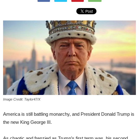
Image Credit: Taylor47/X
America is still battling monarchy, and President Donald Trump is
the new King George III.
As chaotic and frenzied as Trump’s first term was, his second