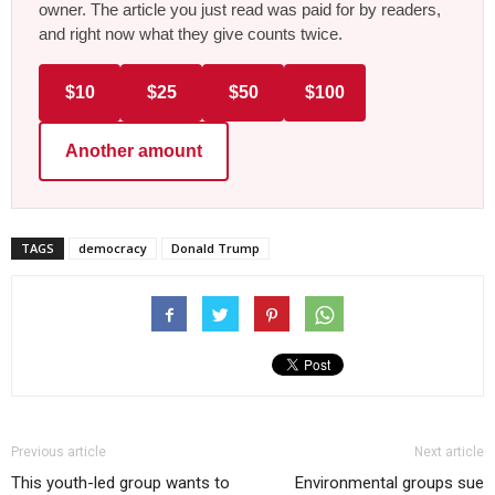
owner. The article you just read was paid for by readers,
and right now what they give counts twice.
$10
$25
$50
$100
Another amount
TAGS
democracy
Donald Trump
Previous article
Next article
This youth-led group wants to
Environmental groups sue