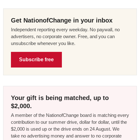
Get NationofChange in your inbox
Independent reporting every weekday. No paywall, no
advertisers, no corporate owner. Free, and you can
unsubscribe whenever you like.
Subscribe free
Your gift is being matched, up to
$2,000.
A member of the NationofChange board is matching every
contribution to our summer drive, dollar for dollar, until the
$2,000 is used up or the drive ends on 24 August. We
take no advertising money and answer to no corporate