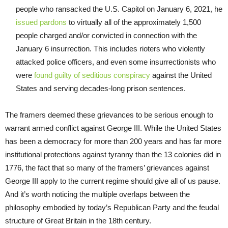
people who ransacked the U.S. Capitol on January 6, 2021, he
issued pardons
to virtually all of the approximately 1,500
people charged and/or convicted in connection with the
January 6 insurrection. This includes rioters who violently
attacked police officers, and even some insurrectionists who
were
found guilty of seditious conspiracy
against the United
States and serving decades-long prison sentences.
The framers deemed these grievances to be serious enough to
warrant armed conflict against George III. While the United States
has been a democracy for more than 200 years and has far more
institutional protections against tyranny than the 13 colonies did in
1776, the fact that so many of the framers’ grievances against
George III apply to the current regime should give all of us pause.
And it’s worth noticing the multiple overlaps between the
philosophy embodied by today’s Republican Party and the feudal
structure of Great Britain in the 18th century.