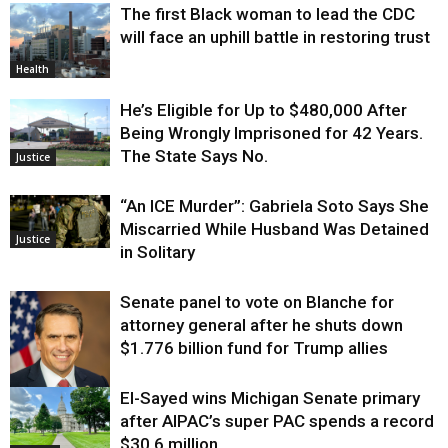
The first Black woman to lead the CDC
will face an uphill battle in restoring trust
Health
He’s Eligible for Up to $480,000 After
Being Wrongly Imprisoned for 42 Years.
The State Says No.
Justice
“An ICE Murder”: Gabriela Soto Says She
Miscarried While Husband Was Detained
Justice
in Solitary
Senate panel to vote on Blanche for
attorney general after he shuts down
$1.776 billion fund for Trump allies
El-Sayed wins Michigan Senate primary
Justice
after AIPAC’s super PAC spends a record
$30.6 million