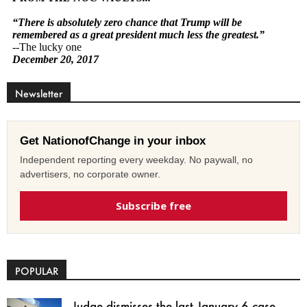
Newsletter
Get NationofChange in your inbox
Independent reporting every weekday. No paywall, no
advertisers, no corporate owner.
Subscribe free
POPULAR
Judge dismisses the last January 6 case,