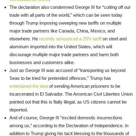
The declaration also condemned George III for “cutting off our
trade with all parts of the world,” which can be seen today
through Trump imposing sweeping new tariffs on multiple
major trade partners like Canada, China, Mexico, and
elsewhere. He
recently announced a 25% tariff
on steel and
aluminum imported into the United States, which will
discourage multiple major trade partners and harm both
businesses and customers alike.
Just as George III was accused of “transporting us beyond
Seas to be tried for pretended offences,” Trump has
entertained the idea
of sending American prisoners to be
incarcerated in El Salvador. The American Civil Liberties Union
pointed out that this is flatly illegal, as US citizens cannot be
deported.
And of course, George III “excited domestic insurrections
among us,” according to the Declaration of Independence. In
addition to Trump giving his tacit blessing to the thousands of