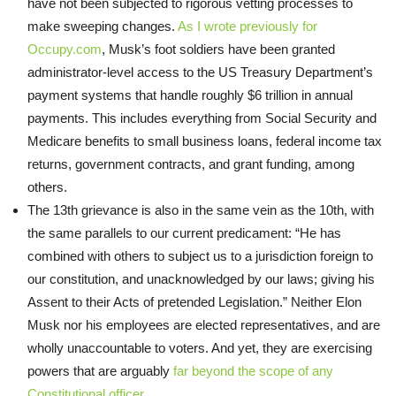
have not been subjected to rigorous vetting processes to
make sweeping changes.
As I wrote previously for
Occupy.com
, Musk’s foot soldiers have been granted
administrator-level access to the US Treasury Department’s
payment systems that handle roughly $6 trillion in annual
payments. This includes everything from Social Security and
Medicare benefits to small business loans, federal income tax
returns, government contracts, and grant funding, among
others.
The 13th grievance is also in the same vein as the 10th, with
the same parallels to our current predicament: “He has
combined with others to subject us to a jurisdiction foreign to
our constitution, and unacknowledged by our laws; giving his
Assent to their Acts of pretended Legislation.” Neither Elon
Musk nor his employees are elected representatives, and are
wholly unaccountable to voters. And yet, they are exercising
powers that are arguably
far beyond the scope of any
Constitutional officer
.