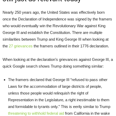
Nearly 250 years ago, the United States was effectively born
once the Declaration of Independence was signed by the framers
who would eventually win the Revolutionary War against King
George III and establish the Constitution. There are multiple
similarities between Trump and King George III when looking at
the
27 grievances
the framers outlined in their 1776 declaration.
When looking at the declaration’s grievances against George III, a
quick Google search shows Trump doing something similar:
The framers declared that George III “refused to pass other
Laws for the accommodation of large districts of people,
unless those people would relinquish the right of
Representation in the Legislature, a right inestimable to them
and formidable to tyrants only.” This is eerily similar to Trump
threatening to withhold federal aid
from California in the wake