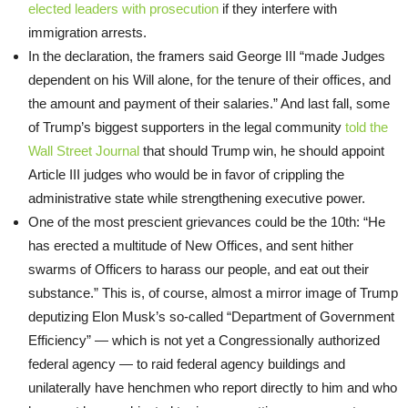
elected leaders with prosecution
if they interfere with
immigration arrests.
In the declaration, the framers said George III “made Judges
dependent on his Will alone, for the tenure of their offices, and
the amount and payment of their salaries.” And last fall, some
of Trump’s biggest supporters in the legal community
told the
Wall Street Journal
that should Trump win, he should appoint
Article III judges who would be in favor of crippling the
administrative state while strengthening executive power.
One of the most prescient grievances could be the 10th: “He
has erected a multitude of New Offices, and sent hither
swarms of Officers to harass our people, and eat out their
substance.” This is, of course, almost a mirror image of Trump
deputizing Elon Musk’s so-called “Department of Government
Efficiency” — which is not yet a Congressionally authorized
federal agency — to raid federal agency buildings and
unilaterally have henchmen who report directly to him and who