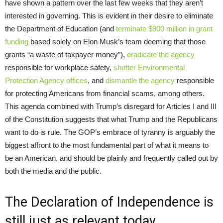
have shown a pattern over the last few weeks that they aren’t
interested in governing. This is evident in their desire to eliminate
the Department of Education (and
terminate $900 million in grant
funding
based solely on Elon Musk’s team deeming that those
grants “a waste of taxpayer money”),
eradicate the agency
responsible for workplace safety,
shutter Environmental
Protection Agency offices
, and
dismantle the agency
responsible
for protecting Americans from financial scams, among others.
This agenda combined with Trump’s disregard for Articles I and III
of the Constitution suggests that what Trump and the Republicans
want to do is rule. The GOP’s embrace of tyranny is arguably the
biggest affront to the most fundamental part of what it means to
be an American, and should be plainly and frequently called out by
both the media and the public.
The Declaration of Independence is
still just as relevant today