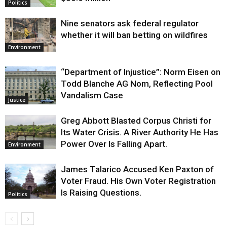
Politics
Nine senators ask federal regulator
whether it will ban betting on wildfires
Environment
“Department of Injustice”: Norm Eisen on
Todd Blanche AG Nom, Reflecting Pool
Vandalism Case
Justice
Greg Abbott Blasted Corpus Christi for
Its Water Crisis. A River Authority He Has
Power Over Is Falling Apart.
Environment
James Talarico Accused Ken Paxton of
Voter Fraud. His Own Voter Registration
Is Raising Questions.
Politics