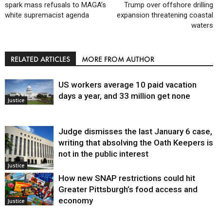
spark mass refusals to MAGA’s
Trump over offshore drilling
white supremacist agenda
expansion threatening coastal
waters
RELATED ARTICLES
MORE FROM AUTHOR
US workers average 10 paid vacation
days a year, and 33 million get none
Justice
Judge dismisses the last January 6 case,
writing that absolving the Oath Keepers is
not in the public interest
Justice
How new SNAP restrictions could hit
Greater Pittsburgh’s food access and
economy
Justice