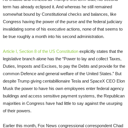
term has already eclipsed it. And whereas he still remained
somewhat bound by Constitutional checks and balances, like
Congress having the power of the purse and the federal judiciary
invalidating some of his executive actions, none of that seems to
be true roughly a month into his second administration.
Article I, Section 8 of the US Constitution
explicitly states that the
legislative branch alone has the “Power to lay and collect Taxes,
Duties, Imposts and Excises, to pay the Debts and provide for the
common Defence and general welfare of the United States.” But
despite Trump giving centabillionaire Tesla and SpaceX CEO Elon
Musk the power to have his own employees enter federal agency
buildings and access sensitive payment systems, the Republican
majorities in Congress have had little to say against the usurping
of their powers.
Earlier this month, Fox News congressional correspondent Chad