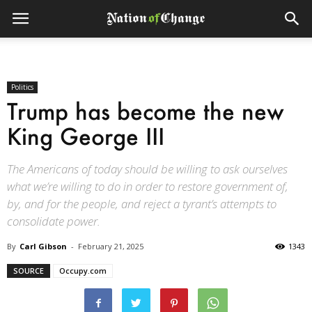
Politics
Trump has become the new
King George III
The Americans of today should be willing to ask ourselves
what we’re willing to do in order to restore government of,
by, and for the people, and reject a tyrant’s attempts to
consolidate power.
By
Carl Gibson
-
February 21, 2025
1343
SOURCE
Occupy.com