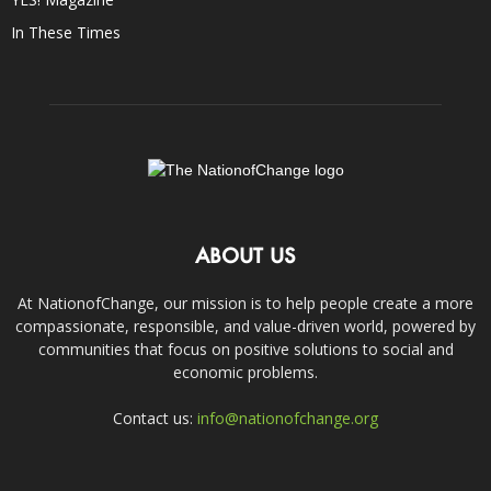
In These Times
ABOUT US
At NationofChange, our mission is to help people create a more
compassionate, responsible, and value-driven world, powered by
communities that focus on positive solutions to social and
economic problems.
Contact us:
info@nationofchange.org