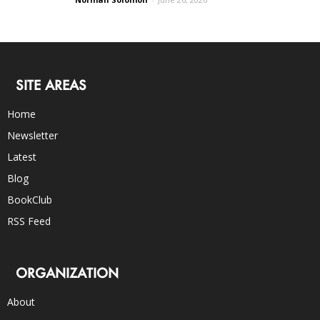
SITE AREAS
Home
Newsletter
Latest
Blog
BookClub
RSS Feed
ORGANIZATION
About